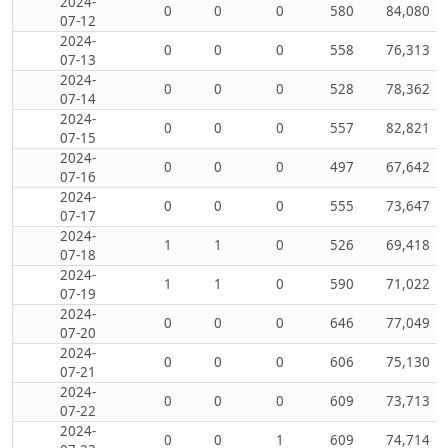
2024-
0
0
0
580
84,080
07-12
2024-
0
0
0
558
76,313
07-13
2024-
0
0
0
528
78,362
07-14
2024-
0
0
0
557
82,821
07-15
2024-
0
0
0
497
67,642
07-16
2024-
0
0
0
555
73,647
07-17
2024-
1
1
0
526
69,418
07-18
2024-
1
1
0
590
71,022
07-19
2024-
0
0
0
646
77,049
07-20
2024-
0
0
0
606
75,130
07-21
2024-
0
0
0
609
73,713
07-22
2024-
0
0
1
609
74,714