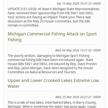
Sat, 16 May 2026 19:31:33 +0000
UPDATE 5/31/2026: At least 6 Michigan State Representatives
have removed their sponsorship from HB 5801 and 5802.
Your actions are having an impact! Thank you! There was
discussion at the May 20 House Committee, but the bills
remain in committee.
Michigan Commercial Fishing Attack on Sport
Fishing
Wed, 06 May 2026 13:21:52 +0000
The poorly written, damaging to Michigan Sport Fishing
commercial fishing bills have been introduced again. State
House Bills 5801 and 5802, introduced by Rep. Dave Prestin
and Rep. Jason Morgan, have been assigned to the House
Committee on Natural Resources and Tourism.
Upper and Lower Crooked Lakes Extreme Low
Water
Wed, 25 Mar 2026 20:27:21 +0000
This is a tale of two lakes. Intertwined lakes, in Barry County,
Michigan. Where somehow the water has gone away. Upper