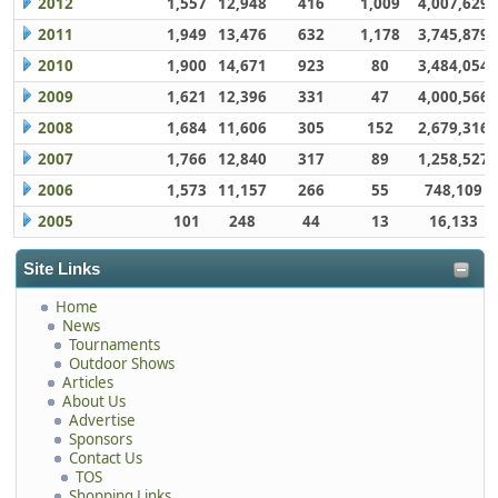
2012
1,557
12,948
416
1,009
4,007,629
2011
1,949
13,476
632
1,178
3,745,879
2010
1,900
14,671
923
80
3,484,054
2009
1,621
12,396
331
47
4,000,566
2008
1,684
11,606
305
152
2,679,316
2007
1,766
12,840
317
89
1,258,527
2006
1,573
11,157
266
55
748,109
2005
101
248
44
13
16,133
Site Links
Home
News
Tournaments
Outdoor Shows
Articles
About Us
Advertise
Sponsors
Contact Us
TOS
Shopping Links