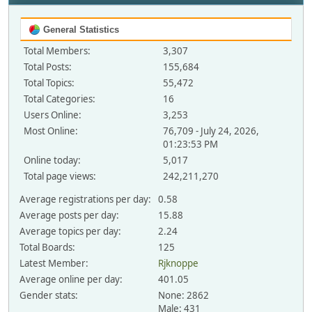
General Statistics
Total Members:
3,307
Total Posts:
155,684
Total Topics:
55,472
Total Categories:
16
Users Online:
3,253
Most Online:
76,709 - July 24, 2026,
01:23:53 PM
Online today:
5,017
Total page views:
242,211,270
Average registrations per day:
0.58
Average posts per day:
15.88
Average topics per day:
2.24
Total Boards:
125
Latest Member:
Rjknoppe
Average online per day:
401.05
Gender stats:
None: 2862
Male: 431