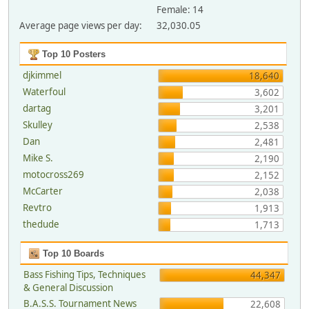
Female: 14
Average page views per day:
32,030.05
Top 10 Posters
djkimmel
18,640
Waterfoul
3,602
dartag
3,201
Skulley
2,538
Dan
2,481
Mike S.
2,190
motocross269
2,152
McCarter
2,038
Revtro
1,913
thedude
1,713
Top 10 Boards
Bass Fishing Tips, Techniques
44,347
& General Discussion
B.A.S.S. Tournament News
22,608