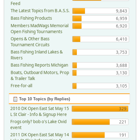
Feed
The Latest Topics from B.A.S.S.
9,843
Bass Fishing Products
6,959
Members MadWags Memorial
6,920
Open Fishing Tournaments
Opens & Other Bass
6,410
Tournament Circuits
Bass Fishing Inland Lakes &
3,753
Rivers
Bass Fishing Reports Michigan
3,688
Boats, Outboard Motors, Prop
3,130
& Trailer Talk
Free-for-all
3,105
Top 10 Topics (by Replies)
2010 DK Open East Sat May 15
329
L St Clair - Info & Signup Here
Frogs only? bob o's Lake Ovid
221
event
2011 DK Open East Sat May 14
191