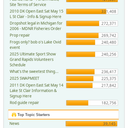
Site Terms of Service
2010 DK Open East Sat May 15
331,408
L St Clair - Info & Signup Here
Dropshot legal in Michigan for
272,371
2006 - MDNR Fisheries Order
Prop repair
269,742
Frogs only? bob o's Lake Ovid
240,480
event
2025 Ultimate Sport Show
240,256
Grand Rapids Volunteers
Schedule
What's the sweetest thing...
236,417
2025 SWAPMEET
225,375
2011 DK Open East Sat May 14
217,842
Lake St Clair Information &
Signup Here
Rod guide repair
182,756
Top Topic Starters
News
39,145