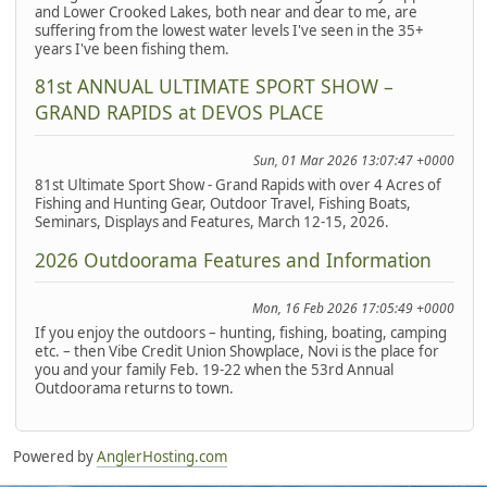
and Lower Crooked Lakes, both near and dear to me, are
suffering from the lowest water levels I've seen in the 35+
years I've been fishing them.
81st ANNUAL ULTIMATE SPORT SHOW –
GRAND RAPIDS at DEVOS PLACE
Sun, 01 Mar 2026 13:07:47 +0000
81st Ultimate Sport Show - Grand Rapids with over 4 Acres of
Fishing and Hunting Gear, Outdoor Travel, Fishing Boats,
Seminars, Displays and Features, March 12-15, 2026.
2026 Outdoorama Features and Information
Mon, 16 Feb 2026 17:05:49 +0000
If you enjoy the outdoors – hunting, fishing, boating, camping
etc. – then Vibe Credit Union Showplace, Novi is the place for
you and your family Feb. 19-22 when the 53rd Annual
Outdoorama returns to town.
Powered by
AnglerHosting.com