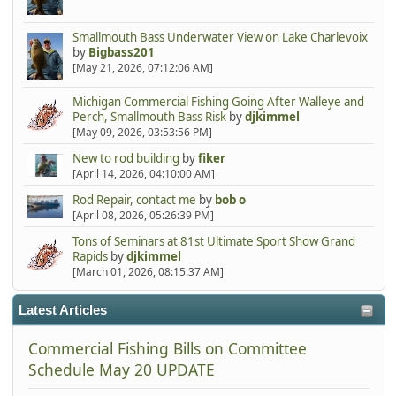
Smallmouth Bass Underwater View on Lake Charlevoix
by
Bigbass201
[May 21, 2026, 07:12:06 AM]
Michigan Commercial Fishing Going After Walleye and
Perch, Smallmouth Bass Risk
by
djkimmel
[May 09, 2026, 03:53:56 PM]
New to rod building
by
fiker
[April 14, 2026, 04:10:00 AM]
Rod Repair, contact me
by
bob o
[April 08, 2026, 05:26:39 PM]
Tons of Seminars at 81st Ultimate Sport Show Grand
Rapids
by
djkimmel
[March 01, 2026, 08:15:37 AM]
Latest Articles
Commercial Fishing Bills on Committee
Schedule May 20 UPDATE