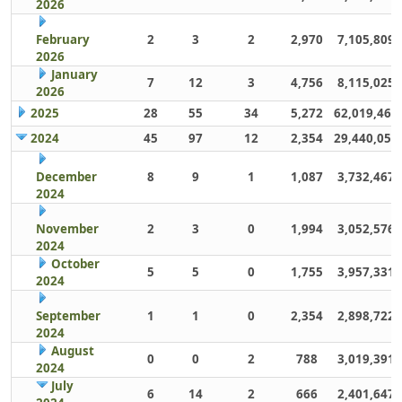
2026
February
2
3
2
2,970
7,105,809
2026
January
7
12
3
4,756
8,115,025
2026
2025
28
55
34
5,272
62,019,461
2024
45
97
12
2,354
29,440,059
December
8
9
1
1,087
3,732,467
2024
November
2
3
0
1,994
3,052,576
2024
October
5
5
0
1,755
3,957,331
2024
September
1
1
0
2,354
2,898,722
2024
August
0
0
2
788
3,019,391
2024
July
6
14
2
666
2,401,647