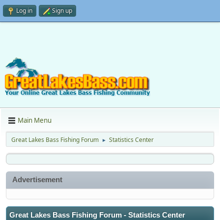
Log in
Sign up
Main Menu
Great Lakes Bass Fishing Forum
Statistics Center
►
Advertisement
Great Lakes Bass Fishing Forum - Statistics Center