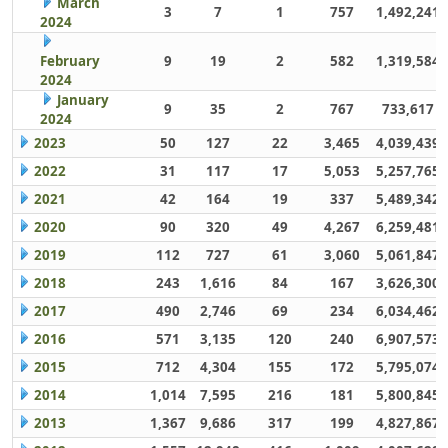
March
3
7
1
757
1,492,241
2024
February
9
19
2
582
1,319,584
2024
January
9
35
2
767
733,617
2024
2023
50
127
22
3,465
4,039,439
2022
31
117
17
5,053
5,257,765
2021
42
164
19
337
5,489,342
2020
90
320
49
4,267
6,259,481
2019
112
727
61
3,060
5,061,847
2018
243
1,616
84
167
3,626,300
2017
490
2,746
69
234
6,034,462
2016
571
3,135
120
240
6,907,573
2015
712
4,304
155
172
5,795,074
2014
1,014
7,595
216
181
5,800,845
2013
1,367
9,686
317
199
4,827,867