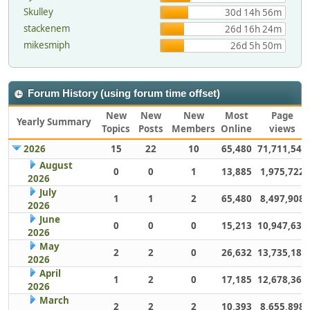
Skulley
30d 14h 56m
stackenem
26d 16h 24m
mikesmiph
26d 5h 50m
Forum History (using forum time offset)
New
New
New
Most
Page
Yearly Summary
Topics
Posts
Members
Online
views
2026
15
22
10
65,480
71,711,543
August
0
0
1
13,885
1,975,722
2026
July
1
1
2
65,480
8,497,908
2026
June
0
0
0
15,213
10,947,632
2026
May
2
2
0
26,632
13,735,186
2026
April
1
2
0
17,185
12,678,363
2026
March
2
2
2
10,393
8,655,898