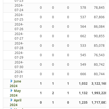
07-23
2024-
0
0
0
578
78,845
07-24
2024-
0
0
0
537
87,806
07-25
2024-
0
0
0
564
86,084
07-26
2024-
0
0
0
662
90,855
07-27
2024-
0
0
0
533
85,078
07-28
2024-
0
0
0
545
76,543
07-29
2024-
0
0
0
549
80,742
07-30
2024-
0
0
0
666
80,744
07-31
June
1
1
1
1,032
3,122,168
2024
May
1
2
1
1,132
1,993,228
2024
April
0
1
0
1,235
1,717,087
2024