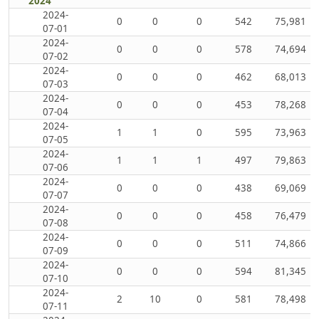
2024
2024-
0
0
0
542
75,981
07-01
2024-
0
0
0
578
74,694
07-02
2024-
0
0
0
462
68,013
07-03
2024-
0
0
0
453
78,268
07-04
2024-
1
1
0
595
73,963
07-05
2024-
1
1
1
497
79,863
07-06
2024-
0
0
0
438
69,069
07-07
2024-
0
0
0
458
76,479
07-08
2024-
0
0
0
511
74,866
07-09
2024-
0
0
0
594
81,345
07-10
2024-
2
10
0
581
78,498
07-11