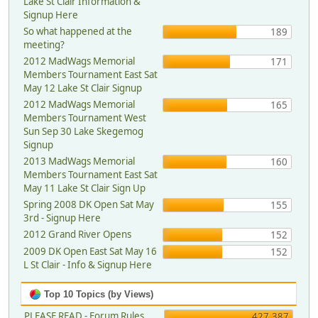
Lake St Clair Information &
Signup Here
So what happened at the
189
meeting?
2012 MadWags Memorial
171
Members Tournament East Sat
May 12 Lake St Clair Signup
2012 MadWags Memorial
165
Members Tournament West
Sun Sep 30 Lake Skegemog
Signup
2013 MadWags Memorial
160
Members Tournament East Sat
May 11 Lake St Clair Sign Up
Spring 2008 DK Open Sat May
155
3rd - Signup Here
2012 Grand River Opens
152
2009 DK Open East Sat May 16
152
L St Clair - Info & Signup Here
Top 10 Topics (by Views)
PLEASE READ - Forum Rules,
427,387