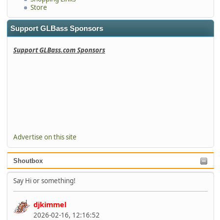
Store
Support GLBass Sponsors
Support GLBass.com Sponsors
Advertise on this site
Shoutbox
Say Hi or something!
djkimmel
2026-02-16, 12:16:52