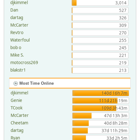
djkimmel
3,014
Dan
527
dartag
326
McCarter
309
Revtro
270
Waterfoul
255
bob o
245
Mike S.
221
motocross269
219
blakstr1
213
Most Time Online
djkimmel
140d 16h 7m
Genie
111d 21h 19m
TCook
109d 3h 43m
McCarter
47d 13h 3m
Cheetam
40d 8h 28m
dartag
37d 11h 29m
Ryan
33d 2h 5m