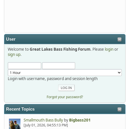
Thanks detroit1
detroit1
2025-12-06, 09:52:48
User
Welcome to
Great Lakes Bass Fishing Forum
. Please
login
or
Hi Dan, see you next month.
sign up
.
Login with username, password and session length
Forgot your password?
Recent Topics
Smallmouth Bass Bully
by
Bigbass201
[July 01, 2026, 04:55:13 PM]