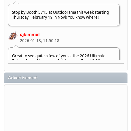
Stop by Booth 5715 at Outdoorama this week starting
Thursday, February 19 in Novi! You know where!
djkimmel
2026-01-18, 11:50:18
Great to see quite a few of you at the 2026 Ultimate
Fishing Show. Now, on to Outdoorama Feb. 19-22.
djkimmel
Advertisement
2026-01-08, 07:22:54
Stop by Booth 3054 right next door to Xtreme Bass
Tackle and say hello today January 8 through January 11.
djkimmel
2026-01-01, 13:07:42