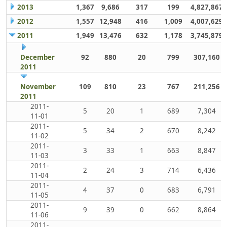
2013
1,367
9,686
317
199
4,827,867
2012
1,557
12,948
416
1,009
4,007,629
2011
1,949
13,476
632
1,178
3,745,879
December
92
880
20
799
307,160
2011
November
109
810
23
767
211,256
2011
2011-
5
20
1
689
7,304
11-01
2011-
5
34
2
670
8,242
11-02
2011-
3
33
1
663
8,847
11-03
2011-
2
24
3
714
6,436
11-04
2011-
4
37
0
683
6,791
11-05
2011-
9
39
0
662
8,864
11-06
2011-