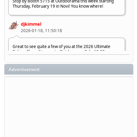
Stop by Booth 5715 at Outdoorama this week starting
Thursday, February 19 in Novi! You know where!
djkimmel
2026-01-18, 11:50:18
Great to see quite a few of you at the 2026 Ultimate
Fishing Show. Now, on to Outdoorama Feb. 19-22.
djkimmel
Advertisement
2026-01-08, 07:22:54
Stop by Booth 3054 right next door to Xtreme Bass
Tackle and say hello today January 8 through January 11.
djkimmel
2026-01-01, 13:07:42