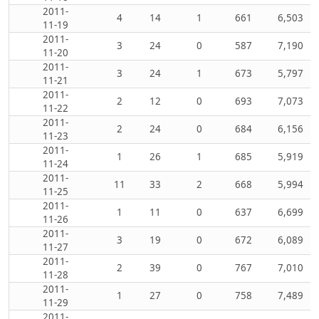
2011-
4
14
1
661
6,503
11-19
2011-
3
24
0
587
7,190
11-20
2011-
3
24
1
673
5,797
11-21
2011-
2
12
0
693
7,073
11-22
2011-
2
24
0
684
6,156
11-23
2011-
1
26
1
685
5,919
11-24
2011-
11
33
2
668
5,994
11-25
2011-
1
11
0
637
6,699
11-26
2011-
3
19
0
672
6,089
11-27
2011-
2
39
0
767
7,010
11-28
2011-
1
27
0
758
7,489
11-29
2011-