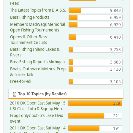
Feed
The Latest Topics from B.A.S.S.
9,843
Bass Fishing Products
6,959
Members MadWags Memorial
6,920
Open Fishing Tournaments
Opens & Other Bass
6,410
Tournament Circuits
Bass Fishing Inland Lakes &
3,753
Rivers
Bass Fishing Reports Michigan
3,688
Boats, Outboard Motors, Prop
3,130
& Trailer Talk
Free-for-all
3,105
Top 10 Topics (by Replies)
2010 DK Open East Sat May 15
329
L St Clair - Info & Signup Here
Frogs only? bob o's Lake Ovid
221
event
2011 DK Open East Sat May 14
191