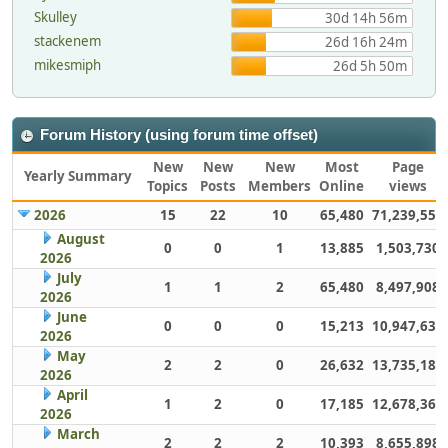
Skulley
30d 14h 56m
stackenem
26d 16h 24m
mikesmiph
26d 5h 50m
Forum History (using forum time offset)
New
New
New
Most
Page
Yearly Summary
Topics
Posts
Members
Online
views
2026
15
22
10
65,480
71,239,551
August
0
0
1
13,885
1,503,730
2026
July
1
1
2
65,480
8,497,908
2026
June
0
0
0
15,213
10,947,632
2026
May
2
2
0
26,632
13,735,186
2026
April
1
2
0
17,185
12,678,363
2026
March
2
2
2
10,393
8,655,898