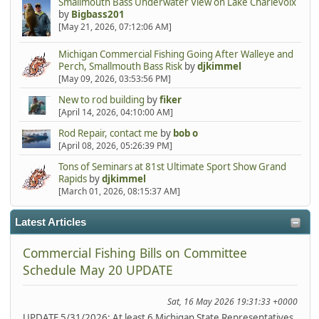
Smallmouth Bass Underwater View on Lake Charlevoix
by
Bigbass201
[May 21, 2026, 07:12:06 AM]
Michigan Commercial Fishing Going After Walleye and
Perch, Smallmouth Bass Risk
by
djkimmel
[May 09, 2026, 03:53:56 PM]
New to rod building
by
fiker
[April 14, 2026, 04:10:00 AM]
Rod Repair, contact me
by
bob o
[April 08, 2026, 05:26:39 PM]
Tons of Seminars at 81st Ultimate Sport Show Grand
Rapids
by
djkimmel
[March 01, 2026, 08:15:37 AM]
Latest Articles
Commercial Fishing Bills on Committee
Schedule May 20 UPDATE
Sat, 16 May 2026 19:31:33 +0000
UPDATE 5/31/2026: At least 6 Michigan State Representatives