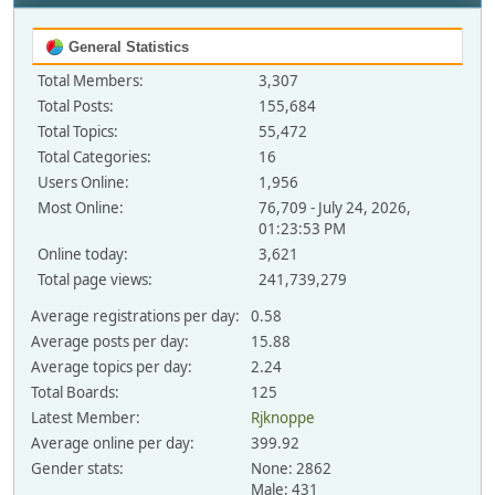
General Statistics
Total Members:
3,307
Total Posts:
155,684
Total Topics:
55,472
Total Categories:
16
Users Online:
1,956
Most Online:
76,709 - July 24, 2026,
01:23:53 PM
Online today:
3,621
Total page views:
241,739,279
Average registrations per day:
0.58
Average posts per day:
15.88
Average topics per day:
2.24
Total Boards:
125
Latest Member:
Rjknoppe
Average online per day:
399.92
Gender stats:
None: 2862
Male: 431