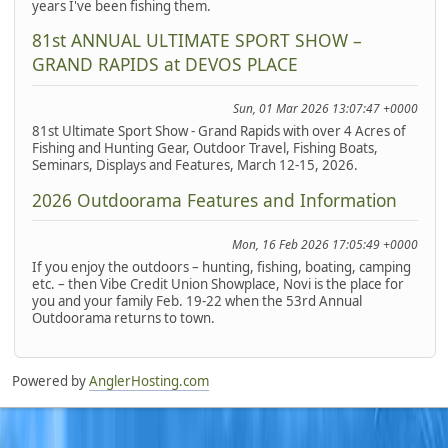
years I've been fishing them.
81st ANNUAL ULTIMATE SPORT SHOW –
GRAND RAPIDS at DEVOS PLACE
Sun, 01 Mar 2026 13:07:47 +0000
81st Ultimate Sport Show - Grand Rapids with over 4 Acres of
Fishing and Hunting Gear, Outdoor Travel, Fishing Boats,
Seminars, Displays and Features, March 12-15, 2026.
2026 Outdoorama Features and Information
Mon, 16 Feb 2026 17:05:49 +0000
If you enjoy the outdoors – hunting, fishing, boating, camping
etc. – then Vibe Credit Union Showplace, Novi is the place for
you and your family Feb. 19-22 when the 53rd Annual
Outdoorama returns to town.
Powered by
AnglerHosting.com