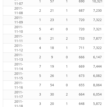
1
57
1
690
10,321
11-07
2011-
2
21
1
687
7,230
11-08
2011-
1
23
1
720
7,322
11-09
2011-
5
41
0
720
7,321
11-10
2011-
6
21
2
733
7,877
11-11
2011-
4
18
1
711
7,322
11-12
2011-
2
9
0
666
6,147
11-13
2011-
7
19
1
669
7,444
11-14
2011-
5
26
1
673
6,082
11-15
2011-
7
54
0
655
8,064
11-16
2011-
3
30
2
664
6,054
11-17
2011-
3
20
1
648
5,872
11-18