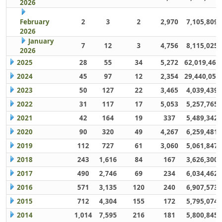
2026
February
2
3
2
2,970
7,105,809
2026
January
7
12
3
4,756
8,115,025
2026
2025
28
55
34
5,272
62,019,461
2024
45
97
12
2,354
29,440,059
2023
50
127
22
3,465
4,039,439
2022
31
117
17
5,053
5,257,765
2021
42
164
19
337
5,489,342
2020
90
320
49
4,267
6,259,481
2019
112
727
61
3,060
5,061,847
2018
243
1,616
84
167
3,626,300
2017
490
2,746
69
234
6,034,462
2016
571
3,135
120
240
6,907,573
2015
712
4,304
155
172
5,795,074
2014
1,014
7,595
216
181
5,800,845