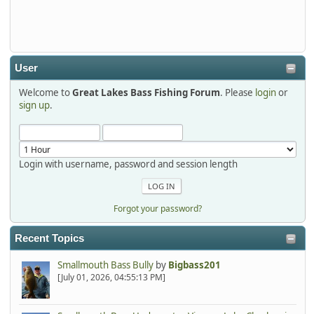
Thanks detroit1
detroit1
2025-12-06, 09:52:48
User
Welcome to
Great Lakes Bass Fishing Forum
. Please
login
or
Hi Dan, see you next month.
sign up
.
Login with username, password and session length
Forgot your password?
Recent Topics
Smallmouth Bass Bully
by
Bigbass201
[July 01, 2026, 04:55:13 PM]