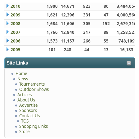
2010
1,900
14,671
923
80
3,484,054
2009
1,621
12,396
331
47
4,000,566
2008
1,684
11,606
305
152
2,679,316
2007
1,766
12,840
317
89
1,258,527
2006
1,573
11,157
266
55
748,109
2005
101
248
44
13
16,133
Site Links
Home
News
Tournaments
Outdoor Shows
Articles
About Us
Advertise
Sponsors
Contact Us
TOS
Shopping Links
Store