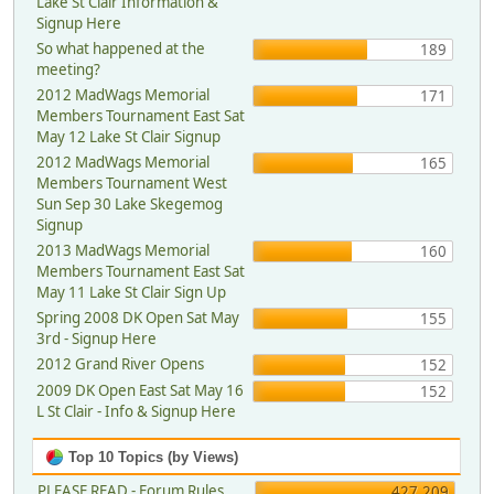
Lake St Clair Information &
Signup Here
So what happened at the
189
meeting?
2012 MadWags Memorial
171
Members Tournament East Sat
May 12 Lake St Clair Signup
2012 MadWags Memorial
165
Members Tournament West
Sun Sep 30 Lake Skegemog
Signup
2013 MadWags Memorial
160
Members Tournament East Sat
May 11 Lake St Clair Sign Up
Spring 2008 DK Open Sat May
155
3rd - Signup Here
2012 Grand River Opens
152
2009 DK Open East Sat May 16
152
L St Clair - Info & Signup Here
Top 10 Topics (by Views)
PLEASE READ - Forum Rules,
427,209