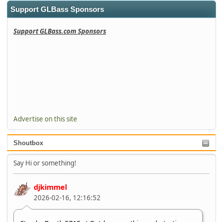
Support GLBass Sponsors
Support GLBass.com Sponsors
Advertise on this site
Shoutbox
Say Hi or something!
djkimmel
2026-02-16, 12:16:52