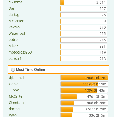
djkimmel
3,014
Dan
527
dartag
326
McCarter
309
Revtro
270
Waterfoul
255
bob o
245
Mike S.
221
motocross269
219
blakstr1
213
Most Time Online
djkimmel
140d 16h 7m
Genie
111d 21h 19m
TCook
109d 3h 43m
McCarter
47d 13h 3m
Cheetam
40d 8h 28m
dartag
37d 11h 29m
Ryan
33d 2h 5m