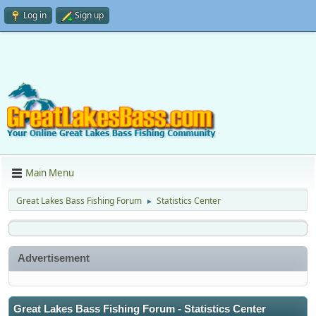
Log in
Sign up
Main Menu
Great Lakes Bass Fishing Forum
Statistics Center
►
Advertisement
Great Lakes Bass Fishing Forum - Statistics Center