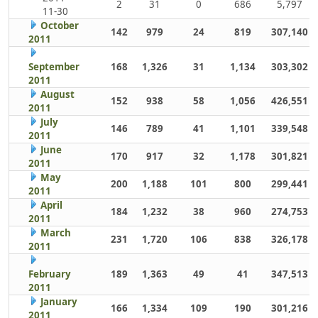
2
31
0
686
5,797
11-30
October
142
979
24
819
307,140
2011
September
168
1,326
31
1,134
303,302
2011
August
152
938
58
1,056
426,551
2011
July
146
789
41
1,101
339,548
2011
June
170
917
32
1,178
301,821
2011
May
200
1,188
101
800
299,441
2011
April
184
1,232
38
960
274,753
2011
March
231
1,720
106
838
326,178
2011
February
189
1,363
49
41
347,513
2011
January
166
1,334
109
190
301,216
2011