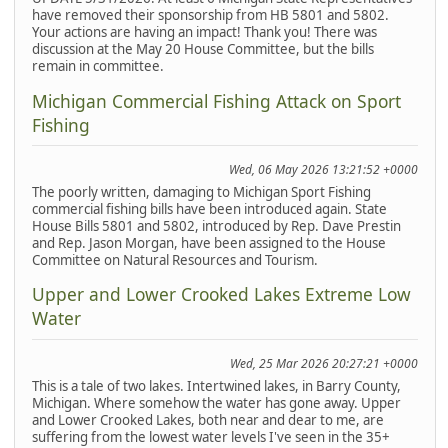
have removed their sponsorship from HB 5801 and 5802.
Your actions are having an impact! Thank you! There was
discussion at the May 20 House Committee, but the bills
remain in committee.
Michigan Commercial Fishing Attack on Sport
Fishing
Wed, 06 May 2026 13:21:52 +0000
The poorly written, damaging to Michigan Sport Fishing
commercial fishing bills have been introduced again. State
House Bills 5801 and 5802, introduced by Rep. Dave Prestin
and Rep. Jason Morgan, have been assigned to the House
Committee on Natural Resources and Tourism.
Upper and Lower Crooked Lakes Extreme Low
Water
Wed, 25 Mar 2026 20:27:21 +0000
This is a tale of two lakes. Intertwined lakes, in Barry County,
Michigan. Where somehow the water has gone away. Upper
and Lower Crooked Lakes, both near and dear to me, are
suffering from the lowest water levels I've seen in the 35+