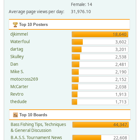
Female: 14
Average page views per day:
31,976.10
Top 10 Posters
djkimmel
18,640
Waterfoul
3,602
dartag
3,201
Skulley
2,538
Dan
2,481
Mike S.
2,190
motocross269
2,152
McCarter
2,038
Revtro
1,913
thedude
1,713
Top 10 Boards
Bass Fishing Tips, Techniques
44,347
& General Discussion
B.A.S.S. Tournament News
22,608