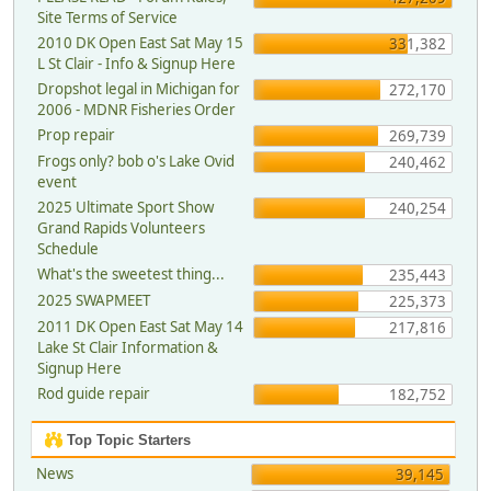
Site Terms of Service
2010 DK Open East Sat May 15
331,382
L St Clair - Info & Signup Here
Dropshot legal in Michigan for
272,170
2006 - MDNR Fisheries Order
Prop repair
269,739
Frogs only? bob o's Lake Ovid
240,462
event
2025 Ultimate Sport Show
240,254
Grand Rapids Volunteers
Schedule
What's the sweetest thing...
235,443
2025 SWAPMEET
225,373
2011 DK Open East Sat May 14
217,816
Lake St Clair Information &
Signup Here
Rod guide repair
182,752
Top Topic Starters
News
39,145