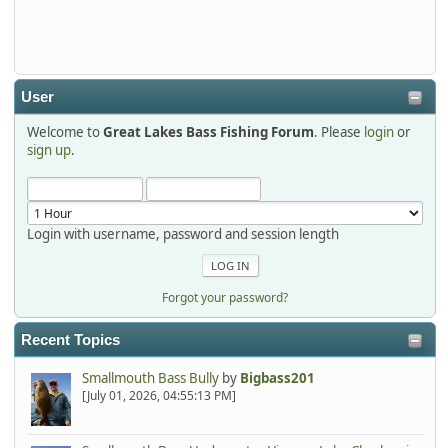
Thanks detroit1
detroit1
2025-12-06, 09:52:48
User
Welcome to
Great Lakes Bass Fishing Forum
. Please
login
or
Hi Dan, see you next month.
sign up
.
Login with username, password and session length
Forgot your password?
Recent Topics
Smallmouth Bass Bully
by
Bigbass201
[July 01, 2026, 04:55:13 PM]