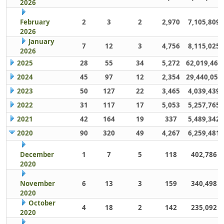
2026
February
2
3
2
2,970
7,105,809
2026
January
7
12
3
4,756
8,115,025
2026
2025
28
55
34
5,272
62,019,461
2024
45
97
12
2,354
29,440,059
2023
50
127
22
3,465
4,039,439
2022
31
117
17
5,053
5,257,765
2021
42
164
19
337
5,489,342
2020
90
320
49
4,267
6,259,481
December
1
7
5
118
402,786
2020
November
6
13
3
159
340,498
2020
October
4
18
2
142
235,092
2020