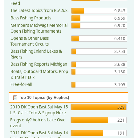
Feed
The Latest Topics from B.A.S.S.
9,843
Bass Fishing Products
6,959
Members MadWags Memorial
6,920
Open Fishing Tournaments
Opens & Other Bass
6,410
Tournament Circuits
Bass Fishing Inland Lakes &
3,753
Rivers
Bass Fishing Reports Michigan
3,688
Boats, Outboard Motors, Prop
3,130
& Trailer Talk
Free-for-all
3,105
Top 10 Topics (by Replies)
2010 DK Open East Sat May 15
329
L St Clair - Info & Signup Here
Frogs only? bob o's Lake Ovid
221
event
2011 DK Open East Sat May 14
191