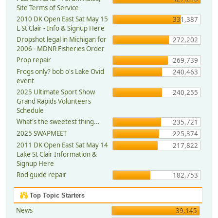
Site Terms of Service
2010 DK Open East Sat May 15
331,387
L St Clair - Info & Signup Here
Dropshot legal in Michigan for
272,202
2006 - MDNR Fisheries Order
Prop repair
269,739
Frogs only? bob o's Lake Ovid
240,463
event
2025 Ultimate Sport Show
240,255
Grand Rapids Volunteers
Schedule
What's the sweetest thing...
235,721
2025 SWAPMEET
225,374
2011 DK Open East Sat May 14
217,822
Lake St Clair Information &
Signup Here
Rod guide repair
182,753
Top Topic Starters
News
39,145