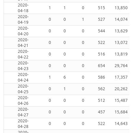
2020-
1
1
0
515
13,850
04-18
2020-
0
0
1
527
14,074
04-19
2020-
0
0
0
544
13,629
04-20
2020-
0
0
0
522
13,072
04-21
2020-
0
0
0
516
13,819
04-22
2020-
0
0
0
654
29,764
04-23
2020-
1
6
0
586
17,357
04-24
2020-
0
1
0
562
20,262
04-25
2020-
0
0
0
512
15,487
04-26
2020-
0
0
0
457
15,684
04-27
2020-
0
0
0
522
14,643
04-28
2020-