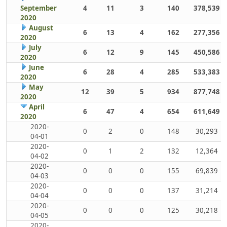
September
4
11
3
140
378,539
2020
August
6
13
4
162
277,356
2020
July
6
12
9
145
450,586
2020
June
6
28
4
285
533,383
2020
May
12
39
5
934
877,748
2020
April
6
47
4
654
611,649
2020
2020-
0
2
0
148
30,293
04-01
2020-
0
1
2
132
12,364
04-02
2020-
0
0
0
155
69,839
04-03
2020-
0
0
0
137
31,214
04-04
2020-
0
0
0
125
30,218
04-05
2020-