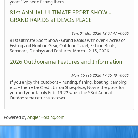
years I've been fishing them.
81st ANNUAL ULTIMATE SPORT SHOW –
GRAND RAPIDS at DEVOS PLACE
Sun, 01 Mar 2026 13:07:47 +0000
81st Ultimate Sport Show - Grand Rapids with over 4 Acres of
Fishing and Hunting Gear, Outdoor Travel, Fishing Boats,
Seminars, Displays and Features, March 12-15, 2026.
2026 Outdoorama Features and Information
Mon, 16 Feb 2026 17:05:49 +0000
If you enjoy the outdoors – hunting, fishing, boating, camping
etc. – then Vibe Credit Union Showplace, Novi is the place for
you and your family Feb. 19-22 when the 53rd Annual
Outdoorama returns to town.
Powered by
AnglerHosting.com