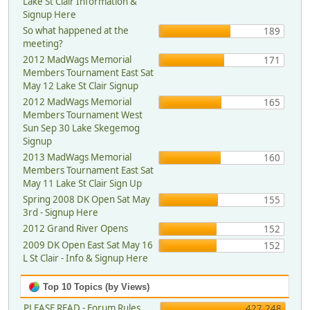
Lake St Clair Information &
Signup Here
So what happened at the
189
meeting?
2012 MadWags Memorial
171
Members Tournament East Sat
May 12 Lake St Clair Signup
2012 MadWags Memorial
165
Members Tournament West
Sun Sep 30 Lake Skegemog
Signup
2013 MadWags Memorial
160
Members Tournament East Sat
May 11 Lake St Clair Sign Up
Spring 2008 DK Open Sat May
155
3rd - Signup Here
2012 Grand River Opens
152
2009 DK Open East Sat May 16
152
L St Clair - Info & Signup Here
Top 10 Topics (by Views)
PLEASE READ - Forum Rules,
427,248