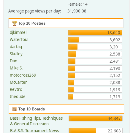
Female: 14
Average page views per day:
31,990.08
Top 10 Posters
djkimmel
18,640
Waterfoul
3,602
dartag
3,201
Skulley
2,538
Dan
2,481
Mike S.
2,190
motocross269
2,152
McCarter
2,038
Revtro
1,913
thedude
1,713
Top 10 Boards
Bass Fishing Tips, Techniques
44,347
& General Discussion
B.A.S.S. Tournament News
22,608