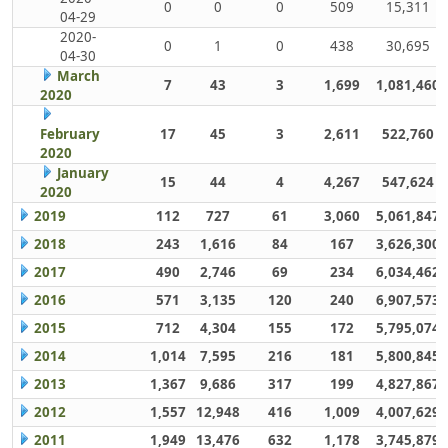
0
0
0
509
15,311
04-29
2020-
0
1
0
438
30,695
04-30
March
7
43
3
1,699
1,081,460
2020
February
17
45
3
2,611
522,760
2020
January
15
44
4
4,267
547,624
2020
2019
112
727
61
3,060
5,061,847
2018
243
1,616
84
167
3,626,300
2017
490
2,746
69
234
6,034,462
2016
571
3,135
120
240
6,907,573
2015
712
4,304
155
172
5,795,074
2014
1,014
7,595
216
181
5,800,845
2013
1,367
9,686
317
199
4,827,867
2012
1,557
12,948
416
1,009
4,007,629
2011
1,949
13,476
632
1,178
3,745,879