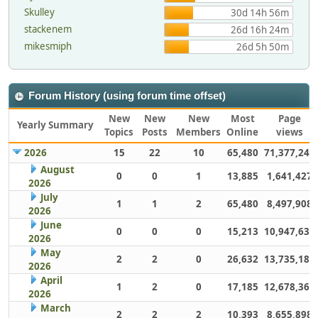
Skulley
30d 14h 56m
stackenem
26d 16h 24m
mikesmiph
26d 5h 50m
Forum History (using forum time offset)
New
New
New
Most
Page
Yearly Summary
Topics
Posts
Members
Online
views
2026
15
22
10
65,480
71,377,248
August
0
0
1
13,885
1,641,427
2026
July
1
1
2
65,480
8,497,908
2026
June
0
0
0
15,213
10,947,632
2026
May
2
2
0
26,632
13,735,186
2026
April
1
2
0
17,185
12,678,363
2026
March
2
2
2
10,393
8,655,898