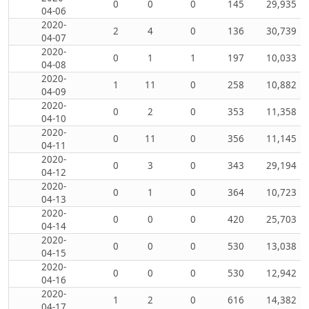
0
0
0
145
29,935
04-06
2020-
2
4
0
136
30,739
04-07
2020-
0
1
1
197
10,033
04-08
2020-
1
11
0
258
10,882
04-09
2020-
0
2
0
353
11,358
04-10
2020-
0
11
0
356
11,145
04-11
2020-
0
3
0
343
29,194
04-12
2020-
0
1
0
364
10,723
04-13
2020-
0
0
0
420
25,703
04-14
2020-
0
0
0
530
13,038
04-15
2020-
0
0
0
530
12,942
04-16
2020-
1
2
0
616
14,382
04-17