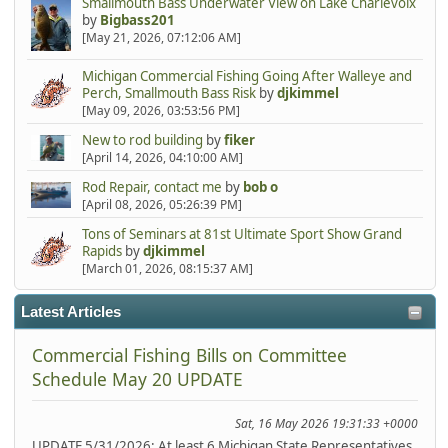
Smallmouth Bass Underwater View on Lake Charlevoix
by
Bigbass201
[May 21, 2026, 07:12:06 AM]
Michigan Commercial Fishing Going After Walleye and
Perch, Smallmouth Bass Risk
by
djkimmel
[May 09, 2026, 03:53:56 PM]
New to rod building
by
fiker
[April 14, 2026, 04:10:00 AM]
Rod Repair, contact me
by
bob o
[April 08, 2026, 05:26:39 PM]
Tons of Seminars at 81st Ultimate Sport Show Grand
Rapids
by
djkimmel
[March 01, 2026, 08:15:37 AM]
Latest Articles
Commercial Fishing Bills on Committee
Schedule May 20 UPDATE
Sat, 16 May 2026 19:31:33 +0000
UPDATE 5/31/2026: At least 6 Michigan State Representatives