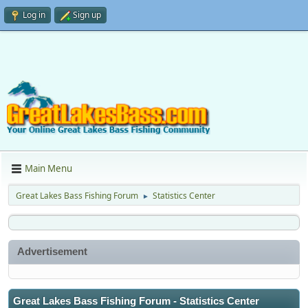
Log in
Sign up
Main Menu
Great Lakes Bass Fishing Forum
Statistics Center
►
Advertisement
Great Lakes Bass Fishing Forum - Statistics Center