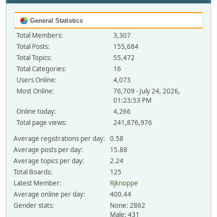
General Statistics
Total Members:
3,307
Total Posts:
155,684
Total Topics:
55,472
Total Categories:
16
Users Online:
4,073
Most Online:
76,709 - July 24, 2026,
01:23:53 PM
Online today:
4,266
Total page views:
241,876,976
Average registrations per day:
0.58
Average posts per day:
15.88
Average topics per day:
2.24
Total Boards:
125
Latest Member:
Rjknoppe
Average online per day:
400.44
Gender stats:
None: 2862
Male: 431