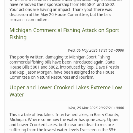
have removed their sponsorship from HB 5801 and 5802.
Your actions are having an impact! Thank you! There was
discussion at the May 20 House Committee, but the bills
remain in committee.
Michigan Commercial Fishing Attack on Sport
Fishing
Wed, 06 May 2026 13:21:52 +0000
The poorly written, damaging to Michigan Sport Fishing
commercial fishing bills have been introduced again. State
House Bills 5801 and 5802, introduced by Rep. Dave Prestin
and Rep. Jason Morgan, have been assigned to the House
Committee on Natural Resources and Tourism.
Upper and Lower Crooked Lakes Extreme Low
Water
Wed, 25 Mar 2026 20:27:21 +0000
This is a tale of two lakes. Intertwined lakes, in Barry County,
Michigan. Where somehow the water has gone away. Upper
and Lower Crooked Lakes, both near and dear to me, are
suffering from the lowest water levels I've seen in the 35+