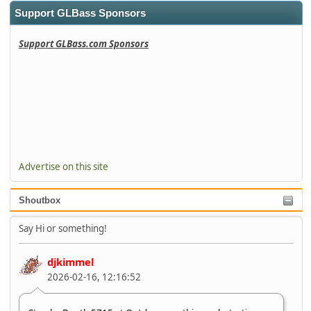
Support GLBass Sponsors
Support GLBass.com Sponsors
Advertise on this site
Shoutbox
Say Hi or something!
djkimmel
2026-02-16, 12:16:52