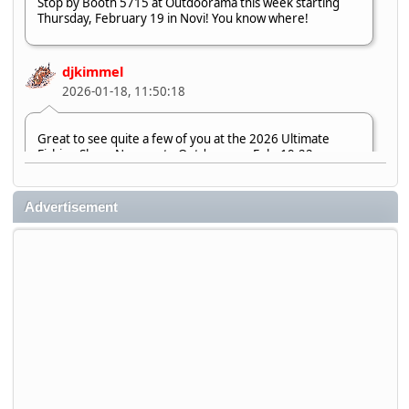
Stop by Booth 5715 at Outdoorama this week starting
Thursday, February 19 in Novi! You know where!
djkimmel
2026-01-18, 11:50:18
Great to see quite a few of you at the 2026 Ultimate
Fishing Show. Now, on to Outdoorama Feb. 19-22.
djkimmel
Advertisement
2026-01-08, 07:22:54
Stop by Booth 3054 right next door to Xtreme Bass
Tackle and say hello today January 8 through January 11.
djkimmel
2026-01-01, 13:07:42