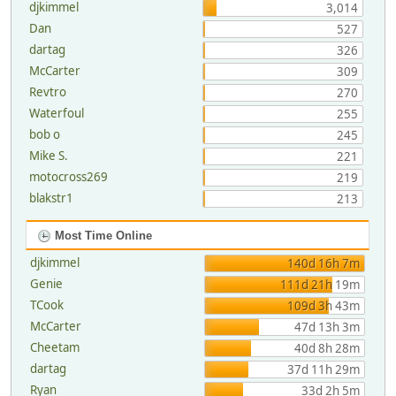
djkimmel
3,014
Dan
527
dartag
326
McCarter
309
Revtro
270
Waterfoul
255
bob o
245
Mike S.
221
motocross269
219
blakstr1
213
Most Time Online
djkimmel
140d 16h 7m
Genie
111d 21h 19m
TCook
109d 3h 43m
McCarter
47d 13h 3m
Cheetam
40d 8h 28m
dartag
37d 11h 29m
Ryan
33d 2h 5m