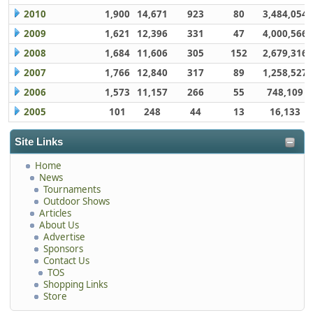
2010
1,900
14,671
923
80
3,484,054
2009
1,621
12,396
331
47
4,000,566
2008
1,684
11,606
305
152
2,679,316
2007
1,766
12,840
317
89
1,258,527
2006
1,573
11,157
266
55
748,109
2005
101
248
44
13
16,133
Site Links
Home
News
Tournaments
Outdoor Shows
Articles
About Us
Advertise
Sponsors
Contact Us
TOS
Shopping Links
Store