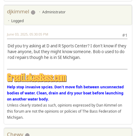
djkimmel
Administrator
Logged
June 03, 2025, 05:30:05 PM
#1
Did you try asking at D and R Sports Center? I don't know if they
have anyone, but they might know someone. Bob o used to do
rod repairs though he is in SE Michigan.
Help stop invasive spcies. Don't move fish between unconnected
bodies of water. Clean, drain and dry your boat before launching
on another water body.
Unless clearly stated as such, opinions expressed by Dan Kimmel on
this forum are not the opinions or policies of The Bass Federation of
Michigan.
Chewy