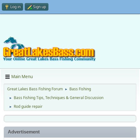
Log in
Sign up
Main Menu
Great Lakes Bass Fishing Forum
Bass Fishing
►
Bass Fishing Tips, Techniques & General Discussion
►
Rod guide repair
►
Advertisement