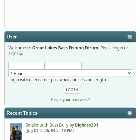
Thanks detroit1
detroit1
2025-12-06, 09:52:48
User
Welcome to
Great Lakes Bass Fishing Forum
. Please
login
or
Hi Dan, see you next month.
sign up
.
Login with username, password and session length
Forgot your password?
Recent Topics
Smallmouth Bass Bully
by
Bigbass201
[July 01, 2026, 04:55:13 PM]