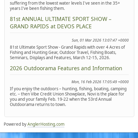
suffering from the lowest water levels I've seen in the 35+
years I've been fishing them.
81st ANNUAL ULTIMATE SPORT SHOW –
GRAND RAPIDS at DEVOS PLACE
Sun, 01 Mar 2026 13:07:47 +0000
81st Ultimate Sport Show - Grand Rapids with over 4 Acres of
Fishing and Hunting Gear, Outdoor Travel, Fishing Boats,
Seminars, Displays and Features, March 12-15, 2026.
2026 Outdoorama Features and Information
Mon, 16 Feb 2026 17:05:49 +0000
If you enjoy the outdoors – hunting, fishing, boating, camping
etc. – then Vibe Credit Union Showplace, Novi is the place for
you and your family Feb. 19-22 when the 53rd Annual
Outdoorama returns to town.
Powered by
AnglerHosting.com