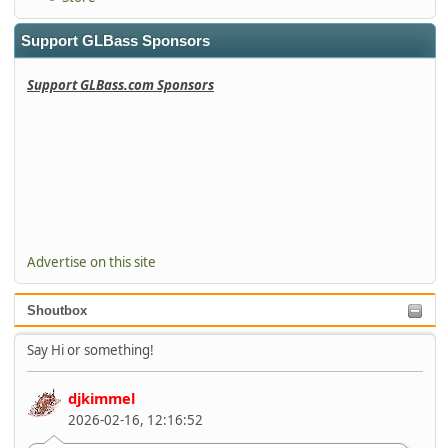
Support GLBass Sponsors
Support GLBass.com Sponsors
Advertise on this site
Shoutbox
Say Hi or something!
djkimmel
2026-02-16, 12:16:52