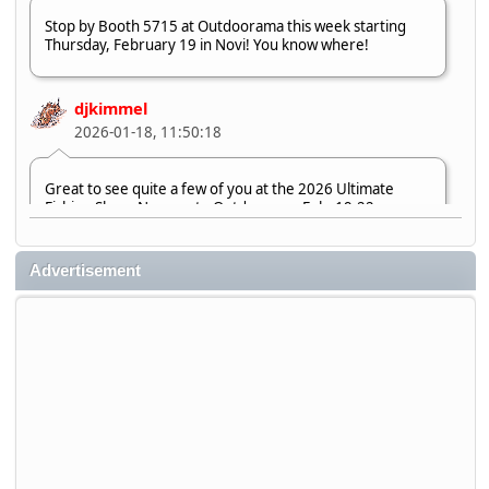
Stop by Booth 5715 at Outdoorama this week starting
Thursday, February 19 in Novi! You know where!
djkimmel
2026-01-18, 11:50:18
Great to see quite a few of you at the 2026 Ultimate
Fishing Show. Now, on to Outdoorama Feb. 19-22.
djkimmel
Advertisement
2026-01-08, 07:22:54
Stop by Booth 3054 right next door to Xtreme Bass
Tackle and say hello today January 8 through January 11.
djkimmel
2026-01-01, 13:07:42