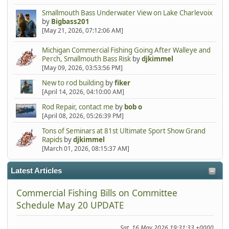
Smallmouth Bass Underwater View on Lake Charlevoix
by
Bigbass201
[May 21, 2026, 07:12:06 AM]
Michigan Commercial Fishing Going After Walleye and
Perch, Smallmouth Bass Risk
by
djkimmel
[May 09, 2026, 03:53:56 PM]
New to rod building
by
fiker
[April 14, 2026, 04:10:00 AM]
Rod Repair, contact me
by
bob o
[April 08, 2026, 05:26:39 PM]
Tons of Seminars at 81st Ultimate Sport Show Grand
Rapids
by
djkimmel
[March 01, 2026, 08:15:37 AM]
Latest Articles
Commercial Fishing Bills on Committee
Schedule May 20 UPDATE
Sat, 16 May 2026 19:31:33 +0000