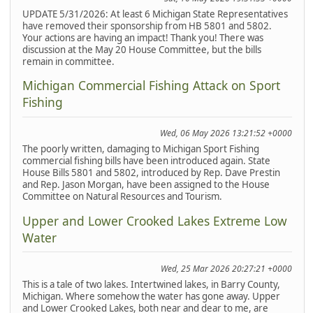
UPDATE 5/31/2026: At least 6 Michigan State Representatives
have removed their sponsorship from HB 5801 and 5802.
Your actions are having an impact! Thank you! There was
discussion at the May 20 House Committee, but the bills
remain in committee.
Michigan Commercial Fishing Attack on Sport
Fishing
Wed, 06 May 2026 13:21:52 +0000
The poorly written, damaging to Michigan Sport Fishing
commercial fishing bills have been introduced again. State
House Bills 5801 and 5802, introduced by Rep. Dave Prestin
and Rep. Jason Morgan, have been assigned to the House
Committee on Natural Resources and Tourism.
Upper and Lower Crooked Lakes Extreme Low
Water
Wed, 25 Mar 2026 20:27:21 +0000
This is a tale of two lakes. Intertwined lakes, in Barry County,
Michigan. Where somehow the water has gone away. Upper
and Lower Crooked Lakes, both near and dear to me, are