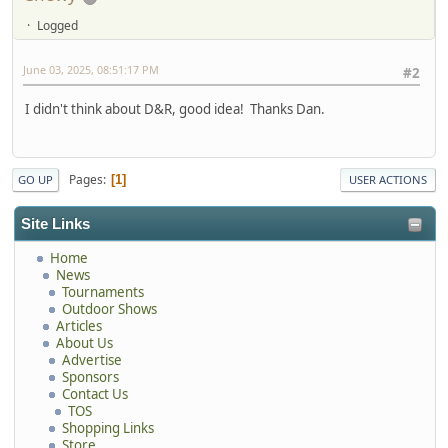
Logged
June 03, 2025, 08:51:17 PM
#2
I didn't think about D&R, good idea! Thanks Dan.
Pages
1
GO UP
USER ACTIONS
Site Links
Home
News
Tournaments
Outdoor Shows
Articles
About Us
Advertise
Sponsors
Contact Us
TOS
Shopping Links
Store