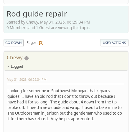
Rod guide repair
Started by Chewy, May 31, 2025, 06:29:34 PM
0 Members and 1 Guest are viewing this topic.
Pages
1
GO DOWN
USER ACTIONS
Chewy
Logged
May 31, 2025, 06:29:34 PM
Looking for someone in Southwest Michigan that repairs
guides. I have an old rod that I don't to throw out because I
have had it for so long. The guide about 4 down from the tip
broke off. I need a new guide and wrap. I used to take mine to
The Outdoorsman in Jenison but the gentleman who used to do
it for them has retired. Any help is appreciated.