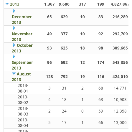
2013
1,367
9,686
317
199
4,827,867
December
65
629
10
83
216,289
2013
November
49
377
10
92
292,709
2013
October
93
625
18
98
309,665
2013
September
96
692
12
174
548,356
2013
August
123
792
19
116
424,010
2013
2013-
3
31
2
68
14,771
08-01
2013-
4
18
1
63
10,903
08-02
2013-
2
24
0
59
12,358
08-03
2013-
5
17
1
66
13,000
08-04
2013-