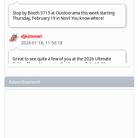
Stop by Booth 5715 at Outdoorama this week starting
Thursday, February 19 in Novi! You know where!
djkimmel
2026-01-18, 11:50:18
Great to see quite a few of you at the 2026 Ultimate
Fishing Show. Now, on to Outdoorama Feb. 19-22.
djkimmel
Advertisement
2026-01-08, 07:22:54
Stop by Booth 3054 right next door to Xtreme Bass
Tackle and say hello today January 8 through January 11.
djkimmel
2026-01-01, 13:07:42