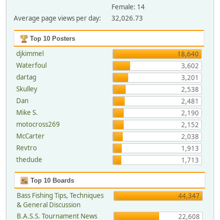
Female: 14
Average page views per day:
32,026.73
Top 10 Posters
djkimmel
18,640
Waterfoul
3,602
dartag
3,201
Skulley
2,538
Dan
2,481
Mike S.
2,190
motocross269
2,152
McCarter
2,038
Revtro
1,913
thedude
1,713
Top 10 Boards
Bass Fishing Tips, Techniques
44,347
& General Discussion
B.A.S.S. Tournament News
22,608