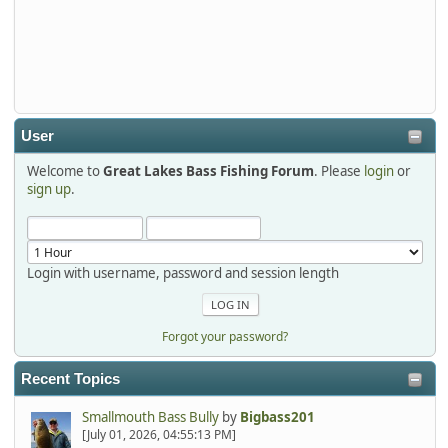
Thanks detroit1
detroit1
2025-12-06, 09:52:48
User
Welcome to
Great Lakes Bass Fishing Forum
. Please
login
or
Hi Dan, see you next month.
sign up
.
Login with username, password and session length
Forgot your password?
Recent Topics
Smallmouth Bass Bully
by
Bigbass201
[July 01, 2026, 04:55:13 PM]