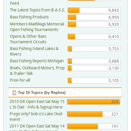
Feed
The Latest Topics from B.A.S.S.
9,843
Bass Fishing Products
6,959
Members MadWags Memorial
6,920
Open Fishing Tournaments
Opens & Other Bass
6,410
Tournament Circuits
Bass Fishing Inland Lakes &
3,753
Rivers
Bass Fishing Reports Michigan
3,688
Boats, Outboard Motors, Prop
3,130
& Trailer Talk
Free-for-all
3,105
Top 10 Topics (by Replies)
2010 DK Open East Sat May 15
329
L St Clair - Info & Signup Here
Frogs only? bob o's Lake Ovid
221
event
2011 DK Open East Sat May 14
191