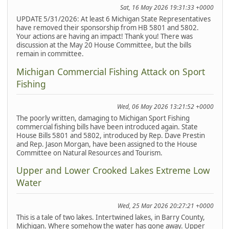
Sat, 16 May 2026 19:31:33 +0000
UPDATE 5/31/2026: At least 6 Michigan State Representatives
have removed their sponsorship from HB 5801 and 5802.
Your actions are having an impact! Thank you! There was
discussion at the May 20 House Committee, but the bills
remain in committee.
Michigan Commercial Fishing Attack on Sport
Fishing
Wed, 06 May 2026 13:21:52 +0000
The poorly written, damaging to Michigan Sport Fishing
commercial fishing bills have been introduced again. State
House Bills 5801 and 5802, introduced by Rep. Dave Prestin
and Rep. Jason Morgan, have been assigned to the House
Committee on Natural Resources and Tourism.
Upper and Lower Crooked Lakes Extreme Low
Water
Wed, 25 Mar 2026 20:27:21 +0000
This is a tale of two lakes. Intertwined lakes, in Barry County,
Michigan. Where somehow the water has gone away. Upper