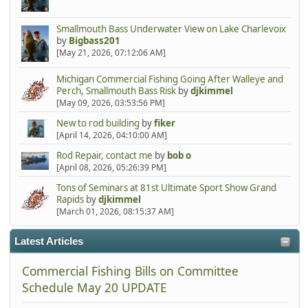
Smallmouth Bass Underwater View on Lake Charlevoix
by
Bigbass201
[May 21, 2026, 07:12:06 AM]
Michigan Commercial Fishing Going After Walleye and
Perch, Smallmouth Bass Risk
by
djkimmel
[May 09, 2026, 03:53:56 PM]
New to rod building
by
fiker
[April 14, 2026, 04:10:00 AM]
Rod Repair, contact me
by
bob o
[April 08, 2026, 05:26:39 PM]
Tons of Seminars at 81st Ultimate Sport Show Grand
Rapids
by
djkimmel
[March 01, 2026, 08:15:37 AM]
Latest Articles
Commercial Fishing Bills on Committee
Schedule May 20 UPDATE