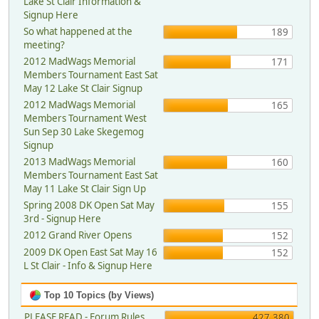
Lake St Clair Information &
Signup Here
So what happened at the
189
meeting?
2012 MadWags Memorial
171
Members Tournament East Sat
May 12 Lake St Clair Signup
2012 MadWags Memorial
165
Members Tournament West
Sun Sep 30 Lake Skegemog
Signup
2013 MadWags Memorial
160
Members Tournament East Sat
May 11 Lake St Clair Sign Up
Spring 2008 DK Open Sat May
155
3rd - Signup Here
2012 Grand River Opens
152
2009 DK Open East Sat May 16
152
L St Clair - Info & Signup Here
Top 10 Topics (by Views)
PLEASE READ - Forum Rules,
427,380