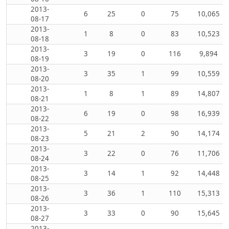
2013-
6
25
0
75
10,065
08-17
2013-
1
8
0
83
10,523
08-18
2013-
3
19
0
116
9,894
08-19
2013-
3
35
1
99
10,559
08-20
2013-
1
8
1
89
14,807
08-21
2013-
6
19
0
98
16,939
08-22
2013-
5
21
2
90
14,174
08-23
2013-
3
22
0
76
11,706
08-24
2013-
3
14
1
92
14,448
08-25
2013-
3
36
1
110
15,313
08-26
2013-
3
33
0
90
15,645
08-27
2013-