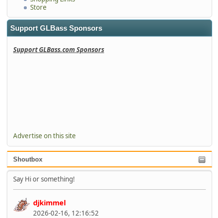
Store
Support GLBass Sponsors
Support GLBass.com Sponsors
Advertise on this site
Shoutbox
Say Hi or something!
djkimmel
2026-02-16, 12:16:52