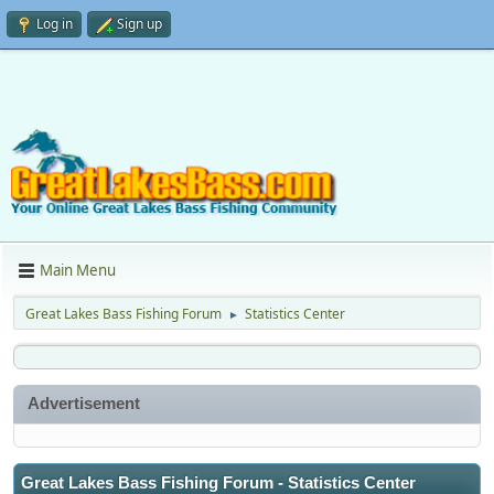
Log in
Sign up
Main Menu
Great Lakes Bass Fishing Forum
Statistics Center
►
Advertisement
Great Lakes Bass Fishing Forum - Statistics Center