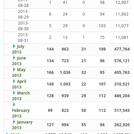
1
41
0
98
12,907
08-28
2013-
6
24
0
94
11,862
08-29
2013-
5
29
0
103
11,077
08-30
2013-
2
13
1
75
11,081
08-31
July
144
963
31
199
477,764
2013
June
134
723
21
96
576,121
2013
May
166
1,036
32
95
405,763
2013
April
149
1,093
22
107
310,521
2013
March
128
939
29
112
486,204
2013
February
99
823
58
112
517,545
2013
January
121
994
55
94
262,920
2013