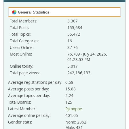
General Statistics
Total Members:
3,307
Total Posts:
155,684
Total Topics:
55,472
Total Categories:
16
Users Online:
3,176
Most Online:
76,709 - July 24, 2026,
01:23:53 PM
Online today:
5,017
Total page views:
242,186,133
Average registrations per day:
0.58
Average posts per day:
15.88
Average topics per day:
2.24
Total Boards:
125
Latest Member:
Rjknoppe
Average online per day:
401.05
Gender stats:
None: 2862
Male: 431