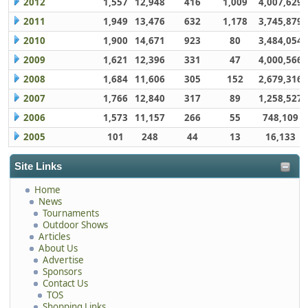
2012
1,557
12,948
416
1,009
4,007,629
2011
1,949
13,476
632
1,178
3,745,879
2010
1,900
14,671
923
80
3,484,054
2009
1,621
12,396
331
47
4,000,566
2008
1,684
11,606
305
152
2,679,316
2007
1,766
12,840
317
89
1,258,527
2006
1,573
11,157
266
55
748,109
2005
101
248
44
13
16,133
Site Links
Home
News
Tournaments
Outdoor Shows
Articles
About Us
Advertise
Sponsors
Contact Us
TOS
Shopping Links