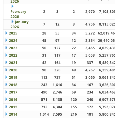
2026
February
2
3
2
2,970
7,105,809
2026
January
7
12
3
4,756
8,115,025
2026
2025
28
55
34
5,272
62,019,461
2024
45
97
12
2,354
29,440,059
2023
50
127
22
3,465
4,039,439
2022
31
117
17
5,053
5,257,765
2021
42
164
19
337
5,489,342
2020
90
320
49
4,267
6,259,481
2019
112
727
61
3,060
5,061,847
2018
243
1,616
84
167
3,626,300
2017
490
2,746
69
234
6,034,462
2016
571
3,135
120
240
6,907,573
2015
712
4,304
155
172
5,795,074
2014
1,014
7,595
216
181
5,800,845