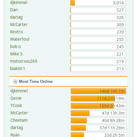
djkimmel
3,014
Dan
527
dartag
326
McCarter
309
Revtro
270
Waterfoul
255
bob o
245
Mike S.
221
motocross269
219
blakstr1
213
Most Time Online
djkimmel
140d 16h 7m
Genie
111d 21h 19m
TCook
109d 3h 43m
McCarter
47d 13h 3m
Cheetam
40d 8h 28m
dartag
37d 11h 29m
Ryan
33d 2h 5m