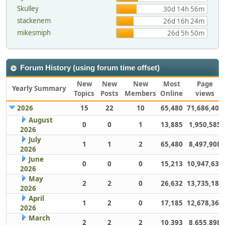
Skulley
30d 14h 56m
stackenem
26d 16h 24m
mikesmiph
26d 5h 50m
Forum History (using forum time offset)
New
New
New
Most
Page
Yearly Summary
Topics
Posts
Members
Online
views
2026
15
22
10
65,480
71,686,406
August
0
0
1
13,885
1,950,585
2026
July
1
1
2
65,480
8,497,908
2026
June
0
0
0
15,213
10,947,632
2026
May
2
2
0
26,632
13,735,186
2026
April
1
2
0
17,185
12,678,363
2026
March
2
2
2
10,393
8,655,898