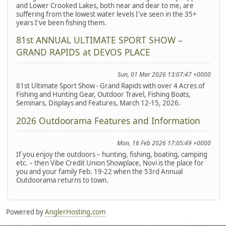
and Lower Crooked Lakes, both near and dear to me, are
suffering from the lowest water levels I've seen in the 35+
years I've been fishing them.
81st ANNUAL ULTIMATE SPORT SHOW –
GRAND RAPIDS at DEVOS PLACE
Sun, 01 Mar 2026 13:07:47 +0000
81st Ultimate Sport Show - Grand Rapids with over 4 Acres of
Fishing and Hunting Gear, Outdoor Travel, Fishing Boats,
Seminars, Displays and Features, March 12-15, 2026.
2026 Outdoorama Features and Information
Mon, 16 Feb 2026 17:05:49 +0000
If you enjoy the outdoors – hunting, fishing, boating, camping
etc. – then Vibe Credit Union Showplace, Novi is the place for
you and your family Feb. 19-22 when the 53rd Annual
Outdoorama returns to town.
Powered by
AnglerHosting.com