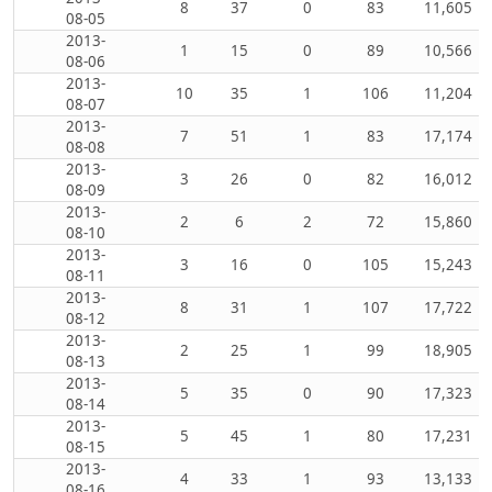
8
37
0
83
11,605
08-05
2013-
1
15
0
89
10,566
08-06
2013-
10
35
1
106
11,204
08-07
2013-
7
51
1
83
17,174
08-08
2013-
3
26
0
82
16,012
08-09
2013-
2
6
2
72
15,860
08-10
2013-
3
16
0
105
15,243
08-11
2013-
8
31
1
107
17,722
08-12
2013-
2
25
1
99
18,905
08-13
2013-
5
35
0
90
17,323
08-14
2013-
5
45
1
80
17,231
08-15
2013-
4
33
1
93
13,133
08-16