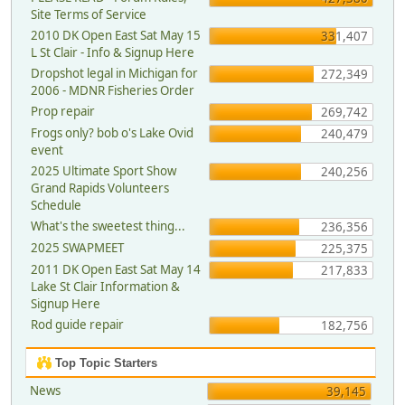
Site Terms of Service
2010 DK Open East Sat May 15
331,407
L St Clair - Info & Signup Here
Dropshot legal in Michigan for
272,349
2006 - MDNR Fisheries Order
Prop repair
269,742
Frogs only? bob o's Lake Ovid
240,479
event
2025 Ultimate Sport Show
240,256
Grand Rapids Volunteers
Schedule
What's the sweetest thing...
236,356
2025 SWAPMEET
225,375
2011 DK Open East Sat May 14
217,833
Lake St Clair Information &
Signup Here
Rod guide repair
182,756
Top Topic Starters
News
39,145