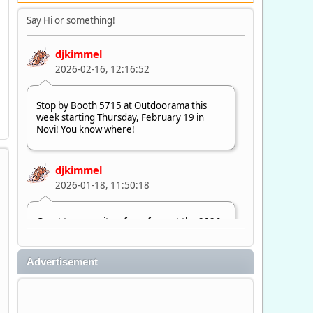
Say Hi or something!
djkimmel
2026-02-16, 12:16:52
Stop by Booth 5715 at Outdoorama this
week starting Thursday, February 19 in
Novi! You know where!
djkimmel
2026-01-18, 11:50:18
Great to see quite a few of you at the 2026
Ultimate Fishing Show. Now, on to
Outdoorama Feb. 19-22.
Advertisement
djkimmel
2026-01-08, 07:22:54