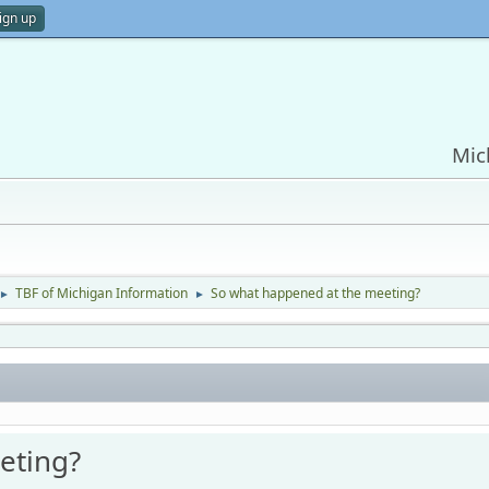
ign up
Mic
TBF of Michigan Information
So what happened at the meeting?
►
►
eting?