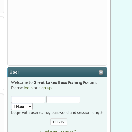
Stop by Booth 3054 right next door to
Xtreme Bass Tackle and say hello today
January 8 through January 11.
djkimmel
2026-01-01, 13:07:42
Thanks detroit1
User
detroit1
Welcome to
Great Lakes Bass Fishing Forum
.
2025-12-06, 09:52:48
Please
login
or
sign up
.
Hi Dan, see you next month.
Login with username, password and session length
Forgot your password?