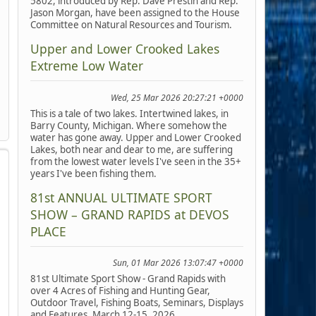
5802, introduced by Rep. Dave Prestin and Rep.
Jason Morgan, have been assigned to the House
Committee on Natural Resources and Tourism.
Upper and Lower Crooked Lakes
Extreme Low Water
Wed, 25 Mar 2026 20:27:21 +0000
This is a tale of two lakes. Intertwined lakes, in
Barry County, Michigan. Where somehow the
water has gone away. Upper and Lower Crooked
Lakes, both near and dear to me, are suffering
from the lowest water levels I've seen in the 35+
years I've been fishing them.
81st ANNUAL ULTIMATE SPORT
SHOW – GRAND RAPIDS at DEVOS
PLACE
Sun, 01 Mar 2026 13:07:47 +0000
81st Ultimate Sport Show - Grand Rapids with
over 4 Acres of Fishing and Hunting Gear,
Outdoor Travel, Fishing Boats, Seminars, Displays
and Features, March 12-15, 2026.