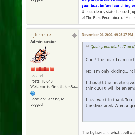
your boat before launching o
Unless clearly stated as such, 
of The Bass Federation of Michi
djkimmel
November 04, 2009, 09:25:37 PM
Administrator
Quote from: Mark117 on N
Cool! The board can con
No, I'm only kidding....re
Legend
Posts: 18,640
I thought the meeting we
Welcome to GreatLakesBass.com - Board Admin
think 2010 will be an am
Location: Lansing, MI
I just want to thank Tom
Logged
the divisional. What a gr
Jo
The bylaws are what spell ou