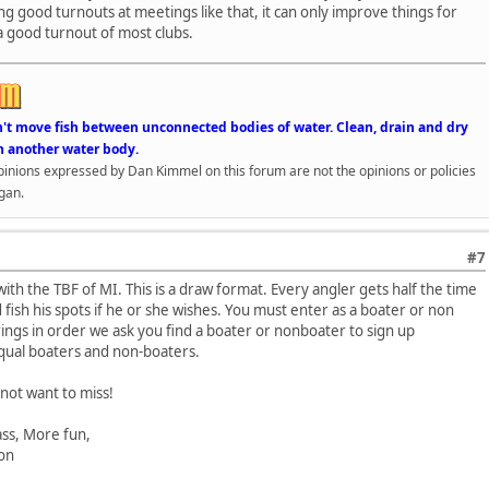
ng good turnouts at meetings like that, it can only improve things for
a good turnout of most clubs.
n't move fish between unconnected bodies of water. Clean, drain and dry
n another water body.
opinions expressed by Dan Kimmel on this forum are not the opinions or policies
gan.
#7
ith the TBF of MI. This is a draw format. Every angler gets half the time
 fish his spots if he or she wishes. You must enter as a boater or non
rings in order we ask you find a boater or nonboater to sign up
equal boaters and non-boaters.
 not want to miss!
, More fun,
n