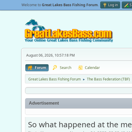
Welcome to
Great Lakes Bass Fishing Forum
.
Log in
S
August 06, 2026, 10:57:18 PM
Forum
Search
Calendar
Great Lakes Bass Fishing Forum
The Bass Federation (TBF)
►
Advertisement
So what happened at the me