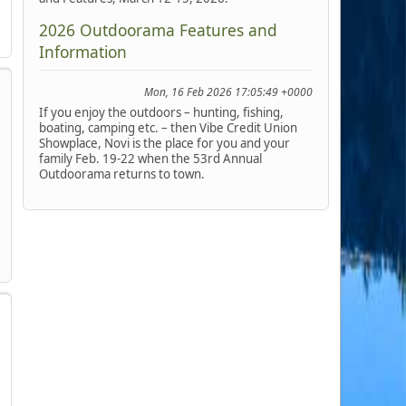
2026 Outdoorama Features and
Information
Mon, 16 Feb 2026 17:05:49 +0000
If you enjoy the outdoors – hunting, fishing,
boating, camping etc. – then Vibe Credit Union
Showplace, Novi is the place for you and your
family Feb. 19-22 when the 53rd Annual
Outdoorama returns to town.