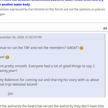
n another water body.
opinions expressed by Dan Kimmel on this forum are not the opinions or policies
gan.
#6
ovember 04, 2009, 01:50:59 PM
tinue to run the TBF and not the members? GREAT?
lax!
nt pretty smooth. Everyone had a lot of good things to say. I
azing year!!
my Robinson for coming out and sharing his story with us about
eat trip! National bound!
n
t the authority the board has verses the authority they don't have (the