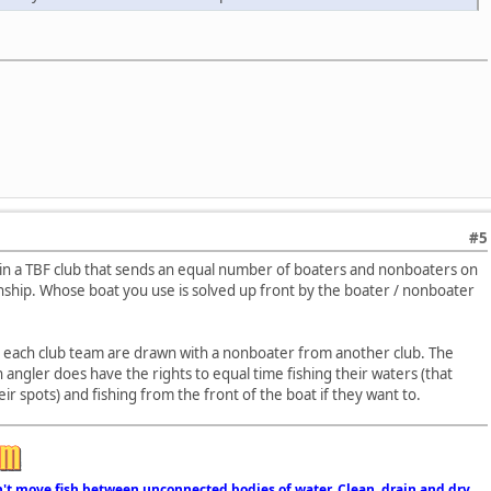
#5
 in a TBF club that sends an equal number of boaters and nonboaters on
nship. Whose boat you use is solved up front by the boater / nonboater
n each club team are drawn with a nonboater from another club. The
 angler does have the rights to equal time fishing their waters (that
ir spots) and fishing from the front of the boat if they want to.
n't move fish between unconnected bodies of water. Clean, drain and dry