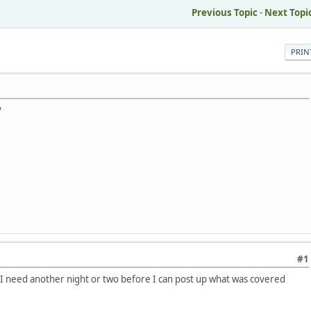
M
Previous Topic
-
Next Topi
PRIN
?
#1
 I need another night or two before I can post up what was covered