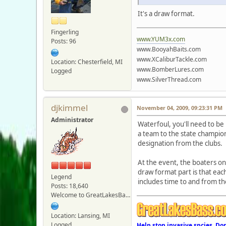
It's a draw format.
Fingerling
www.YUM3x.com
Posts: 96
www.BooyahBaits.com
www.XCaliburTackle.com
Location: Chesterfield, MI
www.BomberLures.com
Logged
www.SilverThread.com
djkimmel
November 04, 2009, 09:23:31 PM
Administrator
Waterfoul, you'll need to be
a team to the state champio
designation from the clubs.
At the event, the boaters o
draw format part is that each
Legend
includes time to and from the
Posts: 18,640
Welcome to GreatLakesBass.com - Board Admin
Location: Lansing, MI
Logged
Help stop invasive spcies. Do