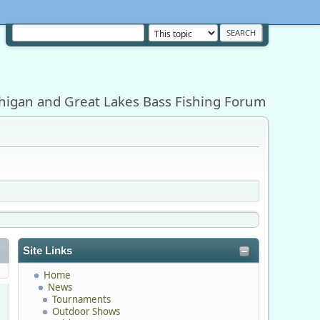
higan and Great Lakes Bass Fishing Forum
Site Links
Home
News
Tournaments
Outdoor Shows