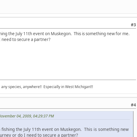
#3
ishing the July 11th event on Muskegon. This is something new for me.
 I need to secure a partner?
e, any species, anywhere!! Especially in West Michigan!!!
#4
November 04, 2009, 04:29:37 PM
n fishing the July 11th event on Muskegon. This is something new
ourney or do I need to secure a partner?