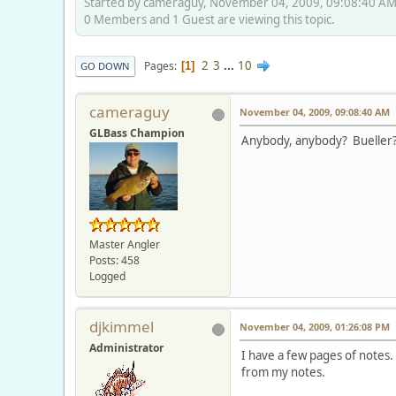
Started by cameraguy, November 04, 2009, 09:08:40 A
0 Members and 1 Guest are viewing this topic.
2
3
...
10
Pages
1
GO DOWN
cameraguy
November 04, 2009, 09:08:40 AM
GLBass Champion
Anybody, anybody? Bueller
Master Angler
Posts: 458
Logged
djkimmel
November 04, 2009, 01:26:08 PM
Administrator
I have a few pages of notes.
from my notes.