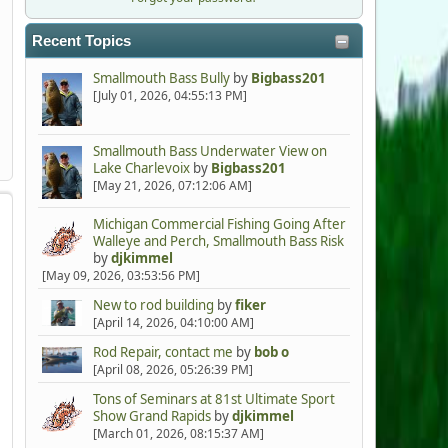
Recent Topics
Smallmouth Bass Bully
by
Bigbass201
[July 01, 2026, 04:55:13 PM]
Smallmouth Bass Underwater View on
Lake Charlevoix
by
Bigbass201
[May 21, 2026, 07:12:06 AM]
Michigan Commercial Fishing Going After
Walleye and Perch, Smallmouth Bass Risk
by
djkimmel
[May 09, 2026, 03:53:56 PM]
New to rod building
by
fiker
[April 14, 2026, 04:10:00 AM]
Rod Repair, contact me
by
bob o
[April 08, 2026, 05:26:39 PM]
Tons of Seminars at 81st Ultimate Sport
Show Grand Rapids
by
djkimmel
[March 01, 2026, 08:15:37 AM]