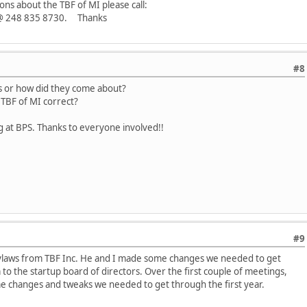
ons about the TBF of MI please call:
n @ 248 835 8730. Thanks
#8
ws or how did they come about?
 TBF of MI correct?
g at BPS. Thanks to everyone involved!!
#9
ylaws from TBF Inc. He and I made some changes we needed to get
o the startup board of directors. Over the first couple of meetings,
 changes and tweaks we needed to get through the first year.