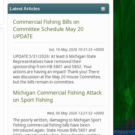
Latest Articles
Commercial Fishing Bills on
Committee Schedule May 20
UPDATE
Sat, 16 May 2026 19:31:33 +0000
UPDATE 5/31/2026: At least 6 Michigan State
Representatives have removed their
sponsorship from HB 5801 and 5802. Your
actions are having an impact! Thank you! There
was discussion at the May 20 House Committee,
but the bills remain in committee.
Michigan Commercial Fishing Attack
on Sport Fishing
Wed, 06 May 2026 13:21:52 +0000
The poorly written, damaging to Michigan Sport
Fishing commercial fishing bills have been
introduced again. State House Bills 5801 and