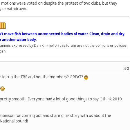
ge motions were voted on despite the protest of two clubs, but they
y or withdrawn.
n't move fish between unconnected bodies of water. Clean, drain and dry
n another water body.
opinions expressed by Dan Kimmel on this forum are not the opinions or policies
gan.
#2
ue to run the TBF and not the members? GREAT?
!
retty smooth. Everyone had a lot of good things to say. I think 2010
obinson for coming out and sharing his story with us about the
! National bound!