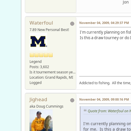
Jon
Waterfoul
November 04, 2009, 04:29:37 PM
7.89 New Personal Best!
I'm currently planning on f
Is this a draw tourney or do
Legend
Posts: 3,602
Is it tournement season yet???
Location: Grand Rapids, MI
Logged
Addicted to fishing. All the tim
Jighead
November 04, 2009, 09:00:16 PM
aka Doug Cummings
Quote from: Waterfoul on 
I'm currently planning o
for me. Is this a draw t