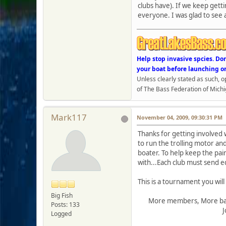
clubs have). If we keep getti
everyone. I was glad to see 
Help stop invasive spcies. Do
your boat before launching o
Unless clearly stated as such, 
of The Bass Federation of Michi
Mark117
November 04, 2009, 09:30:31 PM
Thanks for getting involved w
to run the trolling motor and
boater. To help keep the pai
with...Each club must send 
This is a tournament you will
Big Fish
More members, More bass
Posts: 133
Jo
Logged