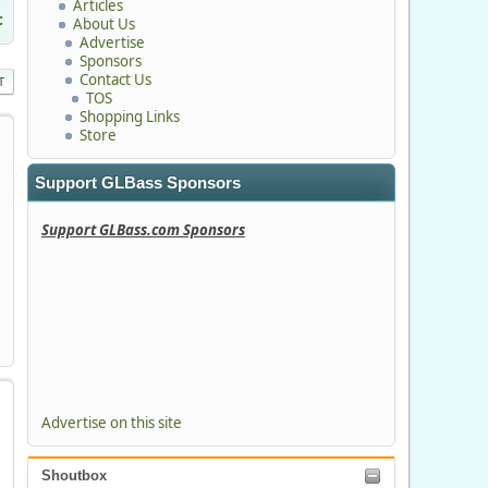
Articles
c
About Us
Advertise
Sponsors
Contact Us
T
TOS
Shopping Links
Store
Support GLBass Sponsors
Support GLBass.com Sponsors
Advertise on this site
Shoutbox