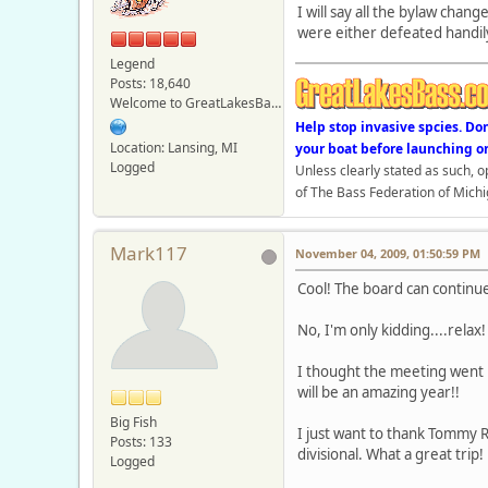
I will say all the bylaw chan
were either defeated handil
Legend
Posts: 18,640
Welcome to GreatLakesBass.com - Board Admin
Help stop invasive spcies. Do
Location: Lansing, MI
your boat before launching o
Logged
Unless clearly stated as such, 
of The Bass Federation of Michi
Mark117
November 04, 2009, 01:50:59 PM
Cool! The board can contin
No, I'm only kidding....relax
I thought the meeting went p
will be an amazing year!!
Big Fish
I just want to thank Tommy R
Posts: 133
divisional. What a great trip
Logged