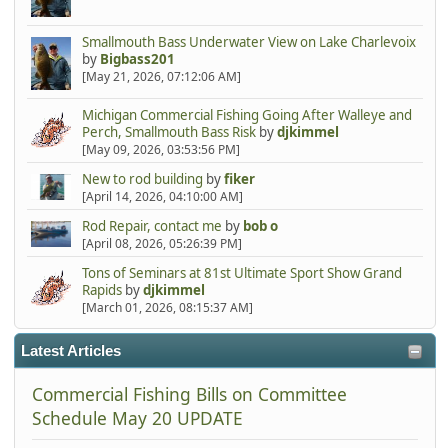
Smallmouth Bass Underwater View on Lake Charlevoix
by
Bigbass201
[May 21, 2026, 07:12:06 AM]
Michigan Commercial Fishing Going After Walleye and
Perch, Smallmouth Bass Risk
by
djkimmel
[May 09, 2026, 03:53:56 PM]
New to rod building
by
fiker
[April 14, 2026, 04:10:00 AM]
Rod Repair, contact me
by
bob o
[April 08, 2026, 05:26:39 PM]
Tons of Seminars at 81st Ultimate Sport Show Grand
Rapids
by
djkimmel
[March 01, 2026, 08:15:37 AM]
Latest Articles
Commercial Fishing Bills on Committee
Schedule May 20 UPDATE