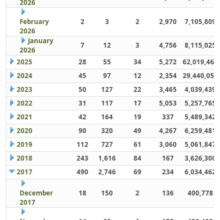
2026
February
2
3
2
2,970
7,105,809
2026
January
7
12
3
4,756
8,115,025
2026
2025
28
55
34
5,272
62,019,461
2024
45
97
12
2,354
29,440,059
2023
50
127
22
3,465
4,039,439
2022
31
117
17
5,053
5,257,765
2021
42
164
19
337
5,489,342
2020
90
320
49
4,267
6,259,481
2019
112
727
61
3,060
5,061,847
2018
243
1,616
84
167
3,626,300
2017
490
2,746
69
234
6,034,462
December
18
150
2
136
400,778
2017