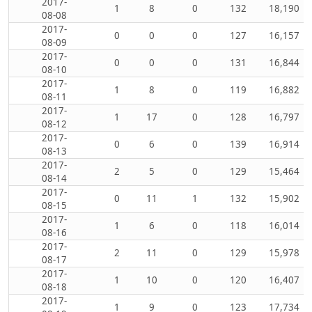
2017-
1
8
0
132
18,190
08-08
2017-
0
0
0
127
16,157
08-09
2017-
0
0
0
131
16,844
08-10
2017-
1
8
0
119
16,882
08-11
2017-
1
17
0
128
16,797
08-12
2017-
0
6
0
139
16,914
08-13
2017-
2
5
0
129
15,464
08-14
2017-
0
11
1
132
15,902
08-15
2017-
1
6
0
118
16,014
08-16
2017-
2
11
0
129
15,978
08-17
2017-
1
10
0
120
16,407
08-18
2017-
1
9
0
123
17,734