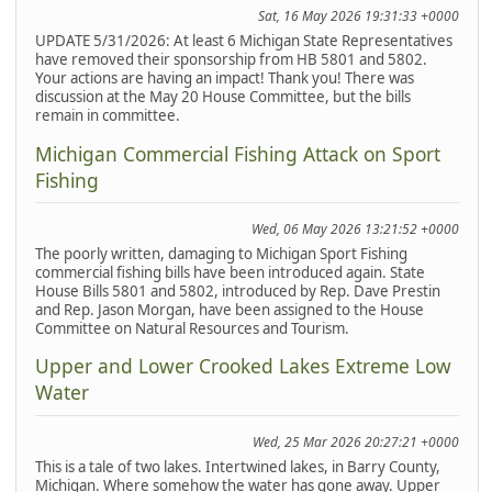
Sat, 16 May 2026 19:31:33 +0000
UPDATE 5/31/2026: At least 6 Michigan State Representatives
have removed their sponsorship from HB 5801 and 5802.
Your actions are having an impact! Thank you! There was
discussion at the May 20 House Committee, but the bills
remain in committee.
Michigan Commercial Fishing Attack on Sport
Fishing
Wed, 06 May 2026 13:21:52 +0000
The poorly written, damaging to Michigan Sport Fishing
commercial fishing bills have been introduced again. State
House Bills 5801 and 5802, introduced by Rep. Dave Prestin
and Rep. Jason Morgan, have been assigned to the House
Committee on Natural Resources and Tourism.
Upper and Lower Crooked Lakes Extreme Low
Water
Wed, 25 Mar 2026 20:27:21 +0000
This is a tale of two lakes. Intertwined lakes, in Barry County,
Michigan. Where somehow the water has gone away. Upper