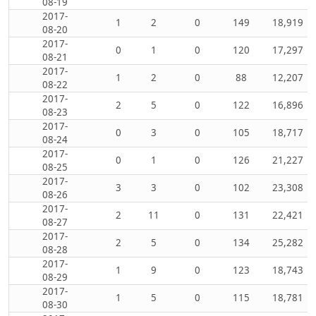
08-19
2017-
1
2
0
149
18,919
08-20
2017-
0
1
0
120
17,297
08-21
2017-
1
2
0
88
12,207
08-22
2017-
2
5
0
122
16,896
08-23
2017-
0
3
0
105
18,717
08-24
2017-
0
1
0
126
21,227
08-25
2017-
3
3
0
102
23,308
08-26
2017-
2
11
0
131
22,421
08-27
2017-
2
5
0
134
25,282
08-28
2017-
1
9
0
123
18,743
08-29
2017-
1
5
0
115
18,781
08-30