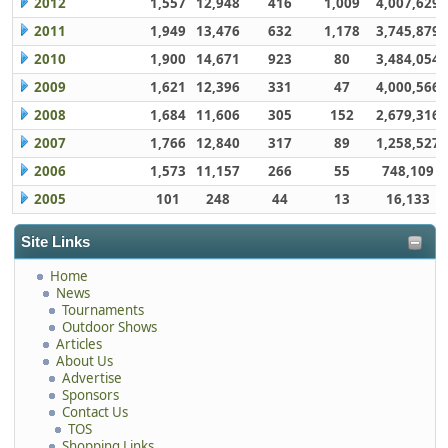
2012
1,557
12,948
416
1,009
4,007,629
2011
1,949
13,476
632
1,178
3,745,879
2010
1,900
14,671
923
80
3,484,054
2009
1,621
12,396
331
47
4,000,566
2008
1,684
11,606
305
152
2,679,316
2007
1,766
12,840
317
89
1,258,527
2006
1,573
11,157
266
55
748,109
2005
101
248
44
13
16,133
Site Links
Home
News
Tournaments
Outdoor Shows
Articles
About Us
Advertise
Sponsors
Contact Us
TOS
Shopping Links