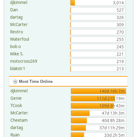
djkimmel
3,014
Dan
527
dartag
326
McCarter
309
Revtro
270
Waterfoul
255
bob o
245
Mike S.
221
motocross269
219
blakstr1
213
Most Time Online
djkimmel
140d 16h 7m
Genie
111d 21h 19m
TCook
109d 3h 43m
McCarter
47d 13h 3m
Cheetam
40d 8h 28m
dartag
37d 11h 29m
Ryan
33d 2h 5m