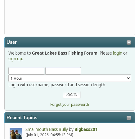
Thanks detroit1
detroit1
2025-12-06, 09:52:48
User
Welcome to
Great Lakes Bass Fishing Forum
. Please
login
or
Hi Dan, see you next month.
sign up
.
Login with username, password and session length
Forgot your password?
Recent Topics
Smallmouth Bass Bully
by
Bigbass201
[July 01, 2026, 04:55:13 PM]