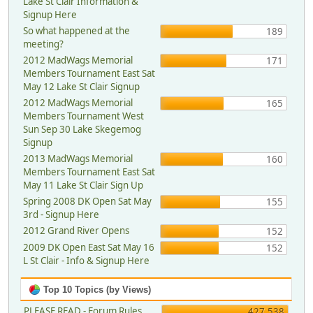
Lake St Clair Information &
Signup Here
So what happened at the
189
meeting?
2012 MadWags Memorial
171
Members Tournament East Sat
May 12 Lake St Clair Signup
2012 MadWags Memorial
165
Members Tournament West
Sun Sep 30 Lake Skegemog
Signup
2013 MadWags Memorial
160
Members Tournament East Sat
May 11 Lake St Clair Sign Up
Spring 2008 DK Open Sat May
155
3rd - Signup Here
2012 Grand River Opens
152
2009 DK Open East Sat May 16
152
L St Clair - Info & Signup Here
Top 10 Topics (by Views)
PLEASE READ - Forum Rules,
427,538