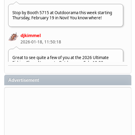
Stop by Booth 5715 at Outdoorama this week starting
Thursday, February 19 in Novi! You know where!
djkimmel
2026-01-18, 11:50:18
Great to see quite a few of you at the 2026 Ultimate
Fishing Show. Now, on to Outdoorama Feb. 19-22.
djkimmel
Advertisement
2026-01-08, 07:22:54
Stop by Booth 3054 right next door to Xtreme Bass
Tackle and say hello today January 8 through January 11.
djkimmel
2026-01-01, 13:07:42