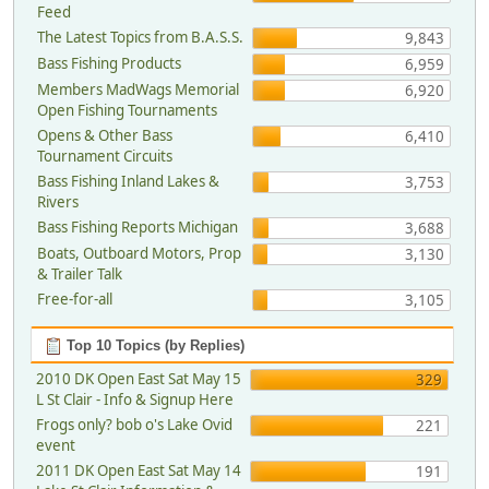
Feed
The Latest Topics from B.A.S.S.
9,843
Bass Fishing Products
6,959
Members MadWags Memorial
6,920
Open Fishing Tournaments
Opens & Other Bass
6,410
Tournament Circuits
Bass Fishing Inland Lakes &
3,753
Rivers
Bass Fishing Reports Michigan
3,688
Boats, Outboard Motors, Prop
3,130
& Trailer Talk
Free-for-all
3,105
Top 10 Topics (by Replies)
2010 DK Open East Sat May 15
329
L St Clair - Info & Signup Here
Frogs only? bob o's Lake Ovid
221
event
2011 DK Open East Sat May 14
191