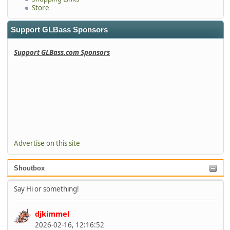
Store
Support GLBass Sponsors
Support GLBass.com Sponsors
Advertise on this site
Shoutbox
Say Hi or something!
djkimmel
2026-02-16, 12:16:52