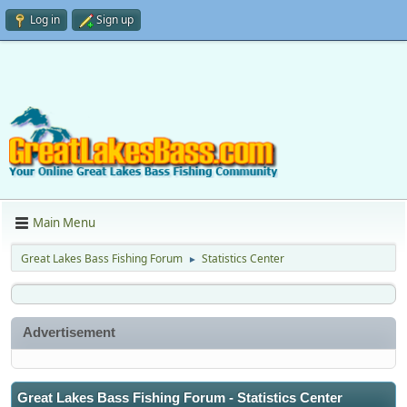
Log in
Sign up
Main Menu
Great Lakes Bass Fishing Forum
Statistics Center
►
Advertisement
Great Lakes Bass Fishing Forum - Statistics Center