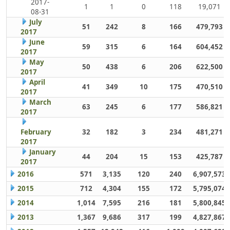
2017-
1
1
0
118
19,071
08-31
July
51
242
8
166
479,793
2017
June
59
315
6
164
604,452
2017
May
50
438
6
206
622,500
2017
April
41
349
10
175
470,510
2017
March
63
245
6
177
586,821
2017
February
32
182
3
234
481,271
2017
January
44
204
15
153
425,787
2017
2016
571
3,135
120
240
6,907,573
2015
712
4,304
155
172
5,795,074
2014
1,014
7,595
216
181
5,800,845
2013
1,367
9,686
317
199
4,827,867