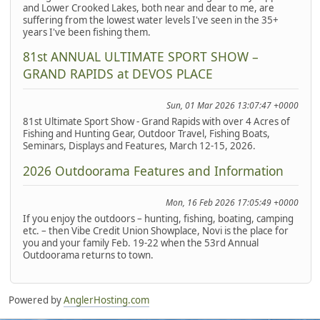
and Lower Crooked Lakes, both near and dear to me, are
suffering from the lowest water levels I've seen in the 35+
years I've been fishing them.
81st ANNUAL ULTIMATE SPORT SHOW –
GRAND RAPIDS at DEVOS PLACE
Sun, 01 Mar 2026 13:07:47 +0000
81st Ultimate Sport Show - Grand Rapids with over 4 Acres of
Fishing and Hunting Gear, Outdoor Travel, Fishing Boats,
Seminars, Displays and Features, March 12-15, 2026.
2026 Outdoorama Features and Information
Mon, 16 Feb 2026 17:05:49 +0000
If you enjoy the outdoors – hunting, fishing, boating, camping
etc. – then Vibe Credit Union Showplace, Novi is the place for
you and your family Feb. 19-22 when the 53rd Annual
Outdoorama returns to town.
Powered by
AnglerHosting.com