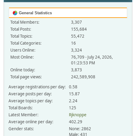
General Statistics
Total Members:
3,307
Total Posts:
155,684
Total Topics:
55,472
Total Categories:
16
Users Online:
3,324
Most Online:
76,709 - July 24, 2026,
01:23:53 PM
Online today:
3,873
Total page views:
242,589,908
Average registrations per day:
0.58
Average posts per day:
15.87
Average topics per day:
2.24
Total Boards:
125
Latest Member:
Rjknoppe
Average online per day:
402.29
Gender stats:
None: 2862
Male: 431