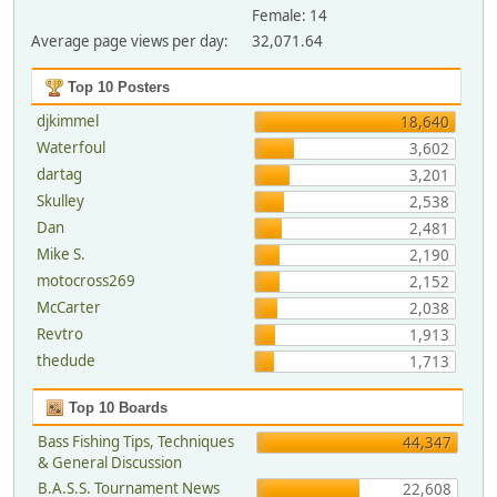
Female: 14
Average page views per day:
32,071.64
Top 10 Posters
djkimmel
18,640
Waterfoul
3,602
dartag
3,201
Skulley
2,538
Dan
2,481
Mike S.
2,190
motocross269
2,152
McCarter
2,038
Revtro
1,913
thedude
1,713
Top 10 Boards
Bass Fishing Tips, Techniques
44,347
& General Discussion
B.A.S.S. Tournament News
22,608