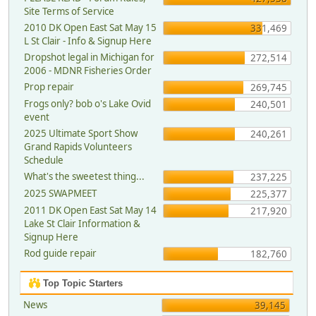
Site Terms of Service
2010 DK Open East Sat May 15
331,469
L St Clair - Info & Signup Here
Dropshot legal in Michigan for
272,514
2006 - MDNR Fisheries Order
Prop repair
269,745
Frogs only? bob o's Lake Ovid
240,501
event
2025 Ultimate Sport Show
240,261
Grand Rapids Volunteers
Schedule
What's the sweetest thing...
237,225
2025 SWAPMEET
225,377
2011 DK Open East Sat May 14
217,920
Lake St Clair Information &
Signup Here
Rod guide repair
182,760
Top Topic Starters
News
39,145