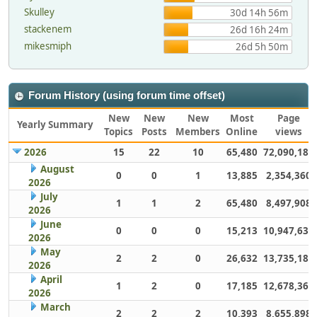
Skulley
30d 14h 56m
stackenem
26d 16h 24m
mikesmiph
26d 5h 50m
Forum History (using forum time offset)
New
New
New
Most
Page
Yearly Summary
Topics
Posts
Members
Online
views
2026
15
22
10
65,480
72,090,181
August
0
0
1
13,885
2,354,360
2026
July
1
1
2
65,480
8,497,908
2026
June
0
0
0
15,213
10,947,632
2026
May
2
2
0
26,632
13,735,186
2026
April
1
2
0
17,185
12,678,363
2026
March
2
2
2
10,393
8,655,898