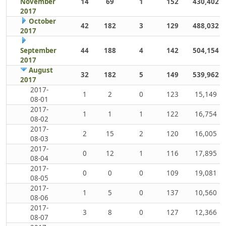
November
14
69
1
152
430,402
2017
October
42
182
3
129
488,032
2017
September
44
188
4
142
504,154
2017
August
32
182
5
149
539,962
2017
2017-
1
2
0
123
15,149
08-01
2017-
1
1
1
122
16,754
08-02
2017-
2
15
2
120
16,005
08-03
2017-
0
12
1
116
17,895
08-04
2017-
0
0
0
109
19,081
08-05
2017-
1
5
0
137
10,560
08-06
2017-
3
8
0
127
12,366
08-07