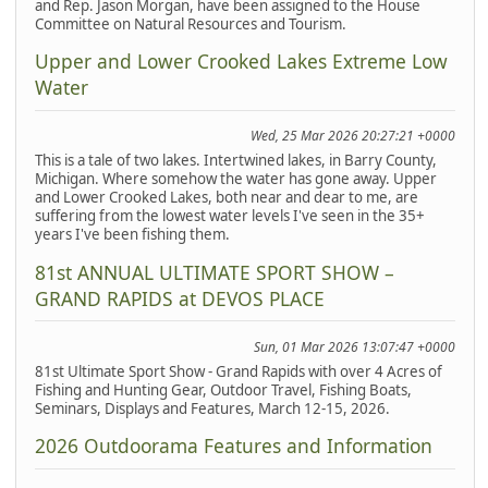
and Rep. Jason Morgan, have been assigned to the House
Committee on Natural Resources and Tourism.
Upper and Lower Crooked Lakes Extreme Low
Water
Wed, 25 Mar 2026 20:27:21 +0000
This is a tale of two lakes. Intertwined lakes, in Barry County,
Michigan. Where somehow the water has gone away. Upper
and Lower Crooked Lakes, both near and dear to me, are
suffering from the lowest water levels I've seen in the 35+
years I've been fishing them.
81st ANNUAL ULTIMATE SPORT SHOW –
GRAND RAPIDS at DEVOS PLACE
Sun, 01 Mar 2026 13:07:47 +0000
81st Ultimate Sport Show - Grand Rapids with over 4 Acres of
Fishing and Hunting Gear, Outdoor Travel, Fishing Boats,
Seminars, Displays and Features, March 12-15, 2026.
2026 Outdoorama Features and Information