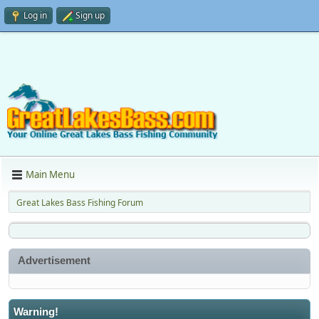
Log in
Sign up
Main Menu
Great Lakes Bass Fishing Forum
Advertisement
Warning!