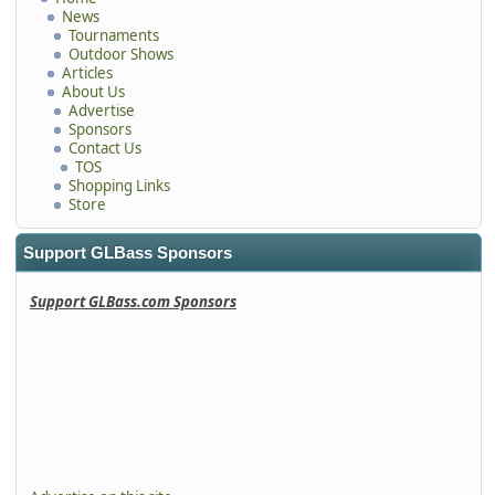
News
Tournaments
Outdoor Shows
Articles
About Us
Advertise
Sponsors
Contact Us
TOS
Shopping Links
Store
Support GLBass Sponsors
Support GLBass.com Sponsors