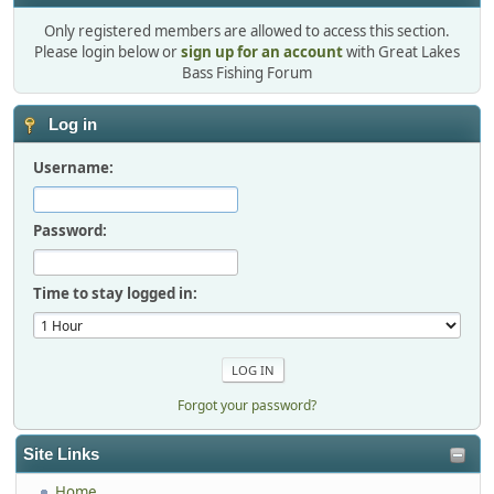
Only registered members are allowed to access this section.
Please login below or
sign up for an account
with Great Lakes
Bass Fishing Forum
Log in
Username:
Password:
Time to stay logged in:
Forgot your password?
Site Links
Home