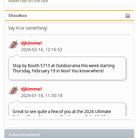
Advertise on this site
Shoutbox
Say Hi or something!
djkimmel
2026-02-16, 12:16:52
Stop by Booth 5715 at Outdoorama this week starting
Thursday, February 19 in Novi! You know where!
djkimmel
2026-01-18, 11:50:18
Great to see quite a few of you at the 2026 Ultimate
Fishing Show. Now, on to Outdoorama Feb. 19-22.
djkimmel
Advertisement