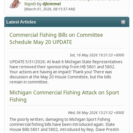
Rapids
by
djkimmel
[March 01, 2026, 08:15:37 AM]
Latest Articles
Commercial Fishing Bills on Committee
Schedule May 20 UPDATE
Sat, 16 May 2026 19:31:33 +0000
UPDATE 5/31/2026: At least 6 Michigan State Representatives
have removed their sponsorship from HB 5801 and 5802.
Your actions are having an impact! Thank you! There was
discussion at the May 20 House Committee, but the bills
remain in committee.
Michigan Commercial Fishing Attack on Sport
Fishing
Wed, 06 May 2026 13:21:52 +0000
The poorly written, damaging to Michigan Sport Fishing
commercial fishing bills have been introduced again. State
House Bills 5801 and 5802, introduced by Rep. Dave Prestin