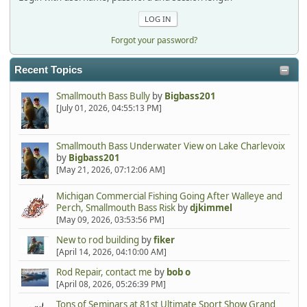
Forgot your password?
Recent Topics
Smallmouth Bass Bully
by
Bigbass201
[July 01, 2026, 04:55:13 PM]
Smallmouth Bass Underwater View on Lake Charlevoix
by
Bigbass201
[May 21, 2026, 07:12:06 AM]
Michigan Commercial Fishing Going After Walleye and
Perch, Smallmouth Bass Risk
by
djkimmel
[May 09, 2026, 03:53:56 PM]
New to rod building
by
fiker
[April 14, 2026, 04:10:00 AM]
Rod Repair, contact me
by
bob o
[April 08, 2026, 05:26:39 PM]
Tons of Seminars at 81st Ultimate Sport Show Grand