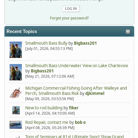
Forgot your password?
Recent Topics
Smallmouth Bass Bully
by
Bigbass201
[July 01, 2026, 04:55:13 PM]
Smallmouth Bass Underwater View on Lake Charlevoix
by
Bigbass201
[May 21, 2026, 07:12:06 AM]
Michigan Commercial Fishing Going After Walleye and
Perch, Smallmouth Bass Risk
by
djkimmel
[May 09, 2026, 03:53:56 PM]
New to rod building
by
fiker
[April 14, 2026, 04:10:00 AM]
Rod Repair, contact me
by
bob o
[April 08, 2026, 05:26:39 PM]
Tons of Seminars at 81st Ultimate Sport Show Grand