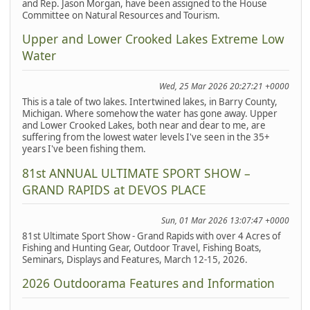
and Rep. Jason Morgan, have been assigned to the House
Committee on Natural Resources and Tourism.
Upper and Lower Crooked Lakes Extreme Low
Water
Wed, 25 Mar 2026 20:27:21 +0000
This is a tale of two lakes. Intertwined lakes, in Barry County,
Michigan. Where somehow the water has gone away. Upper
and Lower Crooked Lakes, both near and dear to me, are
suffering from the lowest water levels I've seen in the 35+
years I've been fishing them.
81st ANNUAL ULTIMATE SPORT SHOW –
GRAND RAPIDS at DEVOS PLACE
Sun, 01 Mar 2026 13:07:47 +0000
81st Ultimate Sport Show - Grand Rapids with over 4 Acres of
Fishing and Hunting Gear, Outdoor Travel, Fishing Boats,
Seminars, Displays and Features, March 12-15, 2026.
2026 Outdoorama Features and Information