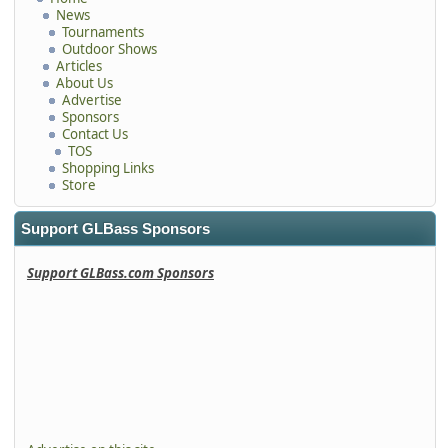
News
Tournaments
Outdoor Shows
Articles
About Us
Advertise
Sponsors
Contact Us
TOS
Shopping Links
Store
Support GLBass Sponsors
Support GLBass.com Sponsors