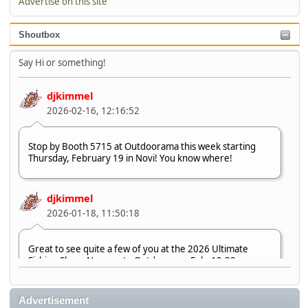
Advertise on this site
Shoutbox
Say Hi or something!
djkimmel
2026-02-16, 12:16:52
Stop by Booth 5715 at Outdoorama this week starting
Thursday, February 19 in Novi! You know where!
djkimmel
2026-01-18, 11:50:18
Great to see quite a few of you at the 2026 Ultimate
Fishing Show. Now, on to Outdoorama Feb. 19-22.
djkimmel
Advertisement