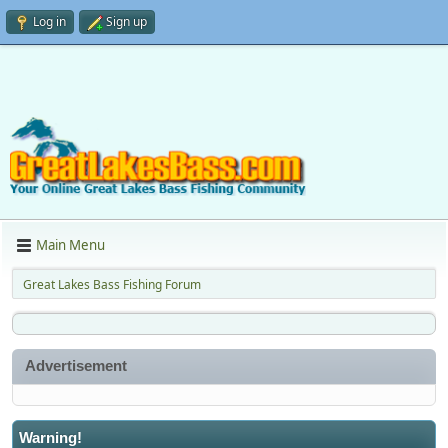
Log in
Sign up
Main Menu
Great Lakes Bass Fishing Forum
Advertisement
Warning!