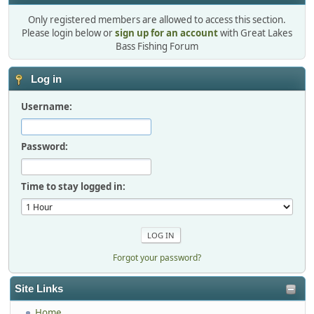
Only registered members are allowed to access this section.
Please login below or
sign up for an account
with Great Lakes
Bass Fishing Forum
Log in
Username:
Password:
Time to stay logged in:
Forgot your password?
Site Links
Home