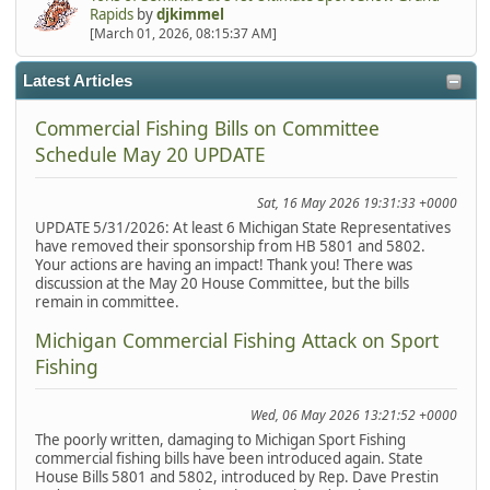
Rapids
by
djkimmel
[March 01, 2026, 08:15:37 AM]
Latest Articles
Commercial Fishing Bills on Committee
Schedule May 20 UPDATE
Sat, 16 May 2026 19:31:33 +0000
UPDATE 5/31/2026: At least 6 Michigan State Representatives
have removed their sponsorship from HB 5801 and 5802.
Your actions are having an impact! Thank you! There was
discussion at the May 20 House Committee, but the bills
remain in committee.
Michigan Commercial Fishing Attack on Sport
Fishing
Wed, 06 May 2026 13:21:52 +0000
The poorly written, damaging to Michigan Sport Fishing
commercial fishing bills have been introduced again. State
House Bills 5801 and 5802, introduced by Rep. Dave Prestin