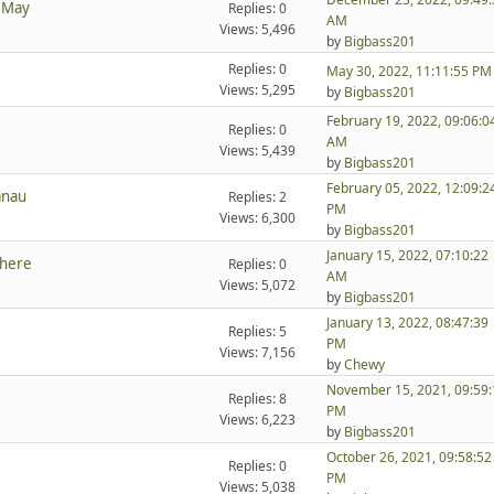
t May
Replies: 0
AM
Views: 5,496
by
Bigbass201
Replies: 0
May 30, 2022, 11:11:55 PM
Views: 5,295
by
Bigbass201
February 19, 2022, 09:06:0
Replies: 0
AM
Views: 5,439
by
Bigbass201
February 05, 2022, 12:09:2
anau
Replies: 2
PM
Views: 6,300
by
Bigbass201
January 15, 2022, 07:10:22
there
Replies: 0
AM
Views: 5,072
by
Bigbass201
January 13, 2022, 08:47:39
Replies: 5
PM
Views: 7,156
by
Chewy
November 15, 2021, 09:59:
Replies: 8
PM
Views: 6,223
by
Bigbass201
October 26, 2021, 09:58:52
Replies: 0
PM
Views: 5,038