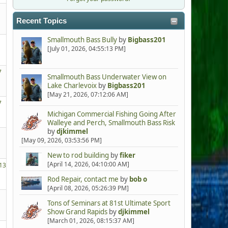
Recent Topics
Smallmouth Bass Bully
by
Bigbass201
[July 01, 2026, 04:55:13 PM]
7
Smallmouth Bass Underwater View on
Lake Charlevoix
by
Bigbass201
[May 21, 2026, 07:12:06 AM]
7
Michigan Commercial Fishing Going After
Walleye and Perch, Smallmouth Bass Risk
by
djkimmel
[May 09, 2026, 03:53:56 PM]
New to rod building
by
fiker
[April 14, 2026, 04:10:00 AM]
13
Rod Repair, contact me
by
bob o
[April 08, 2026, 05:26:39 PM]
Tons of Seminars at 81st Ultimate Sport
Show Grand Rapids
by
djkimmel
[March 01, 2026, 08:15:37 AM]