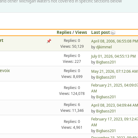
s and other Michigan waters not covered in specific sections below
Replies
/
Views
Last post
rt
Replies: 0
April 08, 2006, 06:55:08 PM
Views: 50,129
by
djkimmel
Replies: 0
July 01, 2026, 04:55:13 PM
Views: 227
by
Bigbass201
evoix
Replies: 0
May 21, 2026, 07:12:06 AM
Views: 8,699
by
Bigbass201
February 21, 2025, 04:09:0
Replies: 0
AM
Views: 124,078
by
Bigbass201
Replies: 6
April 08, 2023, 04:09:44 A
Views: 11,346
by
Bigbass201
February 17, 2023, 09:12:4
Replies: 0
AM
Views: 4,961
by
Bigbass201
December 23, 2022, 09:49: