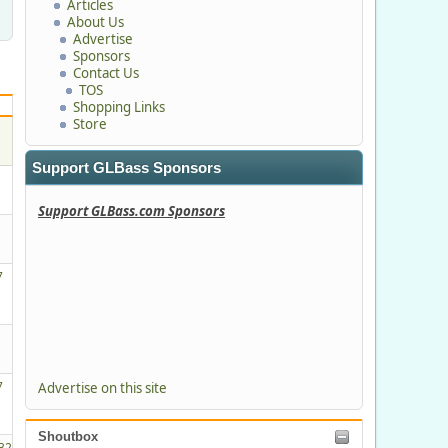
Articles
About Us
Advertise
Sponsors
Contact Us
TOS
Shopping Links
Store
Support GLBass Sponsors
Support GLBass.com Sponsors
7
M
7
Advertise on this site
Shoutbox
32