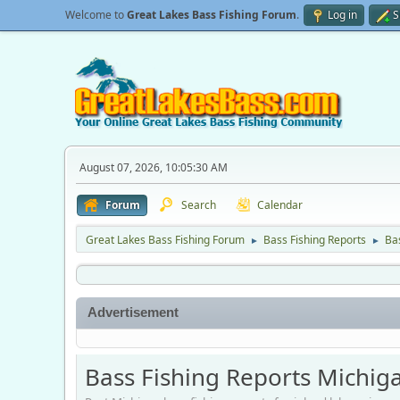
Welcome to
Great Lakes Bass Fishing Forum
.
Log in
S
August 07, 2026, 10:05:30 AM
Forum
Search
Calendar
Great Lakes Bass Fishing Forum
Bass Fishing Reports
Ba
►
►
Advertisement
Bass Fishing Reports Michig