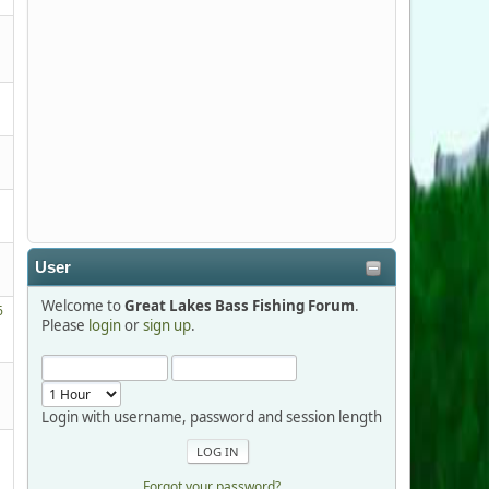
Stop by Booth 3054 right next door to
Xtreme Bass Tackle and say hello today
January 8 through January 11.
djkimmel
2026-01-01, 13:07:42
Thanks detroit1
User
detroit1
Welcome to
Great Lakes Bass Fishing Forum
.
2025-12-06, 09:52:48
6
Please
login
or
sign up
.
Hi Dan, see you next month.
Login with username, password and session length
Forgot your password?