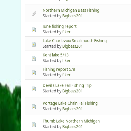
Northern Michigan Bass Fishing
Started by
Bigbass201
June fishing report
Started by
fiker
Lake Charlevoix Smallmouth Fishing
Started by
Bigbass201
Kent lake 5/13
Started by
fiker
Fishing report 5/8
Started by
fiker
Devil's Lake Fall Fishing Trip
Started by
Bigbass201
Portage Lake Chain Fall Fishing
Started by
Bigbass201
Thumb Lake Northern Michigan
Started by
Bigbass201