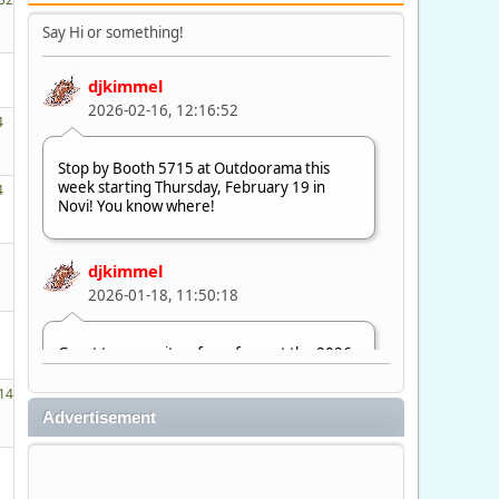
Say Hi or something!
djkimmel
2026-02-16, 12:16:52
4
Stop by Booth 5715 at Outdoorama this
week starting Thursday, February 19 in
4
Novi! You know where!
djkimmel
2026-01-18, 11:50:18
Great to see quite a few of you at the 2026
Ultimate Fishing Show. Now, on to
Outdoorama Feb. 19-22.
14
Advertisement
djkimmel
2026-01-08, 07:22:54