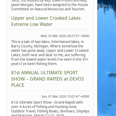
5802, introduced by Rep. Dave Prestin and Rep.
Jason Morgan, have been assigned to the House
Committee on Natural Resources and Tourism.
Upper and Lower Crooked Lakes
Extreme Low Water
Wed, 25 Mar 2026 20:27:21 +0000
This is a tale of two lakes. Intertwined lakes, in
Barry County, Michigan. Where somehow the
water has gone away. Upper and Lower Crooked
Lakes, both near and dear to me, are suffering
from the lowest water levels I've seen in the 35+
years I've been fishing them.
81st ANNUAL ULTIMATE SPORT
SHOW – GRAND RAPIDS at DEVOS
PLACE
Sun, 01 Mar 2026 13:07:47 +0000
81st Ultimate Sport Show - Grand Rapids with
over 4 Acres of Fishing and Hunting Gear,
Outdoor Travel, Fishing Boats, Seminars, Displays
and Features, March 12-15, 2026.