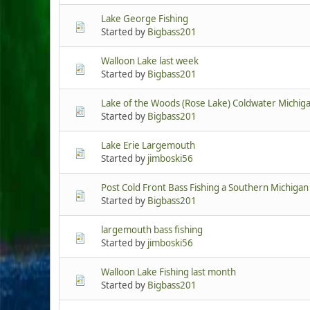
Lake George Fishing
Started by
Bigbass201
Walloon Lake last week
Started by
Bigbass201
Lake of the Woods (Rose Lake) Coldwater Michig
Started by
Bigbass201
Lake Erie Largemouth
Started by
jimboski56
Post Cold Front Bass Fishing a Southern Michigan
Started by
Bigbass201
largemouth bass fishing
Started by
jimboski56
Walloon Lake Fishing last month
Started by
Bigbass201