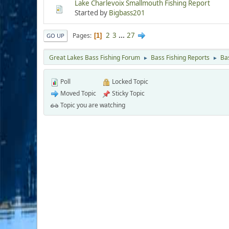
Lake Charlevoix Smallmouth Fishing Report
Started by
Bigbass201
2
3
...
27
Pages
1
GO UP
Great Lakes Bass Fishing Forum
Bass Fishing Reports
Ba
►
►
Poll
Locked Topic
Moved Topic
Sticky Topic
Topic you are watching