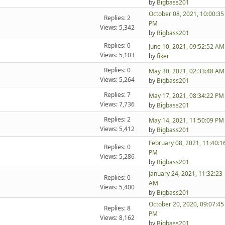
by
Bigbass201
October 08, 2021, 10:00:35
Replies: 2
PM
Views: 5,342
by
Bigbass201
Replies: 0
June 10, 2021, 09:52:52 AM
Views: 5,103
by
fiker
Replies: 0
May 30, 2021, 02:33:48 AM
Views: 5,264
by
Bigbass201
Replies: 7
May 17, 2021, 08:34:22 PM
Views: 7,736
by
Bigbass201
Replies: 2
May 14, 2021, 11:50:09 PM
Views: 5,412
by
Bigbass201
February 08, 2021, 11:40:1
Replies: 0
PM
Views: 5,286
by
Bigbass201
January 24, 2021, 11:32:23
Replies: 0
AM
Views: 5,400
by
Bigbass201
October 20, 2020, 09:07:45
Replies: 8
PM
Views: 8,162
by
Bigbass201