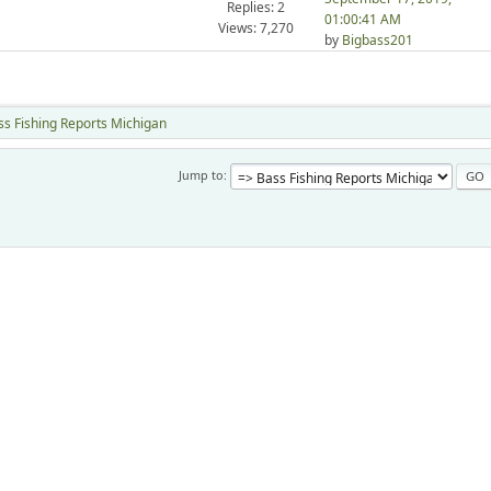
Replies: 2
01:00:41 AM
Views: 7,270
by
Bigbass201
ss Fishing Reports Michigan
Jump to