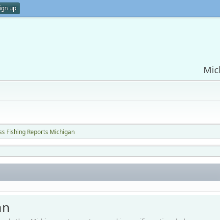
ign up
Mic
ss Fishing Reports Michigan
an