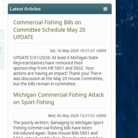
Latest Articles
Commercial Fishing Bills on
Committee Schedule May 20
UPDATE
Sat, 16 May 2026 19:31:33 +0000
UPDATE 5/31/2026: At least 6 Michigan State
Representatives have removed their
sponsorship from HB 5801 and 5802. Your
actions are having an impact! Thank you! There
was discussion at the May 20 House Committee,
but the bills remain in committee.
Michigan Commercial Fishing Attack
on Sport Fishing
Wed, 06 May 2026 13:21:52 +0000
The poorly written, damaging to Michigan Sport
Fishing commercial fishing bills have been
introduced again. State House Bills 5801 and