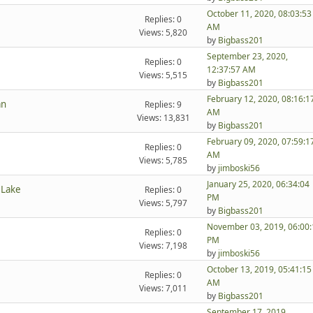
October 11, 2020, 08:03:53
Replies: 0
AM
Views: 5,820
by
Bigbass201
September 23, 2020,
Replies: 0
12:37:57 AM
Views: 5,515
by
Bigbass201
February 12, 2020, 08:16:1
an
Replies: 9
AM
Views: 13,831
by
Bigbass201
February 09, 2020, 07:59:1
Replies: 0
AM
Views: 5,785
by
jimboski56
January 25, 2020, 06:34:04
 Lake
Replies: 0
PM
Views: 5,797
by
Bigbass201
November 03, 2019, 06:00:
Replies: 0
PM
Views: 7,198
by
jimboski56
October 13, 2019, 05:41:15
Replies: 0
AM
Views: 7,011
by
Bigbass201
September 17, 2019,