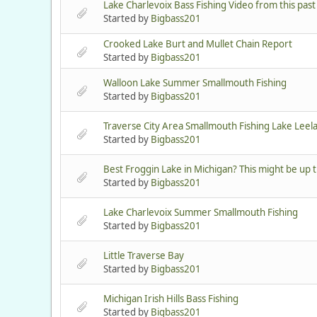
Lake Charlevoix Bass Fishing Video from this pas
Started by
Bigbass201
Crooked Lake Burt and Mullet Chain Report
Started by
Bigbass201
Walloon Lake Summer Smallmouth Fishing
Started by
Bigbass201
Traverse City Area Smallmouth Fishing Lake Leel
Started by
Bigbass201
Best Froggin Lake in Michigan? This might be up 
Started by
Bigbass201
Lake Charlevoix Summer Smallmouth Fishing
Started by
Bigbass201
Little Traverse Bay
Started by
Bigbass201
Michigan Irish Hills Bass Fishing
Started by
Bigbass201