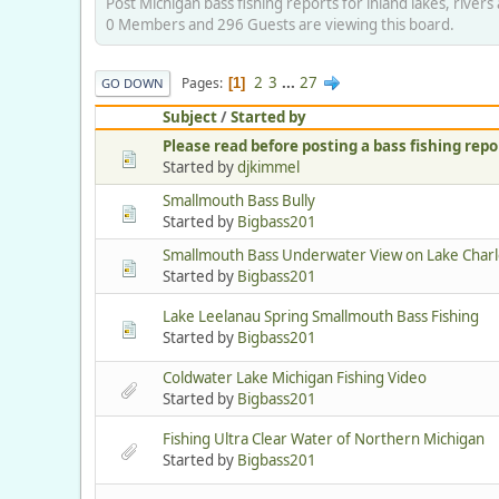
Post Michigan bass fishing reports for inland lakes, river
0 Members and 296 Guests are viewing this board.
2
3
...
27
Pages
1
GO DOWN
Subject
/
Started by
Please read before posting a bass fishing repo
Started by
djkimmel
Smallmouth Bass Bully
Started by
Bigbass201
Smallmouth Bass Underwater View on Lake Charl
Started by
Bigbass201
Lake Leelanau Spring Smallmouth Bass Fishing
Started by
Bigbass201
Coldwater Lake Michigan Fishing Video
Started by
Bigbass201
Fishing Ultra Clear Water of Northern Michigan
Started by
Bigbass201