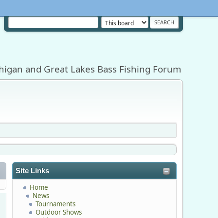
higan and Great Lakes Bass Fishing Forum
Site Links
Home
News
Tournaments
Outdoor Shows