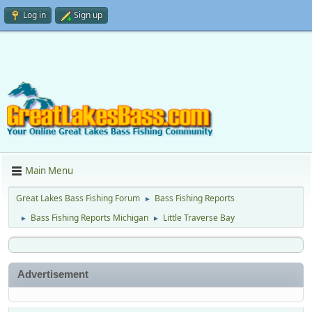
Log in
Sign up
Main Menu
Great Lakes Bass Fishing Forum
Bass Fishing Reports
►
Bass Fishing Reports Michigan
Little Traverse Bay
►
►
Advertisement