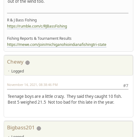
out of the wind too.
R & J Bass Fishing
https://rumble.com/c/RJBassFishing
Fishing Reports & Tournament Results
https://mewe.com/join/michiganohioindianafishingtri-state
Chewy
Logged
November 14, 2021, 08:38:46 PM
#7
Teenage boys are a little crazy. They said they caught 10 fish.
Best 5 weighed 21.5 Not too bad for this late in the year.
Bigbass201
Logged