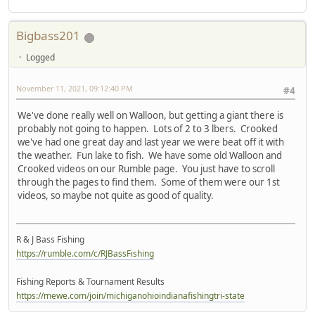
Bigbass201
Logged
November 11, 2021, 09:12:40 PM
#4
We've done really well on Walloon, but getting a giant there is
probably not going to happen. Lots of 2 to 3 lbers. Crooked
we've had one great day and last year we were beat off it with
the weather. Fun lake to fish. We have some old Walloon and
Crooked videos on our Rumble page. You just have to scroll
through the pages to find them. Some of them were our 1st
videos, so maybe not quite as good of quality.
R & J Bass Fishing
https://rumble.com/c/RJBassFishing
Fishing Reports & Tournament Results
https://mewe.com/join/michiganohioindianafishingtri-state