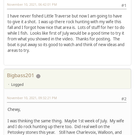
November 10, 2021, 06:42:01 PM
#1
I have never fished Little Traverse but now I am going to have
to give it a shot. I was up there rock hunting with my wife this
fall and I forgot how nice that area is. Lots of stuff for her to do
while I fish. Looks like first of July would be a good time to try it
from what you showed in the video. Thanks for posting. The
boat is put away so its good to watch and think of new ideas and
areas to try.
Bigbass201
Logged
November 10, 2021, 09:32:21 PM
#2
Chewy,
I was thinking the same thing. Maybe 1st week of July. My wife
and I do rock hunting up there too. Did real well on the
Petoskey stones this year. Still have Charlevoix, Walloon, and