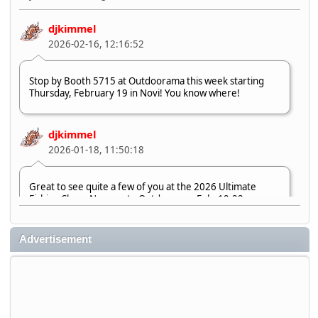
djkimmel
2026-02-16, 12:16:52
Stop by Booth 5715 at Outdoorama this week starting
Thursday, February 19 in Novi! You know where!
djkimmel
2026-01-18, 11:50:18
Great to see quite a few of you at the 2026 Ultimate
Fishing Show. Now, on to Outdoorama Feb. 19-22.
djkimmel
Advertisement
2026-01-08, 07:22:54
Stop by Booth 3054 right next door to Xtreme Bass
Tackle and say hello today January 8 through January 11.