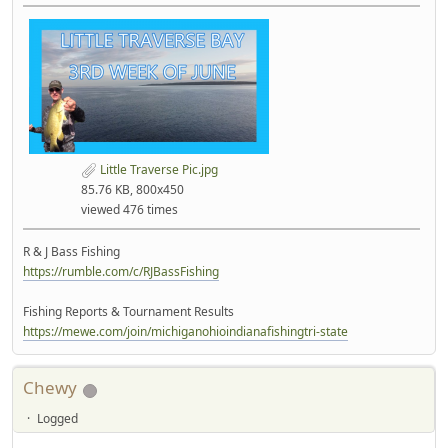
Little Traverse Pic.jpg
85.76 KB, 800x450
viewed 476 times
R & J Bass Fishing
https://rumble.com/c/RJBassFishing
Fishing Reports & Tournament Results
https://mewe.com/join/michiganohioindianafishingtri-state
Chewy
Logged