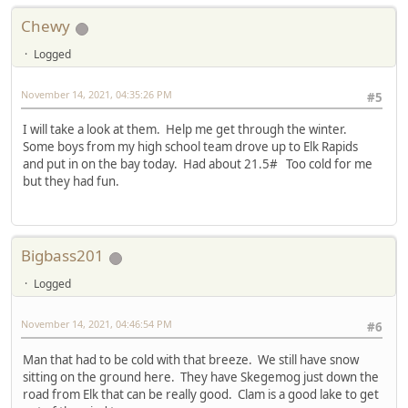
Chewy
Logged
November 14, 2021, 04:35:26 PM
#5
I will take a look at them. Help me get through the winter.
Some boys from my high school team drove up to Elk Rapids
and put in on the bay today. Had about 21.5# Too cold for me
but they had fun.
Bigbass201
Logged
November 14, 2021, 04:46:54 PM
#6
Man that had to be cold with that breeze. We still have snow
sitting on the ground here. They have Skegemog just down the
road from Elk that can be really good. Clam is a good lake to get