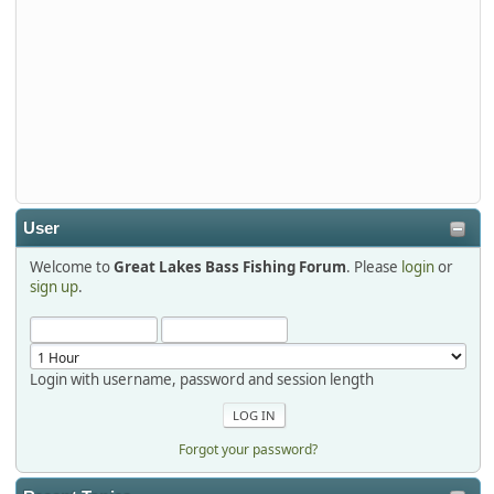
djkimmel
2026-01-01, 13:07:42
Thanks detroit1
detroit1
2025-12-06, 09:52:48
User
Welcome to
Great Lakes Bass Fishing Forum
. Please
login
or
Hi Dan, see you next month.
sign up
.
Login with username, password and session length
Forgot your password?