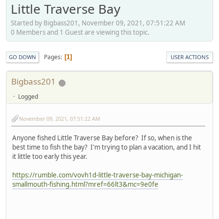
Little Traverse Bay
Started by Bigbass201, November 09, 2021, 07:51:22 AM
0 Members and 1 Guest are viewing this topic.
Pages
1
GO DOWN
USER ACTIONS
Bigbass201
Logged
November 09, 2021, 07:51:22 AM
Anyone fished Little Traverse Bay before? If so, when is the
best time to fish the bay? I'm trying to plan a vacation, and I hit
it little too early this year.
https://rumble.com/vovh1d-little-traverse-bay-michigan-
smallmouth-fishing.html?mref=66lt3&mc=9e0fe