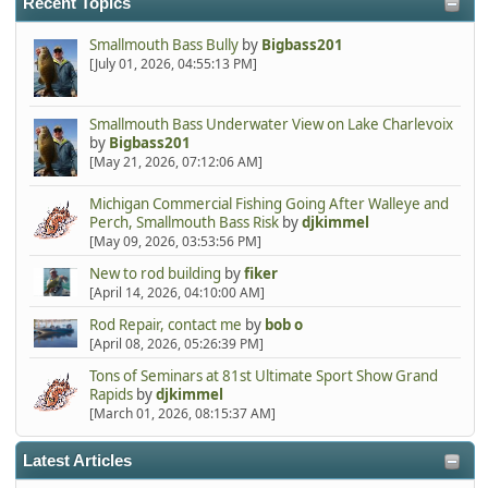
Recent Topics
Smallmouth Bass Bully
by
Bigbass201
[July 01, 2026, 04:55:13 PM]
Smallmouth Bass Underwater View on Lake Charlevoix
by
Bigbass201
[May 21, 2026, 07:12:06 AM]
Michigan Commercial Fishing Going After Walleye and
Perch, Smallmouth Bass Risk
by
djkimmel
[May 09, 2026, 03:53:56 PM]
New to rod building
by
fiker
[April 14, 2026, 04:10:00 AM]
Rod Repair, contact me
by
bob o
[April 08, 2026, 05:26:39 PM]
Tons of Seminars at 81st Ultimate Sport Show Grand
Rapids
by
djkimmel
[March 01, 2026, 08:15:37 AM]
Latest Articles