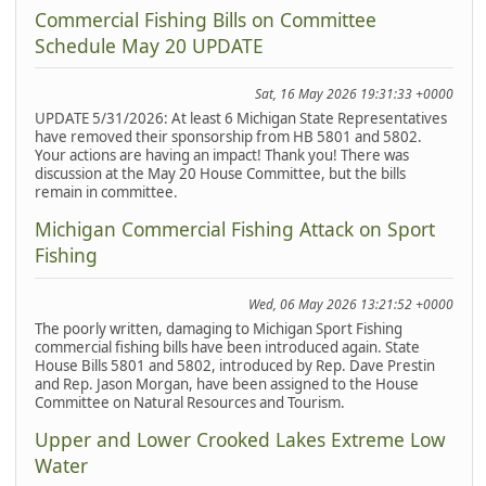
Commercial Fishing Bills on Committee
Schedule May 20 UPDATE
Sat, 16 May 2026 19:31:33 +0000
UPDATE 5/31/2026: At least 6 Michigan State Representatives
have removed their sponsorship from HB 5801 and 5802.
Your actions are having an impact! Thank you! There was
discussion at the May 20 House Committee, but the bills
remain in committee.
Michigan Commercial Fishing Attack on Sport
Fishing
Wed, 06 May 2026 13:21:52 +0000
The poorly written, damaging to Michigan Sport Fishing
commercial fishing bills have been introduced again. State
House Bills 5801 and 5802, introduced by Rep. Dave Prestin
and Rep. Jason Morgan, have been assigned to the House
Committee on Natural Resources and Tourism.
Upper and Lower Crooked Lakes Extreme Low
Water