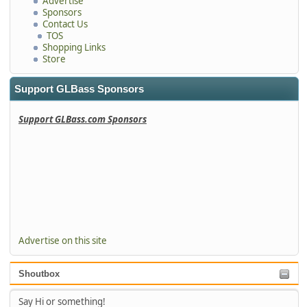
Advertise
Sponsors
Contact Us
TOS
Shopping Links
Store
Support GLBass Sponsors
Support GLBass.com Sponsors
Advertise on this site
Shoutbox
Say Hi or something!