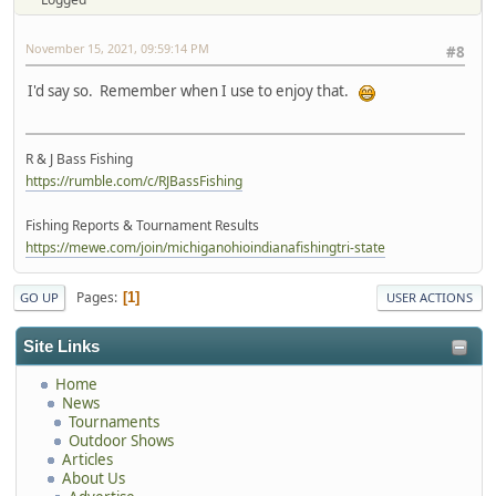
November 15, 2021, 09:59:14 PM
#8
I'd say so. Remember when I use to enjoy that.
R & J Bass Fishing
https://rumble.com/c/RJBassFishing
Fishing Reports & Tournament Results
https://mewe.com/join/michiganohioindianafishingtri-state
Pages
1
GO UP
USER ACTIONS
Site Links
Home
News
Tournaments
Outdoor Shows
Articles
About Us