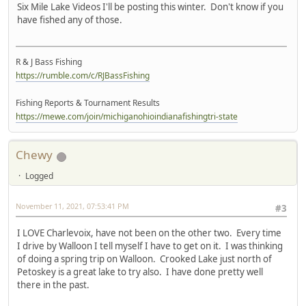
Six Mile Lake Videos I'll be posting this winter. Don't know if you
have fished any of those.
R & J Bass Fishing
https://rumble.com/c/RJBassFishing
Fishing Reports & Tournament Results
https://mewe.com/join/michiganohioindianafishingtri-state
Chewy
Logged
November 11, 2021, 07:53:41 PM
#3
I LOVE Charlevoix, have not been on the other two. Every time
I drive by Walloon I tell myself I have to get on it. I was thinking
of doing a spring trip on Walloon. Crooked Lake just north of
Petoskey is a great lake to try also. I have done pretty well
there in the past.