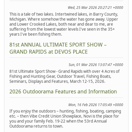
Wed, 25 Mar 2026 20:27:21 +0000
This is a tale of two lakes. Intertwined lakes, in Barry County,
Michigan. Where somehow the water has gone away. Upper
and Lower Crooked Lakes, both near and dear to me, are
suffering from the lowest water levels I've seen in the 35+
years I've been fishing them.
81st ANNUAL ULTIMATE SPORT SHOW –
GRAND RAPIDS at DEVOS PLACE
Sun, 01 Mar 2026 13:07:47 +0000
81st Ultimate Sport Show - Grand Rapids with over 4 Acres of
Fishing and Hunting Gear, Outdoor Travel, Fishing Boats,
Seminars, Displays and Features, March 12-15, 2026.
2026 Outdoorama Features and Information
Mon, 16 Feb 2026 17:05:49 +0000
If you enjoy the outdoors – hunting, fishing, boating, camping
etc. – then Vibe Credit Union Showplace, Novi is the place for
you and your family Feb. 19-22 when the 53rd Annual
Outdoorama returns to town.