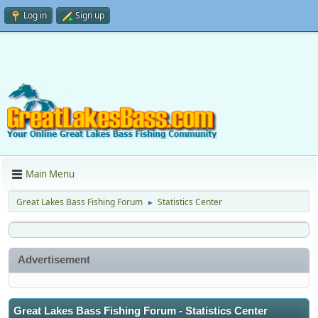
Log in
Sign up
Main Menu
Great Lakes Bass Fishing Forum
Statistics Center
►
Advertisement
Great Lakes Bass Fishing Forum - Statistics Center