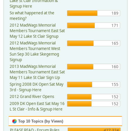
Lake St Clair Information &
Signup Here
So what happened at the
189
meeting?
2012 MadWags Memorial
171
Members Tournament East Sat
May 12 Lake St Clair Signup
2012 MadWags Memorial
165
Members Tournament West
Sun Sep 30 Lake Skegemog
Signup
2013 MadWags Memorial
160
Members Tournament East Sat
May 11 Lake St Clair Sign Up
Spring 2008 DK Open Sat May
155
3rd - Signup Here
2012 Grand River Opens
152
2009 DK Open East Sat May 16
152
L St Clair - Info & Signup Here
Top 10 Topics (by Views)
PLEASE READ - Forum Rules,
427,324