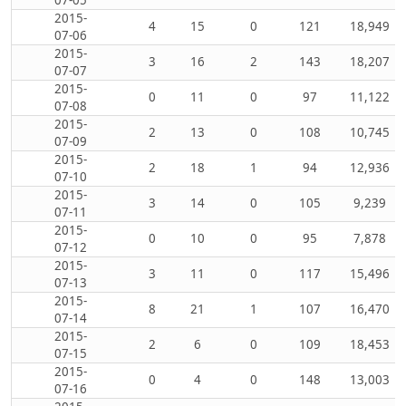
2015-
4
15
0
121
18,949
07-06
2015-
3
16
2
143
18,207
07-07
2015-
0
11
0
97
11,122
07-08
2015-
2
13
0
108
10,745
07-09
2015-
2
18
1
94
12,936
07-10
2015-
3
14
0
105
9,239
07-11
2015-
0
10
0
95
7,878
07-12
2015-
3
11
0
117
15,496
07-13
2015-
8
21
1
107
16,470
07-14
2015-
2
6
0
109
18,453
07-15
2015-
0
4
0
148
13,003
07-16