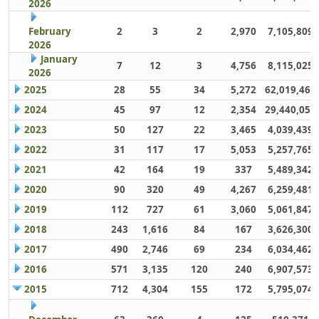
2026
February
2
3
2
2,970
7,105,809
2026
January
7
12
3
4,756
8,115,025
2026
2025
28
55
34
5,272
62,019,461
2024
45
97
12
2,354
29,440,059
2023
50
127
22
3,465
4,039,439
2022
31
117
17
5,053
5,257,765
2021
42
164
19
337
5,489,342
2020
90
320
49
4,267
6,259,481
2019
112
727
61
3,060
5,061,847
2018
243
1,616
84
167
3,626,300
2017
490
2,746
69
234
6,034,462
2016
571
3,135
120
240
6,907,573
2015
712
4,304
155
172
5,795,074