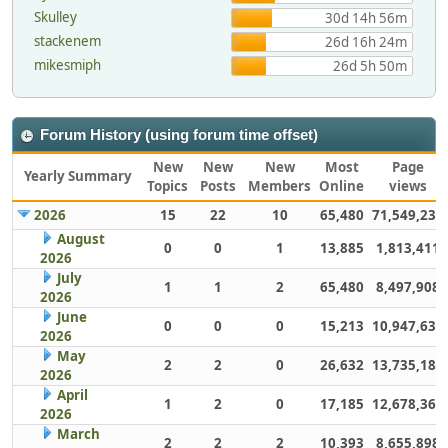
Skulley
30d 14h 56m
stackenem
26d 16h 24m
mikesmiph
26d 5h 50m
Forum History (using forum time offset)
New
New
New
Most
Page
Yearly Summary
Topics
Posts
Members
Online
views
2026
15
22
10
65,480
71,549,232
August
0
0
1
13,885
1,813,411
2026
July
1
1
2
65,480
8,497,908
2026
June
0
0
0
15,213
10,947,632
2026
May
2
2
0
26,632
13,735,186
2026
April
1
2
0
17,185
12,678,363
2026
March
2
2
2
10,393
8,655,898