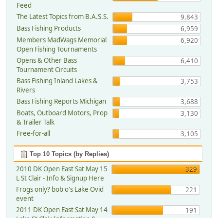
Feed
The Latest Topics from B.A.S.S.
9,843
Bass Fishing Products
6,959
Members MadWags Memorial
6,920
Open Fishing Tournaments
Opens & Other Bass
6,410
Tournament Circuits
Bass Fishing Inland Lakes &
3,753
Rivers
Bass Fishing Reports Michigan
3,688
Boats, Outboard Motors, Prop
3,130
& Trailer Talk
Free-for-all
3,105
Top 10 Topics (by Replies)
2010 DK Open East Sat May 15
329
L St Clair - Info & Signup Here
Frogs only? bob o's Lake Ovid
221
event
2011 DK Open East Sat May 14
191