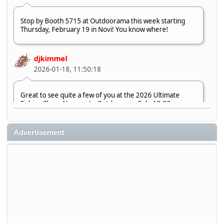
Stop by Booth 5715 at Outdoorama this week starting
Thursday, February 19 in Novi! You know where!
djkimmel
2026-01-18, 11:50:18
Great to see quite a few of you at the 2026 Ultimate
Fishing Show. Now, on to Outdoorama Feb. 19-22.
djkimmel
Advertisement
2026-01-08, 07:22:54
Stop by Booth 3054 right next door to Xtreme Bass
Tackle and say hello today January 8 through January 11.
djkimmel
2026-01-01, 13:07:42