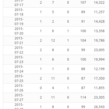
2015-
2
7
0
107
14,322
07-17
2015-
1
5
0
89
11,257
07-18
2015-
1
2
0
91
14,428
07-19
2015-
1
6
1
100
13,358
07-20
2015-
2
12
1
104
19,786
07-21
2015-
2
8
0
99
23,005
07-22
2015-
1
6
0
100
19,994
07-23
2015-
1
1
0
88
12,199
07-24
2015-
2
11
0
87
17,350
07-25
2015-
0
4
1
87
11,855
07-26
2015-
2
11
0
114
23,305
07-27
2015-
1
8
0
99
26,543