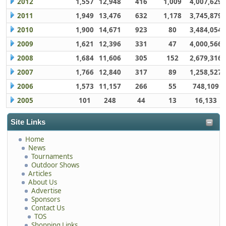
2012
1,557
12,948
416
1,009
4,007,629
2011
1,949
13,476
632
1,178
3,745,879
2010
1,900
14,671
923
80
3,484,054
2009
1,621
12,396
331
47
4,000,566
2008
1,684
11,606
305
152
2,679,316
2007
1,766
12,840
317
89
1,258,527
2006
1,573
11,157
266
55
748,109
2005
101
248
44
13
16,133
Site Links
Home
News
Tournaments
Outdoor Shows
Articles
About Us
Advertise
Sponsors
Contact Us
TOS
Shopping Links