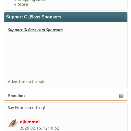
Store
Support GLBass Sponsors
Support GLBass.com Sponsors
Advertise on this site
Shoutbox
Say Hi or something!
djkimmel
2026-02-16, 12:16:52