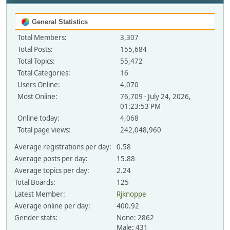
General Statistics
Total Members:
3,307
Total Posts:
155,684
Total Topics:
55,472
Total Categories:
16
Users Online:
4,070
Most Online:
76,709 - July 24, 2026,
01:23:53 PM
Online today:
4,068
Total page views:
242,048,960
Average registrations per day:
0.58
Average posts per day:
15.88
Average topics per day:
2.24
Total Boards:
125
Latest Member:
Rjknoppe
Average online per day:
400.92
Gender stats:
None: 2862
Male: 431