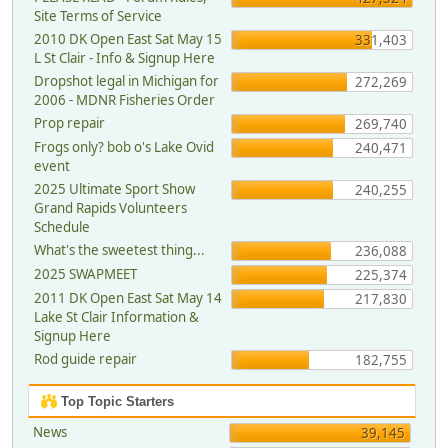
Site Terms of Service
2010 DK Open East Sat May 15
331,403
L St Clair - Info & Signup Here
Dropshot legal in Michigan for
272,269
2006 - MDNR Fisheries Order
Prop repair
269,740
Frogs only? bob o's Lake Ovid
240,471
event
2025 Ultimate Sport Show
240,255
Grand Rapids Volunteers
Schedule
What's the sweetest thing...
236,088
2025 SWAPMEET
225,374
2011 DK Open East Sat May 14
217,830
Lake St Clair Information &
Signup Here
Rod guide repair
182,755
Top Topic Starters
News
39,145