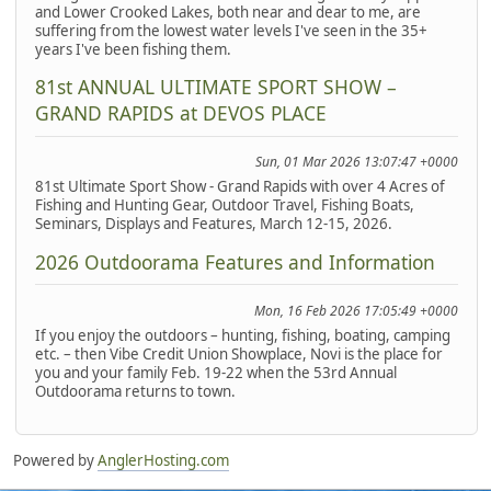
and Lower Crooked Lakes, both near and dear to me, are
suffering from the lowest water levels I've seen in the 35+
years I've been fishing them.
81st ANNUAL ULTIMATE SPORT SHOW –
GRAND RAPIDS at DEVOS PLACE
Sun, 01 Mar 2026 13:07:47 +0000
81st Ultimate Sport Show - Grand Rapids with over 4 Acres of
Fishing and Hunting Gear, Outdoor Travel, Fishing Boats,
Seminars, Displays and Features, March 12-15, 2026.
2026 Outdoorama Features and Information
Mon, 16 Feb 2026 17:05:49 +0000
If you enjoy the outdoors – hunting, fishing, boating, camping
etc. – then Vibe Credit Union Showplace, Novi is the place for
you and your family Feb. 19-22 when the 53rd Annual
Outdoorama returns to town.
Powered by
AnglerHosting.com