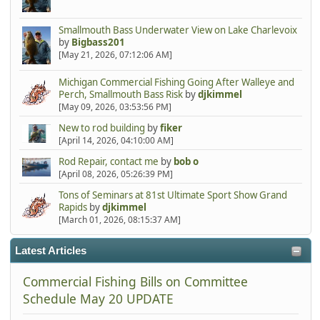
Smallmouth Bass Underwater View on Lake Charlevoix
by
Bigbass201
[May 21, 2026, 07:12:06 AM]
Michigan Commercial Fishing Going After Walleye and
Perch, Smallmouth Bass Risk
by
djkimmel
[May 09, 2026, 03:53:56 PM]
New to rod building
by
fiker
[April 14, 2026, 04:10:00 AM]
Rod Repair, contact me
by
bob o
[April 08, 2026, 05:26:39 PM]
Tons of Seminars at 81st Ultimate Sport Show Grand
Rapids
by
djkimmel
[March 01, 2026, 08:15:37 AM]
Latest Articles
Commercial Fishing Bills on Committee
Schedule May 20 UPDATE