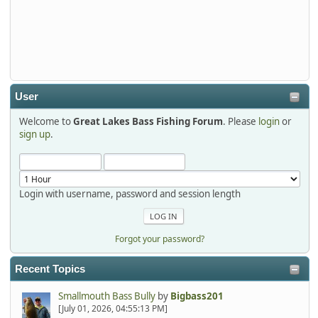
Thanks detroit1
detroit1
2025-12-06, 09:52:48
User
Welcome to
Great Lakes Bass Fishing Forum
. Please
login
or
Hi Dan, see you next month.
sign up
.
Login with username, password and session length
Forgot your password?
Recent Topics
Smallmouth Bass Bully
by
Bigbass201
[July 01, 2026, 04:55:13 PM]