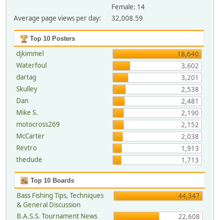
Female: 14
Average page views per day:
32,008.59
Top 10 Posters
djkimmel
18,640
Waterfoul
3,602
dartag
3,201
Skulley
2,538
Dan
2,481
Mike S.
2,190
motocross269
2,152
McCarter
2,038
Revtro
1,913
thedude
1,713
Top 10 Boards
Bass Fishing Tips, Techniques
44,347
& General Discussion
B.A.S.S. Tournament News
22,608