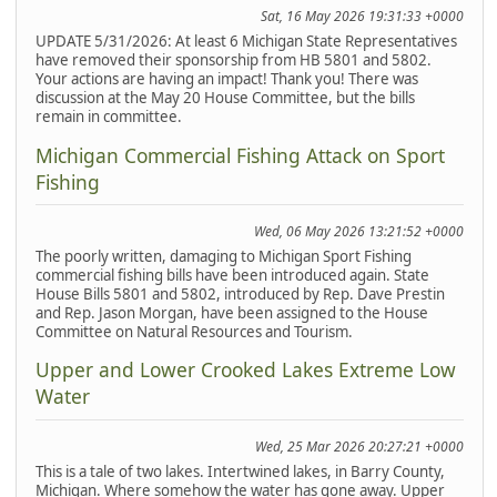
Sat, 16 May 2026 19:31:33 +0000
UPDATE 5/31/2026: At least 6 Michigan State Representatives
have removed their sponsorship from HB 5801 and 5802.
Your actions are having an impact! Thank you! There was
discussion at the May 20 House Committee, but the bills
remain in committee.
Michigan Commercial Fishing Attack on Sport
Fishing
Wed, 06 May 2026 13:21:52 +0000
The poorly written, damaging to Michigan Sport Fishing
commercial fishing bills have been introduced again. State
House Bills 5801 and 5802, introduced by Rep. Dave Prestin
and Rep. Jason Morgan, have been assigned to the House
Committee on Natural Resources and Tourism.
Upper and Lower Crooked Lakes Extreme Low
Water
Wed, 25 Mar 2026 20:27:21 +0000
This is a tale of two lakes. Intertwined lakes, in Barry County,
Michigan. Where somehow the water has gone away. Upper