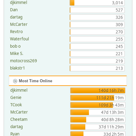
djkimmel
3,014
Dan
527
dartag
326
McCarter
309
Revtro
270
Waterfoul
255
bob o
245
Mike S.
221
motocross269
219
blakstr1
213
Most Time Online
djkimmel
140d 16h 7m
Genie
111d 21h 19m
TCook
109d 3h 43m
McCarter
47d 13h 3m
Cheetam
40d 8h 28m
dartag
37d 11h 29m
Ryan
33d 2h 5m