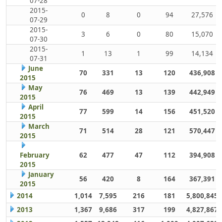
07-28
2015-
0
8
0
94
27,576
07-29
2015-
3
6
0
80
15,070
07-30
2015-
1
13
1
99
14,134
07-31
June
70
331
13
120
436,908
2015
May
76
469
13
139
442,949
2015
April
77
599
14
156
451,520
2015
March
71
514
28
121
570,447
2015
February
62
477
47
112
394,908
2015
January
56
420
8
164
367,391
2015
2014
1,014
7,595
216
181
5,800,845
2013
1,367
9,686
317
199
4,827,867