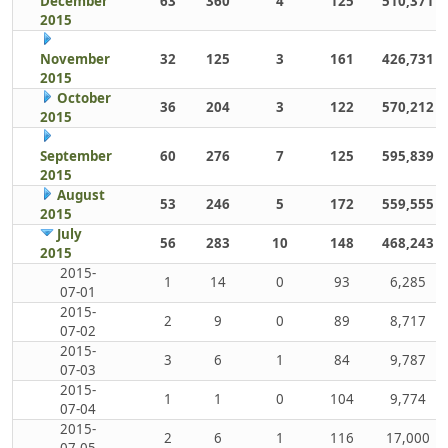
December
63
360
4
125
510,371
2015
November
32
125
3
161
426,731
2015
October
36
204
3
122
570,212
2015
September
60
276
7
125
595,839
2015
August
53
246
5
172
559,555
2015
July
56
283
10
148
468,243
2015
2015-
1
14
0
93
6,285
07-01
2015-
2
9
0
89
8,717
07-02
2015-
3
6
1
84
9,787
07-03
2015-
1
1
0
104
9,774
07-04
2015-
2
6
1
116
17,000
07-05