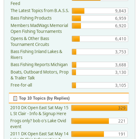
Feed
The Latest Topics from B.A.S.S.
9,843
Bass Fishing Products
6,959
Members MadWags Memorial
6,920
Open Fishing Tournaments
Opens & Other Bass
6,410
Tournament Circuits
Bass Fishing Inland Lakes &
3,753
Rivers
Bass Fishing Reports Michigan
3,688
Boats, Outboard Motors, Prop
3,130
& Trailer Talk
Free-for-all
3,105
Top 10 Topics (by Replies)
2010 DK Open East Sat May 15
329
L St Clair - Info & Signup Here
Frogs only? bob o's Lake Ovid
221
event
2011 DK Open East Sat May 14
191