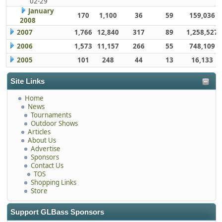
02-29
January
170
1,100
36
59
159,036
2008
2007
1,766
12,840
317
89
1,258,527
2006
1,573
11,157
266
55
748,109
2005
101
248
44
13
16,133
Site Links
Home
News
Tournaments
Outdoor Shows
Articles
About Us
Advertise
Sponsors
Contact Us
TOS
Shopping Links
Store
Support GLBass Sponsors