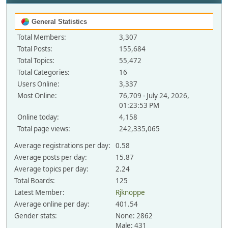
General Statistics
Total Members:
3,307
Total Posts:
155,684
Total Topics:
55,472
Total Categories:
16
Users Online:
3,337
Most Online:
76,709 - July 24, 2026,
01:23:53 PM
Online today:
4,158
Total page views:
242,335,065
Average registrations per day:
0.58
Average posts per day:
15.87
Average topics per day:
2.24
Total Boards:
125
Latest Member:
Rjknoppe
Average online per day:
401.54
Gender stats:
None: 2862
Male: 431