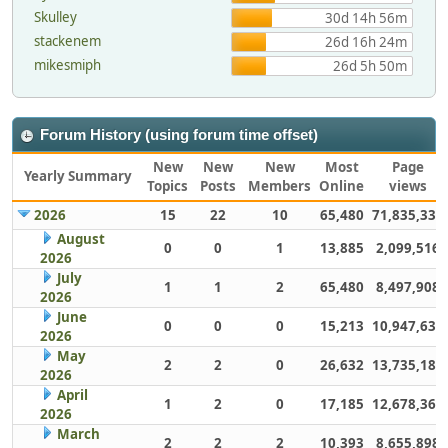
Skulley
30d 14h 56m
stackenem
26d 16h 24m
mikesmiph
26d 5h 50m
Forum History (using forum time offset)
New
New
New
Most
Page
Yearly Summary
Topics
Posts
Members
Online
views
2026
15
22
10
65,480
71,835,337
August
0
0
1
13,885
2,099,516
2026
July
1
1
2
65,480
8,497,908
2026
June
0
0
0
15,213
10,947,632
2026
May
2
2
0
26,632
13,735,186
2026
April
1
2
0
17,185
12,678,363
2026
March
2
2
2
10,393
8,655,898