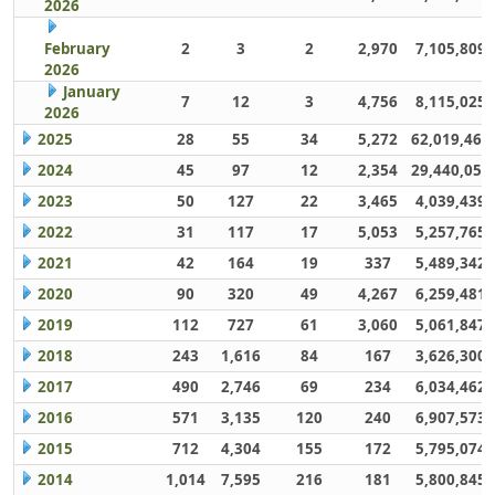
2026
February
2
3
2
2,970
7,105,809
2026
January
7
12
3
4,756
8,115,025
2026
2025
28
55
34
5,272
62,019,461
2024
45
97
12
2,354
29,440,059
2023
50
127
22
3,465
4,039,439
2022
31
117
17
5,053
5,257,765
2021
42
164
19
337
5,489,342
2020
90
320
49
4,267
6,259,481
2019
112
727
61
3,060
5,061,847
2018
243
1,616
84
167
3,626,300
2017
490
2,746
69
234
6,034,462
2016
571
3,135
120
240
6,907,573
2015
712
4,304
155
172
5,795,074
2014
1,014
7,595
216
181
5,800,845