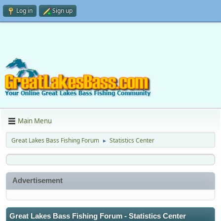
Log in
Sign up
Main Menu
Great Lakes Bass Fishing Forum
Statistics Center
►
Advertisement
Great Lakes Bass Fishing Forum - Statistics Center