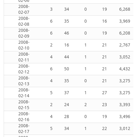
02-06
2008-
3
34
0
19
6,268
02-07
2008-
6
35
0
16
3,969
02-08
2008-
6
46
0
19
6,208
02-09
2008-
2
16
1
21
2,767
02-10
2008-
4
44
1
21
3,052
02-11
2008-
6
50
1
21
4,432
02-12
2008-
4
35
0
21
3,275
02-13
2008-
5
37
1
27
3,275
02-14
2008-
2
24
2
23
3,393
02-15
2008-
4
28
0
19
3,496
02-16
2008-
5
34
1
22
3,012
02-17