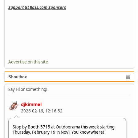
Support GLBass.com Sponsors
Advertise on this site
Shoutbox
Say Hi or something!
djkimmel
2026-02-16, 12:16:52
Stop by Booth 5715 at Outdoorama this week starting
Thursday, February 19 in Novi! You know where!