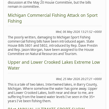
discussion at the May 20 House Committee, but the bills
remain in committee.
Michigan Commercial Fishing Attack on Sport
Fishing
Wed, 06 May 2026 13:21:52 +0000
The poorly written, damaging to Michigan Sport Fishing
commercial fishing bills have been introduced again. State
House Bills 5801 and 5802, introduced by Rep. Dave Prestin
and Rep. Jason Morgan, have been assigned to the House
Committee on Natural Resources and Tourism.
Upper and Lower Crooked Lakes Extreme Low
Water
Wed, 25 Mar 2026 20:27:21 +0000
This is a tale of two lakes. Intertwined lakes, in Barry County,
Michigan. Where somehow the water has gone away. Upper
and Lower Crooked Lakes, both near and dear to me, are
suffering from the lowest water levels I've seen in the 35+
years I've been fishing them.