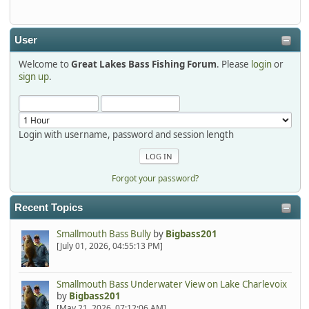
detroit1
2025-12-06, 09:52:48
User
Welcome to
Great Lakes Bass Fishing Forum
. Please
login
or
Hi Dan, see you next month.
sign up
.
Login with username, password and session length
Forgot your password?
Recent Topics
Smallmouth Bass Bully
by
Bigbass201
[July 01, 2026, 04:55:13 PM]
Smallmouth Bass Underwater View on Lake Charlevoix
by
Bigbass201
[May 21, 2026, 07:12:06 AM]