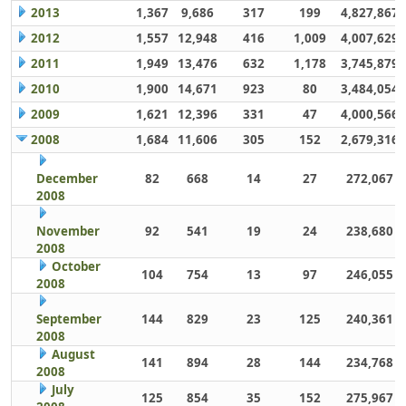
2013
1,367
9,686
317
199
4,827,867
2012
1,557
12,948
416
1,009
4,007,629
2011
1,949
13,476
632
1,178
3,745,879
2010
1,900
14,671
923
80
3,484,054
2009
1,621
12,396
331
47
4,000,566
2008
1,684
11,606
305
152
2,679,316
December
82
668
14
27
272,067
2008
November
92
541
19
24
238,680
2008
October
104
754
13
97
246,055
2008
September
144
829
23
125
240,361
2008
August
141
894
28
144
234,768
2008
July
125
854
35
152
275,967