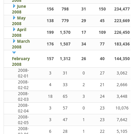
2008
June
156
798
31
150
234,477
2008
May
138
779
29
45
223,669
2008
April
199
1,570
17
109
226,450
2008
March
176
1,507
34
77
183,436
2008
February
157
1,312
26
40
144,350
2008
2008-
3
31
0
27
3,062
02-01
2008-
4
33
2
21
2,666
02-02
2008-
18
65
3
24
3,448
02-03
2008-
3
57
0
23
10,076
02-04
2008-
3
47
1
23
7,642
02-05
2008-
6
28
1
22
5,105