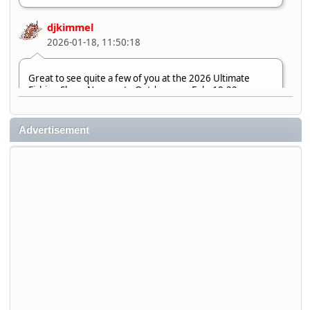
djkimmel
2026-01-18, 11:50:18
Great to see quite a few of you at the 2026 Ultimate
Fishing Show. Now, on to Outdoorama Feb. 19-22.
djkimmel
Advertisement
2026-01-08, 07:22:54
Stop by Booth 3054 right next door to Xtreme Bass
Tackle and say hello today January 8 through January 11.
djkimmel
2026-01-01, 13:07:42
Thanks detroit1