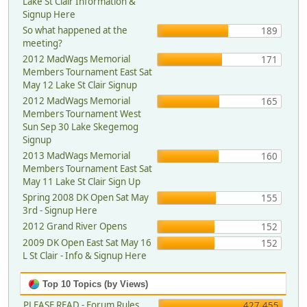
Lake St Clair Information &
Signup Here
So what happened at the
189
meeting?
2012 MadWags Memorial
171
Members Tournament East Sat
May 12 Lake St Clair Signup
2012 MadWags Memorial
165
Members Tournament West
Sun Sep 30 Lake Skegemog
Signup
2013 MadWags Memorial
160
Members Tournament East Sat
May 11 Lake St Clair Sign Up
Spring 2008 DK Open Sat May
155
3rd - Signup Here
2012 Grand River Opens
152
2009 DK Open East Sat May 16
152
L St Clair - Info & Signup Here
Top 10 Topics (by Views)
PLEASE READ - Forum Rules,
427,455