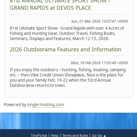
81st ANNUAL ULTIMATE SPORT SHOW –
GRAND RAPIDS at DEVOS PLACE
Sun, 01 Mar 2026 13:07:47 +0000
81st Ultimate Sport Show - Grand Rapids with over 4 Acres of
Fishing and Hunting Gear, Outdoor Travel, Fishing Boats,
Seminars, Displays and Features, March 12-15, 2026.
2026 Outdoorama Features and Information
Mon, 16 Feb 2026 17:05:49 +0000
If you enjoy the outdoors – hunting, fishing, boating, camping
etc. – then Vibe Credit Union Showplace, Novi is the place for
you and your family Feb. 19-22 when the 53rd Annual
Outdoorama returns to town.
Powered by
AnglerHosting.com
|
|
|
TinyPortal
Help
Terms and Rules
Go Up ▲