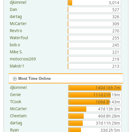
djkimmel
3,014
Dan
527
dartag
326
McCarter
309
Revtro
270
Waterfoul
255
bob o
245
Mike S.
221
motocross269
219
blakstr1
213
Most Time Online
djkimmel
140d 16h 7m
Genie
111d 21h 19m
TCook
109d 3h 43m
McCarter
47d 13h 3m
Cheetam
40d 8h 28m
dartag
37d 11h 29m
Ryan
33d 2h 5m