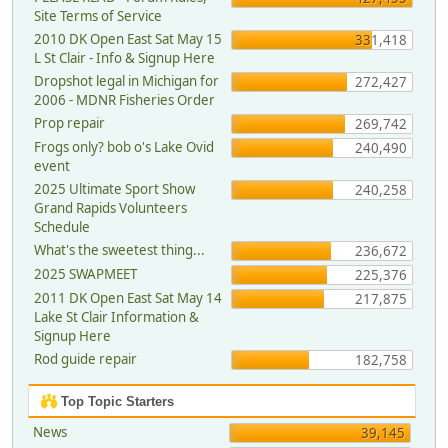
Site Terms of Service
2010 DK Open East Sat May 15
331,418
L St Clair - Info & Signup Here
Dropshot legal in Michigan for
272,427
2006 - MDNR Fisheries Order
Prop repair
269,742
Frogs only? bob o's Lake Ovid
240,490
event
2025 Ultimate Sport Show
240,258
Grand Rapids Volunteers
Schedule
What's the sweetest thing...
236,672
2025 SWAPMEET
225,376
2011 DK Open East Sat May 14
217,875
Lake St Clair Information &
Signup Here
Rod guide repair
182,758
Top Topic Starters
News
39,145