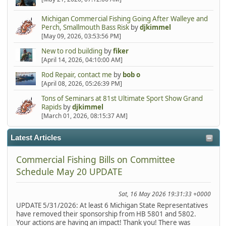
Michigan Commercial Fishing Going After Walleye and
Perch, Smallmouth Bass Risk
by
djkimmel
[May 09, 2026, 03:53:56 PM]
New to rod building
by
fiker
[April 14, 2026, 04:10:00 AM]
Rod Repair, contact me
by
bob o
[April 08, 2026, 05:26:39 PM]
Tons of Seminars at 81st Ultimate Sport Show Grand
Rapids
by
djkimmel
[March 01, 2026, 08:15:37 AM]
Latest Articles
Commercial Fishing Bills on Committee
Schedule May 20 UPDATE
Sat, 16 May 2026 19:31:33 +0000
UPDATE 5/31/2026: At least 6 Michigan State Representatives
have removed their sponsorship from HB 5801 and 5802.
Your actions are having an impact! Thank you! There was