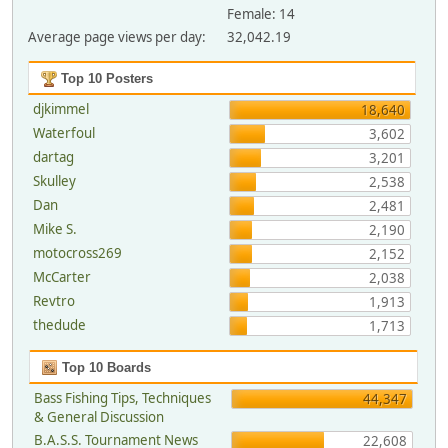
Female: 14
Average page views per day:
32,042.19
Top 10 Posters
djkimmel
18,640
Waterfoul
3,602
dartag
3,201
Skulley
2,538
Dan
2,481
Mike S.
2,190
motocross269
2,152
McCarter
2,038
Revtro
1,913
thedude
1,713
Top 10 Boards
Bass Fishing Tips, Techniques
44,347
& General Discussion
B.A.S.S. Tournament News
22,608