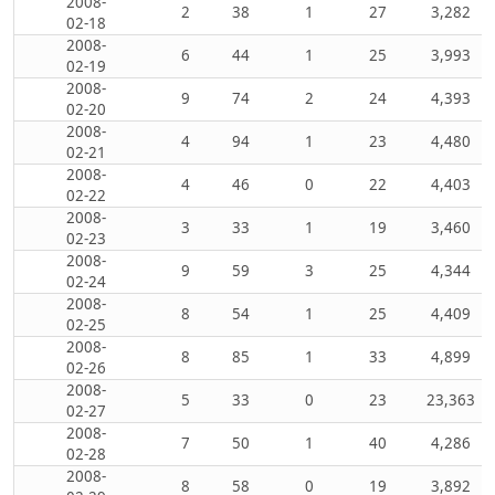
2008-
2
38
1
27
3,282
02-18
2008-
6
44
1
25
3,993
02-19
2008-
9
74
2
24
4,393
02-20
2008-
4
94
1
23
4,480
02-21
2008-
4
46
0
22
4,403
02-22
2008-
3
33
1
19
3,460
02-23
2008-
9
59
3
25
4,344
02-24
2008-
8
54
1
25
4,409
02-25
2008-
8
85
1
33
4,899
02-26
2008-
5
33
0
23
23,363
02-27
2008-
7
50
1
40
4,286
02-28
2008-
8
58
0
19
3,892