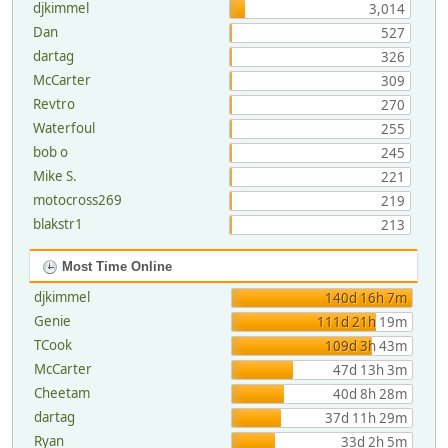
djkimmel
3,014
Dan
527
dartag
326
McCarter
309
Revtro
270
Waterfoul
255
bob o
245
Mike S.
221
motocross269
219
blakstr1
213
Most Time Online
djkimmel
140d 16h 7m
Genie
111d 21h 19m
TCook
109d 3h 43m
McCarter
47d 13h 3m
Cheetam
40d 8h 28m
dartag
37d 11h 29m
Ryan
33d 2h 5m