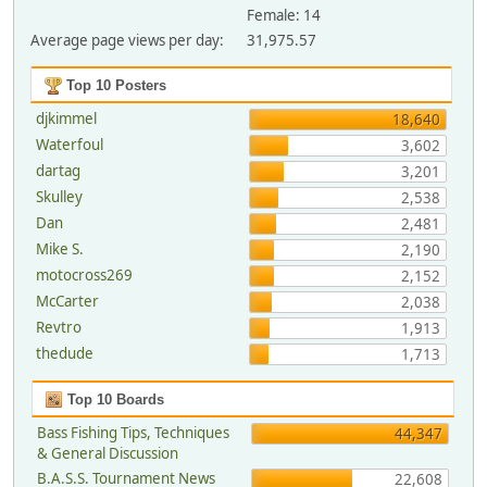
Female: 14
Average page views per day:
31,975.57
Top 10 Posters
djkimmel
18,640
Waterfoul
3,602
dartag
3,201
Skulley
2,538
Dan
2,481
Mike S.
2,190
motocross269
2,152
McCarter
2,038
Revtro
1,913
thedude
1,713
Top 10 Boards
Bass Fishing Tips, Techniques
44,347
& General Discussion
B.A.S.S. Tournament News
22,608