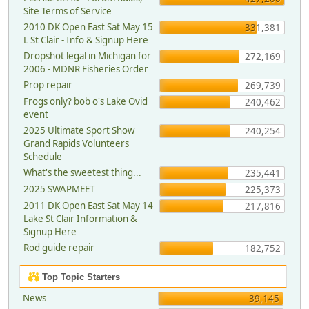
Site Terms of Service
2010 DK Open East Sat May 15
331,381
L St Clair - Info & Signup Here
Dropshot legal in Michigan for
272,169
2006 - MDNR Fisheries Order
Prop repair
269,739
Frogs only? bob o's Lake Ovid
240,462
event
2025 Ultimate Sport Show
240,254
Grand Rapids Volunteers
Schedule
What's the sweetest thing...
235,441
2025 SWAPMEET
225,373
2011 DK Open East Sat May 14
217,816
Lake St Clair Information &
Signup Here
Rod guide repair
182,752
Top Topic Starters
News
39,145