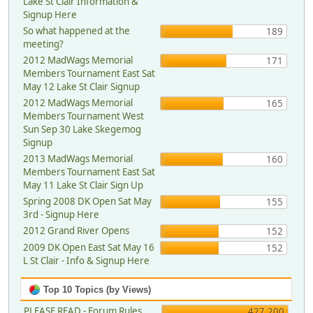
Lake St Clair Information &
Signup Here
So what happened at the
189
meeting?
2012 MadWags Memorial
171
Members Tournament East Sat
May 12 Lake St Clair Signup
2012 MadWags Memorial
165
Members Tournament West
Sun Sep 30 Lake Skegemog
Signup
2013 MadWags Memorial
160
Members Tournament East Sat
May 11 Lake St Clair Sign Up
Spring 2008 DK Open Sat May
155
3rd - Signup Here
2012 Grand River Opens
152
2009 DK Open East Sat May 16
152
L St Clair - Info & Signup Here
Top 10 Topics (by Views)
PLEASE READ - Forum Rules,
427,200