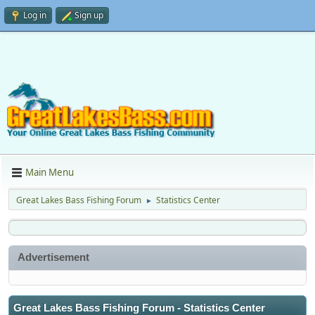
Log in
Sign up
Main Menu
Great Lakes Bass Fishing Forum
Statistics Center
►
Advertisement
Great Lakes Bass Fishing Forum - Statistics Center