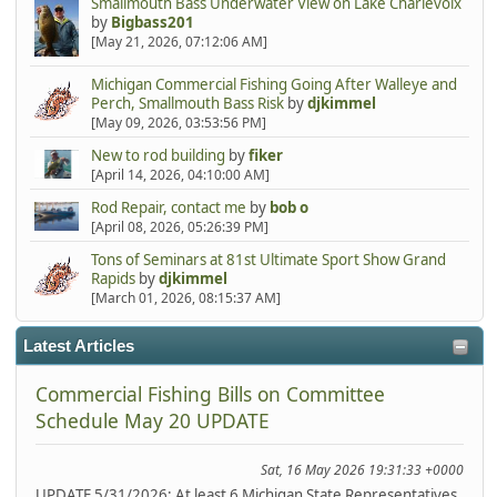
Smallmouth Bass Underwater View on Lake Charlevoix
by
Bigbass201
[May 21, 2026, 07:12:06 AM]
Michigan Commercial Fishing Going After Walleye and
Perch, Smallmouth Bass Risk
by
djkimmel
[May 09, 2026, 03:53:56 PM]
New to rod building
by
fiker
[April 14, 2026, 04:10:00 AM]
Rod Repair, contact me
by
bob o
[April 08, 2026, 05:26:39 PM]
Tons of Seminars at 81st Ultimate Sport Show Grand
Rapids
by
djkimmel
[March 01, 2026, 08:15:37 AM]
Latest Articles
Commercial Fishing Bills on Committee
Schedule May 20 UPDATE
Sat, 16 May 2026 19:31:33 +0000
UPDATE 5/31/2026: At least 6 Michigan State Representatives