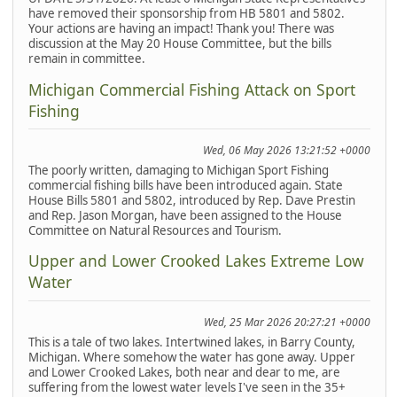
have removed their sponsorship from HB 5801 and 5802.
Your actions are having an impact! Thank you! There was
discussion at the May 20 House Committee, but the bills
remain in committee.
Michigan Commercial Fishing Attack on Sport
Fishing
Wed, 06 May 2026 13:21:52 +0000
The poorly written, damaging to Michigan Sport Fishing
commercial fishing bills have been introduced again. State
House Bills 5801 and 5802, introduced by Rep. Dave Prestin
and Rep. Jason Morgan, have been assigned to the House
Committee on Natural Resources and Tourism.
Upper and Lower Crooked Lakes Extreme Low
Water
Wed, 25 Mar 2026 20:27:21 +0000
This is a tale of two lakes. Intertwined lakes, in Barry County,
Michigan. Where somehow the water has gone away. Upper
and Lower Crooked Lakes, both near and dear to me, are
suffering from the lowest water levels I've seen in the 35+