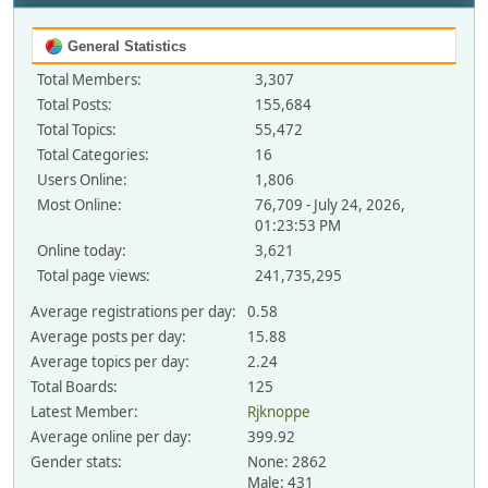
General Statistics
Total Members:
3,307
Total Posts:
155,684
Total Topics:
55,472
Total Categories:
16
Users Online:
1,806
Most Online:
76,709 - July 24, 2026,
01:23:53 PM
Online today:
3,621
Total page views:
241,735,295
Average registrations per day:
0.58
Average posts per day:
15.88
Average topics per day:
2.24
Total Boards:
125
Latest Member:
Rjknoppe
Average online per day:
399.92
Gender stats:
None: 2862
Male: 431