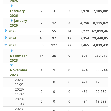
2026
February
2
3
2
2,970
7,105,809
2026
January
7
12
3
4,756
8,115,025
2026
2025
28
55
34
5,272
62,019,461
2024
45
97
12
2,354
29,440,059
2023
50
127
22
3,465
4,039,439
December
14
35
0
695
269,713
2023
November
1
1
0
494
333,744
2023
2023-
0
0
0
421
12,030
11-01
2023-
0
0
0
436
20,539
11-02
2023-
0
0
0
494
19,399
11-03
2023-
0
0
0
490
20,759