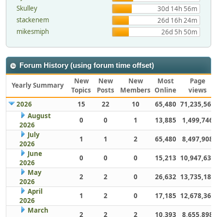
Skulley
30d 14h 56m
stackenem
26d 16h 24m
mikesmiph
26d 5h 50m
Forum History (using forum time offset)
New
New
New
Most
Page
Yearly Summary
Topics
Posts
Members
Online
views
2026
15
22
10
65,480
71,235,567
August
0
0
1
13,885
1,499,746
2026
July
1
1
2
65,480
8,497,908
2026
June
0
0
0
15,213
10,947,632
2026
May
2
2
0
26,632
13,735,186
2026
April
1
2
0
17,185
12,678,363
2026
March
2
2
2
10,393
8,655,898