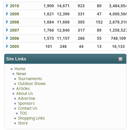
2010
1,900
14,671
923
80
3,484,054
2009
1,621
12,396
331
47
4,000,566
2008
1,684
11,606
305
152
2,679,316
2007
1,766
12,840
317
89
1,258,527
2006
1,573
11,157
266
55
748,109
2005
101
248
44
13
16,133
Site Links
Home
News
Tournaments
Outdoor Shows
Articles
About Us
Advertise
Sponsors
Contact Us
TOS
Shopping Links
Store