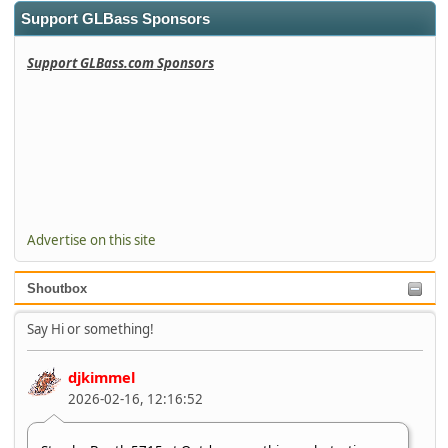
Support GLBass Sponsors
Support GLBass.com Sponsors
Advertise on this site
Shoutbox
Say Hi or something!
djkimmel
2026-02-16, 12:16:52