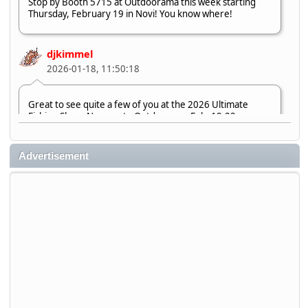
Stop by Booth 5715 at Outdoorama this week starting
Thursday, February 19 in Novi! You know where!
djkimmel
2026-01-18, 11:50:18
Great to see quite a few of you at the 2026 Ultimate
Fishing Show. Now, on to Outdoorama Feb. 19-22.
djkimmel
Advertisement
2026-01-08, 07:22:54
Stop by Booth 3054 right next door to Xtreme Bass
Tackle and say hello today January 8 through January 11.
djkimmel
2026-01-01, 13:07:42