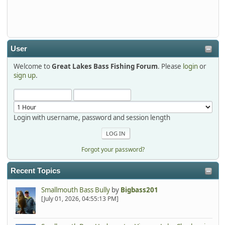
Thanks detroit1
detroit1
2025-12-06, 09:52:48
User
Welcome to
Great Lakes Bass Fishing Forum
. Please
login
or
Hi Dan, see you next month.
sign up
.
Login with username, password and session length
Forgot your password?
Recent Topics
Smallmouth Bass Bully
by
Bigbass201
[July 01, 2026, 04:55:13 PM]