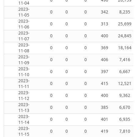
11-04
2023-
0
0
0
342
8,235
11-05
2023-
0
0
0
313
25,699
11-06
2023-
0
0
0
400
24,845
11-07
2023-
0
0
0
369
18,164
11-08
2023-
0
0
0
406
7,416
11-09
2023-
0
0
0
397
6,667
11-10
2023-
0
0
0
415
12,521
11-11
2023-
0
0
0
400
9,362
11-12
2023-
0
0
0
385
6,670
11-13
2023-
0
0
0
401
6,935
11-14
2023-
0
0
0
419
7,810
11-15