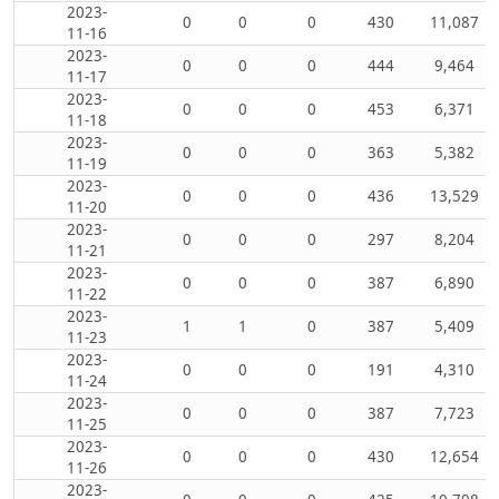
2023-
0
0
0
430
11,087
11-16
2023-
0
0
0
444
9,464
11-17
2023-
0
0
0
453
6,371
11-18
2023-
0
0
0
363
5,382
11-19
2023-
0
0
0
436
13,529
11-20
2023-
0
0
0
297
8,204
11-21
2023-
0
0
0
387
6,890
11-22
2023-
1
1
0
387
5,409
11-23
2023-
0
0
0
191
4,310
11-24
2023-
0
0
0
387
7,723
11-25
2023-
0
0
0
430
12,654
11-26
2023-