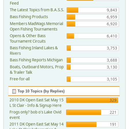
Feed
The Latest Topics from B.A.S.S.
9,843
Bass Fishing Products
6,959
Members MadWags Memorial
6,920
Open Fishing Tournaments
Opens & Other Bass
6,410
Tournament Circuits
Bass Fishing Inland Lakes &
3,753
Rivers
Bass Fishing Reports Michigan
3,688
Boats, Outboard Motors, Prop
3,130
& Trailer Talk
Free-for-all
3,105
Top 10 Topics (by Replies)
2010 DK Open East Sat May 15
329
L St Clair - Info & Signup Here
Frogs only? bob o's Lake Ovid
221
event
2011 DK Open East Sat May 14
191