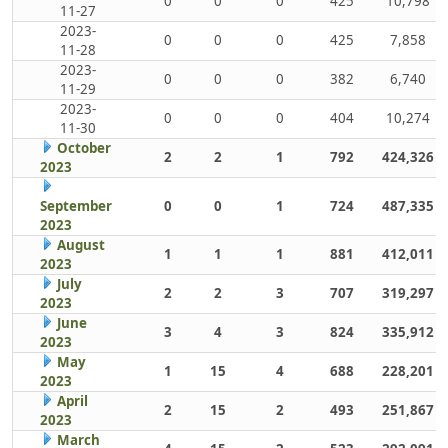
0
0
0
425
10,798
11-27
2023-
0
0
0
425
7,858
11-28
2023-
0
0
0
382
6,740
11-29
2023-
0
0
0
404
10,274
11-30
October
2
2
1
792
424,326
2023
September
0
0
1
724
487,335
2023
August
1
1
1
881
412,011
2023
July
2
2
3
707
319,297
2023
June
3
4
3
824
335,912
2023
May
1
15
4
688
228,201
2023
April
2
15
2
493
251,867
2023
March