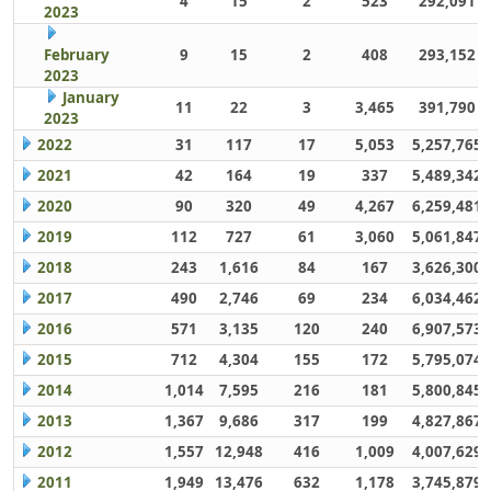
4
15
2
523
292,091
2023
February
9
15
2
408
293,152
2023
January
11
22
3
3,465
391,790
2023
2022
31
117
17
5,053
5,257,765
2021
42
164
19
337
5,489,342
2020
90
320
49
4,267
6,259,481
2019
112
727
61
3,060
5,061,847
2018
243
1,616
84
167
3,626,300
2017
490
2,746
69
234
6,034,462
2016
571
3,135
120
240
6,907,573
2015
712
4,304
155
172
5,795,074
2014
1,014
7,595
216
181
5,800,845
2013
1,367
9,686
317
199
4,827,867
2012
1,557
12,948
416
1,009
4,007,629
2011
1,949
13,476
632
1,178
3,745,879