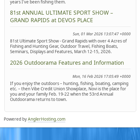
years I've been fishing them.
81st ANNUAL ULTIMATE SPORT SHOW –
GRAND RAPIDS at DEVOS PLACE
Sun, 01 Mar 2026 13:07:47 +0000
81st Ultimate Sport Show - Grand Rapids with over 4 Acres of
Fishing and Hunting Gear, Outdoor Travel, Fishing Boats,
Seminars, Displays and Features, March 12-15, 2026.
2026 Outdoorama Features and Information
Mon, 16 Feb 2026 17:05:49 +0000
If you enjoy the outdoors – hunting, fishing, boating, camping
etc. – then Vibe Credit Union Showplace, Novi is the place for
you and your family Feb. 19-22 when the 53rd Annual
Outdoorama returns to town.
Powered by
AnglerHosting.com