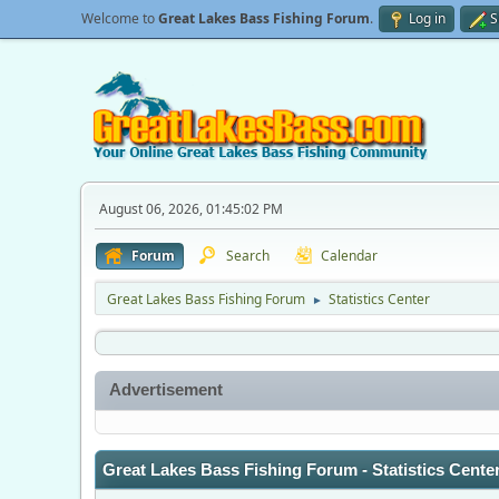
Welcome to
Great Lakes Bass Fishing Forum
.
Log in
S
August 06, 2026, 01:45:02 PM
Forum
Search
Calendar
Great Lakes Bass Fishing Forum
Statistics Center
►
Advertisement
Great Lakes Bass Fishing Forum - Statistics Cente