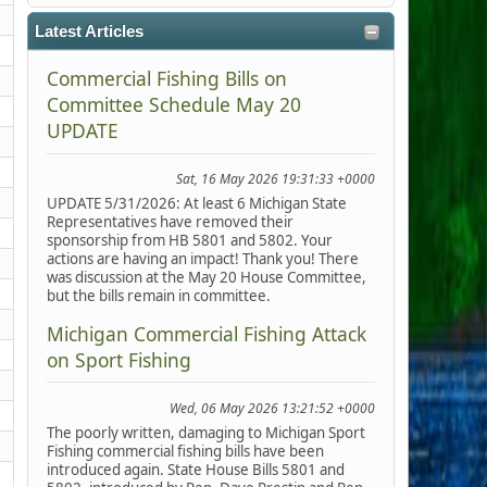
Latest Articles
Commercial Fishing Bills on
Committee Schedule May 20
UPDATE
Sat, 16 May 2026 19:31:33 +0000
UPDATE 5/31/2026: At least 6 Michigan State
Representatives have removed their
sponsorship from HB 5801 and 5802. Your
actions are having an impact! Thank you! There
was discussion at the May 20 House Committee,
but the bills remain in committee.
Michigan Commercial Fishing Attack
on Sport Fishing
Wed, 06 May 2026 13:21:52 +0000
The poorly written, damaging to Michigan Sport
Fishing commercial fishing bills have been
introduced again. State House Bills 5801 and