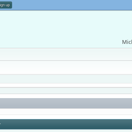
ign up
Mic
r