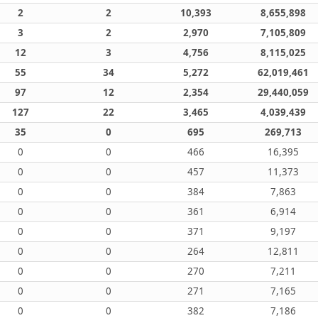
2
2
10,393
8,655,898
3
2
2,970
7,105,809
12
3
4,756
8,115,025
55
34
5,272
62,019,461
97
12
2,354
29,440,059
127
22
3,465
4,039,439
35
0
695
269,713
0
0
466
16,395
0
0
457
11,373
0
0
384
7,863
0
0
361
6,914
0
0
371
9,197
0
0
264
12,811
0
0
270
7,211
0
0
271
7,165
0
0
382
7,186