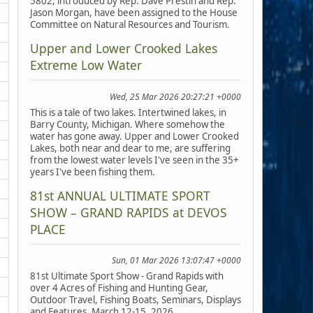
5802, introduced by Rep. Dave Prestin and Rep.
Jason Morgan, have been assigned to the House
Committee on Natural Resources and Tourism.
Upper and Lower Crooked Lakes
Extreme Low Water
Wed, 25 Mar 2026 20:27:21 +0000
This is a tale of two lakes. Intertwined lakes, in
Barry County, Michigan. Where somehow the
water has gone away. Upper and Lower Crooked
Lakes, both near and dear to me, are suffering
from the lowest water levels I've seen in the 35+
years I've been fishing them.
81st ANNUAL ULTIMATE SPORT
SHOW – GRAND RAPIDS at DEVOS
PLACE
Sun, 01 Mar 2026 13:07:47 +0000
81st Ultimate Sport Show - Grand Rapids with
over 4 Acres of Fishing and Hunting Gear,
Outdoor Travel, Fishing Boats, Seminars, Displays
and Features, March 12-15, 2026.