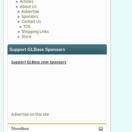
Articles
About Us
Advertise
Sponsors
Contact Us
TOS
Shopping Links
Store
Support GLBass Sponsors
Support GLBass.com Sponsors
Advertise on this site
Shoutbox