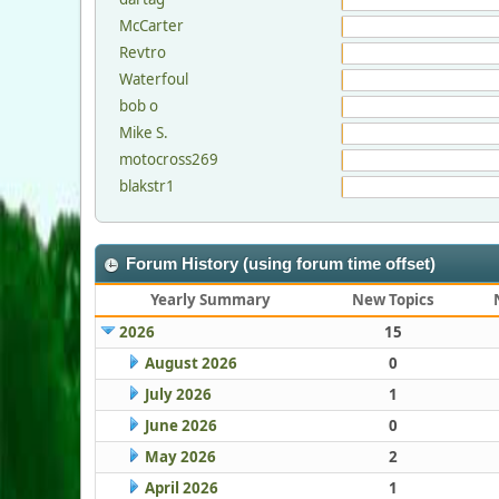
McCarter
Revtro
Waterfoul
bob o
Mike S.
motocross269
blakstr1
Forum History (using forum time offset)
Yearly Summary
New Topics
2026
15
August 2026
0
July 2026
1
June 2026
0
May 2026
2
April 2026
1