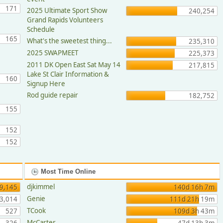
171
2025 Ultimate Sport Show
240,254
Grand Rapids Volunteers
Schedule
165
What's the sweetest thing...
235,310
2025 SWAPMEET
225,373
2011 DK Open East Sat May 14
217,815
Lake St Clair Information &
160
Signup Here
Rod guide repair
182,752
155
152
152
Most Time Online
djkimmel
9,145
140d 16h 7m
Genie
3,014
111d 21h 19m
TCook
527
109d 3h 43m
McCarter
326
47d 13h 3m