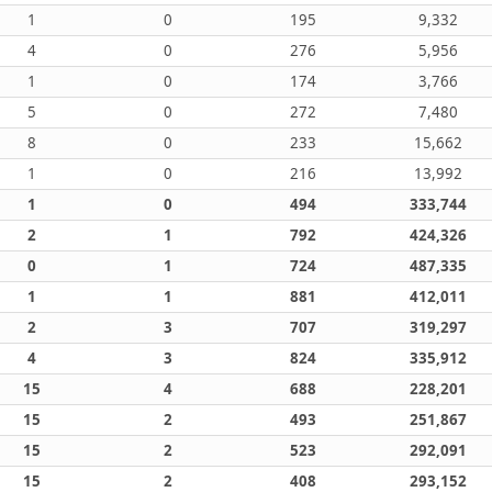
1
0
195
9,332
4
0
276
5,956
1
0
174
3,766
5
0
272
7,480
8
0
233
15,662
1
0
216
13,992
1
0
494
333,744
2
1
792
424,326
0
1
724
487,335
1
1
881
412,011
2
3
707
319,297
4
3
824
335,912
15
4
688
228,201
15
2
493
251,867
15
2
523
292,091
15
2
408
293,152