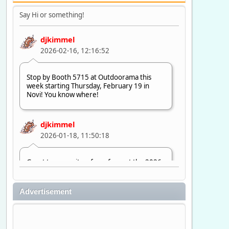
Say Hi or something!
djkimmel
2026-02-16, 12:16:52
Stop by Booth 5715 at Outdoorama this
week starting Thursday, February 19 in
Novi! You know where!
djkimmel
2026-01-18, 11:50:18
Great to see quite a few of you at the 2026
Ultimate Fishing Show. Now, on to
Outdoorama Feb. 19-22.
Advertisement
djkimmel
2026-01-08, 07:22:54