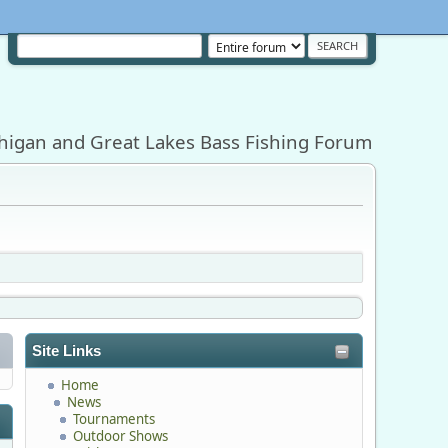
higan and Great Lakes Bass Fishing Forum
Site Links
Home
News
Tournaments
Outdoor Shows