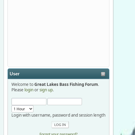
Stop by Booth 3054 right next door to
Xtreme Bass Tackle and say hello today
January 8 through January 11.
djkimmel
2026-01-01, 13:07:42
Thanks detroit1
User
detroit1
Welcome to
Great Lakes Bass Fishing Forum
.
2025-12-06, 09:52:48
Please
login
or
sign up
.
Hi Dan, see you next month.
Login with username, password and session length
Forgot your password?