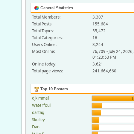
General Statistics
Total Members:
3,307
Total Posts:
155,684
Total Topics:
55,472
Total Categories:
16
Users Online:
3,244
Most Online:
76,709 - July 24, 2026,
01:23:53 PM
Online today:
3,621
Total page views:
241,664,660
Top 10 Posters
djkimmel
1
Waterfoul
dartag
Skulley
Dan
Mike S.