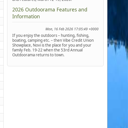
2026 Outdoorama Features and
Information
Mon, 16 Feb 2026 17:05:49 +0000
If you enjoy the outdoors – hunting, fishing,
boating, camping etc. – then Vibe Credit Union
Showplace, Novi is the place for you and your
family Feb. 19-22 when the 53rd Annual
Outdoorama returns to town.