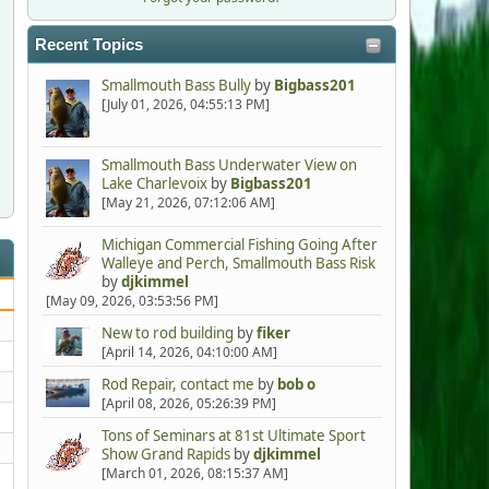
Recent Topics
Smallmouth Bass Bully
by
Bigbass201
[July 01, 2026, 04:55:13 PM]
Smallmouth Bass Underwater View on
Lake Charlevoix
by
Bigbass201
[May 21, 2026, 07:12:06 AM]
Michigan Commercial Fishing Going After
Walleye and Perch, Smallmouth Bass Risk
by
djkimmel
[May 09, 2026, 03:53:56 PM]
New to rod building
by
fiker
[April 14, 2026, 04:10:00 AM]
Rod Repair, contact me
by
bob o
[April 08, 2026, 05:26:39 PM]
Tons of Seminars at 81st Ultimate Sport
Show Grand Rapids
by
djkimmel
[March 01, 2026, 08:15:37 AM]