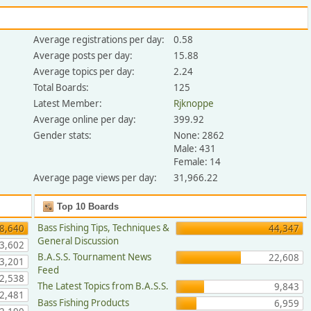
Average registrations per day:
0.58
Average posts per day:
15.88
Average topics per day:
2.24
Total Boards:
125
Latest Member:
Rjknoppe
Average online per day:
399.92
Gender stats:
None: 2862
Male: 431
Female: 14
Average page views per day:
31,966.22
Top 10 Boards
Bass Fishing Tips, Techniques &
8,640
44,347
General Discussion
3,602
B.A.S.S. Tournament News
22,608
3,201
Feed
2,538
The Latest Topics from B.A.S.S.
9,843
2,481
Bass Fishing Products
6,959