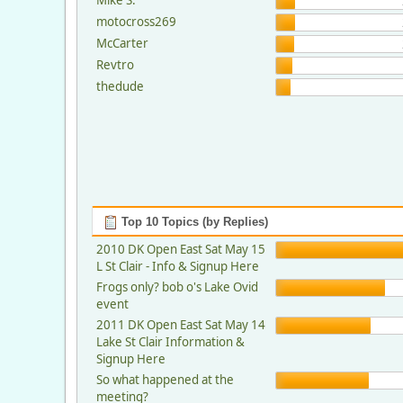
motocross269
McCarter
Revtro
thedude
Top 10 Topics (by Replies)
2010 DK Open East Sat May 15
L St Clair - Info & Signup Here
Frogs only? bob o's Lake Ovid
event
2011 DK Open East Sat May 14
Lake St Clair Information &
Signup Here
So what happened at the
meeting?