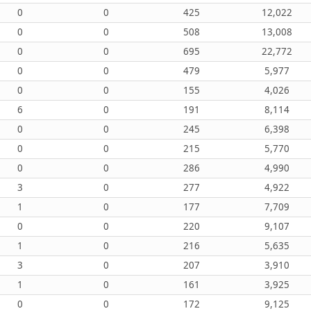
0
0
425
12,022
0
0
508
13,008
0
0
695
22,772
0
0
479
5,977
0
0
155
4,026
6
0
191
8,114
0
0
245
6,398
0
0
215
5,770
0
0
286
4,990
3
0
277
4,922
1
0
177
7,709
0
0
220
9,107
1
0
216
5,635
3
0
207
3,910
1
0
161
3,925
0
0
172
9,125