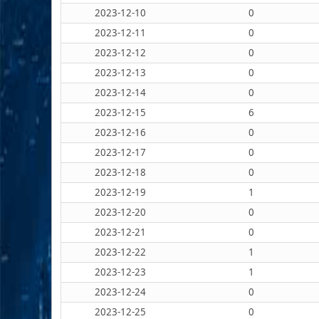
2023-12-10
0
2023-12-11
0
2023-12-12
0
2023-12-13
0
2023-12-14
0
2023-12-15
6
2023-12-16
0
2023-12-17
0
2023-12-18
0
2023-12-19
1
2023-12-20
0
2023-12-21
0
2023-12-22
1
2023-12-23
1
2023-12-24
0
2023-12-25
0