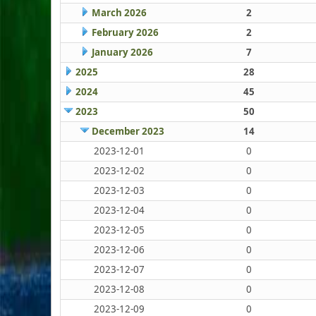
March 2026
2
February 2026
2
January 2026
7
2025
28
2024
45
2023
50
December 2023
14
2023-12-01
0
2023-12-02
0
2023-12-03
0
2023-12-04
0
2023-12-05
0
2023-12-06
0
2023-12-07
0
2023-12-08
0
2023-12-09
0