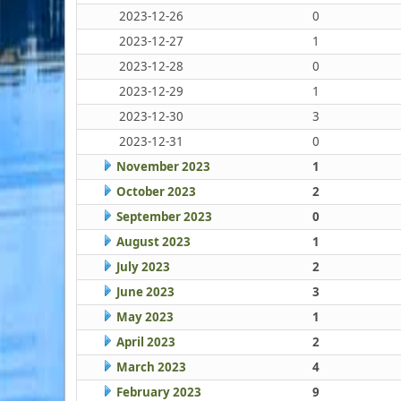
2023-12-26
0
2023-12-27
1
2023-12-28
0
2023-12-29
1
2023-12-30
3
2023-12-31
0
November 2023
1
October 2023
2
September 2023
0
August 2023
1
July 2023
2
June 2023
3
May 2023
1
April 2023
2
March 2023
4
February 2023
9