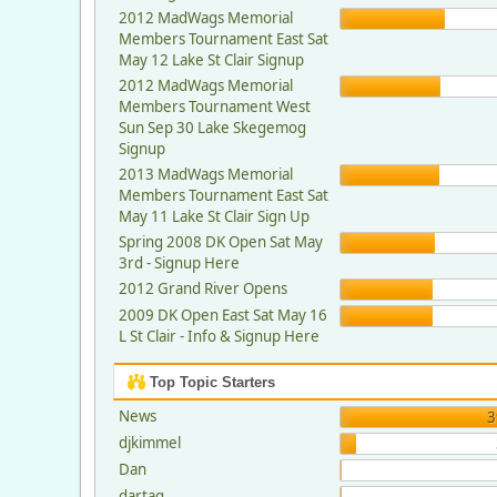
2012 MadWags Memorial
Members Tournament East Sat
May 12 Lake St Clair Signup
2012 MadWags Memorial
Members Tournament West
Sun Sep 30 Lake Skegemog
Signup
2013 MadWags Memorial
Members Tournament East Sat
May 11 Lake St Clair Sign Up
Spring 2008 DK Open Sat May
3rd - Signup Here
2012 Grand River Opens
2009 DK Open East Sat May 16
L St Clair - Info & Signup Here
Top Topic Starters
News
3
djkimmel
Dan
dartag