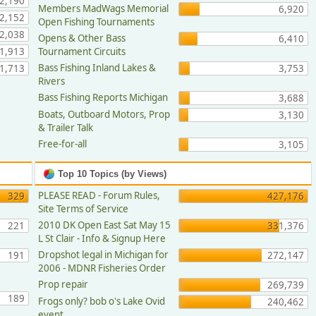
2,190
Members MadWags Memorial
6,920
2,152
Open Fishing Tournaments
2,038
Opens & Other Bass
6,410
1,913
Tournament Circuits
Bass Fishing Inland Lakes &
1,713
3,753
Rivers
Bass Fishing Reports Michigan
3,688
Boats, Outboard Motors, Prop
3,130
& Trailer Talk
Free-for-all
3,105
Top 10 Topics (by Views)
PLEASE READ - Forum Rules,
329
427,176
Site Terms of Service
2010 DK Open East Sat May 15
221
331,376
L St Clair - Info & Signup Here
Dropshot legal in Michigan for
191
272,147
2006 - MDNR Fisheries Order
Prop repair
269,739
189
Frogs only? bob o's Lake Ovid
240,462
event