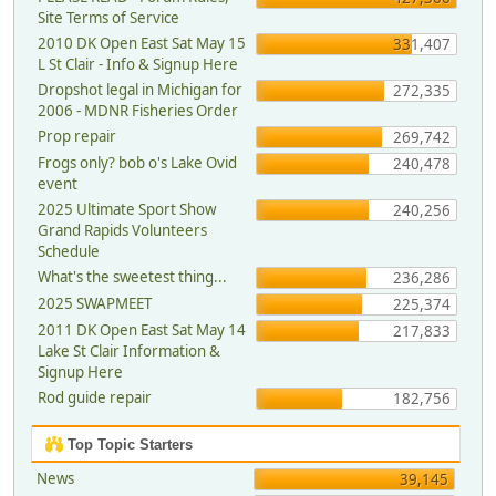
Site Terms of Service
2010 DK Open East Sat May 15
331,407
L St Clair - Info & Signup Here
Dropshot legal in Michigan for
272,335
2006 - MDNR Fisheries Order
Prop repair
269,742
Frogs only? bob o's Lake Ovid
240,478
event
2025 Ultimate Sport Show
240,256
Grand Rapids Volunteers
Schedule
What's the sweetest thing...
236,286
2025 SWAPMEET
225,374
2011 DK Open East Sat May 14
217,833
Lake St Clair Information &
Signup Here
Rod guide repair
182,756
Top Topic Starters
News
39,145