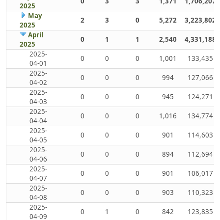
0
3
3
1,371
1,706,207
2025
May
2
3
0
5,272
3,223,802
2025
April
0
1
1
2,540
4,331,188
2025
2025-
0
0
0
1,001
133,435
04-01
2025-
0
0
0
994
127,066
04-02
2025-
0
0
0
945
124,271
04-03
2025-
0
0
0
1,016
134,774
04-04
2025-
0
0
0
901
114,603
04-05
2025-
0
0
0
894
112,694
04-06
2025-
0
0
0
901
106,017
04-07
2025-
0
0
0
903
110,323
04-08
2025-
0
1
0
842
123,835
04-09