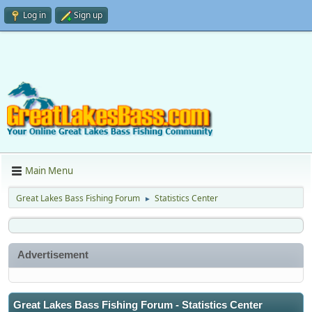
Log in
Sign up
Main Menu
Great Lakes Bass Fishing Forum
Statistics Center
►
Advertisement
Great Lakes Bass Fishing Forum - Statistics Center