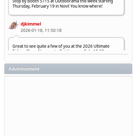
Stop by Booth 5715 at Outdoorama this week starting
Thursday, February 19 in Novi! You know where!
djkimmel
2026-01-18, 11:50:18
Great to see quite a few of you at the 2026 Ultimate
Fishing Show. Now, on to Outdoorama Feb. 19-22.
djkimmel
Advertisement
2026-01-08, 07:22:54
Stop by Booth 3054 right next door to Xtreme Bass
Tackle and say hello today January 8 through January 11.
djkimmel
2026-01-01, 13:07:42