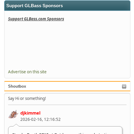
Support GLBass Sponsors
Support GLBass.com Sponsors
Advertise on this site
Shoutbox
Say Hi or something!
djkimmel
2026-02-16, 12:16:52