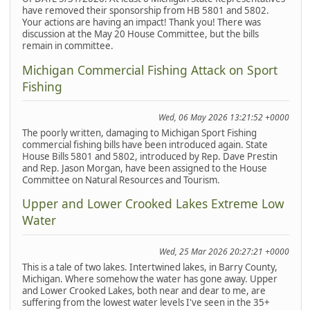
have removed their sponsorship from HB 5801 and 5802.
Your actions are having an impact! Thank you! There was
discussion at the May 20 House Committee, but the bills
remain in committee.
Michigan Commercial Fishing Attack on Sport
Fishing
Wed, 06 May 2026 13:21:52 +0000
The poorly written, damaging to Michigan Sport Fishing
commercial fishing bills have been introduced again. State
House Bills 5801 and 5802, introduced by Rep. Dave Prestin
and Rep. Jason Morgan, have been assigned to the House
Committee on Natural Resources and Tourism.
Upper and Lower Crooked Lakes Extreme Low
Water
Wed, 25 Mar 2026 20:27:21 +0000
This is a tale of two lakes. Intertwined lakes, in Barry County,
Michigan. Where somehow the water has gone away. Upper
and Lower Crooked Lakes, both near and dear to me, are
suffering from the lowest water levels I've seen in the 35+