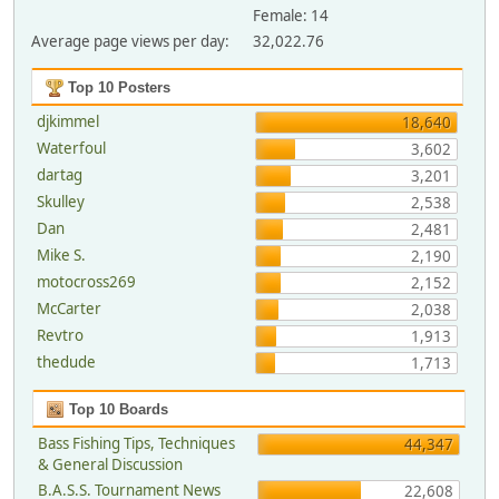
Female: 14
Average page views per day:
32,022.76
Top 10 Posters
djkimmel
18,640
Waterfoul
3,602
dartag
3,201
Skulley
2,538
Dan
2,481
Mike S.
2,190
motocross269
2,152
McCarter
2,038
Revtro
1,913
thedude
1,713
Top 10 Boards
Bass Fishing Tips, Techniques
44,347
& General Discussion
B.A.S.S. Tournament News
22,608