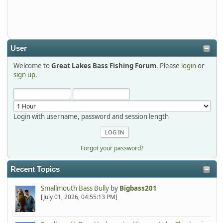
Thanks detroit1
detroit1
2025-12-06, 09:52:48
User
Welcome to
Great Lakes Bass Fishing Forum
. Please
login
or
Hi Dan, see you next month.
sign up
.
Login with username, password and session length
Forgot your password?
Recent Topics
Smallmouth Bass Bully
by
Bigbass201
[July 01, 2026, 04:55:13 PM]