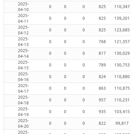
2025-
0
0
0
825
110,347
04-10
2025-
0
0
0
825
139,201
04-11
2025-
0
0
0
825
123,685
04-12
2025-
0
0
0
768
121,357
04-13
2025-
0
0
0
817
130,029
04-14
2025-
0
0
0
789
130,753
04-15
2025-
0
0
0
824
110,880
04-16
2025-
0
0
0
863
110,875
04-17
2025-
0
0
0
957
110,231
04-18
2025-
0
0
0
935
103,415
04-19
2025-
0
0
0
822
99,817
04-20
2025-