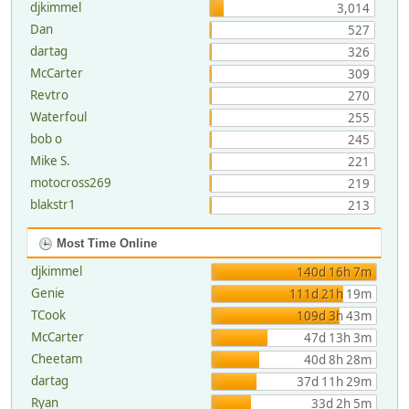
djkimmel
3,014
Dan
527
dartag
326
McCarter
309
Revtro
270
Waterfoul
255
bob o
245
Mike S.
221
motocross269
219
blakstr1
213
Most Time Online
djkimmel
140d 16h 7m
Genie
111d 21h 19m
TCook
109d 3h 43m
McCarter
47d 13h 3m
Cheetam
40d 8h 28m
dartag
37d 11h 29m
Ryan
33d 2h 5m