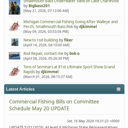
Smallmouth Bass Underwater View on Lake Charlevoix
by
Bigbass201
[May 21, 2026, 07:12:06 AM]
Michigan Commercial Fishing Going After Walleye and
Perch, Smallmouth Bass Risk
by
djkimmel
[May 09, 2026, 03:53:56 PM]
New to rod building
by
fiker
[April 14, 2026, 04:10:00 AM]
Rod Repair, contact me
by
bob o
[April 08, 2026, 05:26:39 PM]
Tons of Seminars at 81st Ultimate Sport Show Grand
Rapids
by
djkimmel
[March 01, 2026, 08:15:37 AM]
Latest Articles
Commercial Fishing Bills on Committee
Schedule May 20 UPDATE
Sat, 16 May 2026 19:31:33 +0000
UPDATE 5/31/2026: At least 6 Michigan State Representatives