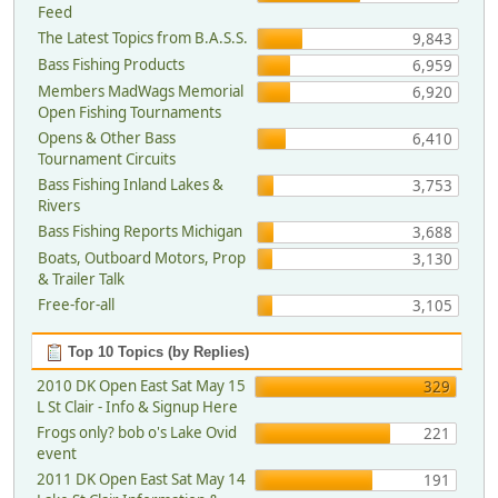
Feed
The Latest Topics from B.A.S.S.
9,843
Bass Fishing Products
6,959
Members MadWags Memorial
6,920
Open Fishing Tournaments
Opens & Other Bass
6,410
Tournament Circuits
Bass Fishing Inland Lakes &
3,753
Rivers
Bass Fishing Reports Michigan
3,688
Boats, Outboard Motors, Prop
3,130
& Trailer Talk
Free-for-all
3,105
Top 10 Topics (by Replies)
2010 DK Open East Sat May 15
329
L St Clair - Info & Signup Here
Frogs only? bob o's Lake Ovid
221
event
2011 DK Open East Sat May 14
191