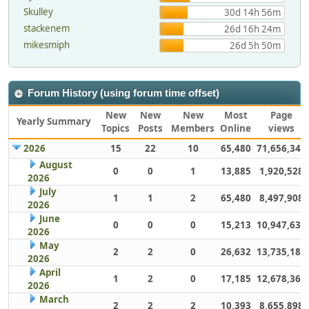
Skulley
30d 14h 56m
stackenem
26d 16h 24m
mikesmiph
26d 5h 50m
Forum History (using forum time offset)
New
New
New
Most
Page
Yearly Summary
Topics
Posts
Members
Online
views
2026
15
22
10
65,480
71,656,349
August
0
0
1
13,885
1,920,528
2026
July
1
1
2
65,480
8,497,908
2026
June
0
0
0
15,213
10,947,632
2026
May
2
2
0
26,632
13,735,186
2026
April
1
2
0
17,185
12,678,363
2026
March
2
2
2
10,393
8,655,898