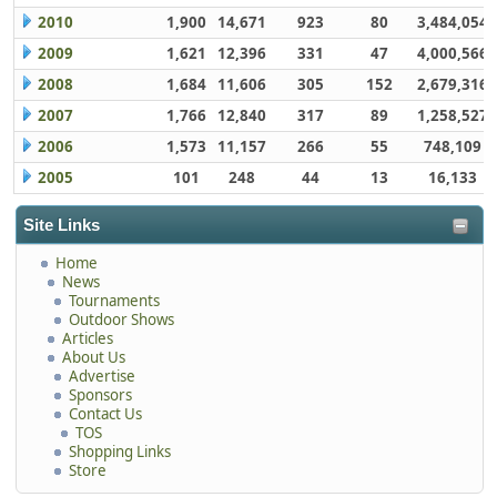
2010
1,900
14,671
923
80
3,484,054
2009
1,621
12,396
331
47
4,000,566
2008
1,684
11,606
305
152
2,679,316
2007
1,766
12,840
317
89
1,258,527
2006
1,573
11,157
266
55
748,109
2005
101
248
44
13
16,133
Site Links
Home
News
Tournaments
Outdoor Shows
Articles
About Us
Advertise
Sponsors
Contact Us
TOS
Shopping Links
Store