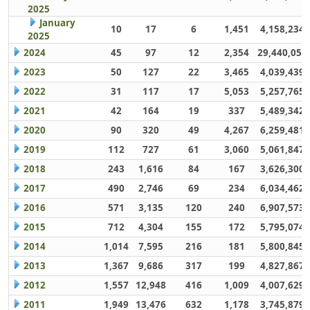
2025
January
10
17
6
1,451
4,158,234
2025
2024
45
97
12
2,354
29,440,059
2023
50
127
22
3,465
4,039,439
2022
31
117
17
5,053
5,257,765
2021
42
164
19
337
5,489,342
2020
90
320
49
4,267
6,259,481
2019
112
727
61
3,060
5,061,847
2018
243
1,616
84
167
3,626,300
2017
490
2,746
69
234
6,034,462
2016
571
3,135
120
240
6,907,573
2015
712
4,304
155
172
5,795,074
2014
1,014
7,595
216
181
5,800,845
2013
1,367
9,686
317
199
4,827,867
2012
1,557
12,948
416
1,009
4,007,629
2011
1,949
13,476
632
1,178
3,745,879