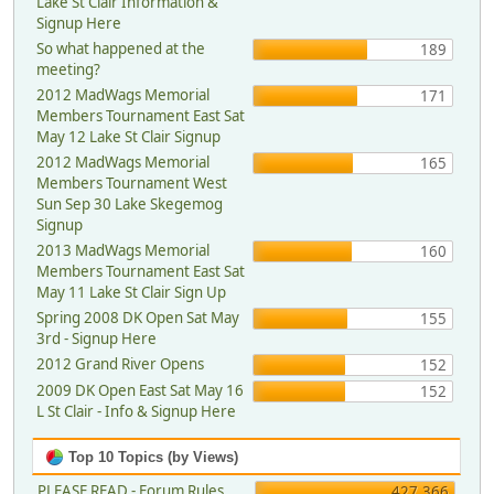
Lake St Clair Information &
Signup Here
So what happened at the
189
meeting?
2012 MadWags Memorial
171
Members Tournament East Sat
May 12 Lake St Clair Signup
2012 MadWags Memorial
165
Members Tournament West
Sun Sep 30 Lake Skegemog
Signup
2013 MadWags Memorial
160
Members Tournament East Sat
May 11 Lake St Clair Sign Up
Spring 2008 DK Open Sat May
155
3rd - Signup Here
2012 Grand River Opens
152
2009 DK Open East Sat May 16
152
L St Clair - Info & Signup Here
Top 10 Topics (by Views)
PLEASE READ - Forum Rules,
427,366