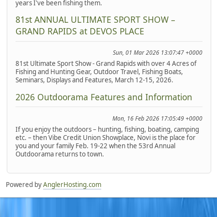
years I've been fishing them.
81st ANNUAL ULTIMATE SPORT SHOW –
GRAND RAPIDS at DEVOS PLACE
Sun, 01 Mar 2026 13:07:47 +0000
81st Ultimate Sport Show - Grand Rapids with over 4 Acres of
Fishing and Hunting Gear, Outdoor Travel, Fishing Boats,
Seminars, Displays and Features, March 12-15, 2026.
2026 Outdoorama Features and Information
Mon, 16 Feb 2026 17:05:49 +0000
If you enjoy the outdoors – hunting, fishing, boating, camping
etc. – then Vibe Credit Union Showplace, Novi is the place for
you and your family Feb. 19-22 when the 53rd Annual
Outdoorama returns to town.
Powered by
AnglerHosting.com