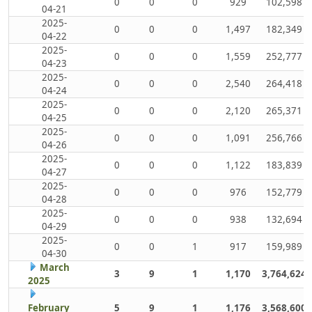
0
0
0
929
102,598
04-21
2025-
0
0
0
1,497
182,349
04-22
2025-
0
0
0
1,559
252,777
04-23
2025-
0
0
0
2,540
264,418
04-24
2025-
0
0
0
2,120
265,371
04-25
2025-
0
0
0
1,091
256,766
04-26
2025-
0
0
0
1,122
183,839
04-27
2025-
0
0
0
976
152,779
04-28
2025-
0
0
0
938
132,694
04-29
2025-
0
0
1
917
159,989
04-30
March
3
9
1
1,170
3,764,624
2025
February
5
9
1
1,176
3,568,600