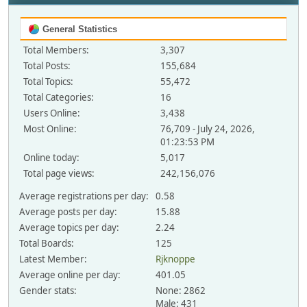
General Statistics
Total Members:
3,307
Total Posts:
155,684
Total Topics:
55,472
Total Categories:
16
Users Online:
3,438
Most Online:
76,709 - July 24, 2026,
01:23:53 PM
Online today:
5,017
Total page views:
242,156,076
Average registrations per day:
0.58
Average posts per day:
15.88
Average topics per day:
2.24
Total Boards:
125
Latest Member:
Rjknoppe
Average online per day:
401.05
Gender stats:
None: 2862
Male: 431