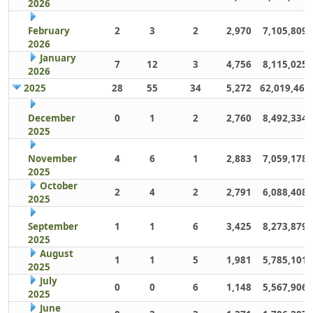
2026
February
2
3
2
2,970
7,105,809
2026
January
7
12
3
4,756
8,115,025
2026
2025
28
55
34
5,272
62,019,461
December
0
1
2
2,760
8,492,334
2025
November
4
6
1
2,883
7,059,178
2025
October
2
4
2
2,791
6,088,408
2025
September
1
1
6
3,425
8,273,879
2025
August
1
1
5
1,981
5,785,101
2025
July
0
0
6
1,148
5,567,906
2025
June