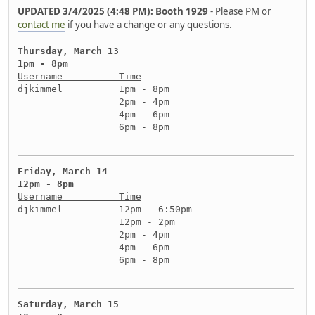
UPDATED 3/4/2025 (4:48 PM): Booth 1929
- Please PM or
contact me
if you have a change or any questions.
Thursday, March 13
1pm - 8pm
Username          Time
djkimmel          1pm - 8pm
                  2pm - 4pm
                  4pm - 6pm
                  6pm - 8pm
Friday, March 14
12pm - 8pm
Username          Time
djkimmel          12pm - 6:50pm
                  12pm - 2pm
                  2pm - 4pm
                  4pm - 6pm
                  6pm - 8pm
Saturday, March 15