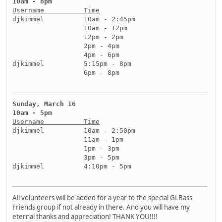
10am - 8pm
Username          Time
djkimmel          10am - 2:45pm
                  10am - 12pm
                  12pm - 2pm
                  2pm - 4pm
                  4pm - 6pm
djkimmel          5:15pm - 8pm
                  6pm - 8pm
Sunday, March 16
10am - 5pm
Username          Time
djkimmel          10am - 2:50pm
                  11am - 1pm
                  1pm - 3pm
                  3pm - 5pm
djkimmel          4:10pm - 5pm
All volunteers will be added for a year to the special GLBass
Friends group if not already in there. And you will have my
eternal thanks and appreciation! THANK YOU!!!!