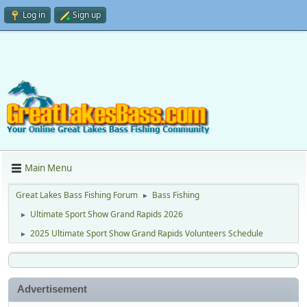
Log in
Sign up
Main Menu
Great Lakes Bass Fishing Forum
Bass Fishing
►
Ultimate Sport Show Grand Rapids 2026
►
2025 Ultimate Sport Show Grand Rapids Volunteers Schedule
►
Advertisement