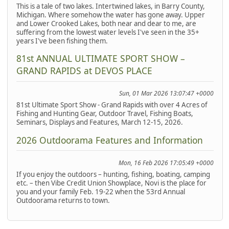
This is a tale of two lakes. Intertwined lakes, in Barry County,
Michigan. Where somehow the water has gone away. Upper
and Lower Crooked Lakes, both near and dear to me, are
suffering from the lowest water levels I've seen in the 35+
years I've been fishing them.
81st ANNUAL ULTIMATE SPORT SHOW –
GRAND RAPIDS at DEVOS PLACE
Sun, 01 Mar 2026 13:07:47 +0000
81st Ultimate Sport Show - Grand Rapids with over 4 Acres of
Fishing and Hunting Gear, Outdoor Travel, Fishing Boats,
Seminars, Displays and Features, March 12-15, 2026.
2026 Outdoorama Features and Information
Mon, 16 Feb 2026 17:05:49 +0000
If you enjoy the outdoors – hunting, fishing, boating, camping
etc. – then Vibe Credit Union Showplace, Novi is the place for
you and your family Feb. 19-22 when the 53rd Annual
Outdoorama returns to town.