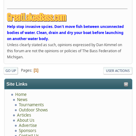
Help stop invasive spcies. Don't move fish between unconnected
bodies of water. Clean, drain and dry your boat before launching
on another water body.
Unless clearly stated as such, opinions expressed by Dan Kimmel on
this forum are not the opinions or policies of The Bass Federation of
Michigan.
Pages
1
GO UP
USER ACTIONS
Site Links
Home
News
Tournaments
Outdoor Shows
Articles
About Us
Advertise
Sponsors
Contact Us