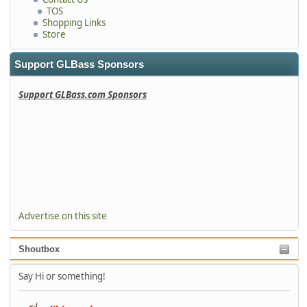
TOS
Shopping Links
Store
Support GLBass Sponsors
Support GLBass.com Sponsors
Advertise on this site
Shoutbox
Say Hi or something!