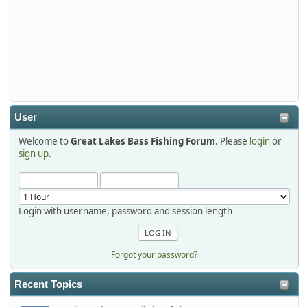
djkimmel
2026-01-01, 13:07:42
Thanks detroit1
detroit1
2025-12-06, 09:52:48
User
Welcome to
Great Lakes Bass Fishing Forum
. Please
login
or
Hi Dan, see you next month.
sign up
.
Login with username, password and session length
Forgot your password?
Recent Topics