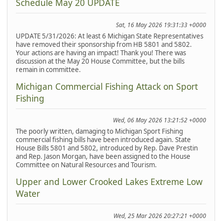
Schedule May 20 UPDATE
Sat, 16 May 2026 19:31:33 +0000
UPDATE 5/31/2026: At least 6 Michigan State Representatives
have removed their sponsorship from HB 5801 and 5802.
Your actions are having an impact! Thank you! There was
discussion at the May 20 House Committee, but the bills
remain in committee.
Michigan Commercial Fishing Attack on Sport
Fishing
Wed, 06 May 2026 13:21:52 +0000
The poorly written, damaging to Michigan Sport Fishing
commercial fishing bills have been introduced again. State
House Bills 5801 and 5802, introduced by Rep. Dave Prestin
and Rep. Jason Morgan, have been assigned to the House
Committee on Natural Resources and Tourism.
Upper and Lower Crooked Lakes Extreme Low
Water
Wed, 25 Mar 2026 20:27:21 +0000