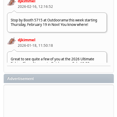
djkimmel
2026-02-16, 12:16:52
Stop by Booth 5715 at Outdoorama this week starting
Thursday, February 19 in Novi! You know where!
djkimmel
2026-01-18, 11:50:18
Great to see quite a few of you at the 2026 Ultimate
Fishing Show. Now, on to Outdoorama Feb. 19-22.
djkimmel
Advertisement
2026-01-08, 07:22:54
Stop by Booth 3054 right next door to Xtreme Bass
Tackle and say hello today January 8 through January 11.