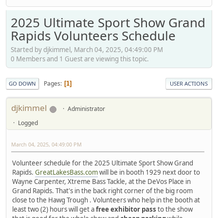
2025 Ultimate Sport Show Grand
Rapids Volunteers Schedule
Started by djkimmel, March 04, 2025, 04:49:00 PM
0 Members and 1 Guest are viewing this topic.
Pages
1
GO DOWN
USER ACTIONS
djkimmel
Administrator
Logged
March 04, 2025, 04:49:00 PM
Volunteer schedule for the 2025 Ultimate Sport Show Grand
Rapids.
GreatLakesBass.com
will be in booth 1929 next door to
Wayne Carpenter, Xtreme Bass Tackle, at the DeVos Place in
Grand Rapids. That's in the back right corner of the big room
close to the Hawg Trough . Volunteers who help in the booth at
least two (2) hours will get a
free exhibitor pass
to the show