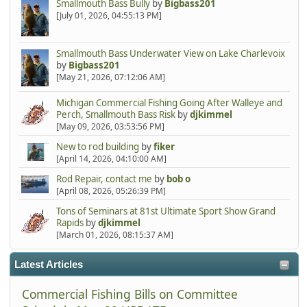
Smallmouth Bass Bully
by
Bigbass201
[July 01, 2026, 04:55:13 PM]
Smallmouth Bass Underwater View on Lake Charlevoix
by
Bigbass201
[May 21, 2026, 07:12:06 AM]
Michigan Commercial Fishing Going After Walleye and
Perch, Smallmouth Bass Risk
by
djkimmel
[May 09, 2026, 03:53:56 PM]
New to rod building
by
fiker
[April 14, 2026, 04:10:00 AM]
Rod Repair, contact me
by
bob o
[April 08, 2026, 05:26:39 PM]
Tons of Seminars at 81st Ultimate Sport Show Grand
Rapids
by
djkimmel
[March 01, 2026, 08:15:37 AM]
Latest Articles
Commercial Fishing Bills on Committee