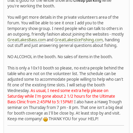
that is good for the whole show and
cheap parking
while
you're working the booth.
You will get more details in the private volunteers area of the
forum. You will be able to see it once I add you to the
temporary show group. I need people who can talk to others in
an outgoing, friendly fashion about joining the websites - mostly
GreatLakesBass.com
and
GreatLakesIceFishing.com
, handing
out stuff and just answering general questions about fishing.
NO ALCOHOL in the booth. No sales of items in the booth.
This is only a 10x10 booth so please, no extra people behind the
table who are not on the volunteer list. The schedule can be
adjusted some to accommodate people willing to help who can't
fit one of the existing time slots. I will setup the booth
Wednesday.
As usual, I need some extra help please on
Saturday while I'm gone about 2 1/2 hours for the Ultimate
Bass Clinic from 2:45PM to 5:15PM!!
I also have a Hawg Trough
seminar on Thursday from 7 pm - 8 pm. That one isn't a big deal
for booth coverage as I'll be close by. At least stop by and visit.
Keep me company!
THANK YOU for your HELP!