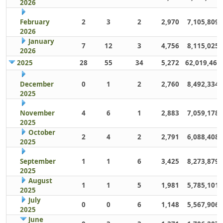
2026
February
2
3
2
2,970
7,105,809
2026
January
7
12
3
4,756
8,115,025
2026
2025
28
55
34
5,272
62,019,461
December
0
1
2
2,760
8,492,334
2025
November
4
6
1
2,883
7,059,178
2025
October
2
4
2
2,791
6,088,408
2025
September
1
1
6
3,425
8,273,879
2025
August
1
1
5
1,981
5,785,101
2025
July
0
0
6
1,148
5,567,906
2025
June