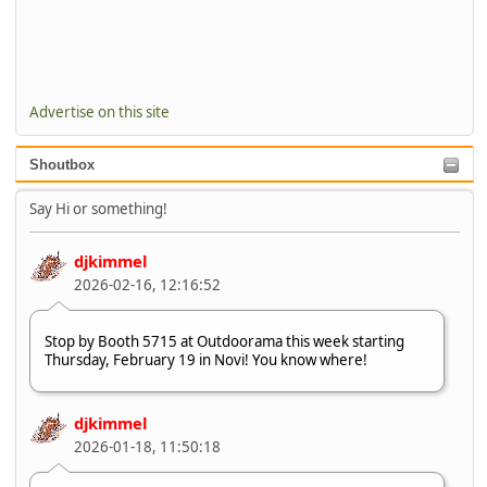
Advertise on this site
Shoutbox
Say Hi or something!
djkimmel
2026-02-16, 12:16:52
Stop by Booth 5715 at Outdoorama this week starting
Thursday, February 19 in Novi! You know where!
djkimmel
2026-01-18, 11:50:18