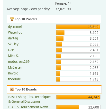
Female: 14
Average page views per day:
32,021.90
Top 10 Posters
djkimmel
18,640
Waterfoul
3,602
dartag
3,201
Skulley
2,538
Dan
2,481
Mike S.
2,190
motocross269
2,152
McCarter
2,038
Revtro
1,913
thedude
1,713
Top 10 Boards
Bass Fishing Tips, Techniques
44,347
& General Discussion
B.A.S.S. Tournament News
22,608