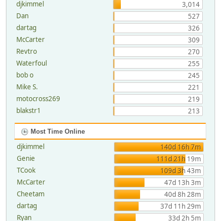
djkimmel
3,014
Dan
527
dartag
326
McCarter
309
Revtro
270
Waterfoul
255
bob o
245
Mike S.
221
motocross269
219
blakstr1
213
Most Time Online
djkimmel
140d 16h 7m
Genie
111d 21h 19m
TCook
109d 3h 43m
McCarter
47d 13h 3m
Cheetam
40d 8h 28m
dartag
37d 11h 29m
Ryan
33d 2h 5m