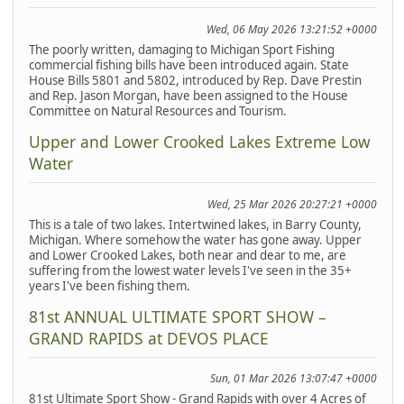
Wed, 06 May 2026 13:21:52 +0000
The poorly written, damaging to Michigan Sport Fishing
commercial fishing bills have been introduced again. State
House Bills 5801 and 5802, introduced by Rep. Dave Prestin
and Rep. Jason Morgan, have been assigned to the House
Committee on Natural Resources and Tourism.
Upper and Lower Crooked Lakes Extreme Low
Water
Wed, 25 Mar 2026 20:27:21 +0000
This is a tale of two lakes. Intertwined lakes, in Barry County,
Michigan. Where somehow the water has gone away. Upper
and Lower Crooked Lakes, both near and dear to me, are
suffering from the lowest water levels I've seen in the 35+
years I've been fishing them.
81st ANNUAL ULTIMATE SPORT SHOW –
GRAND RAPIDS at DEVOS PLACE
Sun, 01 Mar 2026 13:07:47 +0000
81st Ultimate Sport Show - Grand Rapids with over 4 Acres of