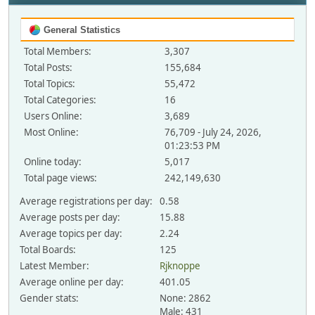
General Statistics
Total Members:
3,307
Total Posts:
155,684
Total Topics:
55,472
Total Categories:
16
Users Online:
3,689
Most Online:
76,709 - July 24, 2026,
01:23:53 PM
Online today:
5,017
Total page views:
242,149,630
Average registrations per day:
0.58
Average posts per day:
15.88
Average topics per day:
2.24
Total Boards:
125
Latest Member:
Rjknoppe
Average online per day:
401.05
Gender stats:
None: 2862
Male: 431