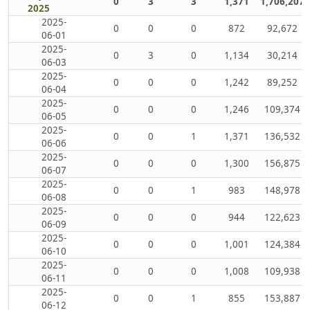
0
3
3
1,371
1,706,207
2025
2025-
0
0
0
872
92,672
06-01
2025-
0
3
0
1,134
30,214
06-03
2025-
0
0
0
1,242
89,252
06-04
2025-
0
0
0
1,246
109,374
06-05
2025-
0
0
1
1,371
136,532
06-06
2025-
0
0
0
1,300
156,875
06-07
2025-
0
0
1
983
148,978
06-08
2025-
0
0
0
944
122,623
06-09
2025-
0
0
0
1,001
124,384
06-10
2025-
0
0
0
1,008
109,938
06-11
2025-
0
0
1
855
153,887
06-12