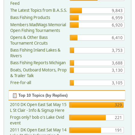
Feed
The Latest Topics from B.A.S.S.
9,843
Bass Fishing Products
6,959
Members MadWags Memorial
6,920
Open Fishing Tournaments
Opens & Other Bass
6,410
Tournament Circuits
Bass Fishing Inland Lakes &
3,753
Rivers
Bass Fishing Reports Michigan
3,688
Boats, Outboard Motors, Prop
3,130
& Trailer Talk
Free-for-all
3,105
Top 10 Topics (by Replies)
2010 DK Open East Sat May 15
329
L St Clair - Info & Signup Here
Frogs only? bob o's Lake Ovid
221
event
2011 DK Open East Sat May 14
191