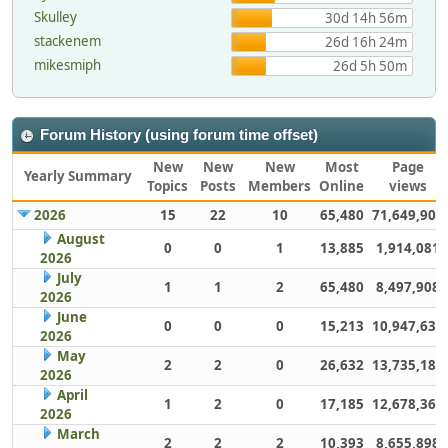
Skulley
30d 14h 56m
stackenem
26d 16h 24m
mikesmiph
26d 5h 50m
Forum History (using forum time offset)
New
New
New
Most
Page
Yearly Summary
Topics
Posts
Members
Online
views
2026
15
22
10
65,480
71,649,902
August
0
0
1
13,885
1,914,081
2026
July
1
1
2
65,480
8,497,908
2026
June
0
0
0
15,213
10,947,632
2026
May
2
2
0
26,632
13,735,186
2026
April
1
2
0
17,185
12,678,363
2026
March
2
2
2
10,393
8,655,898