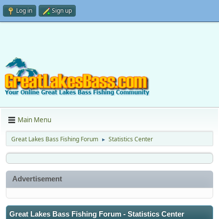
Log in
Sign up
Main Menu
Great Lakes Bass Fishing Forum
Statistics Center
►
Advertisement
Great Lakes Bass Fishing Forum - Statistics Center