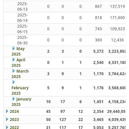
2025-
0
0
0
867
137,519
06-13
2025-
0
0
0
818
171,600
06-14
2025-
0
0
0
743
109,923
06-15
2025-
0
0
0
369
12,436
06-30
May
2
3
0
5,272
3,223,802
2025
April
0
1
1
2,540
4,331,188
2025
March
3
9
1
1,170
3,764,624
2025
February
5
9
1
1,176
3,568,600
2025
January
10
17
6
1,451
4,158,234
2025
2024
45
97
12
2,354
29,440,059
2023
50
127
22
3,465
4,039,439
2022
31
117
17
5,053
5,257,765