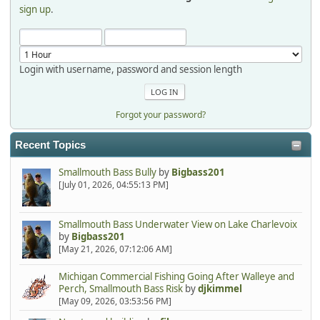
sign up
.
Login with username, password and session length
Forgot your password?
Recent Topics
Smallmouth Bass Bully
by
Bigbass201
[July 01, 2026, 04:55:13 PM]
Smallmouth Bass Underwater View on Lake Charlevoix
by
Bigbass201
[May 21, 2026, 07:12:06 AM]
Michigan Commercial Fishing Going After Walleye and
Perch, Smallmouth Bass Risk
by
djkimmel
[May 09, 2026, 03:53:56 PM]