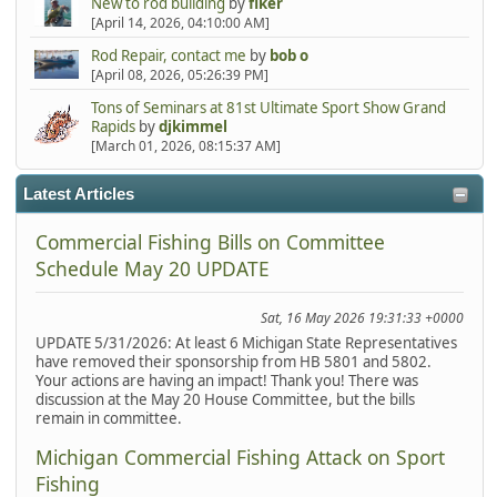
New to rod building
by
fiker
[April 14, 2026, 04:10:00 AM]
Rod Repair, contact me
by
bob o
[April 08, 2026, 05:26:39 PM]
Tons of Seminars at 81st Ultimate Sport Show Grand
Rapids
by
djkimmel
[March 01, 2026, 08:15:37 AM]
Latest Articles
Commercial Fishing Bills on Committee
Schedule May 20 UPDATE
Sat, 16 May 2026 19:31:33 +0000
UPDATE 5/31/2026: At least 6 Michigan State Representatives
have removed their sponsorship from HB 5801 and 5802.
Your actions are having an impact! Thank you! There was
discussion at the May 20 House Committee, but the bills
remain in committee.
Michigan Commercial Fishing Attack on Sport
Fishing