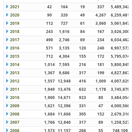
2021
42
164
19
337
5,489,342
2020
90
320
49
4,267
6,259,481
2019
112
727
61
3,060
5,061,847
2018
243
1,616
84
167
3,626,300
2017
490
2,746
69
234
6,034,462
2016
571
3,135
120
240
6,907,573
2015
712
4,304
155
172
5,795,074
2014
1,014
7,595
216
181
5,800,845
2013
1,367
9,686
317
199
4,827,867
2012
1,557
12,948
416
1,009
4,007,629
2011
1,949
13,476
632
1,178
3,745,879
2010
1,900
14,671
923
80
3,484,054
2009
1,621
12,396
331
47
4,000,566
2008
1,684
11,606
305
152
2,679,316
2007
1,766
12,840
317
89
1,258,527
2006
1,573
11,157
266
55
748,109