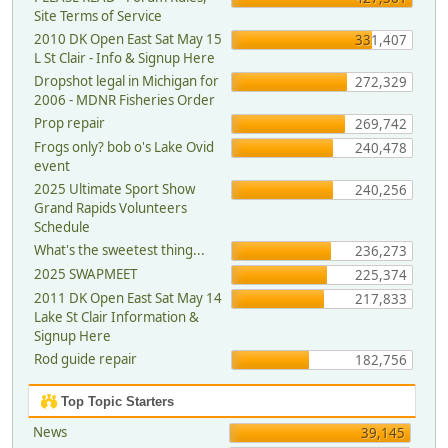
Site Terms of Service
2010 DK Open East Sat May 15
331,407
L St Clair - Info & Signup Here
Dropshot legal in Michigan for
272,329
2006 - MDNR Fisheries Order
Prop repair
269,742
Frogs only? bob o's Lake Ovid
240,478
event
2025 Ultimate Sport Show
240,256
Grand Rapids Volunteers
Schedule
What's the sweetest thing...
236,273
2025 SWAPMEET
225,374
2011 DK Open East Sat May 14
217,833
Lake St Clair Information &
Signup Here
Rod guide repair
182,756
Top Topic Starters
News
39,145