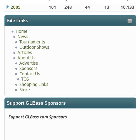
2005
101
248
44
13
16,133
Site Links
Home
News
Tournaments
Outdoor Shows
Articles
About Us
Advertise
Sponsors
Contact Us
TOS
Shopping Links
Store
Support GLBass Sponsors
Support GLBass.com Sponsors