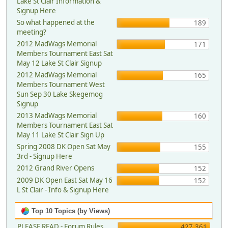
Lake St Clair Information &
Signup Here
So what happened at the
189
meeting?
2012 MadWags Memorial
171
Members Tournament East Sat
May 12 Lake St Clair Signup
2012 MadWags Memorial
165
Members Tournament West
Sun Sep 30 Lake Skegemog
Signup
2013 MadWags Memorial
160
Members Tournament East Sat
May 11 Lake St Clair Sign Up
Spring 2008 DK Open Sat May
155
3rd - Signup Here
2012 Grand River Opens
152
2009 DK Open East Sat May 16
152
L St Clair - Info & Signup Here
Top 10 Topics (by Views)
PLEASE READ - Forum Rules,
427,361