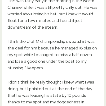
This was fairly early in the morning in the North
Channel while it was still pretty chilly out. He was
worried abou losing his hat, but I knew it would
float for a few minutes and found it just
downstream of the stearn.
I think the U of M championship sweatshirt was
the deal for him because he managed 16 plus on
my spot while I managed to miss a half dozen
and lose a good one under the boat to my
stunning 3 keepers.
I don’t think he really thought I knew what I was
doing, but I pointed out at the end of the day
that he was leading his state by 10 pounds
thanks to my spot and my doggedness in