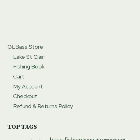
GLBass Store
Lake St Clair
Fishing Book
Cart
My Account
Checkout
Refund & Returns Policy
TOP TAGS
bass fishing