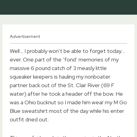
Advertisement
Well… I probably won’t be able to forget today…
ever. One part of the ‘fond’ memories of my
massive 6 pound catch of 3 measly little
squeaker keepers is hauling my nonboater
partner back out of the St. Clair River (69 F
water) after he took a header off the bow. He
was a Ohio bucknut so I made him wear my M Go
Blue sweatshirt most of the day while his enter
outfit dried out.