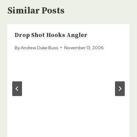
Similar Posts
Drop Shot Hooks Angler
By
Andrew Duke Buss
November 13, 2006