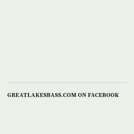
GREATLAKESBASS.COM ON FACEBOOK