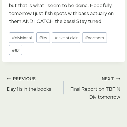
but that is what I seem to be doing. Hopefully,
tomorrow I just fish spots with bass actually on
them AND I CATCH the bass! Stay tuned…
Post
#
divisional
#
flw
#
lake st clair
#
northern
Tags:
#
tbf
Post
PREVIOUS
NEXT
navigation
Day 1 is in the books
Final Report on TBF N
Div tomorrow