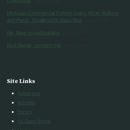
Charlevoix
May 21, 2026
Michigan Commercial Fishing Going After Walleye
and Perch, Smallmouth Bass Risk
May 9, 2026
Re: New to rod building
April 14, 2026
Rod Repair, contact me
April 8, 2026
Site Links
Advertise
Articles
Forum
GLBass Store