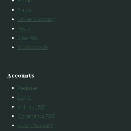
Home
News
Online Shopping
Search
Site Map
Tournaments
Accounts
Register
Log in
Entries
RSS
Comments
RSS
Forum Account