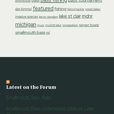
bass tournament
bass
andrew buss
featured
fishing
dan kimmel
great lakes
fishing tackle
lake st clair
mdnr
invasive species
kevin vandam
michigan
ranger boats
preparation
mucc
mullett lake
smallmouth bass
tbf
Latest on the Forum
Smallmouth Bass Bully
July 1, 2026
Smallmouth Bass Underwater View on Lake