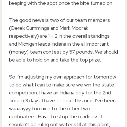
keeping with the spot once the bite turned on.
The good news is two of our team members
(Derek Cummings and Mark Modrak
respectively) are 1 – 2 in the overall standings
and Michigan leads Indiana in the all important
(money) team contest by 57 pounds. We should
be able to hold on and take the top prize.
So I’m adjusting my own approach for tomorrow
to do what I can to make sure we win the state
competition. I have an Indiana boy for the 2nd
time in 3 days. I have to beat this one. I’ve been
waaaayyy too nice to the other two
nonboaters. Have to stop the madness! I
shouldn’t be ruling out water still at this point,