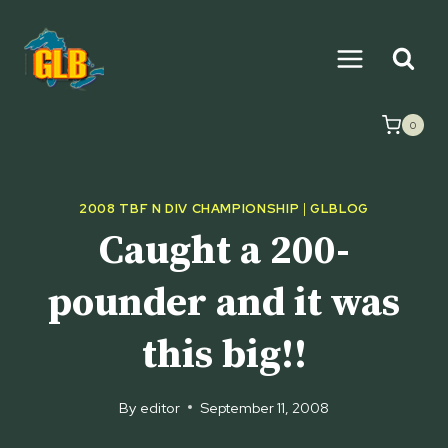
Skip
to
content
0
2008 TBF N DIV CHAMPIONSHIP
|
GLBLOG
Caught a 200-
pounder and it was
this big!!
By
editor
September 11, 2008