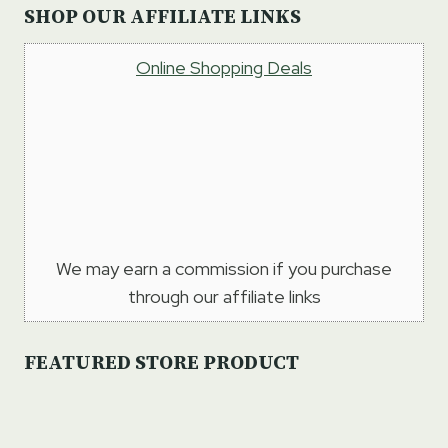
SHOP OUR AFFILIATE LINKS
Online Shopping Deals
We may earn a commission if you purchase
through our affiliate links
FEATURED STORE PRODUCT