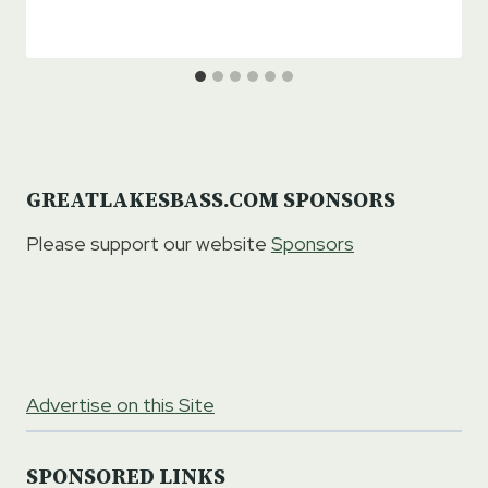
GREATLAKESBASS.COM SPONSORS
Please support our website
Sponsors
Advertise on this Site
SPONSORED LINKS