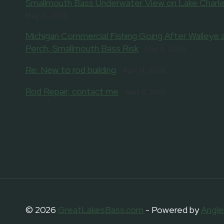
Smallmouth Bass Underwater View on Lake Charle
May 21, 2026
Michigan Commercial Fishing Going After Walleye 
Perch, Smallmouth Bass Risk
May 9, 2026
Re: New to rod building
April 14, 2026
Rod Repair, contact me
April 8, 2026
© 2026
GreatLakesBass.com
- Powered by
Angle