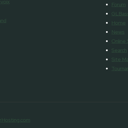
voix
Forum
GLBass
and
Home
News
Online
Search
Site M
Tourn
rHosting.com