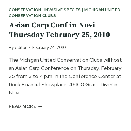
SNYDER
CONSERVATION
|
INVASIVE SPECIES
|
MICHIGAN UNITED
LIVE
CONSERVATION CLUBS
SIGN
Asian Carp Conf in Novi
NEW
MDNR
Thursday February 25, 2010
LICENSE
LEGISLATION
By
editor
February 24, 2010
The Michigan United Conservation Clubs will host
an Asian Carp Conference on Thursday, February
25 from 3 to 4 p.m. in the Conference Center at
Rock Financial Showplace, 46100 Grand River in
Novi.
ASIAN
READ MORE
CARP
CONF
IN