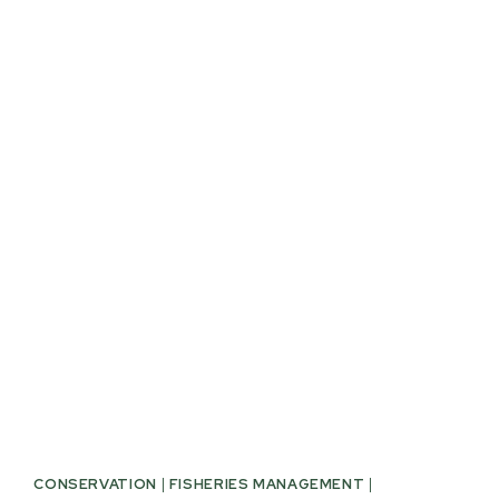
RESOURCES
COMMITTEE
PASSES
SB
869
CONSERVATION
|
FISHERIES MANAGEMENT
|