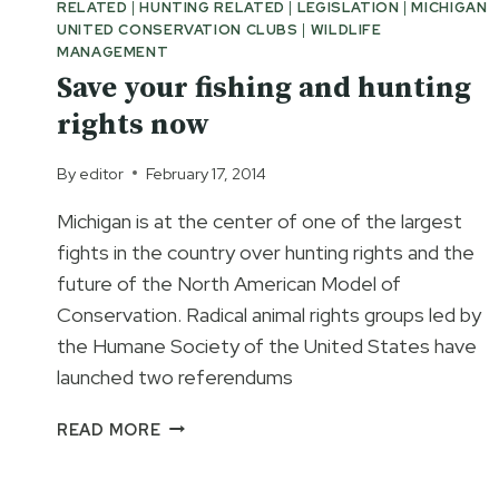
RELATED
|
HUNTING RELATED
|
LEGISLATION
|
MICHIGAN
UNITED CONSERVATION CLUBS
|
WILDLIFE
MANAGEMENT
Save your fishing and hunting
rights now
By
editor
February 17, 2014
Michigan is at the center of one of the largest
fights in the country over hunting rights and the
future of the North American Model of
Conservation. Radical animal rights groups led by
the Humane Society of the United States have
launched two referendums
SAVE
READ MORE
YOUR
FISHING