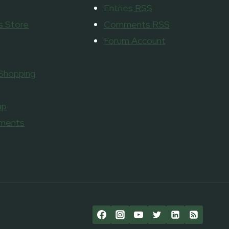
Entries
RSS
 Store
Comments
RSS
Forum Account
 Shopping
ap
aments