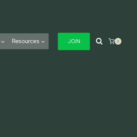
Resources
JOIN
0