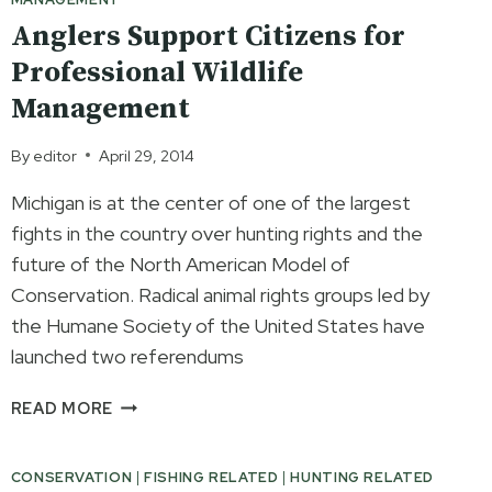
Anglers Support Citizens for
Professional Wildlife
Management
By
editor
April 29, 2014
Michigan is at the center of one of the largest
fights in the country over hunting rights and the
future of the North American Model of
Conservation. Radical animal rights groups led by
the Humane Society of the United States have
launched two referendums
ANGLERS
READ MORE
SUPPORT
CITIZENS
CONSERVATION
|
FISHING RELATED
|
HUNTING RELATED
FOR