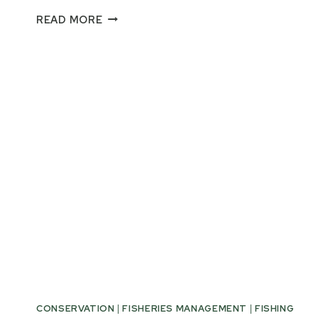
PUBLIC
READ MORE
ACT
145
PAVES
THE
WAY
FOR
LONGER
MICHIGAN
BASS
SEASON
CONSERVATION
|
FISHERIES MANAGEMENT
|
FISHING