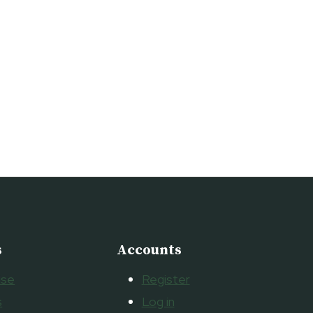
s
Accounts
ise
Register
s
Log in