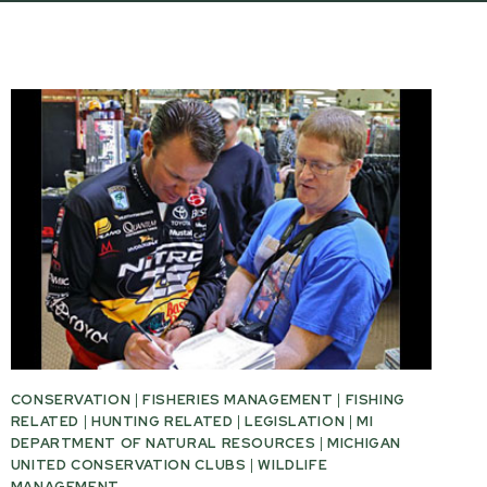
CONSERVATION
|
FISHERIES MANAGEMENT
|
FISHING
RELATED
|
HUNTING RELATED
|
LEGISLATION
|
MI
DEPARTMENT OF NATURAL RESOURCES
|
MICHIGAN
UNITED CONSERVATION CLUBS
|
WILDLIFE
MANAGEMENT