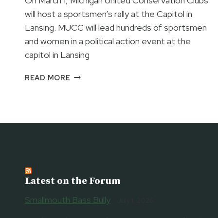
On March 1, Michigan United Conservation Clubs
will host a sportsmen’s rally at the Capitol in
Lansing. MUCC will lead hundreds of sportsmen
and women in a political action event at the
capitol in Lansing
CAMO
READ MORE
AT
THE
CAPITOL
Latest on the Forum
Smallmouth Bass Bully
July 1, 2026