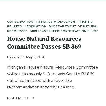
CONSERVATION
|
FISHERIES MANAGEMENT
|
FISHING
RELATED
|
LEGISLATION
|
MI DEPARTMENT OF NATURAL
RESOURCES
|
MICHIGAN UNITED CONSERVATION CLUBS
House Natural Resources
Committee Passes SB 869
By
editor
May 6, 2014
Michigan’s House Natural Resources Committee
voted unanimously 9-0 to pass Senate Bill 869
out of committee with a favorable
recommendation at today’s hearing.
HOUSE
READ MORE
NATURAL