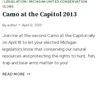
|
LEGISLATION
|
MICHIGAN UNITED CONSERVATION
PROFESSIONAL
CLUBS
WILDLIFE
Camo at the Capitol 2013
MANAGEMENT
By
editor
April 12, 2013
Join me at the second Camo at the Capitol rally
on April 18 to let your elected Michigan
legislators know that conserving our natural
resources and protecting the rights to hunt, fish,
trap and bear arms matter to you!
CAMO
READ MORE
AT
THE
CAPITOL
2013