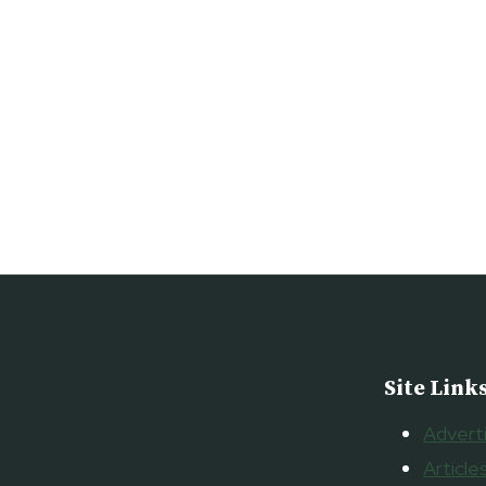
NOVI
THURSDAY
FEBRUARY
25,
2010
Site Link
Advert
Article