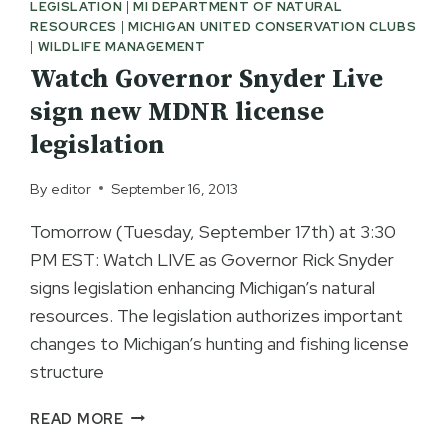
LEGISLATION
|
MI DEPARTMENT OF NATURAL
RESOURCES
|
MICHIGAN UNITED CONSERVATION CLUBS
|
WILDLIFE MANAGEMENT
Watch Governor Snyder Live
sign new MDNR license
legislation
By
editor
September 16, 2013
Tomorrow (Tuesday, September 17th) at 3:30
PM EST: Watch LIVE as Governor Rick Snyder
signs legislation enhancing Michigan’s natural
resources. The legislation authorizes important
changes to Michigan’s hunting and fishing license
structure
WATCH
READ MORE
GOVERNOR