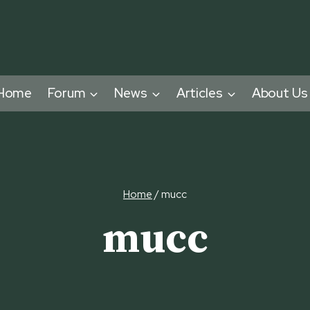
Home
Forum
News
Articles
About Us
Home
/
mucc
mucc