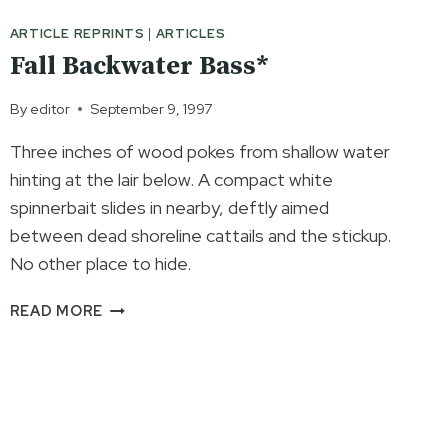
ARTICLE REPRINTS
|
ARTICLES
Fall Backwater Bass*
By
editor
September 9, 1997
Three inches of wood pokes from shallow water
hinting at the lair below. A compact white
spinnerbait slides in nearby, deftly aimed
between dead shoreline cattails and the stickup.
No other place to hide.
FALL
READ MORE
BACKWATER
BASS*