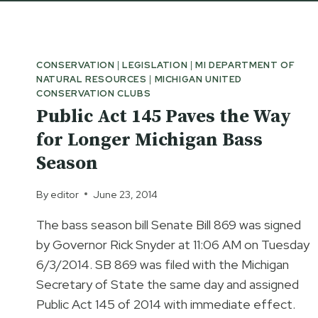
CONSERVATION
|
LEGISLATION
|
MI DEPARTMENT OF
NATURAL RESOURCES
|
MICHIGAN UNITED
CONSERVATION CLUBS
Public Act 145 Paves the Way
for Longer Michigan Bass
Season
By
editor
June 23, 2014
The bass season bill Senate Bill 869 was signed
by Governor Rick Snyder at 11:06 AM on Tuesday
6/3/2014. SB 869 was filed with the Michigan
Secretary of State the same day and assigned
Public Act 145 of 2014 with immediate effect.