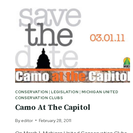
AND
HUNTING
RIGHTS
NOW
CONSERVATION
|
LEGISLATION
|
MICHIGAN UNITED
CONSERVATION CLUBS
Camo At The Capitol
By
editor
February 28, 2011