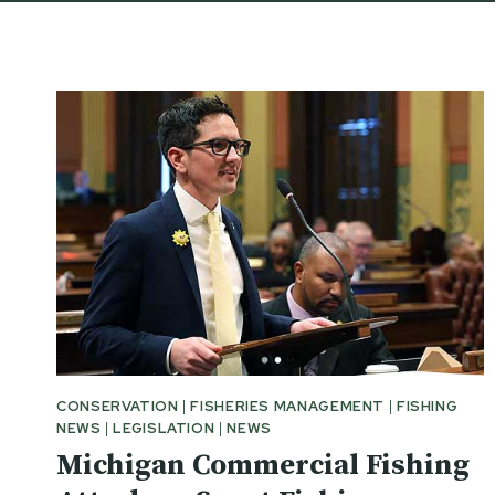
CONSERVATION
|
FISHERIES MANAGEMENT
|
FISHING
NEWS
|
LEGISLATION
|
NEWS
Michigan Commercial Fishing