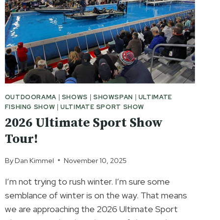
PLACE
OUTDOORAMA
|
SHOWS
|
SHOWSPAN
|
ULTIMATE
FISHING SHOW
|
ULTIMATE SPORT SHOW
2026 Ultimate Sport Show
Tour!
By
Dan Kimmel
November 10, 2025
I’m not trying to rush winter. I’m sure some
semblance of winter is on the way. That means
we are approaching the 2026 Ultimate Sport