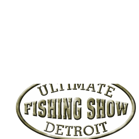
BE
DREDGED
UPDATE