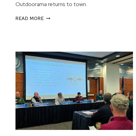
Outdoorama returns to town.
2026
READ MORE
OUTDOORAMA
FEATURES
AND
INFORMATION