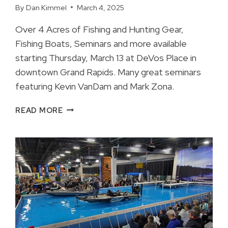
By
Dan Kimmel
March 4, 2025
Over 4 Acres of Fishing and Hunting Gear,
Fishing Boats, Seminars and more available
starting Thursday, March 13 at DeVos Place in
downtown Grand Rapids. Many great seminars
featuring Kevin VanDam and Mark Zona.
KVD
READ MORE
AND
Z
FEATURED
AT
ULTIMATE
SPORT
SHOW
2025