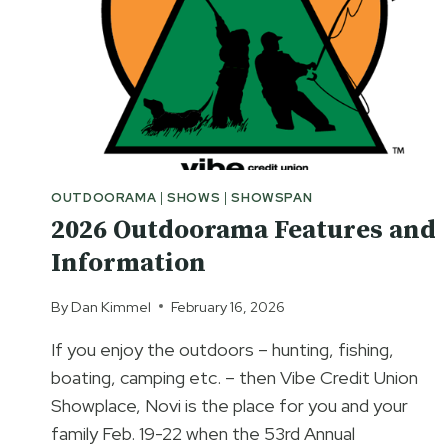
OUTDOORAMA
|
SHOWS
|
SHOWSPAN
2026 Outdoorama Features and
Information
By
Dan Kimmel
February 16, 2026
If you enjoy the outdoors – hunting, fishing,
boating, camping etc. – then Vibe Credit Union
Showplace, Novi is the place for you and your
family Feb. 19-22 when the 53rd Annual