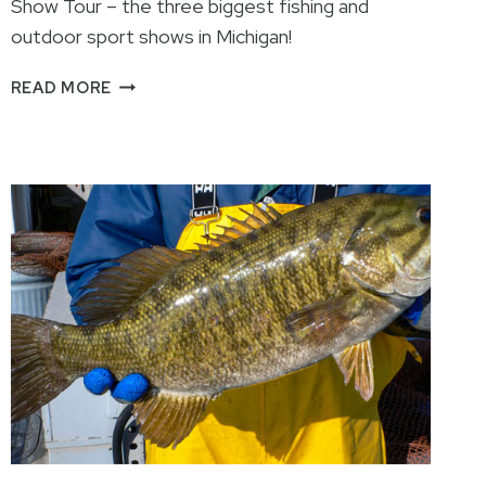
Show Tour – the three biggest fishing and
outdoor sport shows in Michigan!
2026
READ MORE
ULTIMATE
SPORT
SHOW
TOUR!