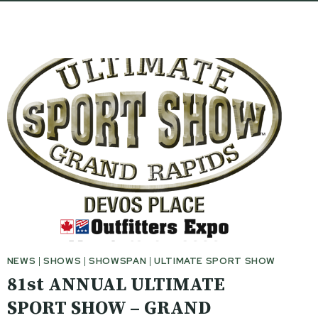
NEWS
|
SHOWS
|
SHOWSPAN
|
ULTIMATE SPORT SHOW
81st ANNUAL ULTIMATE
SPORT SHOW – GRAND