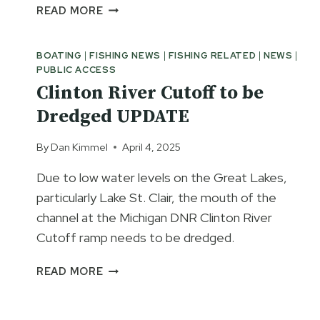
INLAND
READ MORE
WATERWAY
BASS
BOATING
|
FISHING NEWS
|
FISHING RELATED
|
NEWS
|
FISHING
PUBLIC ACCESS
CLOSURE
Clinton River Cutoff to be
DEFEATED
Dredged UPDATE
By
Dan Kimmel
April 4, 2025
Due to low water levels on the Great Lakes,
particularly Lake St. Clair, the mouth of the
channel at the Michigan DNR Clinton River
Cutoff ramp needs to be dredged.
CLINTON
READ MORE
RIVER
CUTOFF
TO