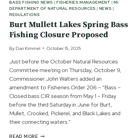
BASS FISHING NEWS
|
FISHERIES MANAGEMENT
|
MI
DEPARTMENT OF NATURAL RESOURCES
|
NEWS
|
REGULATIONS
Burt Mullett Lakes Spring Bass
Fishing Closure Proposed
By
Dan Kimmel
October 15, 2025
Just before the October Natural Resources
Committee meeting on Thursday, October 9,
Commissioner John Walters added an
amendment to Fisheries Order 206 – “Bass –
Closed bass CIR season from May 1 – Friday
before the third Saturday in June for Burt,
Mullet, Crooked, Pickerel, and Black Lakes and
their connecting waters.”
BURT
READ MORE