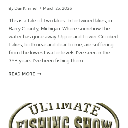
By
Dan Kimmel
March 25, 2026
This is a tale of two lakes. Intertwined lakes, in
Barry County, Michigan. Where somehow the
water has gone away. Upper and Lower Crooked
Lakes, both near and dear to me, are suffering
from the lowest water levels I’ve seen in the
35+ years I’ve been fishing them.
UPPER
READ MORE
AND
LOWER
CROOKED
LAKES
EXTREME
LOW
WATER