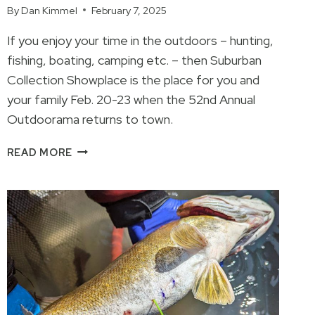
By
Dan Kimmel
February 7, 2025
If you enjoy your time in the outdoors – hunting,
fishing, boating, camping etc. – then Suburban
Collection Showplace is the place for you and
your family Feb. 20-23 when the 52nd Annual
Outdoorama returns to town.
SOMETHING
READ MORE
FOR
EVERYONE
OUTDOORAMA
2025