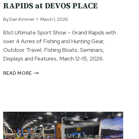
RAPIDS at DEVOS PLACE
By
Dan Kimmel
March 1, 2026
81st Ultimate Sport Show – Grand Rapids with
over 4 Acres of Fishing and Hunting Gear,
Outdoor Travel, Fishing Boats, Seminars,
Displays and Features, March 12-15, 2026.
81ST
READ MORE
ANNUAL
ULTIMATE
SPORT
SHOW
–
GRAND
RAPIDS
AT
DEVOS