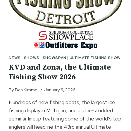
NEWS
|
SHOWS
|
SHOWSPAN
|
ULTIMATE FISHING SHOW
KVD and Zona, the Ultimate
Fishing Show 2026
By
Dan Kimmel
January 6, 2026
Hundreds of new fishing boats, the largest ice
fishing display in Michigan, and a star-studded
seminar lineup featuring some of the world’s top
anglers will headline the 43rd annual Ultimate