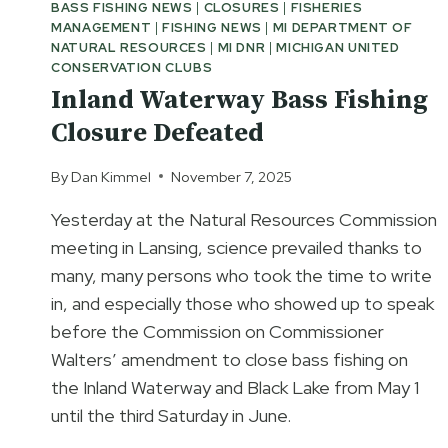
BASS FISHING NEWS
|
CLOSURES
|
FISHERIES
MANAGEMENT
|
FISHING NEWS
|
MI DEPARTMENT OF
NATURAL RESOURCES
|
MI DNR
|
MICHIGAN UNITED
CONSERVATION CLUBS
Inland Waterway Bass Fishing
Closure Defeated
By
Dan Kimmel
November 7, 2025
Yesterday at the Natural Resources Commission
meeting in Lansing, science prevailed thanks to
many, many persons who took the time to write
in, and especially those who showed up to speak
before the Commission on Commissioner
Walters’ amendment to close bass fishing on
the Inland Waterway and Black Lake from May 1
until the third Saturday in June.