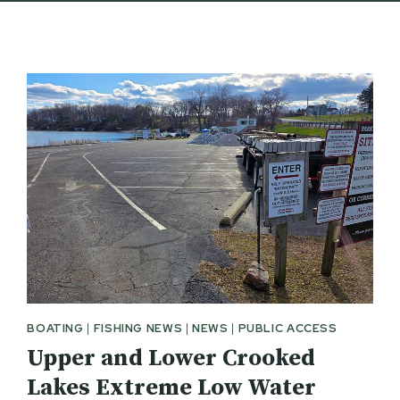
BOATING
|
FISHING NEWS
|
NEWS
|
PUBLIC ACCESS
Upper and Lower Crooked
Lakes Extreme Low Water