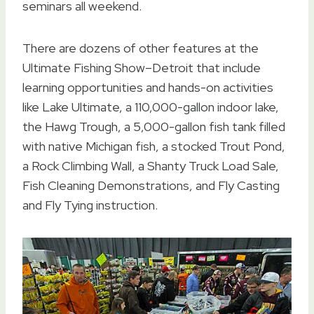
seminars all weekend.
There are dozens of other features at the
Ultimate Fishing Show–Detroit that include
learning opportunities and hands-on activities
like Lake Ultimate, a 110,000-gallon indoor lake,
the Hawg Trough, a 5,000-gallon fish tank filled
with native Michigan fish, a stocked Trout Pond,
a Rock Climbing Wall, a Shanty Truck Load Sale,
Fish Cleaning Demonstrations, and Fly Casting
and Fly Tying instruction.