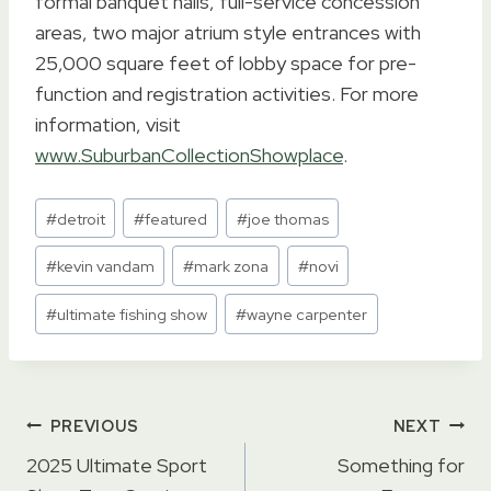
formal banquet halls, full-service concession
areas, two major atrium style entrances with
25,000 square feet of lobby space for pre-
function and registration activities. For more
information, visit
www.SuburbanCollectionShowplace
.
Post
#
detroit
#
featured
#
joe thomas
Tags:
#
kevin vandam
#
mark zona
#
novi
#
ultimate fishing show
#
wayne carpenter
Post
PREVIOUS
NEXT
navigation
2025 Ultimate Sport
Something for