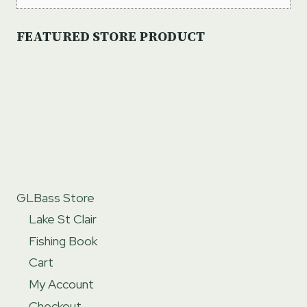
FEATURED STORE PRODUCT
GLBass Store
Lake St Clair
Fishing Book
Cart
My Account
Checkout