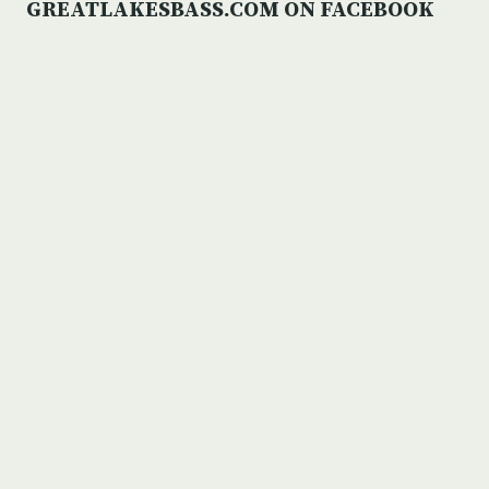
GREATLAKESBASS.COM ON FACEBOOK