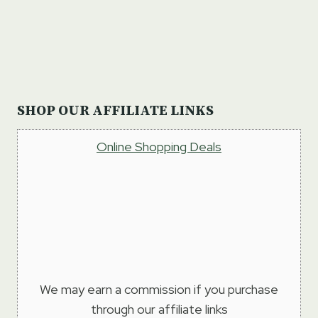
SHOP OUR AFFILIATE LINKS
Online Shopping Deals
We may earn a commission if you purchase
through our affiliate links