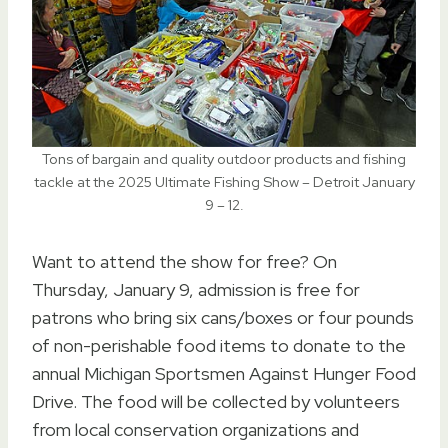
Tons of bargain and quality outdoor products and fishing
tackle at the 2025 Ultimate Fishing Show – Detroit January
9 – 12.
Want to attend the show for free? On
Thursday, January 9, admission is free for
patrons who bring six cans/boxes or four pounds
of non-perishable food items to donate to the
annual Michigan Sportsmen Against Hunger Food
Drive. The food will be collected by volunteers
from local conservation organizations and