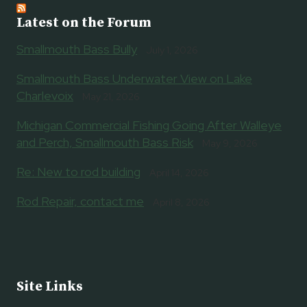
Latest on the Forum
Smallmouth Bass Bully
July 1, 2026
Smallmouth Bass Underwater View on Lake
Charlevoix
May 21, 2026
Michigan Commercial Fishing Going After Walleye
and Perch, Smallmouth Bass Risk
May 9, 2026
Re: New to rod building
April 14, 2026
Rod Repair, contact me
April 8, 2026
Site Links