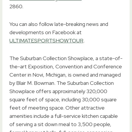
2860.
You can also follow late-breaking news and
developments on Facebook at
ULTIMATESPORTSHOWTOUR
.
The Suburban Collection Showplace, a state-of-
the-art Exposition, Convention and Conference
Center in Novi, Michigan, is owned and managed
by Blair M. Bowman. The Suburban Collection
Showplace offers approximately 320,000
square feet of space, including 30,000 square
feet of meeting space. Other attractive
amenities include a full-service kitchen capable
of serving a sit down meal to 3,500 people,