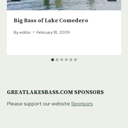
Big Bass of Lake Comedero
By
editor
February 18, 2009
GREATLAKESBASS.COM SPONSORS
Please support our website
Sponsors