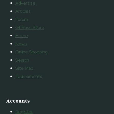
Advertise
Articles
Forum
GLBass Store
Home
News
Online Shopping
Search
Site Map
Tournaments
Accounts
Register