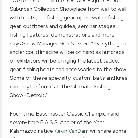
“We’re going to fill the 300,000-square-foot
Suburban Collection Showplace from wall to wall
with boats, ice fishing gear, open-water fishing
gear, outfitters and guides, seminar stages,
fishing features, demonstrations and more,”
says Show Manager Ben Nielsen. “Everything an
angler could imagine will be on hand as hundreds
of exhibitors will be bringing the latest tackle,
gear, fishing boats and accessories to the show.
Some of these specialty, custom baits and lures
can only be found at The Ultimate Fishing
Show–Detroit.”
Four-time Bassmaster Classic Champion and
seven-time B.A.S.S. Angler of the Year,
Kalamazoo native
Kevin VanDam
will share some