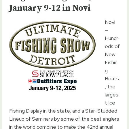
January 9-12 in Novi
Novi
—
Hundr
eds of
New
Fishin
g
Boats
, the
larges
t Ice
Fishing Display in the state, and a Star-Studded
Lineup of Seminars by some of the best anglers
in the world combine to make the 42nd annual