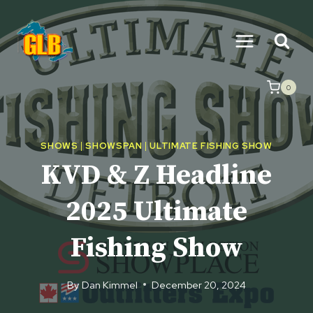
Skip
to
content
0
SHOWS
|
SHOWSPAN
|
ULTIMATE FISHING SHOW
KVD & Z Headline
2025 Ultimate
Fishing Show
By
Dan Kimmel
December 20, 2024