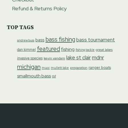
Refund & Returns Policy
TOP TAGS
bass fishing
bass tournament
bass
andrew buss
featured
fishing
dan kimmel
great lakes
fishing tackle
lake st clair
mdnr
invasive species
kevin vandam
michigan
ranger boats
preparation
mucc
mullett lake
smallmouth bass
tbf