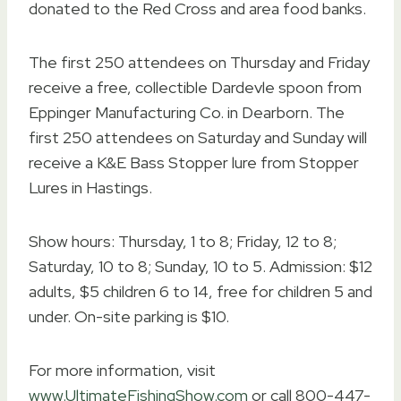
donated to the Red Cross and area food banks.
The first 250 attendees on Thursday and Friday
receive a free, collectible Dardevle spoon from
Eppinger Manufacturing Co. in Dearborn. The
first 250 attendees on Saturday and Sunday will
receive a K&E Bass Stopper lure from Stopper
Lures in Hastings.
Show hours: Thursday, 1 to 8; Friday, 12 to 8;
Saturday, 10 to 8; Sunday, 10 to 5. Admission: $12
adults, $5 children 6 to 14, free for children 5 and
under. On-site parking is $10.
For more information, visit
www.UltimateFishingShow.com
or call 800-447-