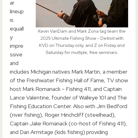
ar
lineup
is
equall
Kevin VanDam and Mark Zona tag team the
y
2025 Ultimate Fishing Show – Detroit with
impre
KVD on Thursday only, and Z on Friday and
Saturday for multiple, free seminars.
ssive
and
includes Michigan natives Mark Martin, a member
of the Freshwater Fishing Hall of Fame, TV show
host Mark Romanack – Fishing 411, and Captain
Lance Valentine, founder of Walleye 101 and The
Fishing Education Center. Also with Jim Bedford
(river fishing), Roger Hinchcliff (steelhead),
Captain Jake Romanack (co-host of Fishing 411),
and Dan Armitage (kids fishing) providing