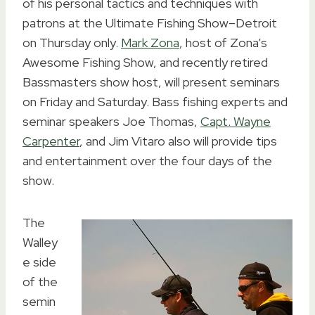
of his personal tactics and techniques with
patrons at the Ultimate Fishing Show–Detroit
on Thursday only.
Mark Zona
, host of Zona’s
Awesome Fishing Show, and recently retired
Bassmasters show host, will present seminars
on Friday and Saturday. Bass fishing experts and
seminar speakers Joe Thomas,
Capt. Wayne
Carpenter
, and Jim Vitaro also will provide tips
and entertainment over the four days of the
show.
The
Walley
e side
of the
semin