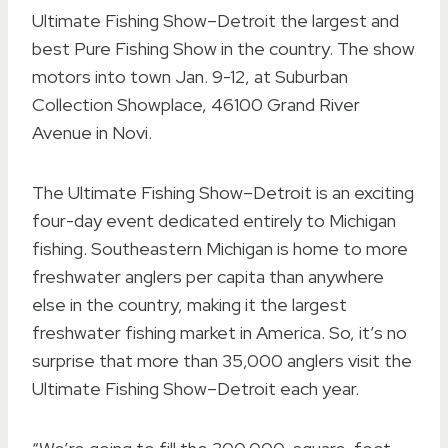
Ultimate Fishing Show–Detroit the largest and
best Pure Fishing Show in the country. The show
motors into town Jan. 9-12, at Suburban
Collection Showplace, 46100 Grand River
Avenue in Novi.
The Ultimate Fishing Show–Detroit is an exciting
four-day event dedicated entirely to Michigan
fishing. Southeastern Michigan is home to more
freshwater anglers per capita than anywhere
else in the country, making it the largest
freshwater fishing market in America. So, it’s no
surprise that more than 35,000 anglers visit the
Ultimate Fishing Show–Detroit each year.