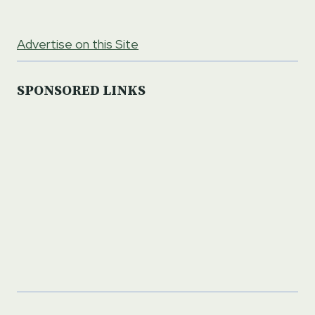
Advertise on this Site
SPONSORED LINKS