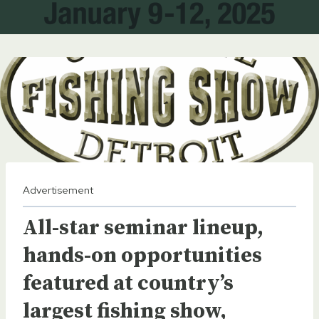
Advertisement
All-star seminar lineup,
hands-on opportunities
featured at country’s
largest fishing show,