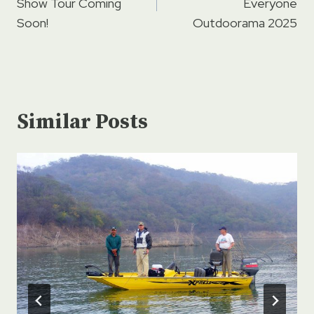
Show Tour Coming
Everyone
Soon!
Outdoorama 2025
Similar Posts