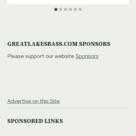
GREATLAKESBASS.COM SPONSORS
Please support our website
Sponsors
Advertise on this Site
SPONSORED LINKS