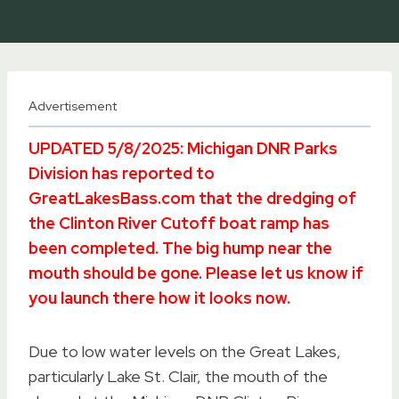
Advertisement
UPDATED 5/8/2025: Michigan DNR Parks
Division has reported to
GreatLakesBass.com that the dredging of
the Clinton River Cutoff boat ramp has
been completed. The big hump near the
mouth should be gone. Please let us know if
you launch there how it looks now.
Due to low water levels on the Great Lakes,
particularly Lake St. Clair, the mouth of the