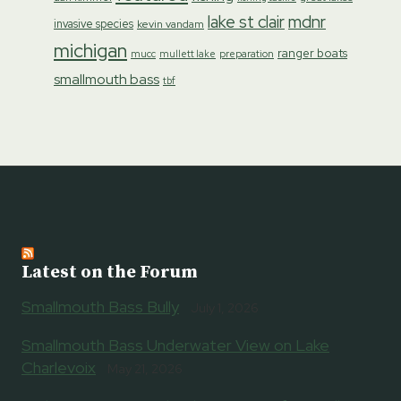
lake st clair
mdnr
invasive species
kevin vandam
michigan
ranger boats
preparation
mucc
mullett lake
smallmouth bass
tbf
Latest on the Forum
Smallmouth Bass Bully
July 1, 2026
Smallmouth Bass Underwater View on Lake
Charlevoix
May 21, 2026