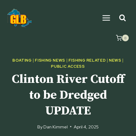
Skip
to
content
0
BOATING
|
FISHING NEWS
|
FISHING RELATED
|
NEWS
|
PUBLIC ACCESS
Clinton River Cutoff
to be Dredged
UPDATE
By
Dan Kimmel
April 4, 2025