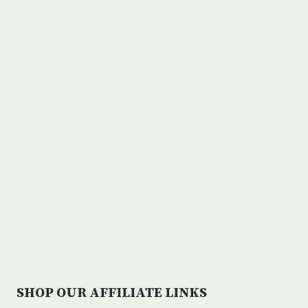
SHOP OUR AFFILIATE LINKS