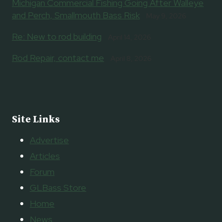
Michigan Commercial Fishing Going After Walleye
and Perch, Smallmouth Bass Risk
May 9, 2026
Re: New to rod building
April 14, 2026
Rod Repair, contact me
April 8, 2026
Site Links
Advertise
Articles
Forum
GLBass Store
Home
News