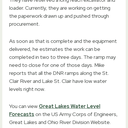
loader. Currently, they are working on getting
the paperwork drawn up and pushed through
procurement.
As soon as that is complete and the equipment
delivered, he estimates the work can be
completed in two to three days. The ramp may
need to close for one of those days. Mike
reports that all the DNR ramps along the St.
Clair River and Lake St. Clair have low water
levels right now.
You can view
Great Lakes Water Level
Forecasts
on the US Army Corps of Engineers,
Great Lakes and Ohio River Division Website.