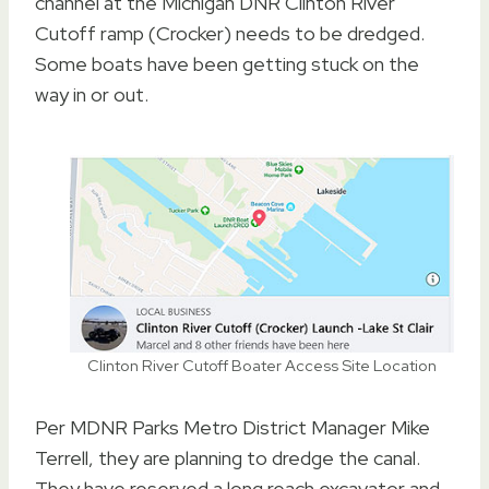
channel at the Michigan DNR Clinton River
Cutoff ramp (Crocker) needs to be dredged.
Some boats have been getting stuck on the
way in or out.
Clinton River Cutoff Boater Access Site Location
Per MDNR Parks Metro District Manager Mike
Terrell, they are planning to dredge the canal.
They have reserved a long reach excavator and