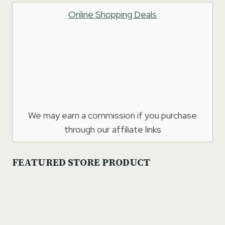
Online Shopping Deals
We may earn a commission if you purchase
through our affiliate links
FEATURED STORE PRODUCT