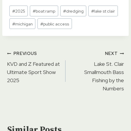
Post
#
2025
#
boat ramp
#
dredging
#
lake st clair
Tags:
#
michigan
#
public access
Post
PREVIOUS
NEXT
navigation
KVD and Z Featured at
Lake St. Clair
Ultimate Sport Show
Smallmouth Bass
2025
Fishing by the
Numbers
Similar Posts