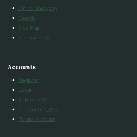
Online Shopping
Search
Site Map
Tournaments
Accounts
Register
Log in
Entries
RSS
Comments
RSS
Forum Account