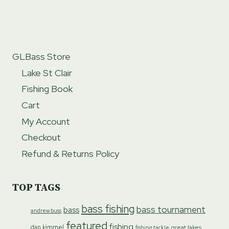
GLBass Store
Lake St Clair
Fishing Book
Cart
My Account
Checkout
Refund & Returns Policy
TOP TAGS
bass fishing
bass tournament
bass
andrew buss
featured
fishing
dan kimmel
great lakes
fishing tackle