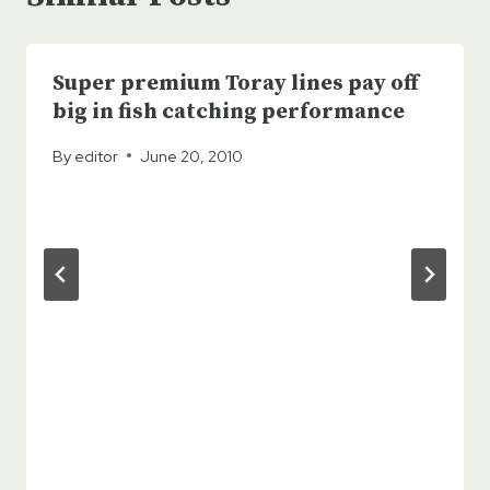
Super premium Toray lines pay off
big in fish catching performance
By
editor
June 20, 2010