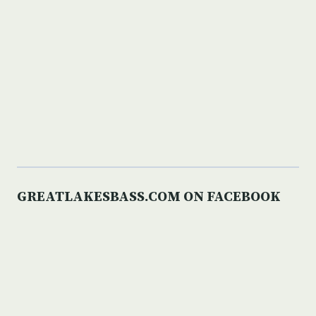
GREATLAKESBASS.COM ON FACEBOOK