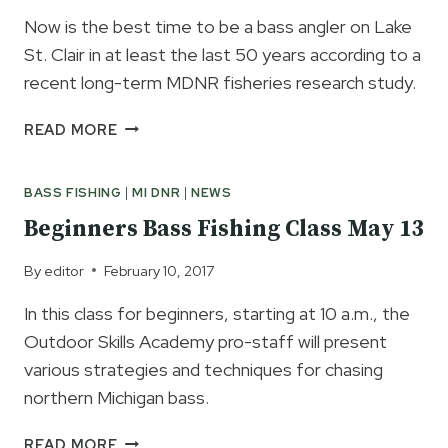
Now is the best time to be a bass angler on Lake
St. Clair in at least the last 50 years according to a
recent long-term MDNR fisheries research study.
LAKE
READ MORE
ST.
CLAIR
BASS FISHING
|
MI DNR
|
NEWS
SMALLMOUTH
BASS
Beginners Bass Fishing Class May 13
FISHING
BY
By
editor
February 10, 2017
THE
NUMBERS
In this class for beginners, starting at 10 a.m., the
Outdoor Skills Academy pro-staff will present
various strategies and techniques for chasing
northern Michigan bass.
BEGINNERS
READ MORE