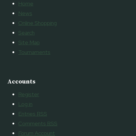
Home
News
Online Shopping
Search
Site Map
Tournaments
Accounts
Register
Log in
Entries
RSS
Comments
RSS
Forum Account