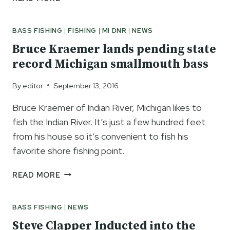
BASS
FISHING
BASS FISHING
|
FISHING
|
MI DNR
|
NEWS
CLASS
MAY
Bruce Kraemer lands pending state
13
record Michigan smallmouth bass
By
editor
September 13, 2016
Bruce Kraemer of Indian River, Michigan likes to
fish the Indian River. It’s just a few hundred feet
from his house so it’s convenient to fish his
favorite shore fishing point.
BRUCE
READ MORE
KRAEMER
LANDS
BASS FISHING
|
NEWS
PENDING
STATE
Steve Clapper Inducted into the