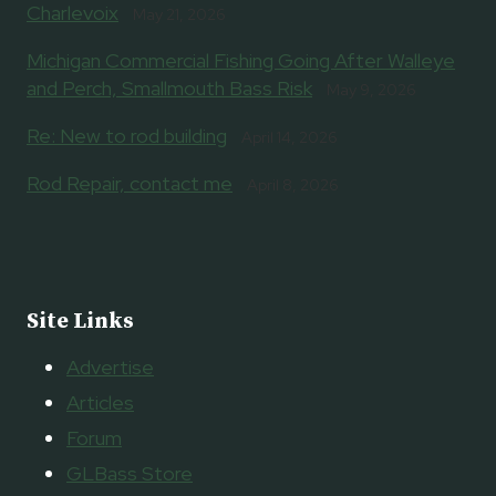
Charlevoix
May 21, 2026
Michigan Commercial Fishing Going After Walleye
and Perch, Smallmouth Bass Risk
May 9, 2026
Re: New to rod building
April 14, 2026
Rod Repair, contact me
April 8, 2026
Site Links
Advertise
Articles
Forum
GLBass Store