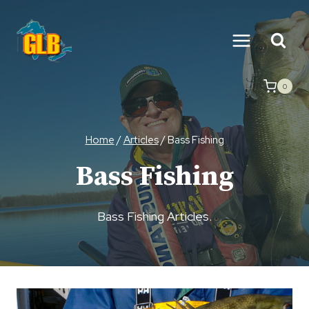
Skip
to
content
0
Home
/
Articles
/
Bass Fishing
Bass Fishing
Bass Fishing Articles.