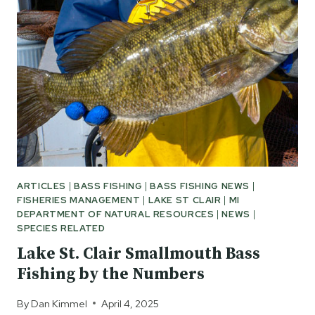
ARTICLES
|
BASS FISHING
|
BASS FISHING NEWS
|
FISHERIES MANAGEMENT
|
LAKE ST CLAIR
|
MI
DEPARTMENT OF NATURAL RESOURCES
|
NEWS
|
SPECIES RELATED
Lake St. Clair Smallmouth Bass
Fishing by the Numbers
By
Dan Kimmel
April 4, 2025