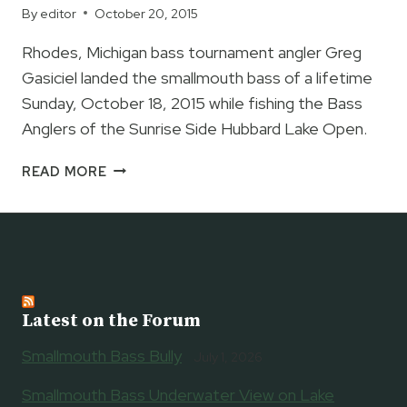
HALL
By
editor
October 20, 2015
OF
FAME
Rhodes, Michigan bass tournament angler Greg
Gasiciel landed the smallmouth bass of a lifetime
Sunday, October 18, 2015 while fishing the Bass
Anglers of the Sunrise Side Hubbard Lake Open.
GREG
READ MORE
GASICIEL
LANDS
MICHIGAN
STATE
RECORD
SMALLMOUTH
BASS
Latest on the Forum
Smallmouth Bass Bully
July 1, 2026
Smallmouth Bass Underwater View on Lake