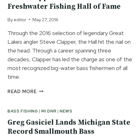
RECORD
Freshwater Fishing Hall of Fame
MICHIGAN
SMALLMOUTH
By
editor
May 27, 2016
BASS
Through the 2016 selection of legendary Great
Lakes angler Steve Clapper, the Hall hit the nail on
the head. Through a career spanning three
decades, Clapper has led the charge as one of the
most recognized big-water bass fishermen of all
time.
STEVE
READ MORE
CLAPPER
INDUCTED
BASS FISHING
|
MI DNR
|
NEWS
INTO
THE
Greg Gasiciel Lands Michigan State
FRESHWATER
Record Smallmouth Bass
FISHING