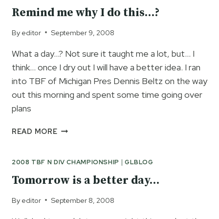
FINALLY
Remind me why I do this…?
HERE…
By
editor
September 9, 2008
What a day…? Not sure it taught me a lot, but… I
think… once I dry out I will have a better idea. I ran
into TBF of Michigan Pres Dennis Beltz on the way
out this morning and spent some time going over
plans
REMIND
READ MORE
ME
WHY
2008 TBF N DIV CHAMPIONSHIP
|
GLBLOG
I
DO
Tomorrow is a better day…
THIS…?
By
editor
September 8, 2008