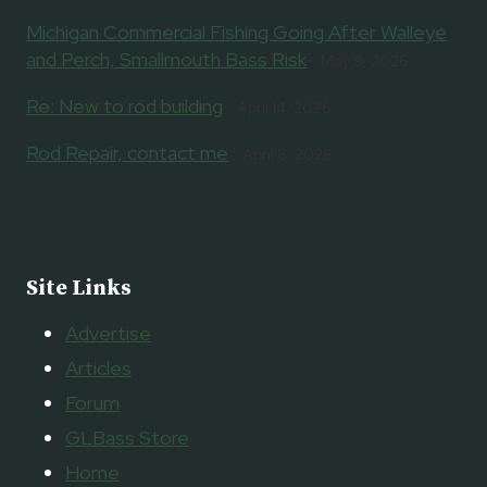
Michigan Commercial Fishing Going After Walleye
and Perch, Smallmouth Bass Risk
May 9, 2026
Re: New to rod building
April 14, 2026
Rod Repair, contact me
April 8, 2026
Site Links
Advertise
Articles
Forum
GLBass Store
Home