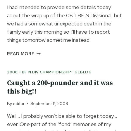
I had intended to provide some details today
about the wrap up of the 08 TBF N Divisional, but
we had a somewhat unexpected death in the
family early this morning so I’ll have to report
things tomorrow sometime instead.
FINAL
READ MORE
REPORT
ON
2008 TBF N DIV CHAMPIONSHIP
|
GLBLOG
TBF
N
Caught a 200-pounder and it was
DIV
this big!!
TOMORROW
By
editor
September 11, 2008
Well… I probably won’t be able to forget today…
ever. One part of the ‘fond’ memories of my