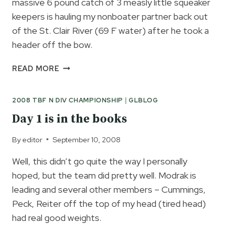
massive 6 pound catch of 3 measly little squeaker
keepers is hauling my nonboater partner back out
of the St. Clair River (69 F water) after he took a
header off the bow.
CAUGHT
READ MORE
A
200-
2008 TBF N DIV CHAMPIONSHIP
|
GLBLOG
POUNDER
AND
Day 1 is in the books
IT
WAS
By
editor
September 10, 2008
THIS
BIG!!
Well, this didn’t go quite the way I personally
hoped, but the team did pretty well. Modrak is
leading and several other members – Cummings,
Peck, Reiter off the top of my head (tired head)
had real good weights.