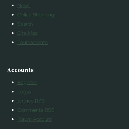
News
Online Shopping
Search
Site Map
Tournaments
Accounts
Register
Log in
Entries
RSS
Comments
RSS
Forum Account