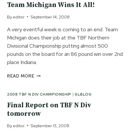
Team Michigan Wins It All!
By
editor
September 14, 2008
A very eventful week is coming to an end. Team
Michigan does their job at the TBF Northern
Divisional Championship putting almost 500
pounds on the board for an 86 pound win over 2nd
place Indiana.
TEAM
READ MORE
MICHIGAN
WINS
2008 TBF N DIV CHAMPIONSHIP
|
GLBLOG
IT
ALL!
Final Report on TBF N Div
tomorrow
By
editor
September 13, 2008