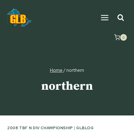
Skip
to
content
0
Home
/
northern
northern
2008 TBF N DIV CHAMPIONSHIP
|
GLBLOG