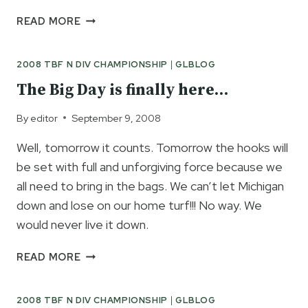
DAY
READ MORE
1
IS
2008 TBF N DIV CHAMPIONSHIP
|
GLBLOG
IN
THE
The Big Day is finally here…
BOOKS
By
editor
September 9, 2008
Well, tomorrow it counts. Tomorrow the hooks will
be set with full and unforgiving force because we
all need to bring in the bags. We can’t let Michigan
down and lose on our home turf!!! No way. We
would never live it down.
THE
READ MORE
BIG
DAY
2008 TBF N DIV CHAMPIONSHIP
|
GLBLOG
IS