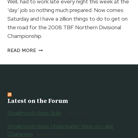
Well, had to work late every night this week at the
‘day’ job so nothing much prepared. Now comes
Saturday and I have a zillion things to do to get on
the road for the 2008 TBF Northern Divisional
Championship.
TOMORROW
READ MORE
IS
A
BETTER
DAY…
Latest on the Forum
Smallmouth Bass Bully
July 1, 2026
Smallmouth Bass Underwater View on Lake
Charlevoix
May 21, 2026