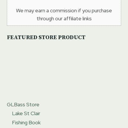
We may earn a commission if you purchase
through our affiliate links
FEATURED STORE PRODUCT
GLBass Store
Lake St Clair
Fishing Book