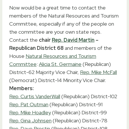
Now would be a great time to contact the
members of the Natural Resources and Tourism
Committee, especially if any of the people on
the committee are your own state reps.
Contact the
chair
Rep. David Martin
–
Republican District 68
and members of the
House
Natural Resources and Tourism
Committee
:
Alicia St. Germaine
(Republican)
District-62 Majority Vice Chair,
Rep. Mike McFall
(Democrat) District-14 Minority Vice Chair.
Members:
Rep. Curtis VanderWall
(Republican) District-102
Rep. Pat Outman
(Republican) District-91
Rep. Mike Hoadley
(Republican) District-99
Rep. Gina Johnsen
(Republican) District-78
Rep. Dave Prestin
(Republican) District-108