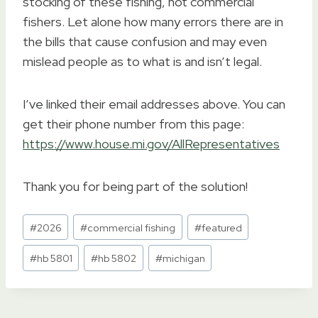
stocking of these fishing, not commercial
fishers. Let alone how many errors there are in
the bills that cause confusion and may even
mislead people as to what is and isn’t legal.
I’ve linked their email addresses above. You can
get their phone number from this page:
https://www.house.mi.gov/AllRepresentatives
Thank you for being part of the solution!
Post
#
2026
#
commercial fishing
#
featured
Tags:
#
hb 5801
#
hb 5802
#
michigan