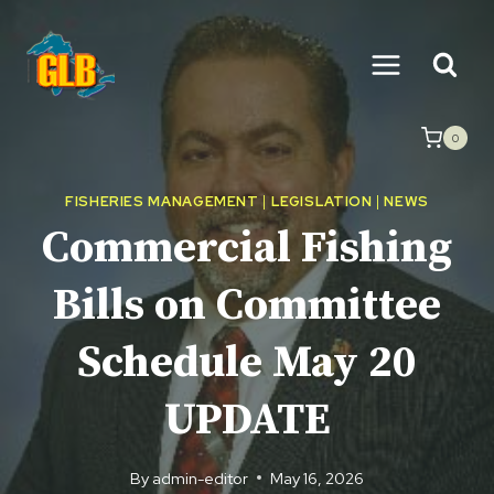
Skip
to
content
0
FISHERIES MANAGEMENT
|
LEGISLATION
|
NEWS
Commercial Fishing
Bills on Committee
Schedule May 20
UPDATE
By
admin-editor
May 16, 2026