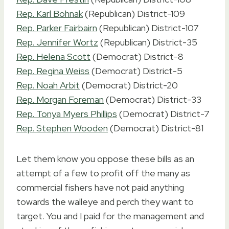
Rep. Karl Bohnak
(Republican) District-109
Rep. Parker Fairbairn
(Republican) District-107
Rep. Jennifer Wortz
(Republican) District-35
Rep. Helena Scott
(Democrat) District-8
Rep. Regina Weiss
(Democrat) District-5
Rep. Noah Arbit
(Democrat) District-20
Rep. Morgan Foreman
(Democrat) District-33
Rep. Tonya Myers Phillips
(Democrat) District-7
Rep. Stephen Wooden
(Democrat) District-81
Let them know you oppose these bills as an
attempt of a few to profit off the many as
commercial fishers have not paid anything
towards the walleye and perch they want to
target. You and I paid for the management and