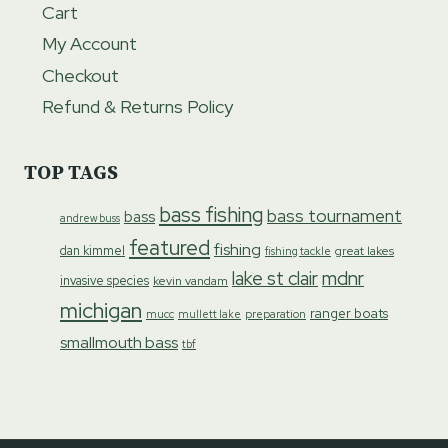
Cart
My Account
Checkout
Refund & Returns Policy
TOP TAGS
bass fishing
bass tournament
bass
andrew buss
featured
fishing
dan kimmel
great lakes
fishing tackle
lake st clair
mdnr
invasive species
kevin vandam
michigan
ranger boats
preparation
mucc
mullett lake
smallmouth bass
tbf