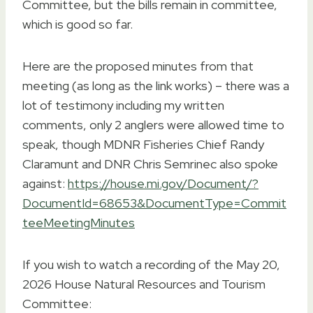
Committee, but the bills remain in committee,
which is good so far.
Here are the proposed minutes from that
meeting (as long as the link works) – there was a
lot of testimony including my written
comments, only 2 anglers were allowed time to
speak, though MDNR Fisheries Chief Randy
Claramunt and DNR Chris Semrinec also spoke
against:
https://house.mi.gov/Document/?
DocumentId=68653&DocumentType=Commit
teeMeetingMinutes
If you wish to watch a recording of the May 20,
2026 House Natural Resources and Tourism
Committee: