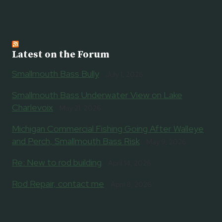
Latest on the Forum
Smallmouth Bass Bully
July 1, 2026
Smallmouth Bass Underwater View on Lake
Charlevoix
May 21, 2026
Michigan Commercial Fishing Going After Walleye
and Perch, Smallmouth Bass Risk
May 9, 2026
Re: New to rod building
April 14, 2026
Rod Repair, contact me
April 8, 2026