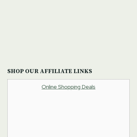
SHOP OUR AFFILIATE LINKS
Online Shopping Deals