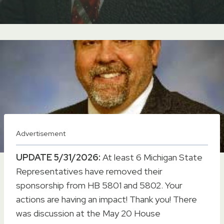
Advertisement
UPDATE 5/31/2026:
At least 6 Michigan State
Representatives have removed their
sponsorship from HB 5801 and 5802. Your
actions are having an impact! Thank you! There
was discussion at the May 20 House