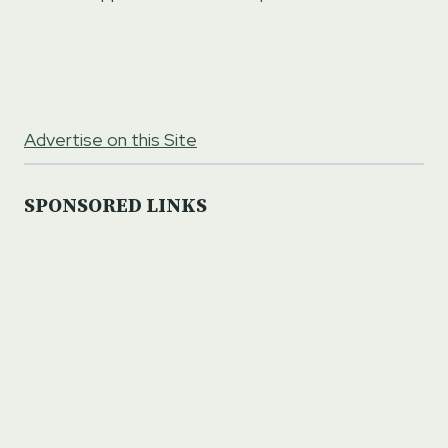
Advertise on this Site
SPONSORED LINKS