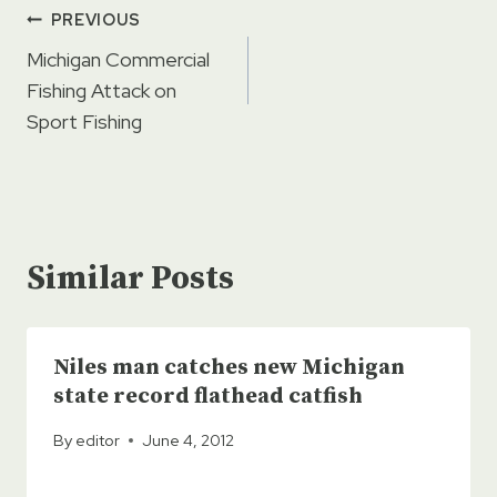
Post
PREVIOUS
navigation
Michigan Commercial
Fishing Attack on
Sport Fishing
Similar Posts
Niles man catches new Michigan
state record flathead catfish
By
editor
June 4, 2012