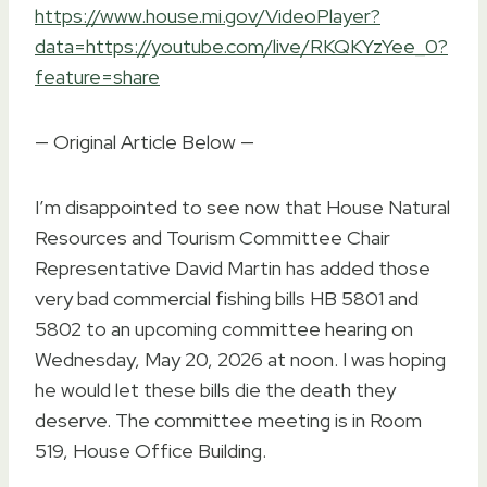
https://www.house.mi.gov/VideoPlayer?
data=https://youtube.com/live/RKQKYzYee_0?
feature=share
— Original Article Below —
I’m disappointed to see now that House Natural
Resources and Tourism Committee Chair
Representative David Martin has added those
very bad commercial fishing bills HB 5801 and
5802 to an upcoming committee hearing on
Wednesday, May 20, 2026 at noon. I was hoping
he would let these bills die the death they
deserve. The committee meeting is in Room
519, House Office Building.