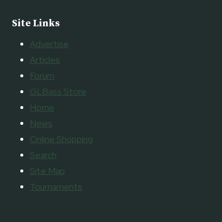
Site Links
Advertise
Articles
Forum
GLBass Store
Home
News
Online Shopping
Search
Site Map
Tournaments