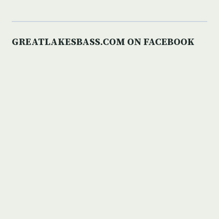
GREATLAKESBASS.COM ON FACEBOOK