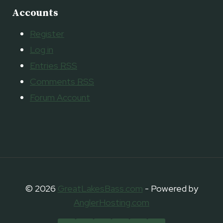
Accounts
Register
Log in
Entries
RSS
Comments
RSS
Forum Account
© 2026
GreatLakesBass.com
- Powered by
AnglerHosting.com