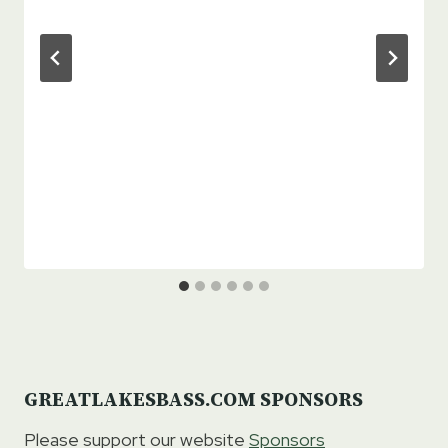
GREATLAKESBASS.COM SPONSORS
Please support our website
Sponsors