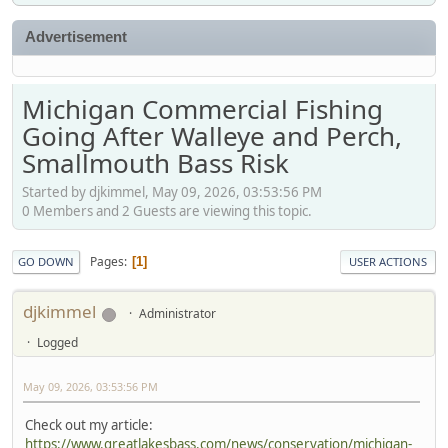
Advertisement
Michigan Commercial Fishing
Going After Walleye and Perch,
Smallmouth Bass Risk
Started by djkimmel, May 09, 2026, 03:53:56 PM
0 Members and 2 Guests are viewing this topic.
Pages
1
GO DOWN
USER ACTIONS
djkimmel
Administrator
Logged
May 09, 2026, 03:53:56 PM
Check out my article:
https://www.greatlakesbass.com/news/conservation/michigan-