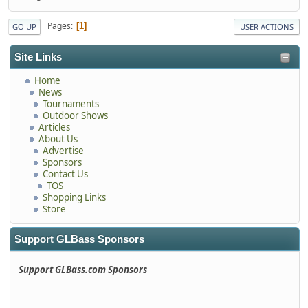
Pages
1
GO UP
USER ACTIONS
Site Links
Home
News
Tournaments
Outdoor Shows
Articles
About Us
Advertise
Sponsors
Contact Us
TOS
Shopping Links
Store
Support GLBass Sponsors
Support GLBass.com Sponsors