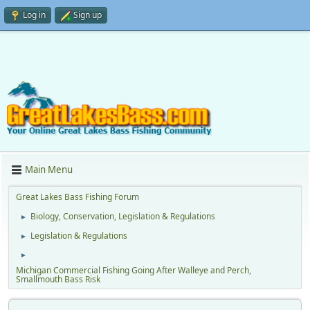
Log in
Sign up
Main Menu
Great Lakes Bass Fishing Forum
Biology, Conservation, Legislation & Regulations
►
Legislation & Regulations
►
►
Michigan Commercial Fishing Going After Walleye and Perch,
Smallmouth Bass Risk