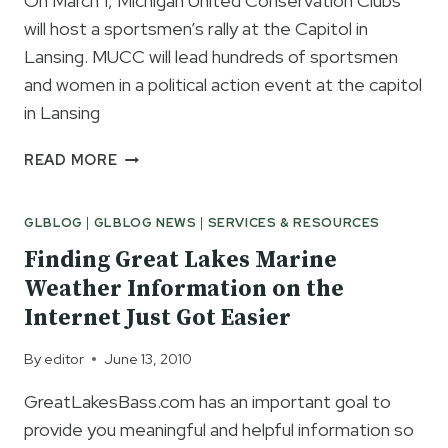
On March 1, Michigan United Conservation Clubs
will host a sportsmen’s rally at the Capitol in
Lansing. MUCC will lead hundreds of sportsmen
and women in a political action event at the capitol
in Lansing
CAMO
READ MORE
AT
THE
GLBLOG
|
GLBLOG NEWS
|
SERVICES & RESOURCES
CAPITOL
Finding Great Lakes Marine
Weather Information on the
Internet Just Got Easier
By
editor
June 13, 2010
GreatLakesBass.com has an important goal to
provide you meaningful and helpful information so