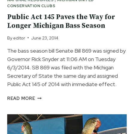
CONSERVATION CLUBS
Public Act 145 Paves the Way for
Longer Michigan Bass Season
By
editor
June 23, 2014
The bass season bill Senate Bill 869 was signed by
Governor Rick Snyder at 11:06 AM on Tuesday
6/3/2014. SB 869 was filed with the Michigan
Secretary of State the same day and assigned
Public Act 145 of 2014 with immediate effect.
PUBLIC
READ MORE
ACT
145
PAVES
THE
WAY