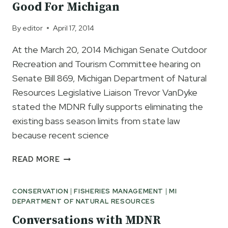
Good For Michigan
By
editor
April 17, 2014
At the March 20, 2014 Michigan Senate Outdoor
Recreation and Tourism Committee hearing on
Senate Bill 869, Michigan Department of Natural
Resources Legislative Liaison Trevor VanDyke
stated the MDNR fully supports eliminating the
existing bass season limits from state law
because recent science
MDNR
READ MORE
SAYS
EARLIER
CONSERVATION
|
FISHERIES MANAGEMENT
|
MI
BASS
DEPARTMENT OF NATURAL RESOURCES
SEASON
GOOD
Conversations with MDNR
FOR