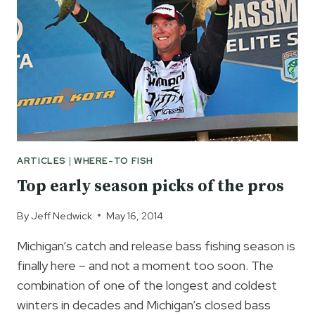
FOR
LONGER
MICHIGAN
BASS
SEASON
ARTICLES
|
WHERE-TO FISH
Top early season picks of the pros
By
Jeff Nedwick
May 16, 2014
Michigan’s catch and release bass fishing season is
finally here – and not a moment too soon. The
combination of one of the longest and coldest
winters in decades and Michigan’s closed bass