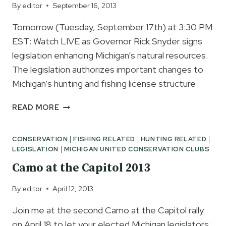
By
editor
September 16, 2013
Tomorrow (Tuesday, September 17th) at 3:30 PM
EST: Watch LIVE as Governor Rick Snyder signs
legislation enhancing Michigan’s natural resources.
The legislation authorizes important changes to
Michigan’s hunting and fishing license structure
WATCH
READ MORE
GOVERNOR
SNYDER
CONSERVATION
|
FISHING RELATED
|
HUNTING RELATED
|
LIVE
LEGISLATION
|
MICHIGAN UNITED CONSERVATION CLUBS
SIGN
NEW
Camo at the Capitol 2013
MDNR
LICENSE
By
editor
April 12, 2013
LEGISLATION
Join me at the second Camo at the Capitol rally
on April 18 to let your elected Michigan legislators