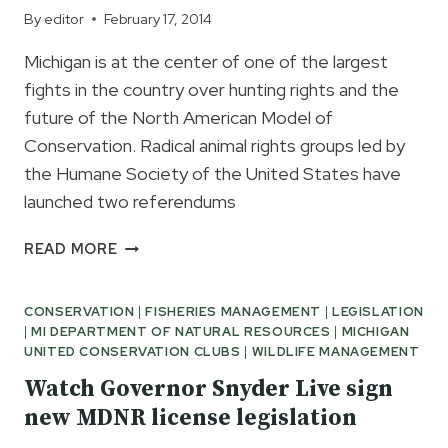
By
editor
February 17, 2014
Michigan is at the center of one of the largest
fights in the country over hunting rights and the
future of the North American Model of
Conservation. Radical animal rights groups led by
the Humane Society of the United States have
launched two referendums
SAVE
READ MORE
YOUR
FISHING
CONSERVATION
|
FISHERIES MANAGEMENT
|
LEGISLATION
AND
|
MI DEPARTMENT OF NATURAL RESOURCES
|
MICHIGAN
HUNTING
UNITED CONSERVATION CLUBS
|
WILDLIFE MANAGEMENT
RIGHTS
NOW
Watch Governor Snyder Live sign
new MDNR license legislation