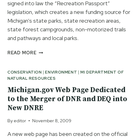
signed into law the “Recreation Passport”
legislation, which creates a new funding source for
Michigan’s state parks, state recreation areas,
state forest campgrounds, non-motorized trails
and pathways and local parks.
MICHIGAN’S
READ MORE
NEW
RECREATION
CONSERVATION
|
ENVIRONMENT
|
MI DEPARTMENT OF
PASSPORT
NATURAL RESOURCES
WILL
BENEFIT
Michigan.gov Web Page Dedicated
STATE
to the Merger of DNR and DEQ into
PARKS
New DNRE
&
PARK
By
editor
November 8, 2009
VISITORS
A new web page has been created on the official