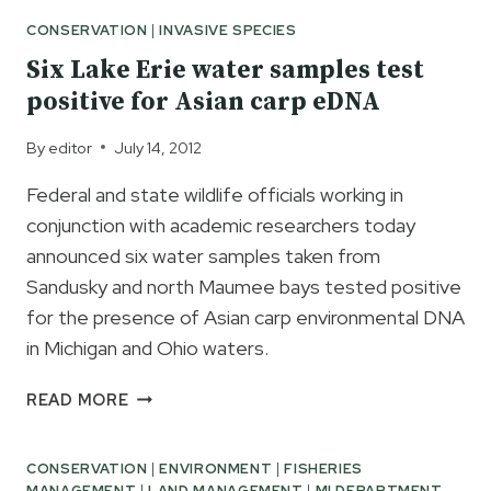
CONSERVATION
|
INVASIVE SPECIES
Six Lake Erie water samples test
positive for Asian carp eDNA
By
editor
July 14, 2012
Federal and state wildlife officials working in
conjunction with academic researchers today
announced six water samples taken from
Sandusky and north Maumee bays tested positive
for the presence of Asian carp environmental DNA
in Michigan and Ohio waters.
SIX
READ MORE
LAKE
ERIE
CONSERVATION
|
ENVIRONMENT
|
FISHERIES
WATER
MANAGEMENT
|
LAND MANAGEMENT
|
MI DEPARTMENT