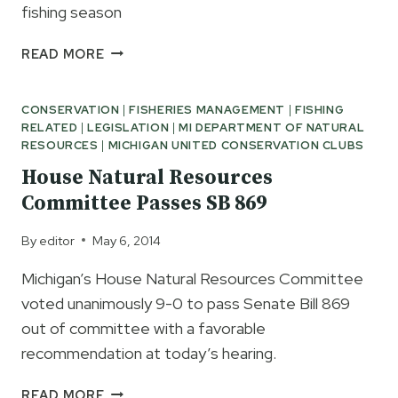
fishing season
TOP
READ MORE
EARLY
SEASON
CONSERVATION
|
FISHERIES MANAGEMENT
|
FISHING
PICKS
RELATED
|
LEGISLATION
|
MI DEPARTMENT OF NATURAL
OF
RESOURCES
|
MICHIGAN UNITED CONSERVATION CLUBS
THE
PROS
House Natural Resources
Committee Passes SB 869
By
editor
May 6, 2014
Michigan’s House Natural Resources Committee
voted unanimously 9-0 to pass Senate Bill 869
out of committee with a favorable
recommendation at today’s hearing.
HOUSE
READ MORE