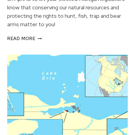
know that conserving our natural resources and
protecting the rights to hunt, fish, trap and bear
arms matter to you!
CAMO
READ MORE
AT
THE
CAPITOL
2013