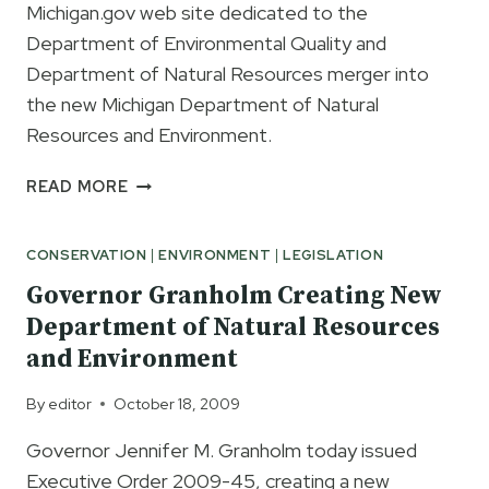
Michigan.gov web site dedicated to the
Department of Environmental Quality and
Department of Natural Resources merger into
the new Michigan Department of Natural
Resources and Environment.
MICHIGAN.GOV
READ MORE
WEB
PAGE
CONSERVATION
|
ENVIRONMENT
|
LEGISLATION
DEDICATED
TO
Governor Granholm Creating New
THE
Department of Natural Resources
MERGER
and Environment
OF
DNR
By
editor
October 18, 2009
AND
DEQ
Governor Jennifer M. Granholm today issued
INTO
Executive Order 2009-45, creating a new
NEW