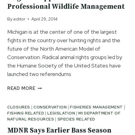
Professional Wildlife Management
By
editor
April 29, 2014
Michigan is at the center of one of the largest
fights in the country over hunting rights and the
future of the North American Model of
Conservation. Radical animal rights groups led by
the Humane Society of the United States have
launched two referendums
ANGLERS
READ MORE
SUPPORT
CITIZENS
CLOSURES
|
CONSERVATION
|
FISHERIES MANAGEMENT
|
FOR
FISHING RELATED
|
LEGISLATION
|
MI DEPARTMENT OF
PROFESSIONAL
NATURAL RESOURCES
|
SPECIES RELATED
WILDLIFE
MANAGEMENT
MDNR Says Earlier Bass Season