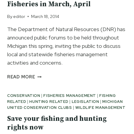
Fisheries in March, April
MICHIGAN
By
editor
March 18, 2014
The Department of Natural Resources (DNR) has
announced public forums to be held throughout
Michigan this spring, inviting the public to discuss
local and statewide fisheries management
activities and concerns.
CONVERSATIONS
READ MORE
WITH
MDNR
CONSERVATION
|
FISHERIES MANAGEMENT
|
FISHING
FISHERIES
RELATED
|
HUNTING RELATED
|
LEGISLATION
|
MICHIGAN
IN
UNITED CONSERVATION CLUBS
|
WILDLIFE MANAGEMENT
MARCH,
APRIL
Save your fishing and hunting
rights now