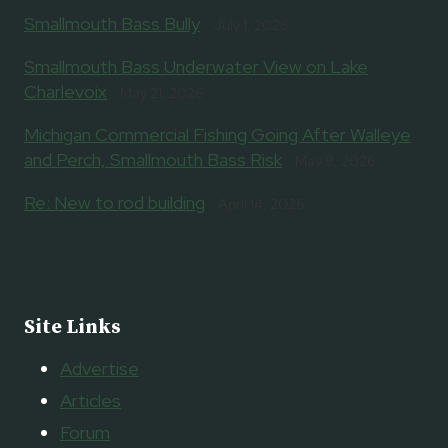
Smallmouth Bass Bully
July 1, 2026
Smallmouth Bass Underwater View on Lake
Charlevoix
May 21, 2026
Michigan Commercial Fishing Going After Walleye
and Perch, Smallmouth Bass Risk
May 9, 2026
Re: New to rod building
April 14, 2026
Site Links
Advertise
Articles
Forum