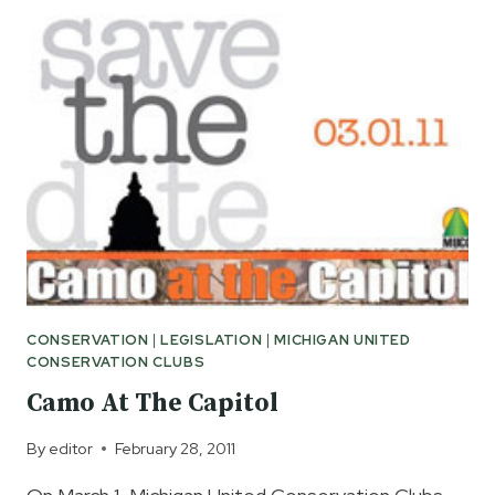
ALLOW
YOUNGER
CHILDREN
TO
HUNT
IN
MICHIGAN
CONSERVATION
|
LEGISLATION
|
MICHIGAN UNITED
CONSERVATION CLUBS
Camo At The Capitol
By
editor
February 28, 2011