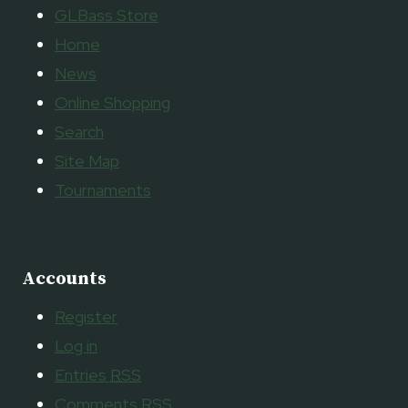
GLBass Store
Home
News
Online Shopping
Search
Site Map
Tournaments
Accounts
Register
Log in
Entries
RSS
Comments
RSS