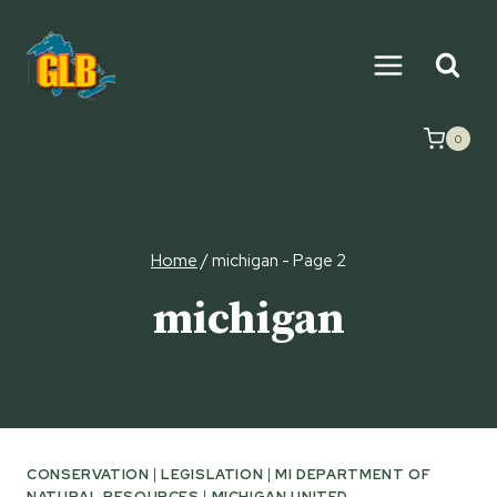
Skip
to
content
0
Home
/
michigan
- Page 2
michigan
CONSERVATION
|
LEGISLATION
|
MI DEPARTMENT OF
NATURAL RESOURCES
|
MICHIGAN UNITED