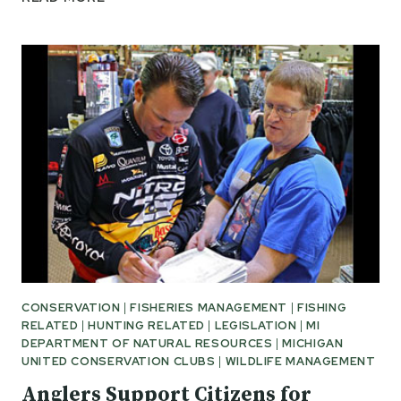
NATURAL
RESOURCES
COMMITTEE
PASSES
SB
869
CONSERVATION
|
FISHERIES MANAGEMENT
|
FISHING
RELATED
|
HUNTING RELATED
|
LEGISLATION
|
MI
DEPARTMENT OF NATURAL RESOURCES
|
MICHIGAN
UNITED CONSERVATION CLUBS
|
WILDLIFE MANAGEMENT
Anglers Support Citizens for