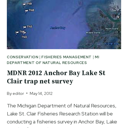
CONSERVATION
|
FISHERIES MANAGEMENT
|
MI
DEPARTMENT OF NATURAL RESOURCES
MDNR 2012 Anchor Bay Lake St
Clair trap net survey
By
editor
May 14, 2012
The Michigan Department of Natural Resources,
Lake St. Clair Fisheries Research Station will be
conducting a fisheries survey in Anchor Bay, Lake