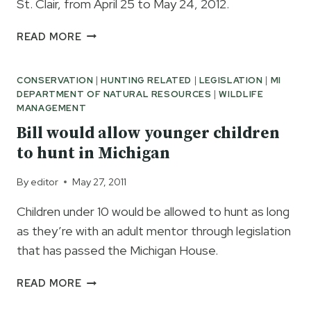
St. Clair, from April 25 to May 24, 2012.
MDNR
READ MORE
2012
ANCHOR
CONSERVATION
|
HUNTING RELATED
|
LEGISLATION
|
MI
BAY
DEPARTMENT OF NATURAL RESOURCES
|
WILDLIFE
LAKE
MANAGEMENT
ST
CLAIR
Bill would allow younger children
TRAP
to hunt in Michigan
NET
SURVEY
By
editor
May 27, 2011
Children under 10 would be allowed to hunt as long
as they’re with an adult mentor through legislation
that has passed the Michigan House.
BILL
READ MORE
WOULD