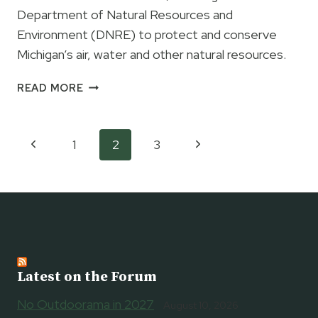
DNRE
Department of Natural Resources and
Environment (DNRE) to protect and conserve
Michigan’s air, water and other natural resources.
GOVERNOR
READ MORE
GRANHOLM
CREATING
NEW
Page
Previous
Next
1
2
3
DEPARTMENT
navigation
OF
Page
Page
NATURAL
RESOURCES
AND
ENVIRONMENT
Latest on the Forum
No Outdoorama in 2027
August 10, 2026