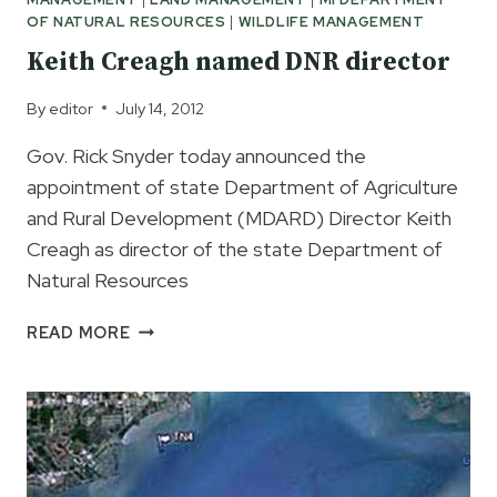
SAMPLES
OF NATURAL RESOURCES
|
WILDLIFE MANAGEMENT
TEST
POSITIVE
Keith Creagh named DNR director
FOR
ASIAN
By
editor
July 14, 2012
CARP
Gov. Rick Snyder today announced the
EDNA
appointment of state Department of Agriculture
and Rural Development (MDARD) Director Keith
Creagh as director of the state Department of
Natural Resources
KEITH
READ MORE
CREAGH
NAMED
DNR
DIRECTOR