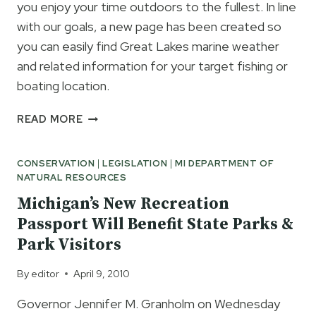
you enjoy your time outdoors to the fullest. In line
with our goals, a new page has been created so
you can easily find Great Lakes marine weather
and related information for your target fishing or
boating location.
FINDING
READ MORE
GREAT
LAKES
CONSERVATION
|
LEGISLATION
|
MI DEPARTMENT OF
MARINE
NATURAL RESOURCES
WEATHER
INFORMATION
Michigan’s New Recreation
ON
Passport Will Benefit State Parks &
THE
Park Visitors
INTERNET
JUST
By
editor
April 9, 2010
GOT
EASIER
Governor Jennifer M. Granholm on Wednesday