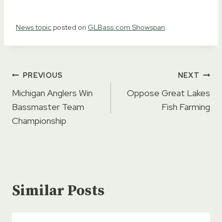
News topic
posted on
GLBass.com Showspan
.
Post
PREVIOUS
NEXT
navigation
Michigan Anglers Win
Oppose Great Lakes
Bassmaster Team
Fish Farming
Championship
Similar Posts