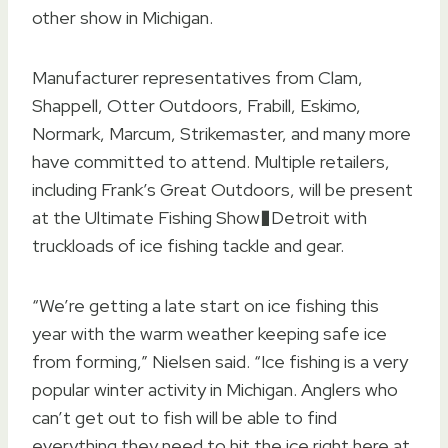
other show in Michigan.
Manufacturer representatives from Clam,
Shappell, Otter Outdoors, Frabill, Eskimo,
Normark, Marcum, Strikemaster, and many more
have committed to attend. Multiple retailers,
including Frank’s Great Outdoors, will be present
at the Ultimate Fishing Show�Detroit with
truckloads of ice fishing tackle and gear.
“We’re getting a late start on ice fishing this
year with the warm weather keeping safe ice
from forming,” Nielsen said. “Ice fishing is a very
popular winter activity in Michigan. Anglers who
can’t get out to fish will be able to find
everything they need to hit the ice right here at