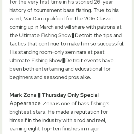
for the very first time in his storied 26-year
history of tournament bass fishing. True to his
word, VanDam qualified for the 2016 Classic
coming up in March and will share with patrons at
the Ultimate Fishing Show�Detroit the tips and
tactics that continue to make him so successful.
His standing room-only seminars at past
Ultimate Fishing Show�Detroit events have
been both entertaining and educational for
beginners and seasoned pros alike.
Mark Zona � Thursday Only Special
Appearance.
Zona is one of bass fishing’s
brightest stars. He made a reputation for
himself in the industry with a rod and reel,
earning eight top-ten finishes in major