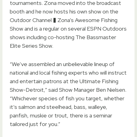
tournaments. Zona moved into the broadcast
booth and he now hosts his own show on the
Outdoor Channel � Zona’s Awesome Fishing
Show and is a regular on several ESPN Outdoors
shows including co-hosting The Bassmaster
Elite Series Show.
“We’ve assembled an unbelievable lineup of
national and local fishing experts who will instruct
and entertain patrons at the Ultimate Fishing
Show-Detroit,” said Show Manager Ben Nielsen.
“Whichever species of fish you target, whether
it’s salmon and steelhead, bass, walleye,
panfish, muskie or trout, there is a seminar
tailored just for you.”