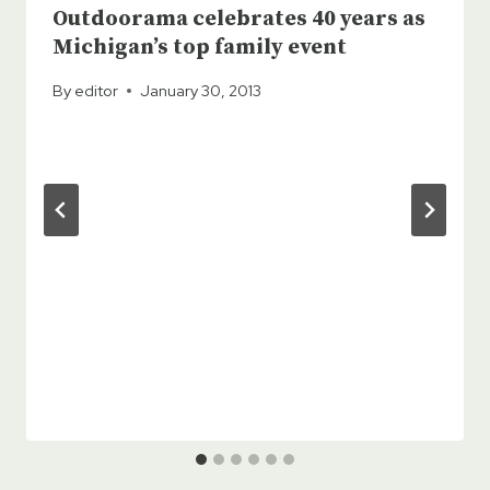
Outdoorama celebrates 40 years as
Michigan’s top family event
By
editor
January 30, 2013