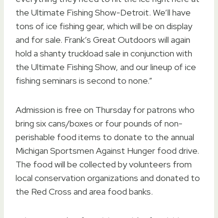
the Ultimate Fishing Show-Detroit. We’ll have
tons of ice fishing gear, which will be on display
and for sale. Frank’s Great Outdoors will again
hold a shanty truckload sale in conjunction with
the Ultimate Fishing Show, and our lineup of ice
fishing seminars is second to none.”
Admission is free on Thursday for patrons who
bring six cans/boxes or four pounds of non-
perishable food items to donate to the annual
Michigan Sportsmen Against Hunger food drive.
The food will be collected by volunteers from
local conservation organizations and donated to
the Red Cross and area food banks.