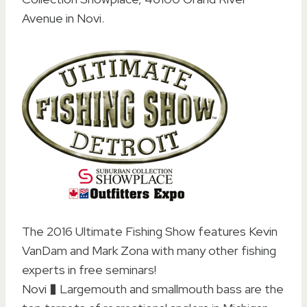
Avenue in Novi.
The 2016 Ultimate Fishing Show features Kevin
VanDam and Mark Zona with many other fishing
experts in free seminars!
Novi � Largemouth and smallmouth bass are the