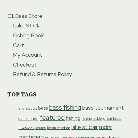
GLBass Store
Lake St Clair
Fishing Book
Cart
My Account
Checkout
Refund & Returns Policy
TOP TAGS
bass fishing
bass tournament
bass
andrew buss
featured
fishing
dan kimmel
great lakes
fishing tackle
lake st clair
mdnr
invasive species
kevin vandam
michigan
ranger boats
preparation