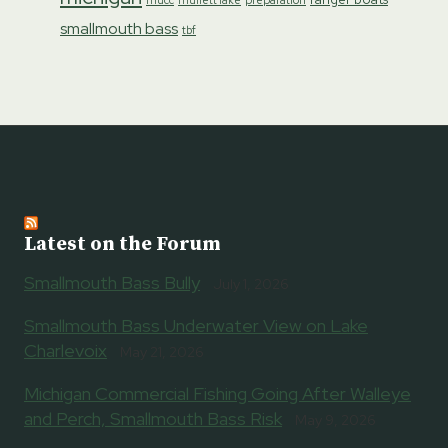
mucc
mullett lake
smallmouth bass
tbf
Latest on the Forum
Smallmouth Bass Bully
July 1, 2026
Smallmouth Bass Underwater View on Lake
Charlevoix
May 21, 2026
Michigan Commercial Fishing Going After Walleye
and Perch, Smallmouth Bass Risk
May 9, 2026