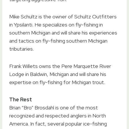
Mike Schultz is the owner of Schultz Outfitters
in Ypsilanti. He specializes on fly-fishing in
southern Michigan and will share his experiences
and tactics on fly-fishing southern Michigan
tributaries.
Frank Willets owns the Pere Marquette River
Lodge in Baldwin, Michigan and will share his
expertise on fly-fishing for Michigan trout.
The Rest
Brian “Bro” Brosdahl is one of the most
recognized and respected anglers in North
America. In fact, several popular ice-fishing