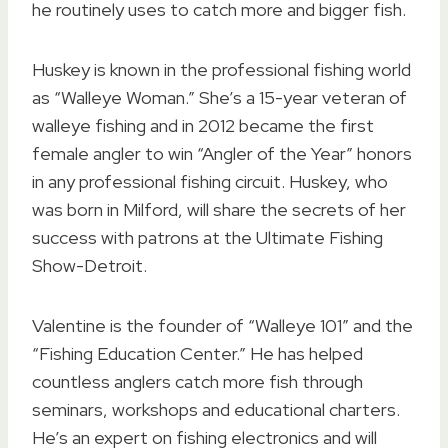
he routinely uses to catch more and bigger fish.
Huskey is known in the professional fishing world
as “Walleye Woman.” She’s a 15-year veteran of
walleye fishing and in 2012 became the first
female angler to win “Angler of the Year” honors
in any professional fishing circuit. Huskey, who
was born in Milford, will share the secrets of her
success with patrons at the Ultimate Fishing
Show-Detroit.
Valentine is the founder of “Walleye 101” and the
“Fishing Education Center.” He has helped
countless anglers catch more fish through
seminars, workshops and educational charters.
He’s an expert on fishing electronics and will