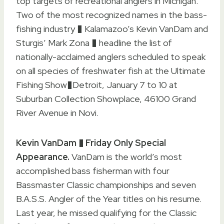
top targets of recreational anglers in Michigan.
Two of the most recognized names in the bass-
fishing industry � Kalamazoo’s Kevin VanDam and
Sturgis’ Mark Zona � headline the list of
nationally-acclaimed anglers scheduled to speak
on all species of freshwater fish at the Ultimate
Fishing Show�Detroit, January 7 to 10 at
Suburban Collection Showplace, 46100 Grand
River Avenue in Novi.
Kevin VanDam � Friday Only Special
Appearance.
VanDam is the world’s most
accomplished bass fisherman with four
Bassmaster Classic championships and seven
B.A.S.S. Angler of the Year titles on his resume.
Last year, he missed qualifying for the Classic