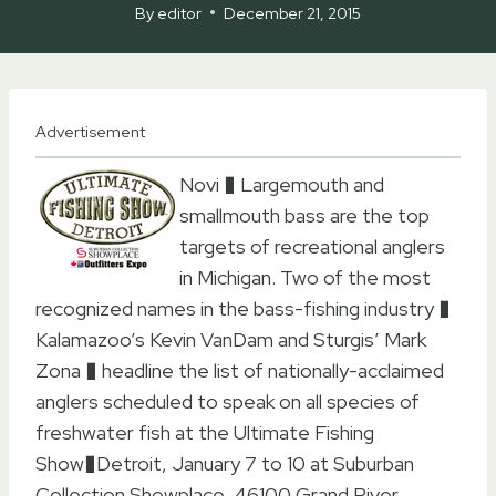
By
editor
December 21, 2015
Advertisement
Novi � Largemouth and
smallmouth bass are the top
targets of recreational anglers
in Michigan. Two of the most
recognized names in the bass-fishing industry �
Kalamazoo’s Kevin VanDam and Sturgis’ Mark
Zona � headline the list of nationally-acclaimed
anglers scheduled to speak on all species of
freshwater fish at the Ultimate Fishing
Show�Detroit, January 7 to 10 at Suburban
Collection Showplace, 46100 Grand River