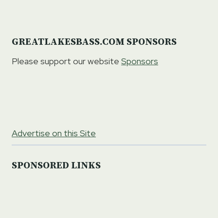
GREATLAKESBASS.COM SPONSORS
Please support our website
Sponsors
Advertise on this Site
SPONSORED LINKS