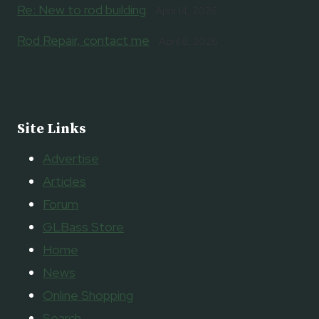
Re: New to rod building
April 14, 2026
Rod Repair, contact me
April 8, 2026
Site Links
Advertise
Articles
Forum
GLBass Store
Home
News
Online Shopping
Search