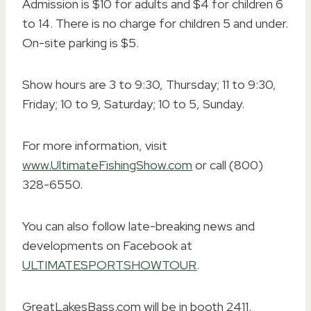
Admission is $10 for adults and $4 for children 6
to 14. There is no charge for children 5 and under.
On-site parking is $5.
Show hours are 3 to 9:30, Thursday; 11 to 9:30,
Friday; 10 to 9, Saturday; 10 to 5, Sunday.
For more information, visit
www.UltimateFishingShow.com
or call (800)
328-6550.
You can also follow late-breaking news and
developments on Facebook at
ULTIMATESPORTSHOWTOUR
.
GreatLakesBass.com will be in booth 2411.