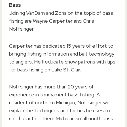
Bass
Joining VanDam and Zona on the topic of bass
fishing are Wayne Carpenter and Chris
Noffsinger
Carpenter has dedicated 15 years of effort to
bringing fishing information and bait technology
to anglers. He’ll educate show patrons with tips
for bass fishing on Lake St. Clair.
Noffsinger has more than 20 years of
experience in tournament bass fishing. A
resident of northern Michigan, Noffsinger will
explain the techniques and tactics he uses to
catch giant northern Michigan smallmouth bass.