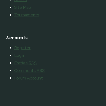
Site Map
Tournaments
Accounts
Register
Log in
Entries
RSS
Comments
RSS
Forum Account