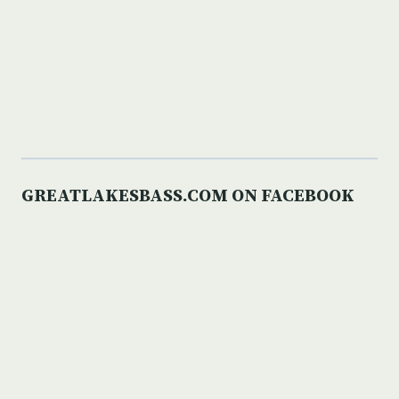
GREATLAKESBASS.COM ON FACEBOOK