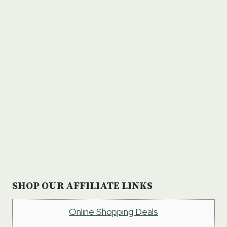
SHOP OUR AFFILIATE LINKS
Online Shopping Deals