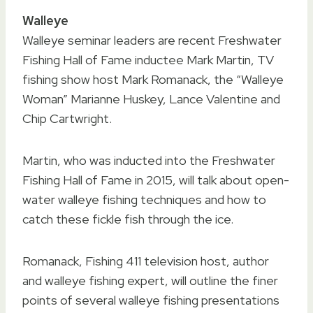
Walleye
Walleye seminar leaders are recent Freshwater
Fishing Hall of Fame inductee Mark Martin, TV
fishing show host Mark Romanack, the “Walleye
Woman” Marianne Huskey, Lance Valentine and
Chip Cartwright.
Martin, who was inducted into the Freshwater
Fishing Hall of Fame in 2015, will talk about open-
water walleye fishing techniques and how to
catch these fickle fish through the ice.
Romanack, Fishing 411 television host, author
and walleye fishing expert, will outline the finer
points of several walleye fishing presentations