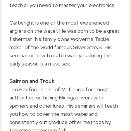
teach all you need to master your electronics.
Cartwright is one of the most experienced
anglers on the water. He was born to be a great
fisherman, his family owns Wolverine Tackle
maker of the world famous Silver Streak. His
seminar on how to catch walleyes during the
early season is a must see.
Salmon and Trout
Jim Bedford is one of Michigan’s foremost
authorities on fishing Michigan rivers with
spinners and other lures. His seminars will teach
you how to cover the most water and
consistently out produce other methods by
targeting aggressive fish.