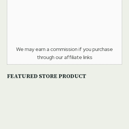
We may earn a commission if you purchase
through our affiliate links
FEATURED STORE PRODUCT