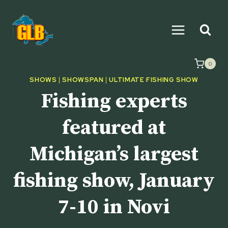
Skip
to
content
0
SHOWS
|
SHOWSPAN
|
ULTIMATE FISHING SHOW
Fishing experts
featured at
Michigan’s largest
fishing show, January
7-10 in Novi