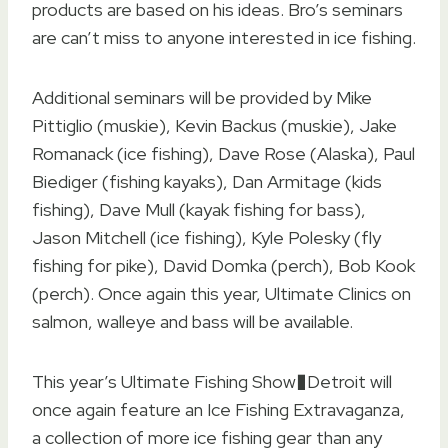
products are based on his ideas. Bro’s seminars
are can’t miss to anyone interested in ice fishing.
Additional seminars will be provided by Mike
Pittiglio (muskie), Kevin Backus (muskie), Jake
Romanack (ice fishing), Dave Rose (Alaska), Paul
Biediger (fishing kayaks), Dan Armitage (kids
fishing), Dave Mull (kayak fishing for bass),
Jason Mitchell (ice fishing), Kyle Polesky (fly
fishing for pike), David Domka (perch), Bob Kook
(perch). Once again this year, Ultimate Clinics on
salmon, walleye and bass will be available.
This year’s Ultimate Fishing Show�Detroit will
once again feature an Ice Fishing Extravaganza,
a collection of more ice fishing gear than any