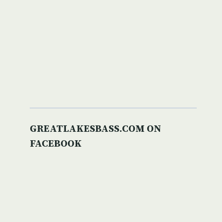
GREATLAKESBASS.COM ON
FACEBOOK