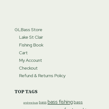
GLBass Store
Lake St Clair
Fishing Book
Cart
My Account
Checkout
Refund & Returns Policy
TOP TAGS
bass fishing
bass
bass
andrew buss