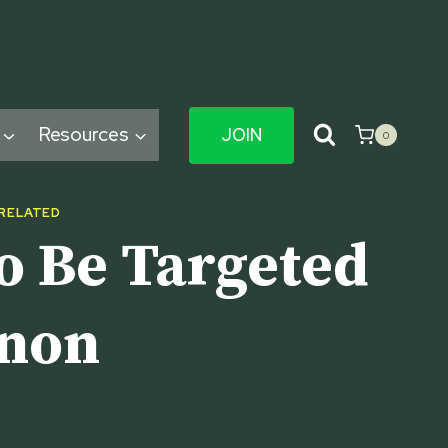
Resources
JOIN
0
 RELATED
o Be Targeted
nnon