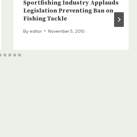
Sportfishing Industry Applauds
Legislation Preventing Ban on
Fishing Tackle
By
editor
November 5, 2010