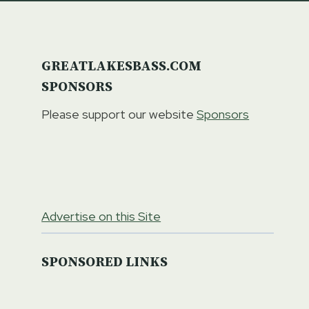
GREATLAKESBASS.COM
SPONSORS
Please support our website
Sponsors
Advertise on this Site
SPONSORED LINKS