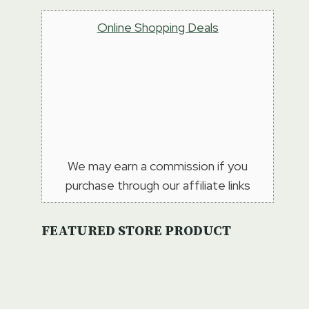
Online Shopping Deals
We may earn a commission if you
purchase through our affiliate links
FEATURED STORE PRODUCT