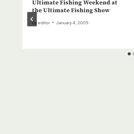
Ultimate Fishing Weekend at
the Ultimate Fishing Show
By
editor
January 4, 2009