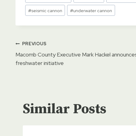
Tags:
#
seismic cannon
#
underwater cannon
Post
PREVIOUS
Macomb County Executive Mark Hackel announce
navigation
freshwater initiative
Similar Posts