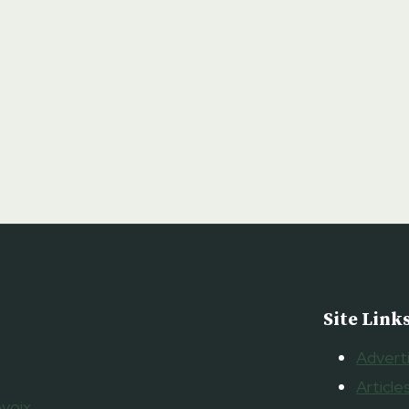
Site Link
Advert
Article
voix