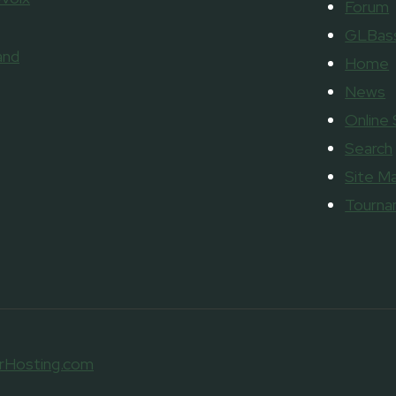
Forum
GLBass
and
Home
News
Online
Search
Site M
Tourn
rHosting.com