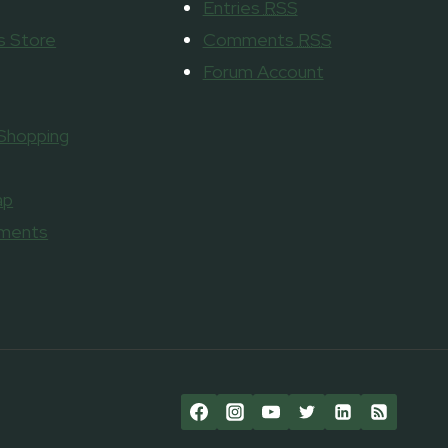
Entries
RSS
 Store
Comments
RSS
Forum Account
 Shopping
ap
aments