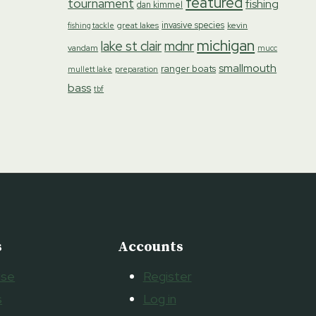
featured
tournament
fishing
dan kimmel
invasive species
great lakes
kevin
fishing tackle
michigan
lake st clair
mdnr
vandam
mucc
smallmouth
ranger boats
preparation
mullett lake
bass
tbf
s
Accounts
ise
Register
s
Log in