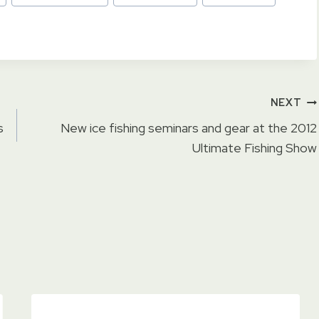
NEXT
s
New ice fishing seminars and gear at the 2012
Ultimate Fishing Show