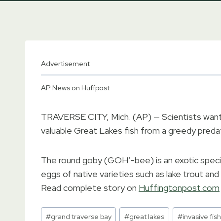
Advertisement
AP News on Huffpost
TRAVERSE CITY, Mich. (AP) — Scientists want
valuable Great Lakes fish from a greedy preda
The round goby (GOH’-bee) is an exotic speci
eggs of native varieties such as lake trout and 
Read complete story on
Huffingtonpost.com
Post
#
grand traverse bay
#
great lakes
#
invasive fish