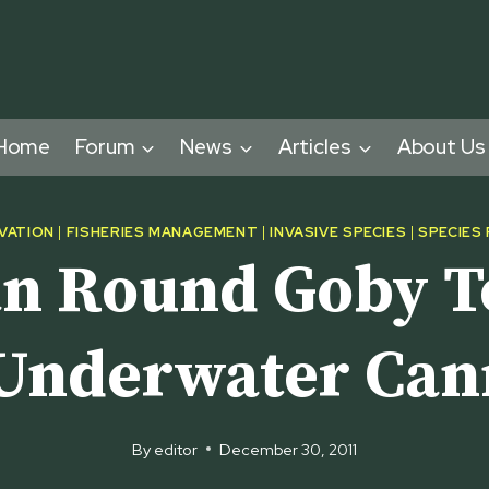
Home
Forum
News
Articles
About Us
VATION
|
FISHERIES MANAGEMENT
|
INVASIVE SPECIES
|
SPECIES
n Round Goby T
Underwater Ca
By
editor
December 30, 2011