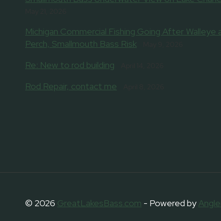
May 21, 2026
Michigan Commercial Fishing Going After Walleye 
Perch, Smallmouth Bass Risk
May 9, 2026
Re: New to rod building
April 14, 2026
Rod Repair, contact me
April 8, 2026
© 2026
GreatLakesBass.com
- Powered by
Angle