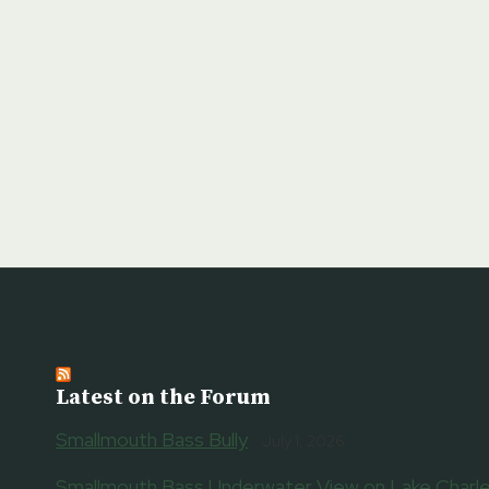
Latest on the Forum
Smallmouth Bass Bully
July 1, 2026
Smallmouth Bass Underwater View on Lake Charle