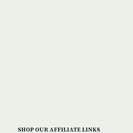
Michigan’s New Recreation
Passport Will Benefit State
Parks & Park Visitors
By
editor
April 9, 2010
SHOP OUR AFFILIATE LINKS