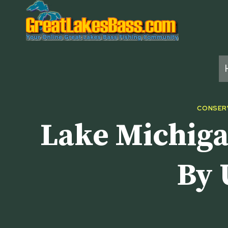
Skip
to
content
CONSER
Lake Michiga
By 