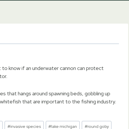
 to know if an underwater cannon can protect
tor.
es that hangs around spawning beds, gobbling up
whitefish that are important to the fishing industry.
#
invasive species
#
lake michigan
#
round goby