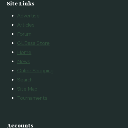
Site Links
Advertise
Articles
Forum
GLBass Store
Home
News
Online Shopping
Search
Site Map
Tournaments
Accounts