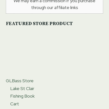
We may earn a commission if you purchase
through our affiliate links
FEATURED STORE PRODUCT
GLBass Store
Lake St Clair
Fishing Book
Cart