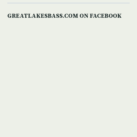
GREATLAKESBASS.COM ON FACEBOOK