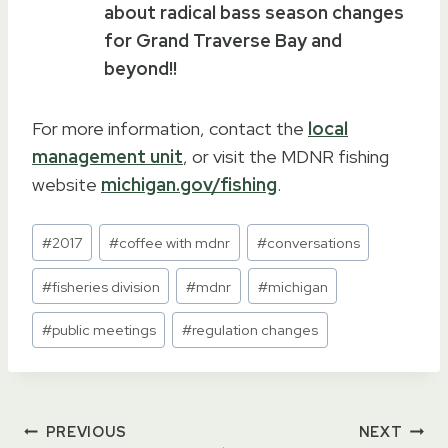
about radical bass season changes
for Grand Traverse Bay and
beyond!!
For more information, contact the
local
management unit
, or visit the MDNR fishing
website
michigan.gov/fishing
.
Post
#
2017
#
coffee with mdnr
#
conversations
Tags:
#
fisheries division
#
mdnr
#
michigan
#
public meetings
#
regulation changes
Post
PREVIOUS
NEXT