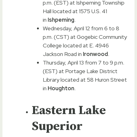
p.m. (EST) at Ishpeming Township
Hall located at 1575 U.S. 41
in
Ishpeming
.
Wednesday, April 12 from 6 to 8
p.m. (CST) at Gogebic Community
College located at E. 4946
Jackson Road in
Ironwood
.
Thursday, April 13 from 7 to 9 p.m.
(EST) at Portage Lake District
Library located at 58 Huron Street
in
Houghton
.
Eastern Lake
Superior