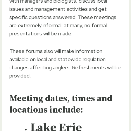
with managers and biologists, discuss local
issues and management activities and get
specific questions answered. These meetings
are extremely informal; at many, no formal
presentations will be made.
These forums also will make information
available on local and statewide regulation
changes affecting anglers. Refreshments will be
provided.
Meeting dates, times and
locations include:
Lake Erie