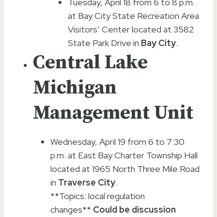
Tuesday, April 18 from 6 to 8 p.m.
at Bay City State Recreation Area
Visitors’ Center located at 3582
State Park Drive in
Bay City
.
Central Lake
Michigan
Management Unit
Wednesday, April 19 from 6 to 7:30
p.m. at East Bay Charter Township Hall
located at 1965 North Three Mile Road
in
Traverse City
.
**Topics: local regulation
changes**
Could be discussion