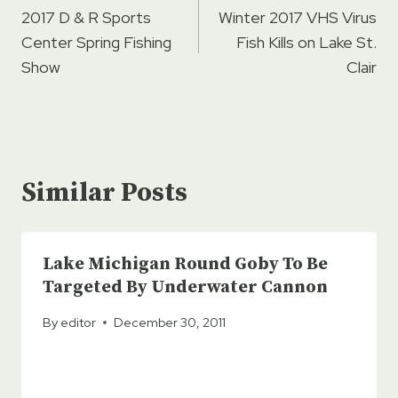
navigation
2017 D & R Sports
Winter 2017 VHS Virus
Center Spring Fishing
Fish Kills on Lake St.
Show
Clair
Similar Posts
Lake Michigan Round Goby To Be
Targeted By Underwater Cannon
By
editor
December 30, 2011