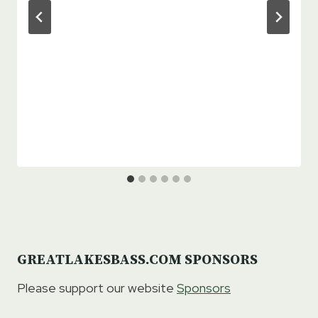
GREATLAKESBASS.COM SPONSORS
Please support our website
Sponsors