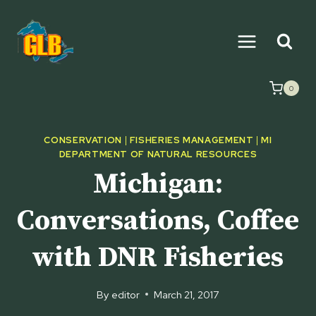
Skip
to
content
0
CONSERVATION
|
FISHERIES MANAGEMENT
|
MI
DEPARTMENT OF NATURAL RESOURCES
Michigan:
Conversations, Coffee
with DNR Fisheries
By
editor
March 21, 2017