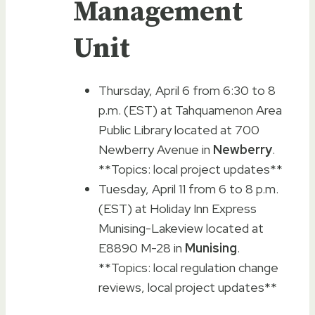
Management
Unit
Thursday, April 6 from 6:30 to 8
p.m. (EST) at Tahquamenon Area
Public Library located at 700
Newberry Avenue in
Newberry
.
**Topics: local project updates**
Tuesday, April 11 from 6 to 8 p.m.
(EST) at Holiday Inn Express
Munising-Lakeview located at
E8890 M-28 in
Munising
.
**Topics: local regulation change
reviews, local project updates**