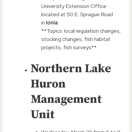
University Extension Office
located at 50 E. Sprague Road
in
Ionia
.
**Topics: local regulation changes,
stocking changes, fish habitat
projects, fish surveys**
Northern Lake
Huron
Management
Unit