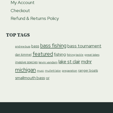
My Account
Checkout
Refund & Returns Policy
TOP TAGS
bass fishing
bass tournament
bass
andrew buss
featured
fishing
dan kimmel
great lakes
fishing tackle
lake st clair
mdnr
invasive species
kevin vandam
michigan
ranger boats
preparation
mucc
mullett lake
smallmouth bass
tbf