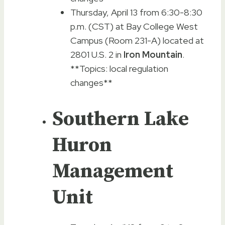
Thursday, April 13 from 6:30-8:30
p.m. (CST) at Bay College West
Campus (Room 231-A) located at
2801 U.S. 2 in
Iron Mountain
.
**Topics: local regulation
changes**
Southern Lake
Huron
Management
Unit