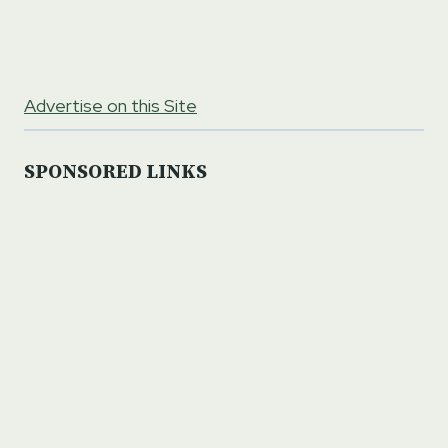
Advertise on this Site
SPONSORED LINKS