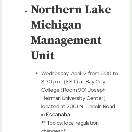
Northern Lake
Michigan
Management
Unit
Wednesday, April 12 from 6:30 to
8:30 p.m. (EST) at Bay City
College (Room 901 Joseph
Heirman University Center)
located at 2001 N. Lincoln Road
in
Escanaba
.
**Topics: local regulation
changes**