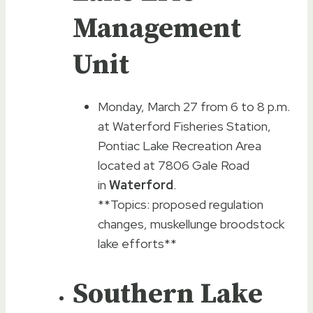
Management
Unit
Monday, March 27 from 6 to 8 p.m.
at Waterford Fisheries Station,
Pontiac Lake Recreation Area
located at 7806 Gale Road
in
Waterford
.
**Topics: proposed regulation
changes, muskellunge broodstock
lake efforts**
Southern Lake