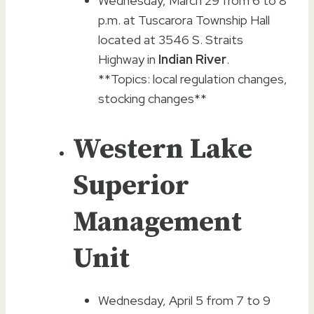
Wednesday, March 29 from 6 to 8
p.m. at Tuscarora Township Hall
located at 3546 S. Straits
Highway in
Indian River
.
**Topics: local regulation changes,
stocking changes**
Western Lake
Superior
Management
Unit
Wednesday, April 5 from 7 to 9