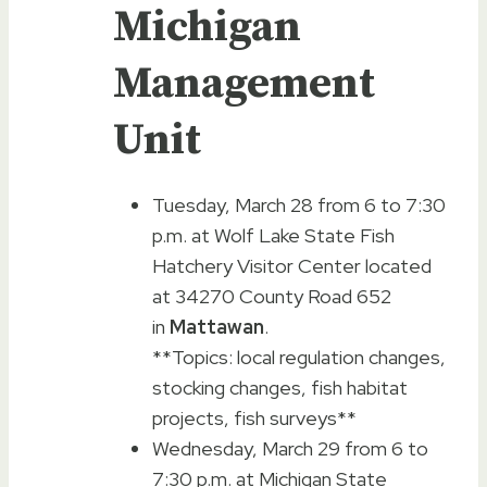
Michigan
Management
Unit
Tuesday, March 28 from 6 to 7:30
p.m. at Wolf Lake State Fish
Hatchery Visitor Center located
at 34270 County Road 652
in
Mattawan
.
**Topics: local regulation changes,
stocking changes, fish habitat
projects, fish surveys**
Wednesday, March 29 from 6 to
7:30 p.m. at Michigan State