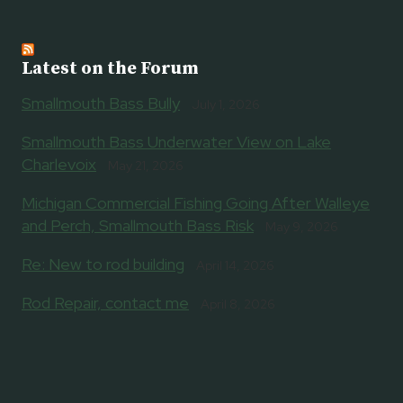
Latest on the Forum
Smallmouth Bass Bully
July 1, 2026
Smallmouth Bass Underwater View on Lake
Charlevoix
May 21, 2026
Michigan Commercial Fishing Going After Walleye
and Perch, Smallmouth Bass Risk
May 9, 2026
Re: New to rod building
April 14, 2026
Rod Repair, contact me
April 8, 2026