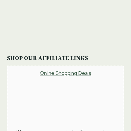
SHOP OUR AFFILIATE LINKS
Online Shopping Deals