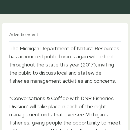
Advertisement
The Michigan Department of Natural Resources
has announced public forums again will be held
throughout the state this year (2017), inviting
the public to discuss local and statewide
fisheries management activities and concerns.
“Conversations & Coffee with DNR Fisheries
Division” will take place in each of the eight
management units that oversee Michigan’s
fisheries, giving people the opportunity to meet