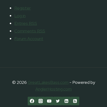
Register
Log in
Entries
RSS
Comments
RSS
Forum Account
© 2026
GreatLakesBass.com
- Powered by
AnglerHosting.com