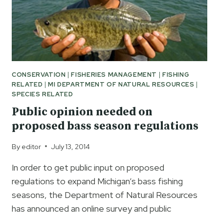
CONSERVATION
|
FISHERIES MANAGEMENT
|
FISHING
RELATED
|
MI DEPARTMENT OF NATURAL RESOURCES
|
SPECIES RELATED
Public opinion needed on
proposed bass season regulations
By
editor
July 13, 2014
In order to get public input on proposed
regulations to expand Michigan’s bass fishing
seasons, the Department of Natural Resources
has announced an online survey and public