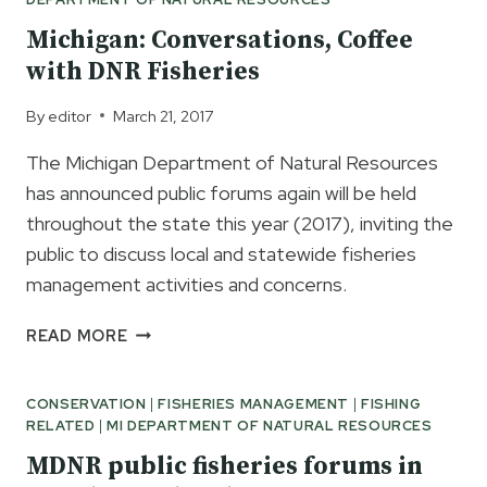
Michigan: Conversations, Coffee
with DNR Fisheries
By
editor
March 21, 2017
The Michigan Department of Natural Resources
has announced public forums again will be held
throughout the state this year (2017), inviting the
public to discuss local and statewide fisheries
management activities and concerns.
MICHIGAN:
READ MORE
CONVERSATIONS,
COFFEE
CONSERVATION
|
FISHERIES MANAGEMENT
|
FISHING
WITH
RELATED
|
MI DEPARTMENT OF NATURAL RESOURCES
DNR
FISHERIES
MDNR public fisheries forums in