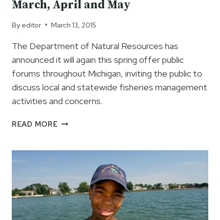
March, April and May
By
editor
March 13, 2015
The Department of Natural Resources has
announced it will again this spring offer public
forums throughout Michigan, inviting the public to
discuss local and statewide fisheries management
activities and concerns.
MDNR
READ MORE
PUBLIC
FISHERIES
FORUMS
IN
MARCH,
APRIL
AND
MAY