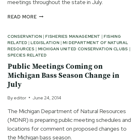
meetings throughout the state in July.
PUBLIC
READ MORE
OPINION
NEEDED
CONSERVATION
|
FISHERIES MANAGEMENT
|
FISHING
ON
RELATED
|
LEGISLATION
|
MI DEPARTMENT OF NATURAL
PROPOSED
RESOURCES
|
MICHIGAN UNITED CONSERVATION CLUBS
|
BASS
SPECIES RELATED
SEASON
Public Meetings Coming on
REGULATIONS
Michigan Bass Season Change in
July
By
editor
June 24, 2014
The Michigan Department of Natural Resources
(MDNR) is preparing public meeting schedules and
locations for comment on proposed changes to
the Michigan bass season.