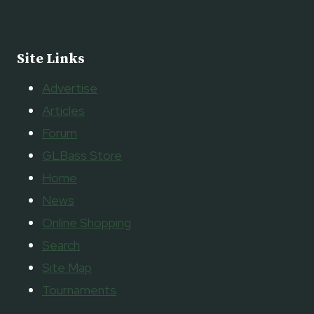
Site Links
Advertise
Articles
Forum
GLBass Store
Home
News
Online Shopping
Search
Site Map
Tournaments