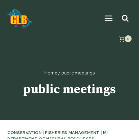
Skip
to
content
0
Home
/
public meetings
public meetings
CONSERVATION
|
FISHERIES MANAGEMENT
|
MI
DEPARTMENT OF NATURAL RESOURCES