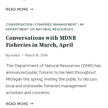
PUBLIC
READ MORE
MEETINGS
COMING
CONSERVATION
|
FISHERIES MANAGEMENT
|
MI
ON
DEPARTMENT OF NATURAL RESOURCES
MICHIGAN
BASS
Conversations with MDNR
SEASON
Fisheries in March, April
CHANGE
IN
By
editor
March 18, 2014
JULY
The Department of Natural Resources (DNR) has
announced public forums to be held throughout
Michigan this spring, inviting the public to discuss
local and statewide fisheries management
activities and concerns.
CONVERSATIONS
READ MORE