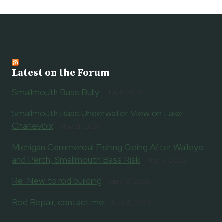
WITH
MDNR
FISHERIES
IN
MARCH,
APRIL
Latest on the Forum
Smallmouth Bass Bully
July 1, 2026
Smallmouth Bass Underwater View on Lake
Charlevoix
May 21, 2026
Michigan Commercial Fishing Going After Walleye
and Perch, Smallmouth Bass Risk
May 9, 2026
Re: New to rod building
April 14, 2026
Rod Repair, contact me
April 8, 2026