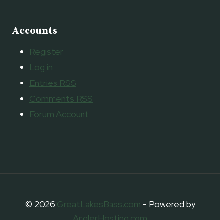
Accounts
Register
Log in
Entries
RSS
Comments
RSS
Forum Account
© 2026
GreatLakesBass.com
- Powered by
AnglerHosting.com