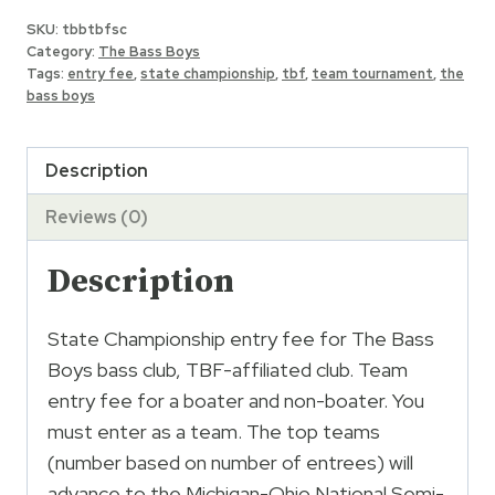
Boys
SKU:
tbbtbfsc
TBF
Category:
The Bass Boys
Club
Tags:
entry fee
,
state championship
,
tbf
,
team tournament
,
the
bass boys
State
Championship
Entry
Description
quantity
Reviews (0)
Description
State Championship entry fee for The Bass
Boys bass club, TBF-affiliated club. Team
entry fee for a boater and non-boater. You
must enter as a team. The top teams
(number based on number of entrees) will
advance to the Michigan-Ohio National Semi-