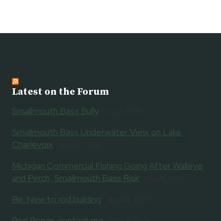
Latest on the Forum
Smallmouth Bass Bully
July 1, 2026
Smallmouth Bass Underwater View on Lake
Charlevoix
May 21, 2026
Michigan Commercial Fishing Going After Walleye
and Perch, Smallmouth Bass Risk
May 9, 2026
Re: New to rod building
April 14, 2026
Rod Repair, contact me
April 8, 2026