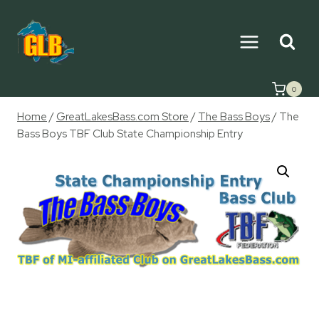
Skip
to
content
0
Home
/
GreatLakesBass.com Store
/
The Bass Boys
/
The
Bass Boys TBF Club State Championship Entry