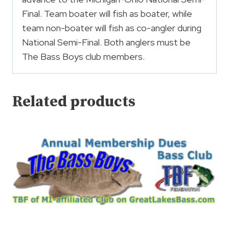
Final. Team boater will fish as boater, while
team non-boater will fish as co-angler during
National Semi-Final. Both anglers must be
The Bass Boys club members.
Related products