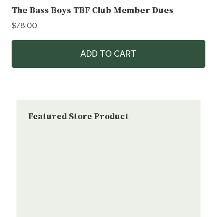
The Bass Boys TBF Club Member Dues
$
78.00
ADD TO CART
Featured Store Product