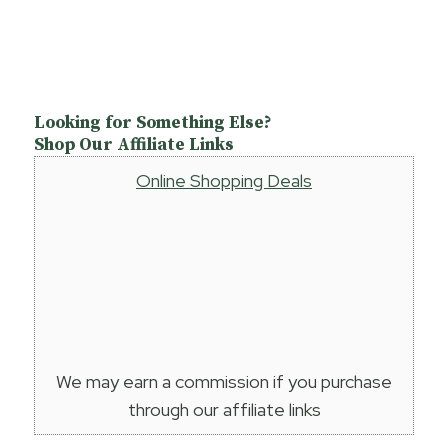
Looking for Something Else?
Shop Our Affiliate Links
Online Shopping Deals
We may earn a commission if you purchase
through our affiliate links