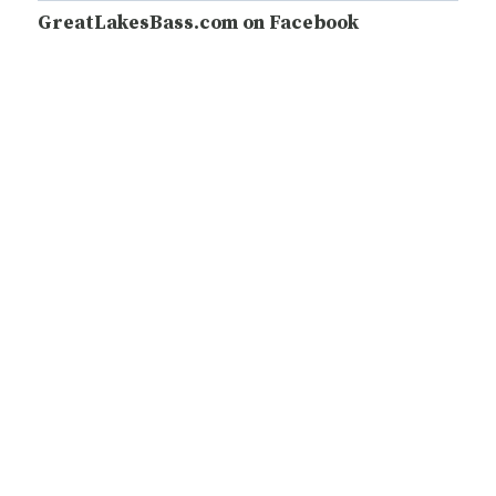
GreatLakesBass.com on Facebook