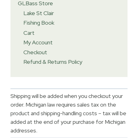
GLBass Store
Lake St Clair
Fishing Book
Cart
My Account
Checkout
Refund & Returns Policy
Shipping will be added when you checkout your
order. Michigan law requires sales tax on the
product and shipping-handling costs – tax will be
added at the end of your purchase for Michigan
addresses.