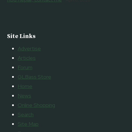
Site Links
Advertise
Articles
Forum
GLBass Store
Home
News
Online Shopping
Search
Site Map