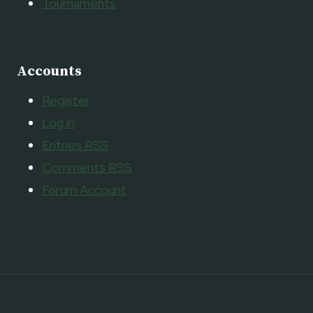
Tournaments
Accounts
Register
Log in
Entries
RSS
Comments
RSS
Forum Account