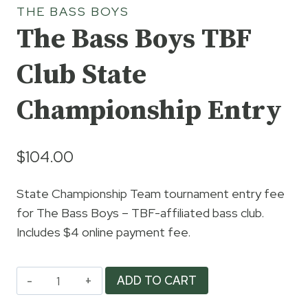
THE BASS BOYS
The Bass Boys TBF
Club State
Championship Entry
$
104.00
State Championship Team tournament entry fee
for The Bass Boys – TBF-affiliated bass club.
Includes $4 online payment fee.
The
ADD TO CART
Bass