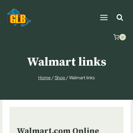
Skip
to
content
0
Walmart links
Home
/
Shop
/
Walmart links
Walmart.com Online