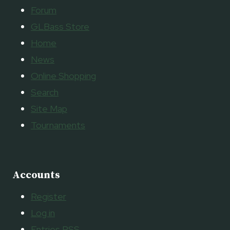
Forum
GLBass Store
Home
News
Online Shopping
Search
Site Map
Tournaments
Accounts
Register
Log in
Entries
RSS