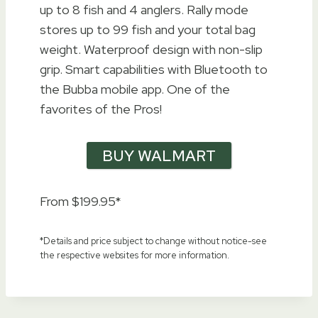
up to 8 fish and 4 anglers. Rally mode
stores up to 99 fish and your total bag
weight. Waterproof design with non-slip
grip. Smart capabilities with Bluetooth to
the Bubba mobile app. One of the
favorites of the Pros!
BUY WALMART
From $199.95*
*Details and price subject to change without notice-see
the respective websites for more information.