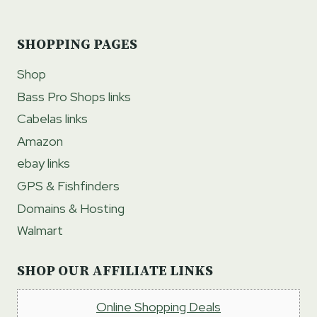
SHOPPING PAGES
Shop
Bass Pro Shops links
Cabelas links
Amazon
ebay links
GPS & Fishfinders
Domains & Hosting
Walmart
SHOP OUR AFFILIATE LINKS
Online Shopping Deals