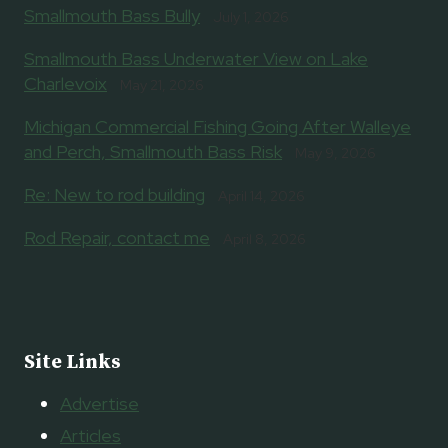
Smallmouth Bass Bully
July 1, 2026
Smallmouth Bass Underwater View on Lake
Charlevoix
May 21, 2026
Michigan Commercial Fishing Going After Walleye
and Perch, Smallmouth Bass Risk
May 9, 2026
Re: New to rod building
April 14, 2026
Rod Repair, contact me
April 8, 2026
Site Links
Advertise
Articles