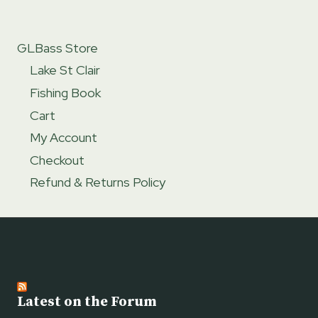
GLBass Store
Lake St Clair
Fishing Book
Cart
My Account
Checkout
Refund & Returns Policy
Latest on the Forum