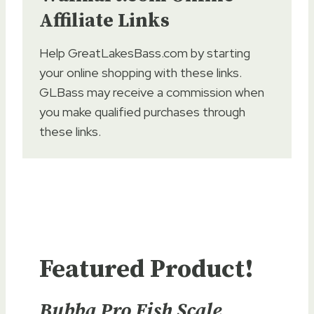
Affiliate Links
Help GreatLakesBass.com by starting
your online shopping with these links.
GLBass may receive a commission when
you make qualified purchases through
these links.
Featured Product!
Bubba Pro Fish Scale