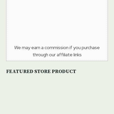
We may earn a commission if you purchase
through our affiliate links
FEATURED STORE PRODUCT