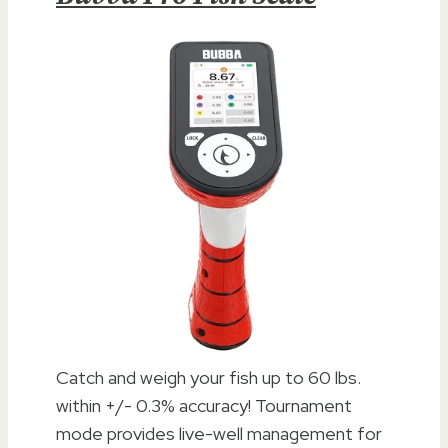
Catch and weigh your fish up to 60 lbs.
within +/- 0.3% accuracy! Tournament
mode provides live-well management for