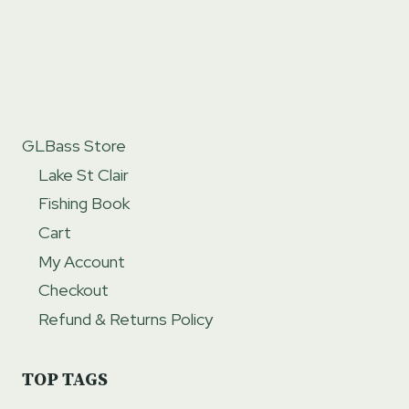
GLBass Store
Lake St Clair
Fishing Book
Cart
My Account
Checkout
Refund & Returns Policy
TOP TAGS