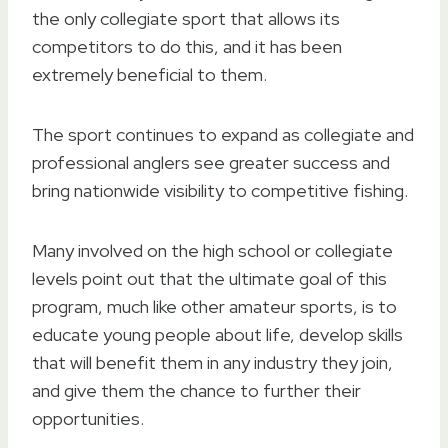
the only collegiate sport that allows its
competitors to do this, and it has been
extremely beneficial to them.
The sport continues to expand as collegiate and
professional anglers see greater success and
bring nationwide visibility to competitive fishing.
Many involved on the high school or collegiate
levels point out that the ultimate goal of this
program, much like other amateur sports, is to
educate young people about life, develop skills
that will benefit them in any industry they join,
and give them the chance to further their
opportunities.