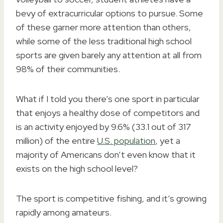
bevy of extracurricular options to pursue. Some
of these garner more attention than others,
while some of the less traditional high school
sports are given barely any attention at all from
98% of their communities.
What if I told you there’s one sport in particular
that enjoys a healthy dose of competitors and
is an activity enjoyed by 9.6% (33.1 out of 317
million) of the entire
U.S. population
, yet a
majority of Americans don’t even know that it
exists on the high school level?
The sport is competitive fishing, and it’s growing
rapidly among amateurs.