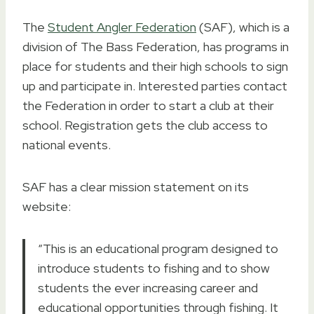
The
Student Angler Federation
(SAF), which is a
division of The Bass Federation, has programs in
place for students and their high schools to sign
up and participate in. Interested parties contact
the Federation in order to start a club at their
school. Registration gets the club access to
national events.
SAF has a clear mission statement on its
website:
“This is an educational program designed to
introduce students to fishing and to show
students the ever increasing career and
educational opportunities through fishing. It