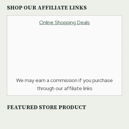
SHOP OUR AFFILIATE LINKS
Online Shopping Deals
We may earn a commission if you purchase
through our affiliate links
FEATURED STORE PRODUCT