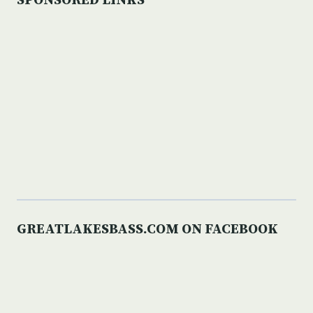
SPONSORED LINKS
GREATLAKESBASS.COM ON FACEBOOK