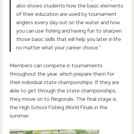
also shows students how the basic elements
of their education are used by tournament
anglers every day out on the water and how
you can use fishing and having fun to sharpen
those basic skills that will help you later in life
no matter what your career choice.”
Members can compete in tournaments
throughout the year, which prepare them for
their individual state championships. If they are
able to get through the state championships,
they move on to Regionals. The final stage is
the High School Fishing World Finals in the
summer.