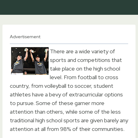
Advertisement
There are a wide variety of
sports and competitions that
take place on the high school
level. From football to cross
country, from volleyball to soccer, student
athletes have a bevy of extracurricular options
to pursue. Some of these garner more
attention than others, while some of the less
traditional high school sports are given barely any
attention at all from 98% of their communities.