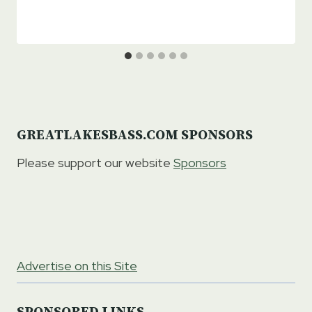
GREATLAKESBASS.COM SPONSORS
Please support our website
Sponsors
Advertise on this Site