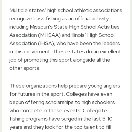
Multiple states’ high school athletic associations
recognize bass fishing as an official activity,
including Missouri’s State High School Activities
Association (MHSAA) and Illinois’ High School
Association (IHSA), who have been the leaders
in this movement. These states do an excellent
job of promoting this sport alongside all the
other sports.
These organizations help prepare young anglers
for futures in the sport. Colleges have even
begun offering scholarships to high schoolers
who compete in these events. Collegiate
fishing programs have surged in the last 5-10
years and they look for the top talent to fill