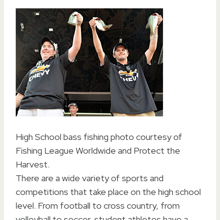
High School bass fishing photo courtesy of
Fishing League Worldwide and Protect the
Harvest.
There are a wide variety of sports and
competitions that take place on the high school
level. From football to cross country, from
volleyball to soccer, student athletes have a