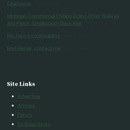
Charlevoix
May 21, 2026
Michigan Commercial Fishing Going After Walleye
and Perch, Smallmouth Bass Risk
May 9, 2026
Re: New to rod building
April 14, 2026
Rod Repair, contact me
April 8, 2026
Site Links
Advertise
Articles
Forum
GLBass Store