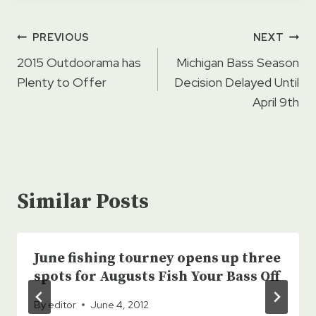
Post
PREVIOUS
NEXT
navigation
2015 Outdoorama has
Michigan Bass Season
Plenty to Offer
Decision Delayed Until
April 9th
Similar Posts
June fishing tourney opens up three
spots for Augusts Fish Your Bass Off
By
editor
June 4, 2012