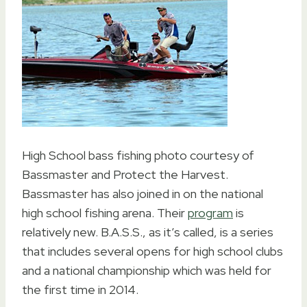
High School bass fishing photo courtesy of
Bassmaster and Protect the Harvest.
Bassmaster has also joined in on the national
high school fishing arena. Their
program
is
relatively new. B.A.S.S., as it’s called, is a series
that includes several opens for high school clubs
and a national championship which was held for
the first time in 2014.