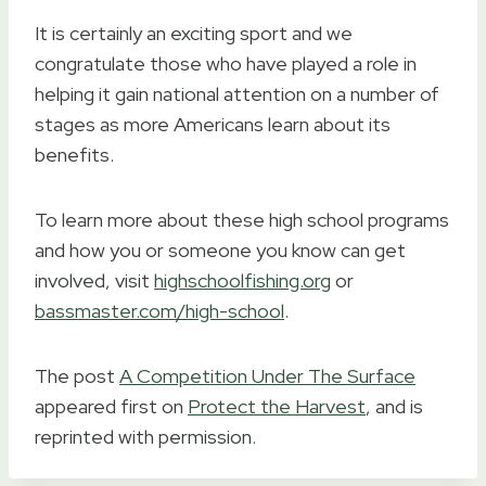
It is certainly an exciting sport and we
congratulate those who have played a role in
helping it gain national attention on a number of
stages as more Americans learn about its
benefits.
To learn more about these high school programs
and how you or someone you know can get
involved, visit
highschoolfishing.org
or
bassmaster.com/high-school
.
The post
A Competition Under The Surface
appeared first on
Protect the Harvest
, and is
reprinted with permission.