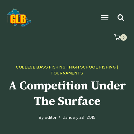
Skip
to
content
0
COLLEGE BASS FISHING
|
HIGH SCHOOL FISHING
|
TOURNAMENTS
A Competition Under
The Surface
By
editor
January 29, 2015