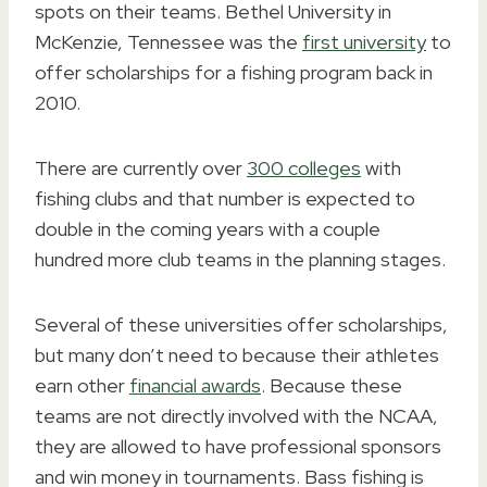
spots on their teams. Bethel University in
McKenzie, Tennessee was the
first university
to
offer scholarships for a fishing program back in
2010.
There are currently over
300 colleges
with
fishing clubs and that number is expected to
double in the coming years with a couple
hundred more club teams in the planning stages.
Several of these universities offer scholarships,
but many don’t need to because their athletes
earn other
financial awards
. Because these
teams are not directly involved with the NCAA,
they are allowed to have professional sponsors
and win money in tournaments. Bass fishing is