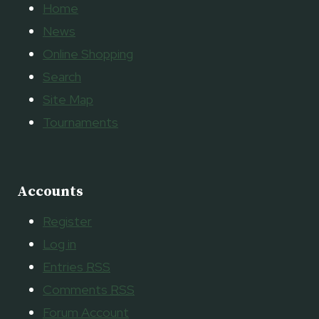
Home
News
Online Shopping
Search
Site Map
Tournaments
Accounts
Register
Log in
Entries
RSS
Comments
RSS
Forum Account