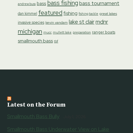
bass fishing
bass tournament
bass
andrew buss
featured
fishing
dan kimmel
great lakes
fishing tackle
lake st clair
mdnr
invasive species
kevin vandam
michigan
ranger boats
preparation
mucc
mullett lake
smallmouth bass
tbf
Latest on the Forum
Smallmouth Bass Bully
July 1, 2026
Smallmouth Bass Underwater View on Lake