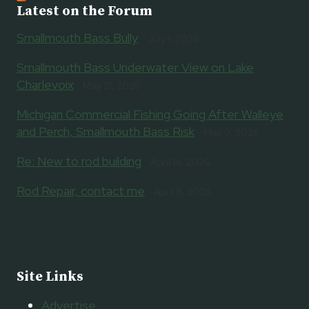
Latest on the Forum
Smallmouth Bass Bully
July 1, 2026
Smallmouth Bass Underwater View on Lake
Charlevoix
May 21, 2026
Michigan Commercial Fishing Going After Walleye
and Perch, Smallmouth Bass Risk
May 9, 2026
Re: New to rod building
April 14, 2026
Rod Repair, contact me
April 8, 2026
Site Links
Advertise