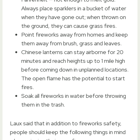
Always place sparklers in a bucket of water
when they have gone out; when thrown on
the ground, they can cause grass fires.
Point fireworks away from homes and keep
them away from brush, grass and leaves.
Chinese lanterns can stay airborne for 20
minutes and reach heights up to 1 mile high
before coming down in unplanned locations.
The open flame has the potential to start
fires.
Soak all fireworks in water before throwing
them in the trash.
Laux said that in addition to fireworks safety,
people should keep the following things in mind