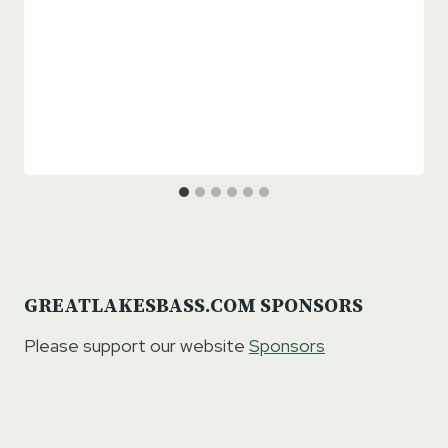
GREATLAKESBASS.COM SPONSORS
Please support our website
Sponsors