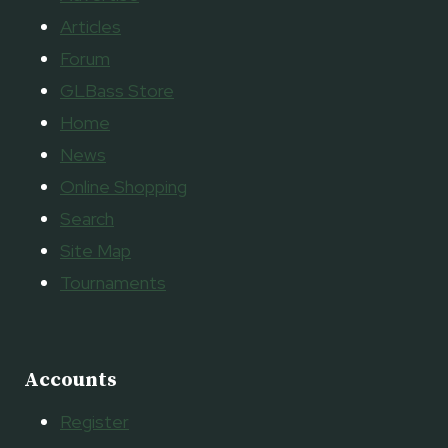
Articles
Forum
GLBass Store
Home
News
Online Shopping
Search
Site Map
Tournaments
Accounts
Register