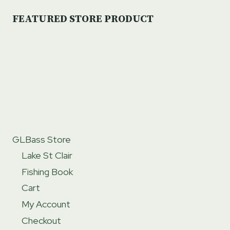
FEATURED STORE PRODUCT
GLBass Store
Lake St Clair
Fishing Book
Cart
My Account
Checkout