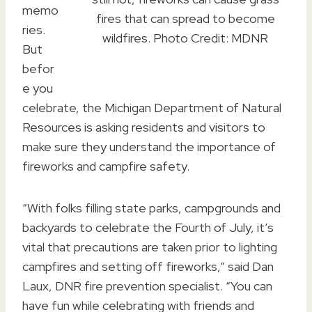
memo
fires that can spread to become
ries.
wildfires. Photo Credit: MDNR
But
befor
e you
celebrate, the Michigan Department of Natural
Resources is asking residents and visitors to
make sure they understand the importance of
fireworks and campfire safety.
“With folks filling state parks, campgrounds and
backyards to celebrate the Fourth of July, it’s
vital that precautions are taken prior to lighting
campfires and setting off fireworks,” said Dan
Laux, DNR fire prevention specialist. “You can
have fun while celebrating with friends and