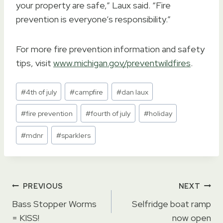
your property are safe,” Laux said. “Fire
prevention is everyone’s responsibility.”
For more fire prevention information and safety
tips, visit
www.michigan.gov/preventwildfires
.
Post
#
4th of july
#
campfire
#
dan laux
Tags:
#
fire prevention
#
fourth of july
#
holiday
#
mdnr
#
sparklers
Post
PREVIOUS
NEXT
navigation
Bass Stopper Worms
Selfridge boat ramp
= KISS!
now open