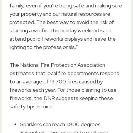
family, even if you’re being safe and making sure
your property and our natural resources are
protected. The best way to avoid the risk of
starting a wildfire this holiday weekend is to
attend public fireworks displays and leave the
lighting to the professionals.”
The National Fire Protection Association
estimates that local fire departments respond
to an average of 19,700 fires caused by
fireworks each year. For those planning to use
fireworks, the DNR suggests keeping these
safety tips in mind:
Sparklers can reach 1,800 degrees
Fahrenheit — hot enough to melt gold.