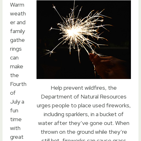
Warm
weath
er and
family
gathe
rings
can
make
the
Fourth
Help prevent wildfires, the
of
Department of Natural Resources
July a
urges people to place used fireworks,
fun
including sparklers, in a bucket of
time
water after they’ve gone out. When
with
thrown on the ground while they’re
great
still hot, fireworks can cause grass