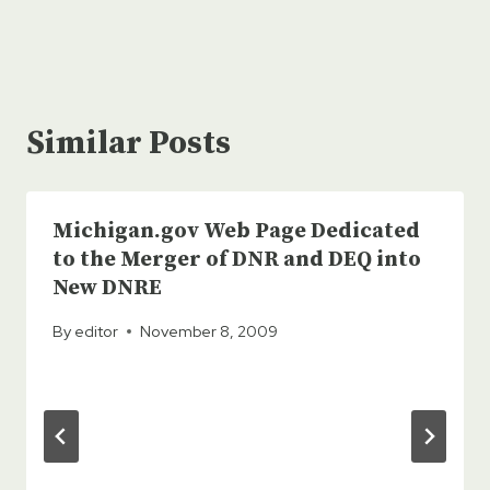
Similar Posts
Michigan.gov Web Page Dedicated
to the Merger of DNR and DEQ into
New DNRE
By
editor
November 8, 2009