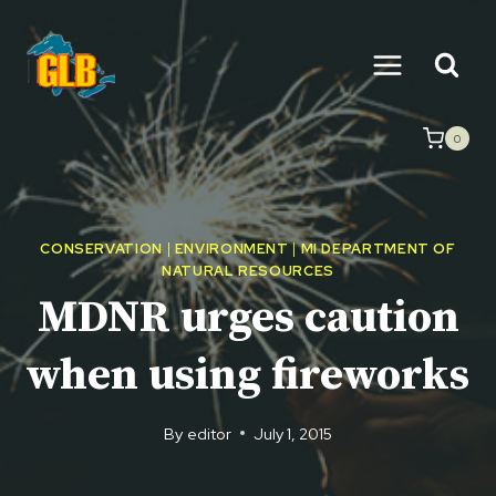
Skip
to
content
0
CONSERVATION
|
ENVIRONMENT
|
MI DEPARTMENT OF
NATURAL RESOURCES
MDNR urges caution
when using fireworks
By
editor
July 1, 2015