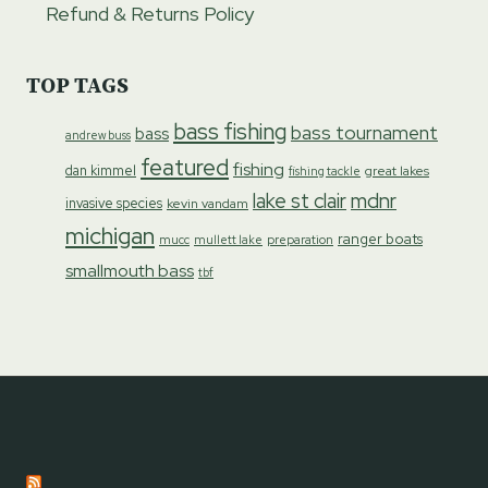
Refund & Returns Policy
TOP TAGS
bass fishing
bass tournament
bass
andrew buss
featured
fishing
dan kimmel
great lakes
fishing tackle
lake st clair
mdnr
invasive species
kevin vandam
michigan
ranger boats
preparation
mucc
mullett lake
smallmouth bass
tbf