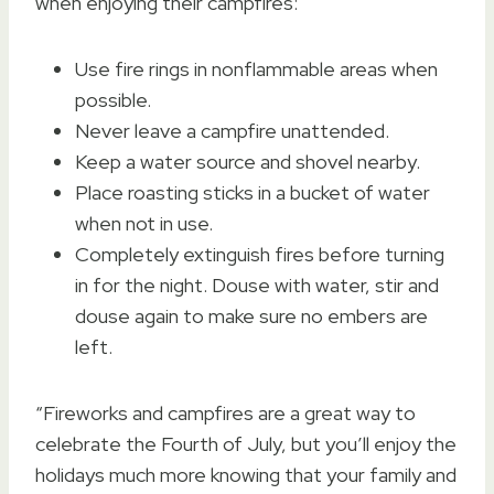
when enjoying their campfires:
Use fire rings in nonflammable areas when
possible.
Never leave a campfire unattended.
Keep a water source and shovel nearby.
Place roasting sticks in a bucket of water
when not in use.
Completely extinguish fires before turning
in for the night. Douse with water, stir and
douse again to make sure no embers are
left.
“Fireworks and campfires are a great way to
celebrate the Fourth of July, but you’ll enjoy the
holidays much more knowing that your family and