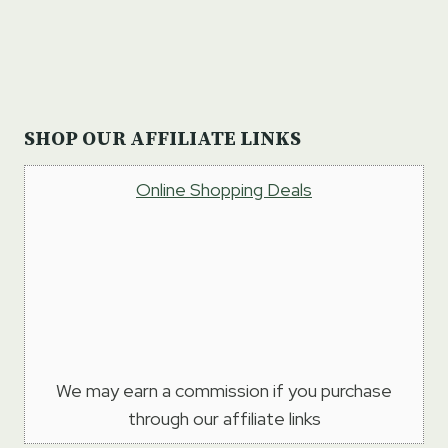
SHOP OUR AFFILIATE LINKS
Online Shopping Deals
We may earn a commission if you purchase
through our affiliate links