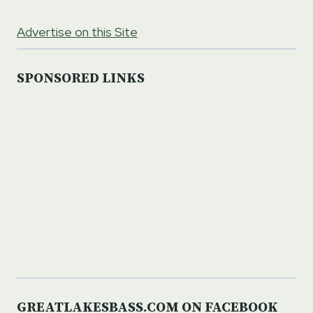
Advertise on this Site
SPONSORED LINKS
GREATLAKESBASS.COM ON FACEBOOK