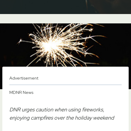
Advertisement
MDNR News
DNR urges caution when using fireworks,
enjoying campfires over the holiday weekend