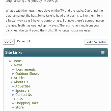
Original song and lyrics by "MadWags"
What's with the news these days on the TV and the radio. Can't find the
truth amongst the lies. Some talking head that claims to live their life in
a better way, says I have to compromise. But now there's something on
the rise. Truth has opened up my eyes. There's no running from your
dirty lies. You can't avoid the truth. I'll no longer close my eyes.
Pages
1
GO UP
USER ACTIONS
Site Links
Home
News
Tournaments
Outdoor Shows
Articles
About Us
Advertise
Sponsors
Contact Us
TOS
Shopping Links
Store