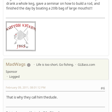
drank a whole keg, gave a seminar on how to build a rod, and
finished the day by boating a 20lb bag of large mouths!!!
MadWags
Life is too short. Go fishing.
GLBass.com
Sponsor
Logged
February 09, 2011, 08:01:12 PM
#6
That is why they call him thedude.