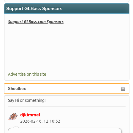
Support GLBass Sponsors
Support GLBass.com Sponsors
Advertise on this site
Shoutbox
Say Hi or something!
djkimmel
2026-02-16, 12:16:52