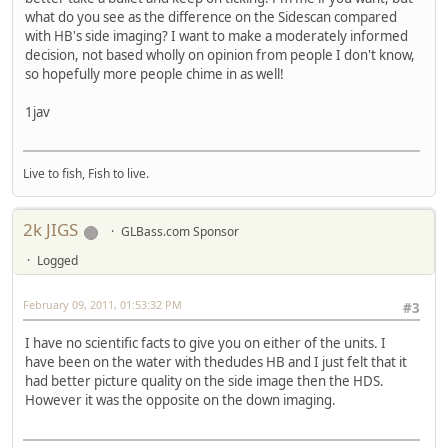
what do you see as the difference on the Sidescan compared
with HB's side imaging? I want to make a moderately informed
decision, not based wholly on opinion from people I don't know,
so hopefully more people chime in as well!
1jav
Live to fish, Fish to live.
2k JIGS
GLBass.com Sponsor
Logged
February 09, 2011, 01:53:32 PM
#3
I have no scientific facts to give you on either of the units. I
have been on the water with thedudes HB and I just felt that it
had better picture quality on the side image then the HDS.
However it was the opposite on the down imaging.