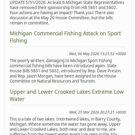
UPDATE 5/31/2026: At least 6 Michigan State Representatives
have removed their sponsorship from HB 5801 and 5802.
Your actions are having an impact! Thank you! There was
discussion at the May 20 House Committee, but the bills
remain in committee.
Michigan Commercial Fishing Attack on Sport
Fishing
Wed, 06 May 2026 13:21:52 +0000
The poorly written, damaging to Michigan Sport Fishing
commercial fishing bills have been introduced again. State
House Bills 5801 and 5802, introduced by Rep. Dave Prestin
and Rep. Jason Morgan, have been assigned to the House
Committee on Natural Resources and Tourism.
Upper and Lower Crooked Lakes Extreme Low
Water
Wed, 25 Mar 2026 20:27:21 +0000
This is a tale of two lakes. Intertwined lakes, in Barry County,
Michigan. Where somehow the water has gone away. Upper
and Lower Crooked Lakes, both near and dear to me, are
suffering from the lowest water levels I've seen in the 35+