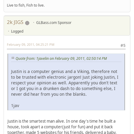
Live to fish, Fish to live.
2k JIGS
GLBass.com Sponsor
Logged
February 09, 2011, 04:25:21 PM
#5
Quote from: 1javelin on February 09, 2011, 02:50:14 PM
Justin is a computer genius and a Viking, therefore not
to be trusted with electronic jargon! Just joking Justin, I
respect your opinion as well. Apparently you don't text
or I got you in a drunken dash to do something else, I
never did hear from you on the blanks.
1jav
Justin is the smartest man alive. In one day's time he built a
house, took apart a computer(just for fun) and put it back
together, made 5 websites for his friends, delivered a baby,