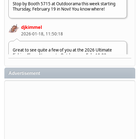
Stop by Booth 5715 at Outdoorama this week starting
Thursday, February 19 in Novi! You know where!
djkimmel
2026-01-18, 11:50:18
Great to see quite a few of you at the 2026 Ultimate
Fishing Show. Now, on to Outdoorama Feb. 19-22.
djkimmel
Advertisement
2026-01-08, 07:22:54
Stop by Booth 3054 right next door to Xtreme Bass
Tackle and say hello today January 8 through January 11.
djkimmel
2026-01-01, 13:07:42