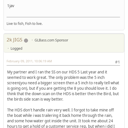
1jav
Live to fish, Fish to live.
2k JIGS
GLBass.com Sponsor
Logged
February 09, 2011, 10:06:19 AM
#1
My partner and I ran the SS on our HDS 5 Last year and it
seemed to work great. The only problem was the 5 inch
screen(you need a bigger screen then a 5 inch to really tell what
is going on), but if you are getting the 8 you should love it. I do
think that the down scan on the HDS is better then the Bird, but
the birds side scan is way better.
The HDS don't handle rain very well. I forgot to take mine off
the boat while i was trailering it back home through the rain,
and some how water got inside the unit. It took me about 24
hours to get a hold of a customer service rep, but when i did I