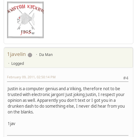
1javelin
Da Man
Logged
February 09, 2011, 02:50:14 PM
#4
Justin is a computer genius and a Viking, therefore not to be
trusted with electronic jargon! Just joking Justin, I respect your
opinion as well. Apparently you don't text or I got you in a
drunken dash to do something else, I never did hear from you
on the blanks.
1jav