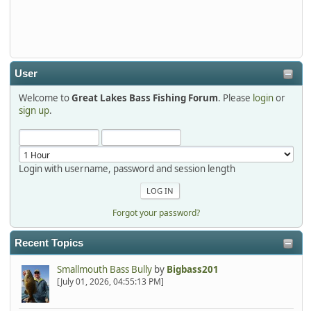
Thanks detroit1
detroit1
2025-12-06, 09:52:48
User
Welcome to
Great Lakes Bass Fishing Forum
. Please
login
or
Hi Dan, see you next month.
sign up
.
Login with username, password and session length
Forgot your password?
Recent Topics
Smallmouth Bass Bully
by
Bigbass201
[July 01, 2026, 04:55:13 PM]