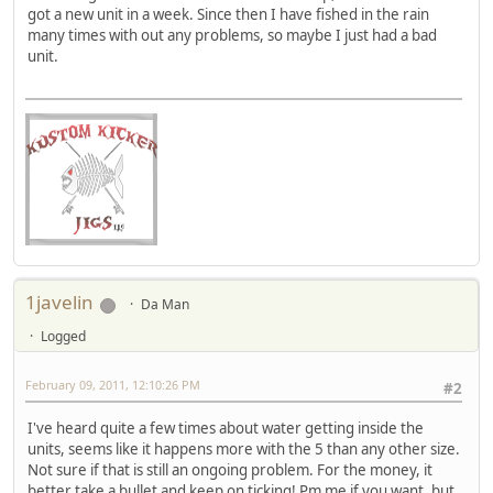
got a new unit in a week. Since then I have fished in the rain
many times with out any problems, so maybe I just had a bad
unit.
1javelin
Da Man
Logged
February 09, 2011, 12:10:26 PM
#2
I've heard quite a few times about water getting inside the
units, seems like it happens more with the 5 than any other size.
Not sure if that is still an ongoing problem. For the money, it
better take a bullet and keep on ticking! Pm me if you want, but