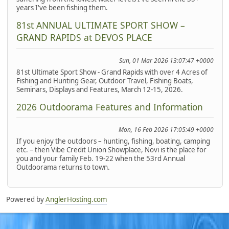
years I've been fishing them.
81st ANNUAL ULTIMATE SPORT SHOW –
GRAND RAPIDS at DEVOS PLACE
Sun, 01 Mar 2026 13:07:47 +0000
81st Ultimate Sport Show - Grand Rapids with over 4 Acres of
Fishing and Hunting Gear, Outdoor Travel, Fishing Boats,
Seminars, Displays and Features, March 12-15, 2026.
2026 Outdoorama Features and Information
Mon, 16 Feb 2026 17:05:49 +0000
If you enjoy the outdoors – hunting, fishing, boating, camping
etc. – then Vibe Credit Union Showplace, Novi is the place for
you and your family Feb. 19-22 when the 53rd Annual
Outdoorama returns to town.
Powered by
AnglerHosting.com