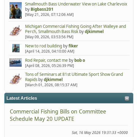
Smallmouth Bass Underwater View on Lake Charlevoix
by
Bigbass201
[May 21, 2026, 07:12:06 AM]
Michigan Commercial Fishing Going After Walleye and
Perch, Smallmouth Bass Risk
by
djkimmel
[May 09, 2026, 03:53:56 PM]
New to rod building
by
fiker
[April 14, 2026, 04:10:00 AM]
Rod Repair, contact me
by
bob o
[April 08, 2026, 05:26:39 PM]
Tons of Seminars at 81st Ultimate Sport Show Grand
Rapids
by
djkimmel
[March 01, 2026, 08:15:37 AM]
Latest Articles
Commercial Fishing Bills on Committee
Schedule May 20 UPDATE
Sat, 16 May 2026 19:31:33 +0000