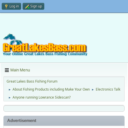
Log in
Sign up
Main Menu
Great Lakes Bass Fishing Forum
About Fishing Products including Make Your Own
Electronics Talk
►
►
Anyone running Lowrance Sidescan?
►
Advertisement