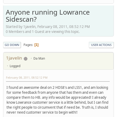
Anyone running Lowrance
Sidescan?
Started by 1javelin, February 08, 2011, 08:52:12 PM
0 Members and 1 Guest are viewing this topic.
Pages
1
GO DOWN
USER ACTIONS
1javelin
Da Man
Logged
February 08, 2011, 08:52:12 PM
I found an awesome deal on 2 HDS8's and LSS1, and am looking
for some feedback from anyone that has them and even can
compare them to HB. any info would be appreciated! I already
know Lowrance customer service is a little behind, but I can find
the right people to circumvent that if need be. Truth is, I should
never need customer service to begin with!!