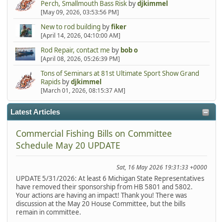
Perch, Smallmouth Bass Risk
by
djkimmel
[May 09, 2026, 03:53:56 PM]
New to rod building
by
fiker
[April 14, 2026, 04:10:00 AM]
Rod Repair, contact me
by
bob o
[April 08, 2026, 05:26:39 PM]
Tons of Seminars at 81st Ultimate Sport Show Grand
Rapids
by
djkimmel
[March 01, 2026, 08:15:37 AM]
Latest Articles
Commercial Fishing Bills on Committee
Schedule May 20 UPDATE
Sat, 16 May 2026 19:31:33 +0000
UPDATE 5/31/2026: At least 6 Michigan State Representatives
have removed their sponsorship from HB 5801 and 5802.
Your actions are having an impact! Thank you! There was
discussion at the May 20 House Committee, but the bills
remain in committee.