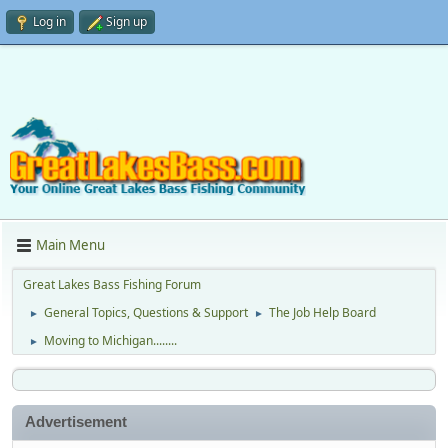
Log in
Sign up
Main Menu
Great Lakes Bass Fishing Forum
General Topics, Questions & Support
The Job Help Board
►
►
Moving to Michigan........
►
Advertisement