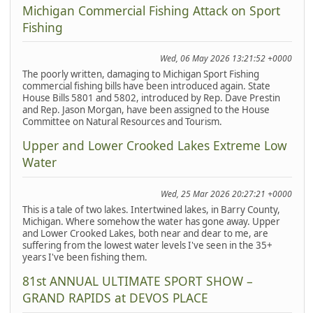
Michigan Commercial Fishing Attack on Sport
Fishing
Wed, 06 May 2026 13:21:52 +0000
The poorly written, damaging to Michigan Sport Fishing
commercial fishing bills have been introduced again. State
House Bills 5801 and 5802, introduced by Rep. Dave Prestin
and Rep. Jason Morgan, have been assigned to the House
Committee on Natural Resources and Tourism.
Upper and Lower Crooked Lakes Extreme Low
Water
Wed, 25 Mar 2026 20:27:21 +0000
This is a tale of two lakes. Intertwined lakes, in Barry County,
Michigan. Where somehow the water has gone away. Upper
and Lower Crooked Lakes, both near and dear to me, are
suffering from the lowest water levels I've seen in the 35+
years I've been fishing them.
81st ANNUAL ULTIMATE SPORT SHOW –
GRAND RAPIDS at DEVOS PLACE