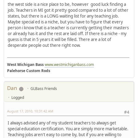
the west side is a nice place to be, however good luck finding a
job. Teachers in MI got it pretty good compared to a lot of other
states, but there is a LONG waiting list for any teaching job.
Maybe special ed is a niche, but you have to figure that every
person i know that is a teacher is currently getting their masters
or already has it and the rest are laid off. If there is a niche - my
guess is that in 5 years it will be filled. There are a lot of
desperate people out there right now.
West Michigan Bass
www.westmichiganbass.com
Palehorse Custom Rods
Dan
GLBass Friends
Logged
August 17, 2010, 10:31:42 AM
#4
I always advised any of my student teachers to always get
special education certification. You are simply more marketable.
Teaching jobs aren't easy to come by, but if you are willing to