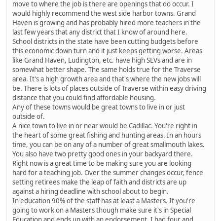
move to where the job is there are openings that do occur. I
would highly recommend the west side harbor towns. Grand
Haven is growing and has probably hired more teachers in the
last few years that any district that I know of around here.
School districts in the state have been cutting budgets before
this economic down turn and it just keeps getting worse. Areas
like Grand Haven, Ludington, etc. have high SEVs and are in
somewhat better shape. The same holds true for the Traverse
area. It's a high growth area and that's where the new jobs will
be. There is lots of places outside of Traverse within easy driving
distance that you could find affordable housing.
Any of these towns would be great towns to live in or just
outside of.
A nice town to live in or near would be Cadillac. You're right in
the heart of some great fishing and hunting areas. In an hours
time, you can be on any of a number of great smallmouth lakes.
You also have two pretty good ones in your backyard there.
Right now is a great time to be making sure you are looking
hard for a teaching job. Over the summer changes occur, fence
setting retirees make the leap of faith and districts are up
against a hiring deadline with school about to begin.
In education 90% of the staff has at least a Masters. If you're
going to work on a Masters though make sure it's in Special
Education and ends up with an endorsement. I had four and