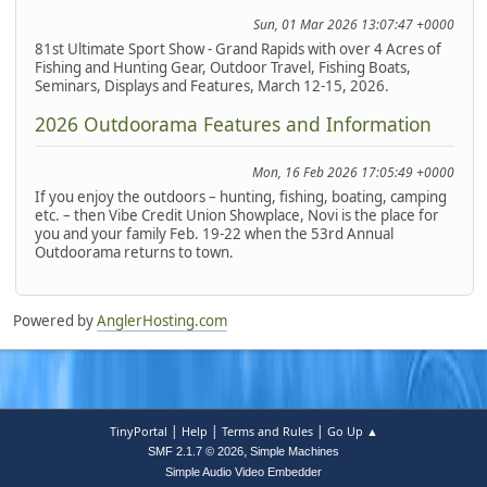
Sun, 01 Mar 2026 13:07:47 +0000
81st Ultimate Sport Show - Grand Rapids with over 4 Acres of
Fishing and Hunting Gear, Outdoor Travel, Fishing Boats,
Seminars, Displays and Features, March 12-15, 2026.
2026 Outdoorama Features and Information
Mon, 16 Feb 2026 17:05:49 +0000
If you enjoy the outdoors – hunting, fishing, boating, camping
etc. – then Vibe Credit Union Showplace, Novi is the place for
you and your family Feb. 19-22 when the 53rd Annual
Outdoorama returns to town.
Powered by
AnglerHosting.com
|
|
|
TinyPortal
Help
Terms and Rules
Go Up ▲
,
SMF 2.1.7 © 2026
Simple Machines
Simple Audio Video Embedder