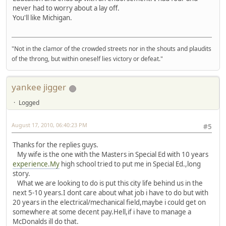
never had to worry about a lay off.
You'll like Michigan.
"Not in the clamor of the crowded streets nor in the shouts and plaudits
of the throng, but within oneself lies victory or defeat."
yankee jigger
Logged
August 17, 2010, 06:40:23 PM
#5
Thanks for the replies guys.
My wife is the one with the Masters in Special Ed with 10 years
experience.My
high school tried to put me in Special Ed.,long
story.
What we are looking to do is put this city life behind us in the
next 5-10 years.I dont care about what job i have to do but with
20 years in the electrical/mechanical field,maybe i could get on
somewhere at some decent pay.Hell,if i have to manage a
McDonalds ill do that.