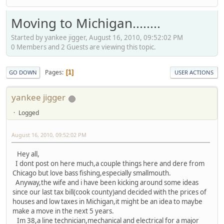
Moving to Michigan........
Started by yankee jigger, August 16, 2010, 09:52:02 PM
0 Members and 2 Guests are viewing this topic.
Pages
1
GO DOWN
USER ACTIONS
yankee jigger
Logged
August 16, 2010, 09:52:02 PM
Hey all,
I dont post on here much,a couple things here and dere from
Chicago but love bass fishing,especially smallmouth.
Anyway,the wife and i have been kicking around some ideas
since our last tax bill(cook county)and decided with the prices of
houses and low taxes in Michigan,it might be an idea to maybe
make a move in the next 5 years.
Im 38,a line technician,mechanical and electrical for a major