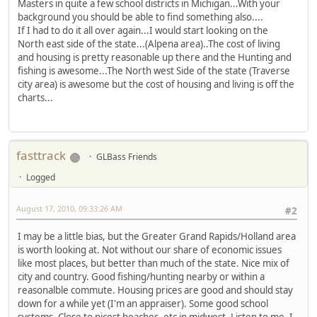
Masters in quite a few school districts in Michigan...With your
background you should be able to find something also....
If I had to do it all over again...I would start looking on the
North east side of the state...(Alpena area)..The cost of living
and housing is pretty reasonable up there and the Hunting and
fishing is awesome...The North west Side of the state (Traverse
city area) is awesome but the cost of housing and living is off the
charts...
fasttrack
GLBass Friends
Logged
August 17, 2010, 09:33:26 AM
#2
I may be a little bias, but the Greater Grand Rapids/Holland area
is worth looking at. Not without our share of economic issues
like most places, but better than much of the state. Nice mix of
city and country. Good fishing/hunting nearby or within a
reasonalble commute. Housing prices are good and should stay
down for a while yet (I'm an appraiser). Some good school
systems. Close to nicest beaches, etc in midwest. Listen to me, I