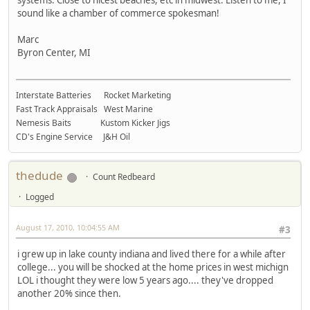
sound like a chamber of commerce spokesman!
Marc
Byron Center, MI
Interstate Batteries Rocket Marketing
Fast Track Appraisals West Marine
Nemesis Baits Kustom Kicker Jigs
CD's Engine Service J&H Oil
thedude
Count Redbeard
Logged
August 17, 2010, 10:04:55 AM
#3
i grew up in lake county indiana and lived there for a while after
college... you will be shocked at the home prices in west michign
LOL i thought they were low 5 years ago.... they've dropped
another 20% since then.