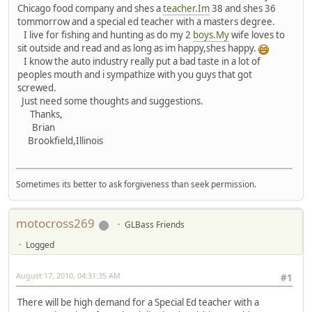
Chicago food company and shes a
teacher.Im
38 and shes 36
tommorrow and a special ed teacher with a masters degree.
I live for fishing and hunting as do my 2
boys.My
wife loves to
sit outside and read and as long as im happy,shes happy.
I know the auto industry really put a bad taste in a lot of
peoples mouth and i sympathize with you guys that got
screwed.
Just need some thoughts and suggestions.
Thanks,
Brian
Brookfield,Illinois
Sometimes its better to ask forgiveness than seek permission.
motocross269
GLBass Friends
Logged
August 17, 2010, 04:31:35 AM
#1
There will be high demand for a Special Ed teacher with a