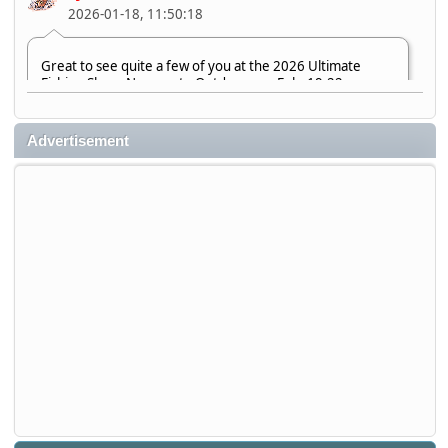
2026-01-18, 11:50:18
Great to see quite a few of you at the 2026 Ultimate
Fishing Show. Now, on to Outdoorama Feb. 19-22.
djkimmel
Advertisement
2026-01-08, 07:22:54
Stop by Booth 3054 right next door to Xtreme Bass
Tackle and say hello today January 8 through January 11.
djkimmel
2026-01-01, 13:07:42
Thanks detroit1
detroit1
2025-12-06, 09:52:48