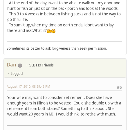
At the end of the day,i want to be able to walk out my door and
hunt or fish or just sit on the back porch and look at the woods.
This 3 to 4 weeks in between fishing sucks and is not the way to
go thru life.
To sum it up,when my time on earth ends,i dont want to lay
there and ask,What if?
Sometimes its better to ask forgiveness than seek permission.
Dan
GLBass Friends
Logged
August 17, 2010, 08:39:43 PM
#6
Your wife may want to consider retirement. Does she have
enough years in Illinois to be vested. Could she double up with a
retirement from both states? Something to think about. She
would want 20 years in MI, I would think, to retire with much.