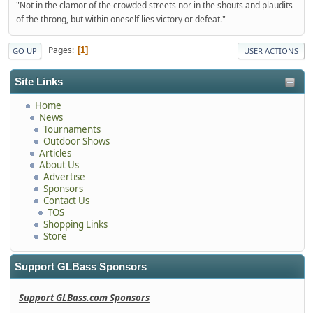
"Not in the clamor of the crowded streets nor in the shouts and plaudits
of the throng, but within oneself lies victory or defeat."
Pages
1
GO UP
USER ACTIONS
Site Links
Home
News
Tournaments
Outdoor Shows
Articles
About Us
Advertise
Sponsors
Contact Us
TOS
Shopping Links
Store
Support GLBass Sponsors
Support GLBass.com Sponsors