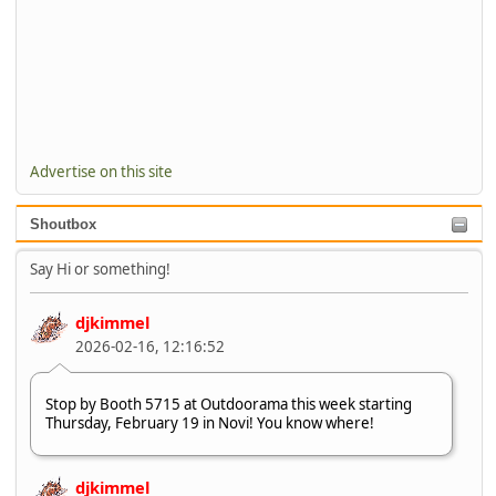
Advertise on this site
Shoutbox
Say Hi or something!
djkimmel
2026-02-16, 12:16:52
Stop by Booth 5715 at Outdoorama this week starting
Thursday, February 19 in Novi! You know where!
djkimmel