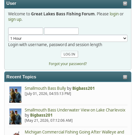
User
Welcome to
Great Lakes Bass Fishing Forum
. Please
login
or
Hi Dan, see you next month.
sign up
.
Login with username, password and session length
Forgot your password?
Recent Topics
Smallmouth Bass Bully
by
Bigbass201
[July 01, 2026, 04:55:13 PM]
Smallmouth Bass Underwater View on Lake Charlevoix
by
Bigbass201
[May 21, 2026, 07:12:06 AM]
Michigan Commercial Fishing Going After Walleye and