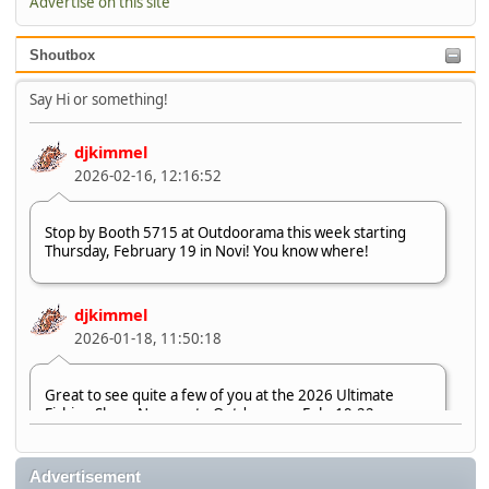
Advertise on this site
Shoutbox
Say Hi or something!
djkimmel
2026-02-16, 12:16:52
Stop by Booth 5715 at Outdoorama this week starting
Thursday, February 19 in Novi! You know where!
djkimmel
2026-01-18, 11:50:18
Great to see quite a few of you at the 2026 Ultimate
Fishing Show. Now, on to Outdoorama Feb. 19-22.
djkimmel
Advertisement