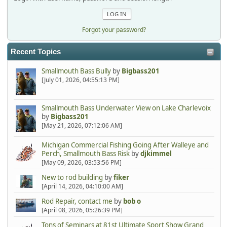
Forgot your password?
Recent Topics
Smallmouth Bass Bully
by
Bigbass201
[July 01, 2026, 04:55:13 PM]
Smallmouth Bass Underwater View on Lake Charlevoix
by
Bigbass201
[May 21, 2026, 07:12:06 AM]
Michigan Commercial Fishing Going After Walleye and
Perch, Smallmouth Bass Risk
by
djkimmel
[May 09, 2026, 03:53:56 PM]
New to rod building
by
fiker
[April 14, 2026, 04:10:00 AM]
Rod Repair, contact me
by
bob o
[April 08, 2026, 05:26:39 PM]
Tons of Seminars at 81st Ultimate Sport Show Grand