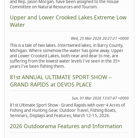
and Rep. Jason Morgan, have been assigned to the House
Committee on Natural Resources and Tourism.
Upper and Lower Crooked Lakes Extreme Low
Water
Wed, 25 Mar 2026 20:27:21 +0000
This is a tale of two lakes. Intertwined lakes, in Barry County,
Michigan. Where somehow the water has gone away. Upper
and Lower Crooked Lakes, both near and dear to me, are
suffering from the lowest water levels I've seen in the 35+
years I've been fishing them.
81st ANNUAL ULTIMATE SPORT SHOW –
GRAND RAPIDS at DEVOS PLACE
Sun, 01 Mar 2026 13:07:47 +0000
81st Ultimate Sport Show - Grand Rapids with over 4 Acres of
Fishing and Hunting Gear, Outdoor Travel, Fishing Boats,
Seminars, Displays and Features, March 12-15, 2026.
2026 Outdoorama Features and Information