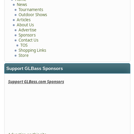
News
Tournaments
Outdoor Shows
Articles
About Us
Advertise
Sponsors
Contact Us
TOS
Shopping Links
Store
Support GLBass Sponsors
Support GLBass.com Sponsors