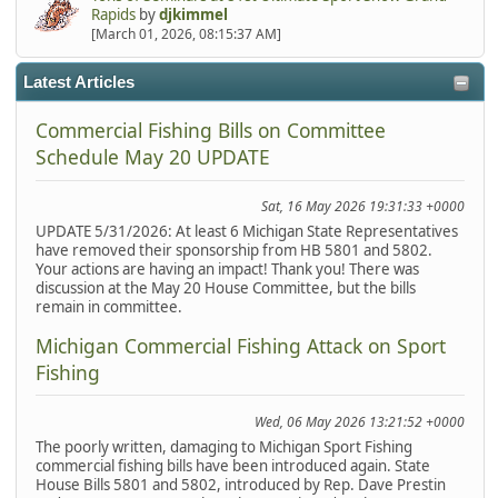
Rapids
by
djkimmel
[March 01, 2026, 08:15:37 AM]
Latest Articles
Commercial Fishing Bills on Committee
Schedule May 20 UPDATE
Sat, 16 May 2026 19:31:33 +0000
UPDATE 5/31/2026: At least 6 Michigan State Representatives
have removed their sponsorship from HB 5801 and 5802.
Your actions are having an impact! Thank you! There was
discussion at the May 20 House Committee, but the bills
remain in committee.
Michigan Commercial Fishing Attack on Sport
Fishing
Wed, 06 May 2026 13:21:52 +0000
The poorly written, damaging to Michigan Sport Fishing
commercial fishing bills have been introduced again. State
House Bills 5801 and 5802, introduced by Rep. Dave Prestin