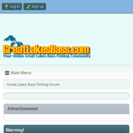
Log in
Sign up
Main Menu
Great Lakes Bass Fishing Forum
Advertisement
Warning!