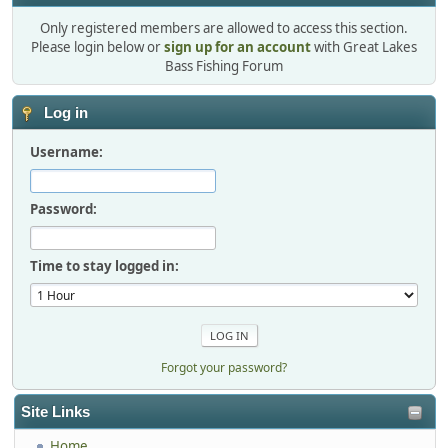
Only registered members are allowed to access this section.
Please login below or
sign up for an account
with Great Lakes
Bass Fishing Forum
Log in
Username:
Password:
Time to stay logged in:
Forgot your password?
Site Links
Home