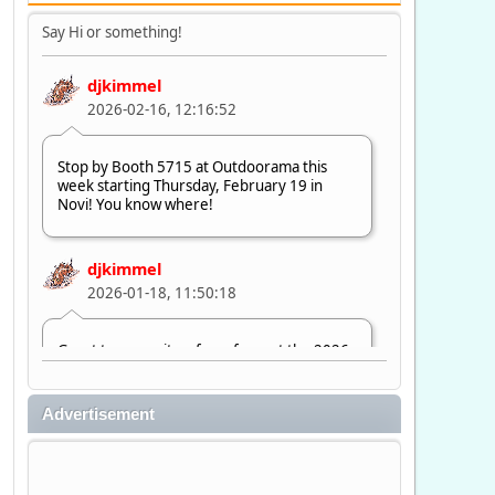
Say Hi or something!
djkimmel
2026-02-16, 12:16:52
Stop by Booth 5715 at Outdoorama this
week starting Thursday, February 19 in
Novi! You know where!
djkimmel
2026-01-18, 11:50:18
Great to see quite a few of you at the 2026
Ultimate Fishing Show. Now, on to
Outdoorama Feb. 19-22.
Advertisement
djkimmel
2026-01-08, 07:22:54