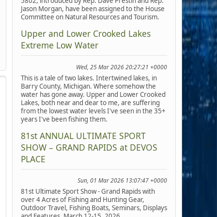
5802, introduced by Rep. Dave Prestin and Rep.
Jason Morgan, have been assigned to the House
Committee on Natural Resources and Tourism.
Upper and Lower Crooked Lakes
Extreme Low Water
Wed, 25 Mar 2026 20:27:21 +0000
This is a tale of two lakes. Intertwined lakes, in
Barry County, Michigan. Where somehow the
water has gone away. Upper and Lower Crooked
Lakes, both near and dear to me, are suffering
from the lowest water levels I've seen in the 35+
years I've been fishing them.
81st ANNUAL ULTIMATE SPORT
SHOW – GRAND RAPIDS at DEVOS
PLACE
Sun, 01 Mar 2026 13:07:47 +0000
81st Ultimate Sport Show - Grand Rapids with
over 4 Acres of Fishing and Hunting Gear,
Outdoor Travel, Fishing Boats, Seminars, Displays
and Features, March 12-15, 2026.