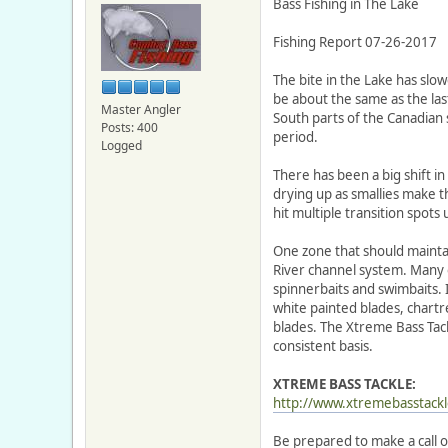
Bass Fishing in The Lake
Fishing Report 07-26-2017
The bite in the Lake has slo
be about the same as the las
Master Angler
South parts of the Canadia
Posts: 400
period.
Logged
There has been a big shift in
drying up as smallies make 
hit multiple transition spots 
One zone that should maintain
River channel system. Many o
spinnerbaits and swimbaits.
white painted blades, chartr
blades. The Xtreme Bass Tack
consistent basis.
XTREME BASS TACKLE:
http://www.xtremebasstackl
Be prepared to make a call o