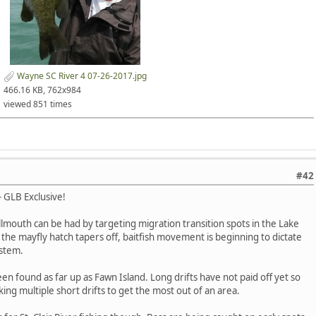
Wayne SC River 4 07-26-2017.jpg
466.16 KB, 762x984
viewed 851 times
#42
- GLB Exclusive!
mouth can be had by targeting migration transition spots in the Lake
As the mayfly hatch tapers off, baitfish movement is beginning to dictate
ystem.
en found as far up as Fawn Island. Long drifts have not paid off yet so
ing multiple short drifts to get the most out of an area.