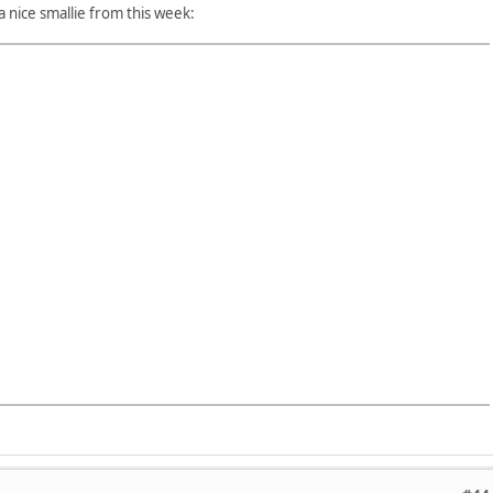
 a nice smallie from this week: