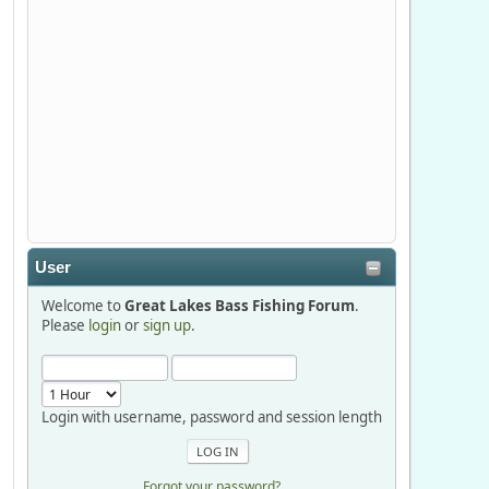
Stop by Booth 3054 right next door to
Xtreme Bass Tackle and say hello today
January 8 through January 11.
djkimmel
2026-01-01, 13:07:42
Thanks detroit1
User
detroit1
Welcome to
Great Lakes Bass Fishing Forum
.
2025-12-06, 09:52:48
Please
login
or
sign up
.
Hi Dan, see you next month.
Login with username, password and session length
Forgot your password?