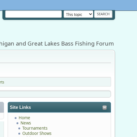
higan and Great Lakes Bass Fishing Forum
rts
Site Links
Home
News
Tournaments
Outdoor Shows