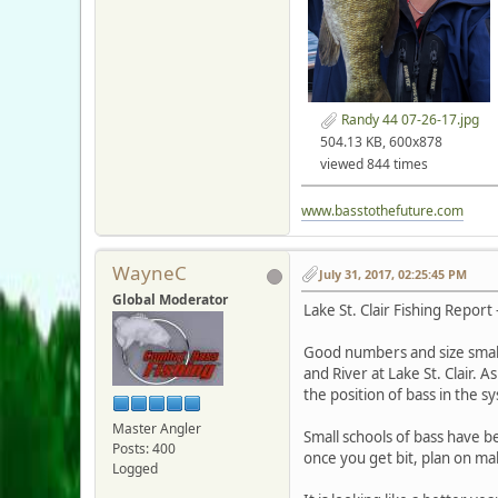
Randy 44 07-26-17.jpg
504.13 KB, 600x878
viewed 844 times
www.basstothefuture.com
WayneC
July 31, 2017, 02:25:45 PM
Global Moderator
Lake St. Clair Fishing Report 
Good numbers and size small
and River at Lake St. Clair. 
the position of bass in the s
Master Angler
Small schools of bass have be
Posts: 400
once you get bit, plan on mak
Logged