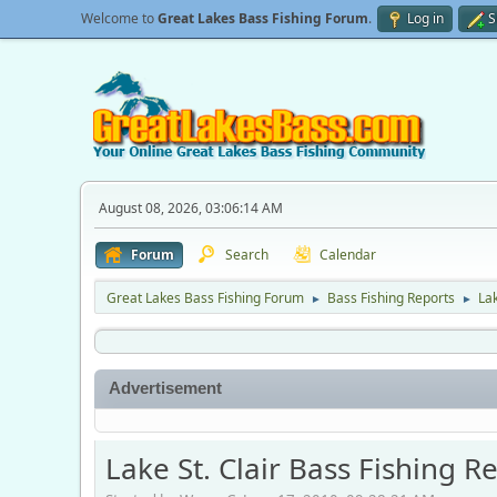
Welcome to
Great Lakes Bass Fishing Forum
.
Log in
S
August 08, 2026, 03:06:14 AM
Forum
Search
Calendar
Great Lakes Bass Fishing Forum
Bass Fishing Reports
Lak
►
►
Advertisement
Lake St. Clair Bass Fishing R