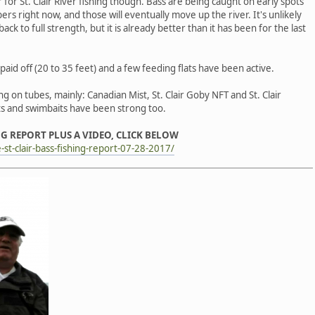
ar for St. Clair River fishing though. Bass are being caught on early spots
rs right now, and those will eventually move up the river. It's unlikely
back to full strength, but it is already better than it has been for the last
aid off (20 to 35 feet) and a few feeding flats have been active.
g on tubes, mainly: Canadian Mist, St. Clair Goby NFT and St. Clair
its and swimbaits have been strong too.
G REPORT PLUS A VIDEO, CLICK BELOW
e-st-clair-bass-fishing-report-07-28-2017/