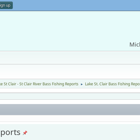
ign up
Mic
e St Clair - St Clair River Bass Fishing Reports
Lake St. Clair Bass Fishing Repo
►
eports