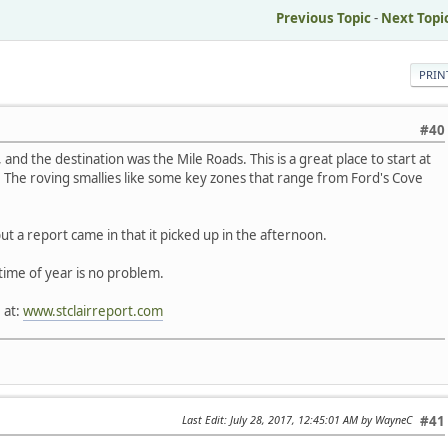
Previous Topic
-
Next Topi
PRIN
#40
and the destination was the Mile Roads. This is a great place to start at
 The roving smallies like some key zones that range from Ford's Cove
ut a report came in that it picked up in the afternoon.
time of year is no problem.
 at:
www.stclairreport.com
Last Edit
: July 28, 2017, 12:45:01 AM by WayneC
#41