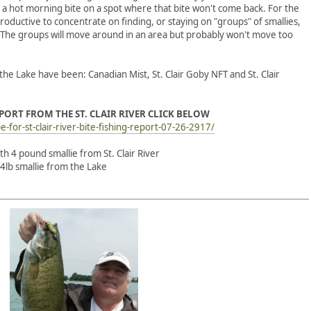
 a hot morning bite on a spot where that bite won't come back. For the
oductive to concentrate on finding, or staying on "groups" of smallies,
. The groups will move around in an area but probably won't move too
the Lake have been: Canadian Mist, St. Clair Goby NFT and St. Clair
EPORT FROM THE ST. CLAIR RIVER CLICK BELOW
e-for-st-clair-river-bite-fishing-report-07-26-2917/
 4 pound smallie from St. Clair River
 smallie from the Lake