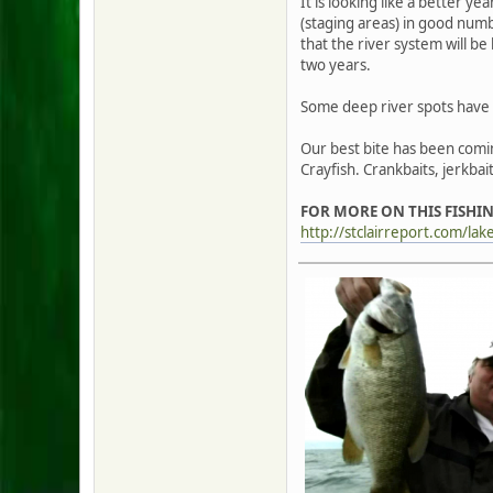
It is looking like a better ye
(staging areas) in good numbe
that the river system will be 
two years.
Some deep river spots have p
Our best bite has been comin
Crayfish. Crankbaits, jerkba
FOR MORE ON THIS FISHIN
http://stclairreport.com/lak