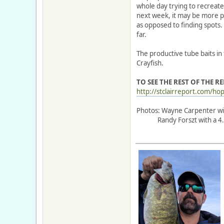
whole day trying to recreate
next week, it may be more pr
as opposed to finding spots
far.
The productive tube baits in 
Crayfish.
TO SEE THE REST OF THE R
http://stclairreport.com/hop
Photos: Wayne Carpenter with
Randy Forszt with a 4.4lb