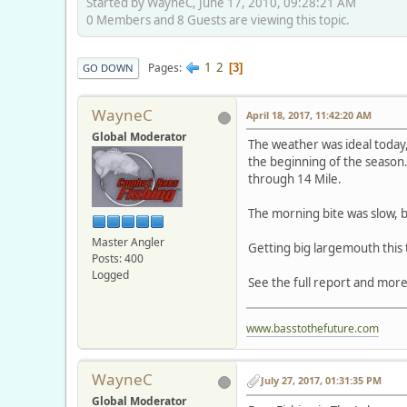
Started by WayneC, June 17, 2010, 09:28:21 AM
0 Members and 8 Guests are viewing this topic.
1
2
Pages
3
GO DOWN
WayneC
April 18, 2017, 11:42:20 AM
Global Moderator
The weather was ideal today, 
the beginning of the season.
through 14 Mile.
The morning bite was slow, b
Master Angler
Getting big largemouth this 
Posts: 400
Logged
See the full report and more
www.basstothefuture.com
WayneC
July 27, 2017, 01:31:35 PM
Global Moderator