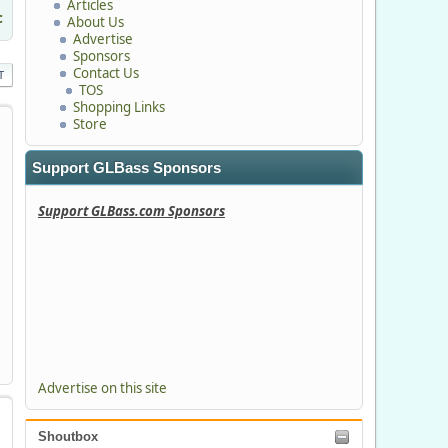
Articles
c
About Us
Advertise
Sponsors
Contact Us
T
TOS
Shopping Links
Store
Support GLBass Sponsors
Support GLBass.com Sponsors
Advertise on this site
Shoutbox