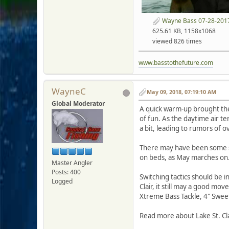
Wayne Bass 07-28-2017
625.61 KB, 1158x1068
viewed 826 times
www.basstothefuture.com
WayneC
May 09, 2018, 07:19:10 AM
Global Moderator
A quick warm-up brought the 
of fun. As the daytime air t
a bit, leading to rumors of ov
There may have been some s
on beds, as May marches on
Master Angler
Posts: 400
Switching tactics should be i
Logged
Clair, it still may a good mov
Xtreme Bass Tackle, 4" Swee
Read more about Lake St. Cla