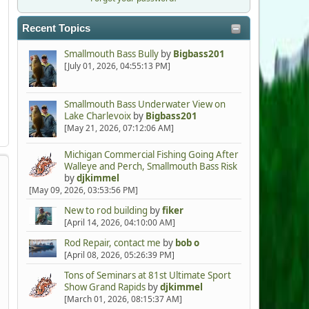
Recent Topics
Smallmouth Bass Bully
by
Bigbass201
[July 01, 2026, 04:55:13 PM]
Smallmouth Bass Underwater View on
Lake Charlevoix
by
Bigbass201
[May 21, 2026, 07:12:06 AM]
Michigan Commercial Fishing Going After
Walleye and Perch, Smallmouth Bass Risk
by
djkimmel
[May 09, 2026, 03:53:56 PM]
New to rod building
by
fiker
[April 14, 2026, 04:10:00 AM]
Rod Repair, contact me
by
bob o
[April 08, 2026, 05:26:39 PM]
Tons of Seminars at 81st Ultimate Sport
Show Grand Rapids
by
djkimmel
[March 01, 2026, 08:15:37 AM]