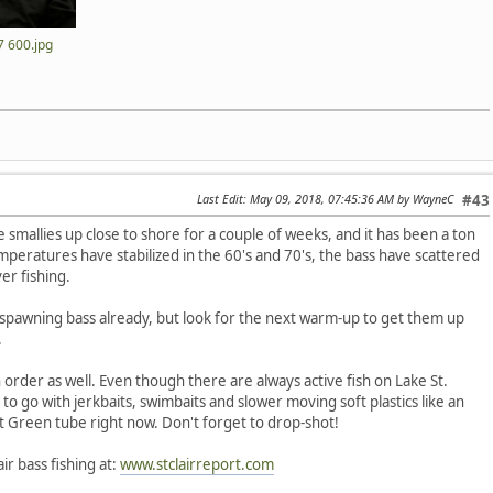
 600.jpg
Last Edit
: May 09, 2018, 07:45:36 AM by WayneC
#43
smallies up close to shore for a couple of weeks, and it has been a ton
emperatures have stabilized in the 60's and 70's, the bass have scattered
er fishing.
pawning bass already, but look for the next warm-up to get them up
.
n order as well. Even though there are always active fish on Lake St.
e to go with jerkbaits, swimbaits and slower moving soft plastics like an
t Green tube right now. Don't forget to drop-shot!
ir bass fishing at:
www.stclairreport.com