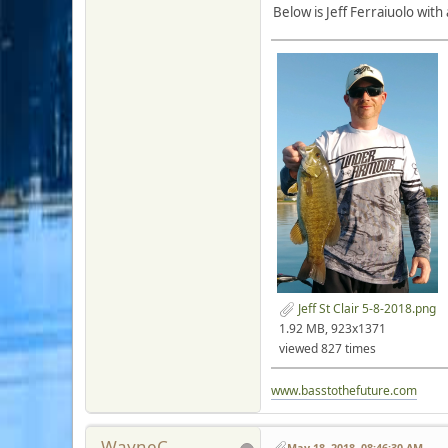
Below is Jeff Ferraiuolo with
Jeff St Clair 5-8-2018.png
1.92 MB, 923x1371
viewed 827 times
www.basstothefuture.com
WayneC
May 18, 2018, 08:46:30 AM