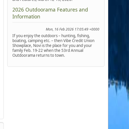
2026 Outdoorama Features and
Information
Mon, 16 Feb 2026 17:05:49 +0000
If you enjoy the outdoors – hunting, fishing,
boating, camping etc. – then Vibe Credit Union
Showplace, Novi is the place for you and your
family Feb. 19-22 when the 53rd Annual
Outdoorama returns to town.