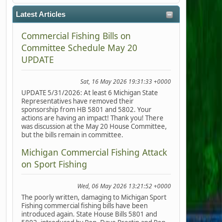
Latest Articles
Commercial Fishing Bills on
Committee Schedule May 20
UPDATE
Sat, 16 May 2026 19:31:33 +0000
UPDATE 5/31/2026: At least 6 Michigan State
Representatives have removed their
sponsorship from HB 5801 and 5802. Your
actions are having an impact! Thank you! There
was discussion at the May 20 House Committee,
but the bills remain in committee.
Michigan Commercial Fishing Attack
on Sport Fishing
Wed, 06 May 2026 13:21:52 +0000
The poorly written, damaging to Michigan Sport
Fishing commercial fishing bills have been
introduced again. State House Bills 5801 and