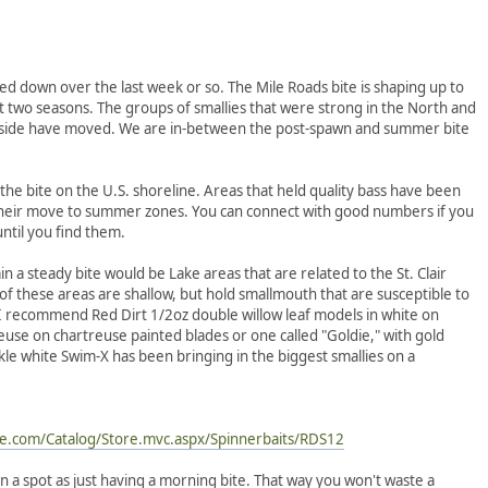
wed down over the last week or so. The Mile Roads bite is shaping up to
t two seasons. The groups of smallies that were strong in the North and
n side have moved. We are in-between the post-spawn and summer bite
 the bite on the U.S. shoreline. Areas that held quality bass have been
their move to summer zones. You can connect with good numbers if you
until you find them.
 a steady bite would be Lake areas that are related to the St. Clair
f these areas are shallow, but hold smallmouth that are susceptible to
 I recommend Red Dirt 1/2oz double willow leaf models in white on
euse on chartreuse painted blades or one called "Goldie," with gold
le white Swim-X has been bringing in the biggest smallies on a
e.com/Catalog/Store.mvc.aspx/Spinnerbaits/RDS12
n a spot as just having a morning bite. That way you won't waste a