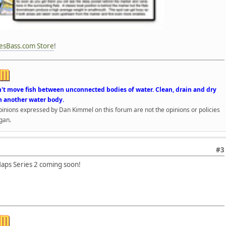
esBass.com Store
!
n't move fish between unconnected bodies of water. Clean, drain and dry
n another water body.
opinions expressed by Dan Kimmel on this forum are not the opinions or policies
gan.
#3
ps Series 2 coming soon!