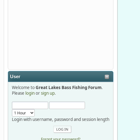
Stop by Booth 3054 right next door to
Xtreme Bass Tackle and say hello today
January 8 through January 11.
djkimmel
2026-01-01, 13:07:42
Thanks detroit1
User
detroit1
Welcome to
Great Lakes Bass Fishing Forum
.
2025-12-06, 09:52:48
Please
login
or
sign up
.
Hi Dan, see you next month.
Login with username, password and session length
Forgot your password?