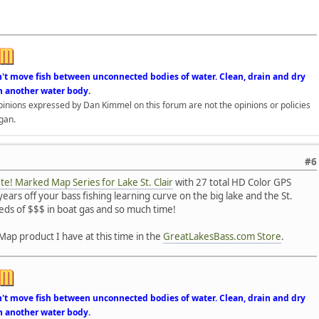
n't move fish between unconnected bodies of water. Clean, drain and dry
n another water body.
opinions expressed by Dan Kimmel on this forum are not the opinions or policies
gan.
#6
e! Marked Map Series for Lake St. Clair
with 27 total HD Color GPS
ears off your bass fishing learning curve on the big lake and the St.
reds of $$$ in boat gas and so much time!
Map product I have at this time in the
GreatLakesBass.com Store
.
n't move fish between unconnected bodies of water. Clean, drain and dry
n another water body.