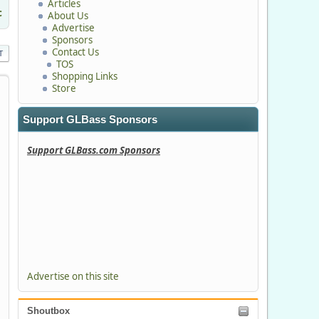
Articles
c
About Us
Advertise
Sponsors
Contact Us
T
TOS
Shopping Links
Store
Support GLBass Sponsors
Support GLBass.com Sponsors
Advertise on this site
Shoutbox