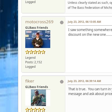
Logged
Unless clearly stated as such, 
of The Bass Federation of Michi
motocross269
July 23, 2012, 06:13:05 AM
GLBass Friends
I saw something somewhere t
discount on the new one.....
Legend
Posts: 2,152
Logged
fiker
July 23, 2012, 06:39:14 AM
GLBass Friends
That is true. You can turn i
message and ask about pric