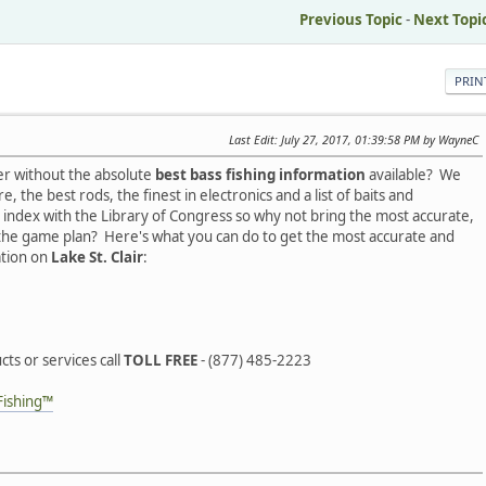
Previous Topic
-
Next Topi
PRIN
Last Edit
: July 27, 2017, 01:39:58 PM by WayneC
er without the absolute
best bass fishing information
available? We
, the best rods, the finest in electronics and a list of baits and
index with the Library of Congress so why not bring the most accurate,
 the game plan? Here's what you can do to get the most accurate and
ation on
Lake St. Clair
:
ts or services call
TOLL FREE
- (877) 485-2223
Fishing™