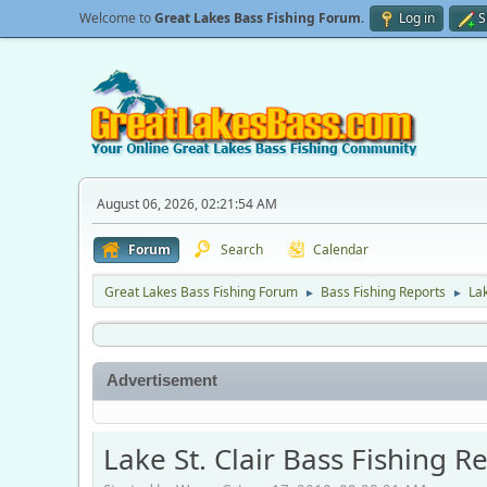
Welcome to
Great Lakes Bass Fishing Forum
.
Log in
S
August 06, 2026, 02:21:54 AM
Forum
Search
Calendar
Great Lakes Bass Fishing Forum
Bass Fishing Reports
Lak
►
►
Advertisement
Lake St. Clair Bass Fishing R