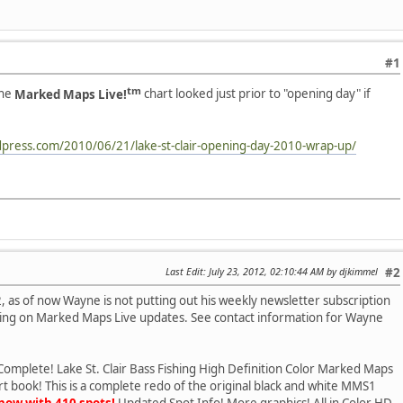
#1
tm
the
Marked Maps Live!
chart looked just prior to "opening day" if
dpress.com/2010/06/21/lake-st-clair-opening-day-2010-wrap-up/
Last Edit
: July 23, 2012, 02:10:44 AM by djkimmel
#2
s of now Wayne is not putting out his weekly newsletter subscription
rking on Marked Maps Live updates. See contact information for Wayne
Complete! Lake St. Clair Bass Fishing High Definition Color Marked Maps
t book! This is a complete redo of the original black and white MMS1
now with 410 spots!
Updated Spot Info! More graphics! All in Color HD