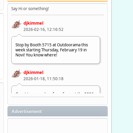
Say Hi or something!
djkimmel
2026-02-16, 12:16:52
Stop by Booth 5715 at Outdoorama this
week starting Thursday, February 19 in
Novi! You know where!
djkimmel
2026-01-18, 11:50:18
Great to see quite a few of you at the 2026
Ultimate Fishing Show. Now, on to
Outdoorama Feb. 19-22.
Advertisement
djkimmel
2026-01-08, 07:22:54