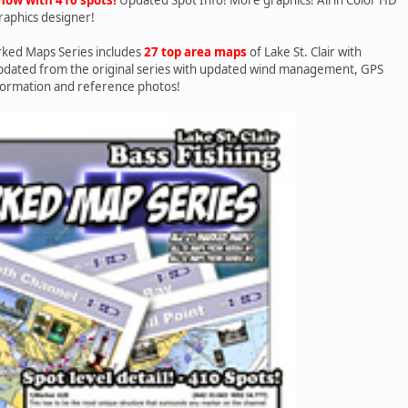
raphics designer!
ked Maps Series includes
27 top area maps
of Lake St. Clair with
updated from the original series with updated wind management, GPS
formation and reference photos!