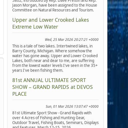
5802, introduced by Rep. Dave Prestin and Rep.
Jason Morgan, have been assigned to the House
Committee on Natural Resources and Tourism.
Upper and Lower Crooked Lakes
Extreme Low Water
Wed, 25 Mar 2026 20:27:21 +0000
This is a tale of two lakes. Intertwined lakes, in
Barry County, Michigan. Where somehow the
water has gone away. Upper and Lower Crooked
Lakes, both near and dear to me, are suffering
from the lowest water levels I've seen in the 35+
years I've been fishing them.
81st ANNUAL ULTIMATE SPORT
SHOW – GRAND RAPIDS at DEVOS
PLACE
Sun, 01 Mar 2026 13:07:47 +0000
81st Ultimate Sport Show - Grand Rapids with
over 4 Acres of Fishing and Hunting Gear,
Outdoor Travel, Fishing Boats, Seminars, Displays
and Features, March 12-15, 2026.