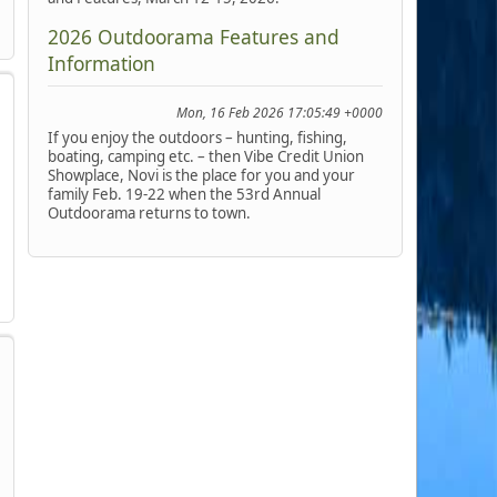
2026 Outdoorama Features and
Information
Mon, 16 Feb 2026 17:05:49 +0000
If you enjoy the outdoors – hunting, fishing,
boating, camping etc. – then Vibe Credit Union
Showplace, Novi is the place for you and your
family Feb. 19-22 when the 53rd Annual
Outdoorama returns to town.