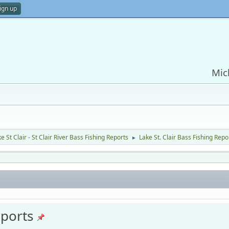
ign up
Mic
e St Clair - St Clair River Bass Fishing Reports
Lake St. Clair Bass Fishing Repo
►
eports