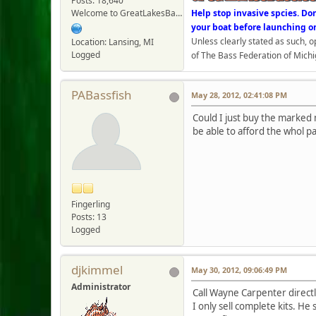
Posts: 18,640
Welcome to GreatLakesBass.com - Board Admin
Help stop invasive spcies. Do
your boat before launching o
Unless clearly stated as such, 
Location: Lansing, MI
Logged
of The Bass Federation of Michi
PABassfish
May 28, 2012, 02:41:08 PM
Could I just buy the marked 
be able to afford the whol p
Fingerling
Posts: 13
Logged
djkimmel
May 30, 2012, 09:06:49 PM
Administrator
Call Wayne Carpenter directl
I only sell complete kits. He