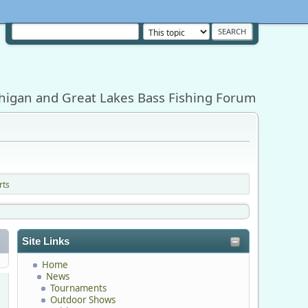
higan and Great Lakes Bass Fishing Forum
rts
Site Links
Home
News
Tournaments
Outdoor Shows