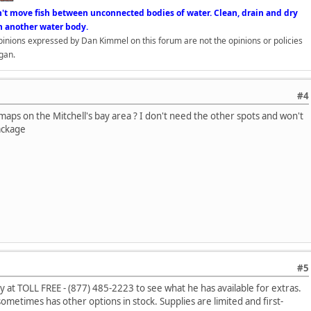
n't move fish between unconnected bodies of water. Clean, drain and dry
n another water body.
opinions expressed by Dan Kimmel on this forum are not the opinions or policies
gan.
#4
maps on the Mitchell's bay area ? I don't need the other spots and won't
ackage
#5
y at TOLL FREE - (877) 485-2223 to see what he has available for extras.
 sometimes has other options in stock. Supplies are limited and first-