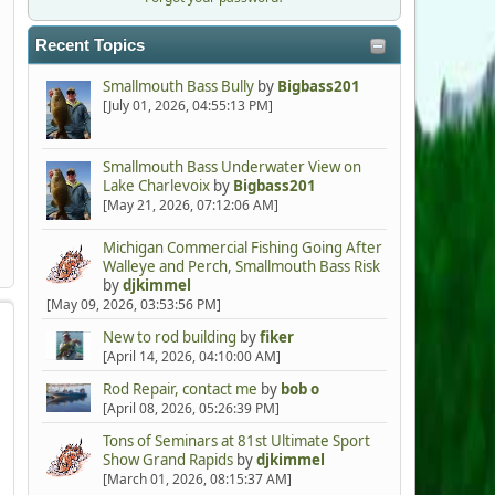
Recent Topics
Smallmouth Bass Bully
by
Bigbass201
[July 01, 2026, 04:55:13 PM]
Smallmouth Bass Underwater View on
Lake Charlevoix
by
Bigbass201
[May 21, 2026, 07:12:06 AM]
Michigan Commercial Fishing Going After
Walleye and Perch, Smallmouth Bass Risk
by
djkimmel
[May 09, 2026, 03:53:56 PM]
New to rod building
by
fiker
[April 14, 2026, 04:10:00 AM]
Rod Repair, contact me
by
bob o
[April 08, 2026, 05:26:39 PM]
Tons of Seminars at 81st Ultimate Sport
Show Grand Rapids
by
djkimmel
[March 01, 2026, 08:15:37 AM]