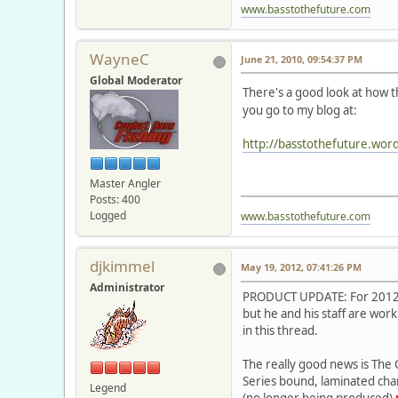
www.basstothefuture.com
WayneC
June 21, 2010, 09:54:37 PM
Global Moderator
There's a good look at how 
you go to my blog at:
http://basstothefuture.wor
Master Angler
Posts: 400
Logged
www.basstothefuture.com
djkimmel
May 19, 2012, 07:41:26 PM
Administrator
PRODUCT UPDATE: For 2012, a
but he and his staff are wo
in this thread.
The really good news is The 
Series bound, laminated char
Legend
(no longer being produced)