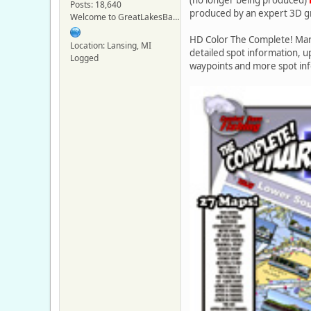
Posts: 18,640
produced by an expert 3D g
Welcome to GreatLakesBass.com - Board Admin
HD Color The Complete! Mar
Location: Lansing, MI
detailed spot information, 
Logged
waypoints and more spot in