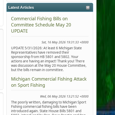
Latest Articles
Commercial Fishing Bills on
Committee Schedule May 20
UPDATE
Sat, 16 May 2026 19:31:33 +0000
UPDATE 5/31/2026: At least 6 Michigan State
Representatives have removed their
sponsorship from HB 5801 and 5802. Your
actions are having an impact! Thank you! There
was discussion at the May 20 House Committee,
but the bills remain in committee.
Michigan Commercial Fishing Attack
on Sport Fishing
Wed, 06 May 2026 13:21:52 +0000
The poorly written, damaging to Michigan Sport
Fishing commercial fishing bills have been
introduced again. State House Bills 5801 and