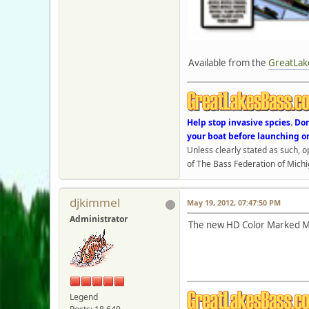
Available from the
GreatLak
Help stop invasive spcies. Do
your boat before launching o
Unless clearly stated as such, 
of The Bass Federation of Michi
djkimmel
May 19, 2012, 07:47:50 PM
Administrator
The new HD Color Marked Ma
Legend