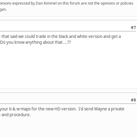
opinions expressed by Dan Kimmel on this forum are not the opinions or policies
gan.
#7
hat said we could trade in the black and white version and get a
.Do you know anything about that....??
#8
n your b & w maps for the new HD version. I'd send Wayne a private
e and procedure.