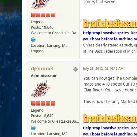
come, first-serve.
Legend
Posts: 18,640
Welcome to GreatLakesBass.com - Board Admin
Help stop invasive spcies. Do
your boat before launching o
Unless clearly stated as such, 
Location: Lansing, MI
Logged
of The Bass Federation of Michi
djkimmel
July 23, 2012, 02:14:12 AM
Administrator
You can now get
The Complet
maps and 410 spots! Cut 10 y
Clair River! You'll save hund
This is now the only Marked 
Legend
Posts: 18,640
Welcome to GreatLakesBass.com - Board Admin
Help stop invasive spcies. Do
Location: Lansing, MI
your boat before launching o