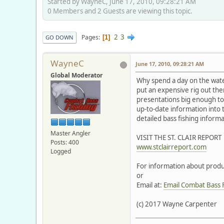
Started by WayneC, June 17, 2010, 09:28:21 AM
0 Members and 2 Guests are viewing this topic.
2
3
Pages
1
GO DOWN
WayneC
June 17, 2010, 09:28:21 AM
Global Moderator
Why spend a day on the wat
put an expensive rig out there
presentations big enough to 
up-to-date information into
detailed bass fishing inform
Master Angler
VISIT THE ST. CLAIR REPORT
Posts: 400
www.stclairreport.com
Logged
For information about produc
or
Email at:
Email Combat Bass 
(c) 2017 Wayne Carpenter