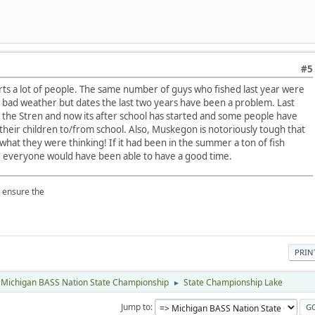
#5
urts a lot of people. The same number of guys who fished last year were
he bad weather but dates the last two years have been a problem. Last
h the Stren and now its after school has started and some people have
their children to/from school. Also, Muskegon is notoriously tough that
 what they were thinking! If it had been in the summer a ton of fish
 everyone would have been able to have a good time.
p ensure the
PRIN
Michigan BASS Nation State Championship
State Championship Lake
►
Jump to