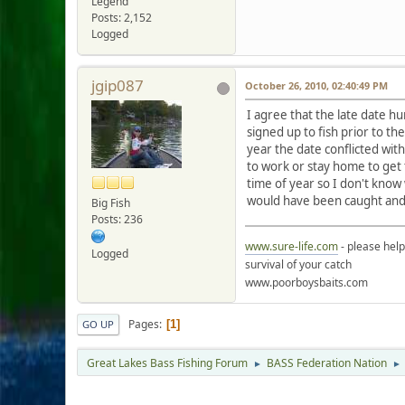
Legend
Posts: 2,152
Logged
jgip087
October 26, 2010, 02:40:49 PM
I agree that the late date h
signed up to fish prior to t
year the date conflicted wit
to work or stay home to get 
time of year so I don't know
would have been caught and
Big Fish
Posts: 236
www.sure-life.com
- please hel
Logged
survival of your catch
www.poorboysbaits.com
Pages
1
GO UP
Great Lakes Bass Fishing Forum
BASS Federation Nation
►
►