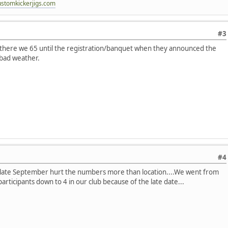
ustomkickerjigs.com
#3
k there we 65 until the registration/banquet when they announced the
 bad weather.
#4
 late September hurt the numbers more than location....We went from
rticipants down to 4 in our club because of the late date...