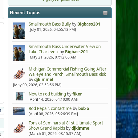
Recent Topics
Smallmouth Bass Bully
by
Bigbass201
[July 01, 2026, 04:55:13 PM]
Smallmouth Bass Underwater View on
Lake Charlevoix
by
Bigbass201
[May 21, 2026, 07:12:06 AM]
Michigan Commercial Fishing Going After
Walleye and Perch, Smallmouth Bass Risk
by
djkimmel
[May 09, 2026, 03:53:56 PM]
New to rod building
by
fiker
[April 14, 2026, 04:10:00 AM]
Rod Repair, contact me
by
bob o
T
[April 08, 2026, 05:26:39 PM]
Tons of Seminars at 81st Ultimate Sport
Show Grand Rapids
by
djkimmel
[March 01, 2026, 08:15:37 AM]