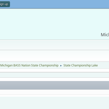
ign up
Mic
Michigan BASS Nation State Championship
State Championship Lake
►