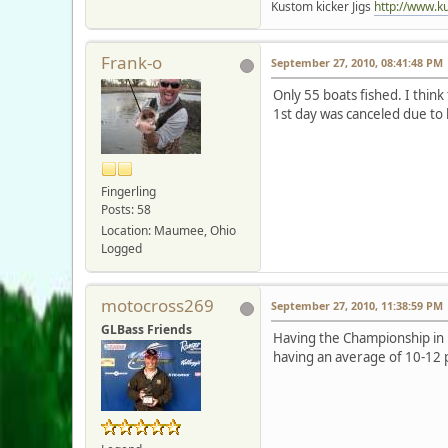
Kustom kicker Jigs
http://www.k
Frank-o
September 27, 2010, 08:41:48 PM
Only 55 boats fished. I thin
1st day was canceled due to
Fingerling
Posts: 58
Location: Maumee, Ohio
Logged
motocross269
September 27, 2010, 11:38:59 PM
GLBass Friends
Having the Championship in
having an average of 10-12 pa