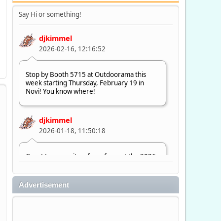
Say Hi or something!
djkimmel
2026-02-16, 12:16:52
Stop by Booth 5715 at Outdoorama this
week starting Thursday, February 19 in
Novi! You know where!
djkimmel
2026-01-18, 11:50:18
Great to see quite a few of you at the 2026
Ultimate Fishing Show. Now, on to
Outdoorama Feb. 19-22.
Advertisement
djkimmel
2026-01-08, 07:22:54