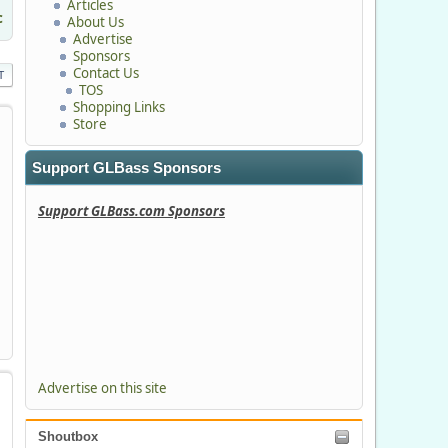
Articles
c
About Us
Advertise
Sponsors
Contact Us
T
TOS
Shopping Links
Store
Support GLBass Sponsors
Support GLBass.com Sponsors
Advertise on this site
Shoutbox