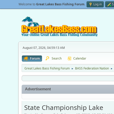
Welcome to
Great Lakes Bass Fishing Forum
.
Log in
S
August 07, 2026, 04:59:13 AM
Forum
Search
Calendar
Great Lakes Bass Fishing Forum
BASS Federation Nation
►
►
Advertisement
State Championship Lake