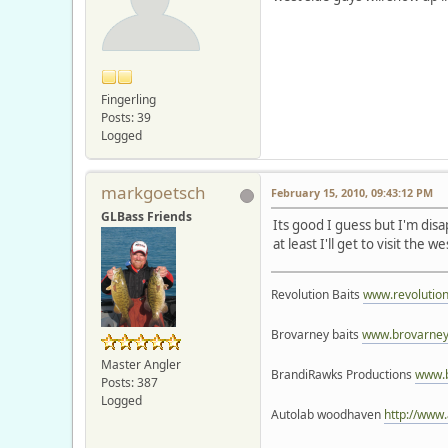
Fingerling
Posts: 39
Logged
markgoetsch
February 15, 2010, 09:43:12 PM
GLBass Friends
Its good I guess but I'm di
at least I'll get to visit the w
Revolution Baits
www.revolutio
Brovarney baits
www.brovarney
Master Angler
BrandiRawks Productions
www.
Posts: 387
Logged
Autolab woodhaven
http://www