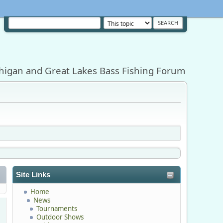
higan and Great Lakes Bass Fishing Forum
Site Links
Home
News
Tournaments
Outdoor Shows