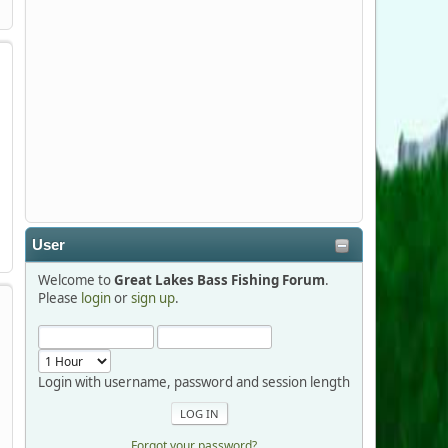
Stop by Booth 3054 right next door to
Xtreme Bass Tackle and say hello today
January 8 through January 11.
djkimmel
2026-01-01, 13:07:42
Thanks detroit1
User
detroit1
Welcome to
Great Lakes Bass Fishing Forum
.
2025-12-06, 09:52:48
Please
login
or
sign up
.
Hi Dan, see you next month.
Login with username, password and session length
Forgot your password?