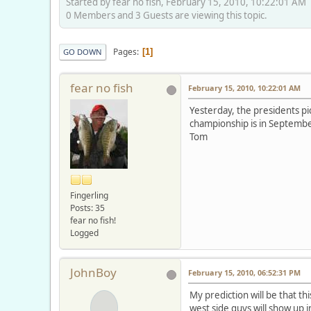
Started by fear no fish, February 15, 2010, 10:22:01 AM
0 Members and 3 Guests are viewing this topic.
Pages
1
GO DOWN
fear no fish
February 15, 2010, 10:22:01 AM
Yesterday, the presidents p
championship is in September 
Tom
Fingerling
Posts: 35
fear no fish!
Logged
JohnBoy
February 15, 2010, 06:52:31 PM
My prediction will be that th
west side guys will show up i