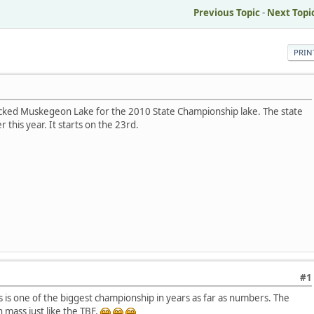
Previous Topic
-
Next Topi
PRIN
icked Muskegeon Lake for the 2010 State Championship lake. The state
this year. It starts on the 23rd.
#1
is is one of the biggest championship in years as far as numbers. The
n mass just like the TBF.