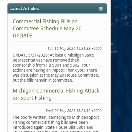
Latest Articles
Commercial Fishing Bills on
Committee Schedule May 20
UPDATE
Sat, 16 May 2026 19:31:33 +0000
UPDATE 5/31/2026: At least 6 Michigan State
Representatives have removed their
sponsorship from HB 5801 and 5802. Your
actions are having an impact! Thank you! There
was discussion at the May 20 House Committee,
but the bills remain in committee.
Michigan Commercial Fishing Attack
on Sport Fishing
Wed, 06 May 2026 13:21:52 +0000
The poorly written, damaging to Michigan Sport
Fishing commercial fishing bills have been
introduced again. State House Bills 5801 and