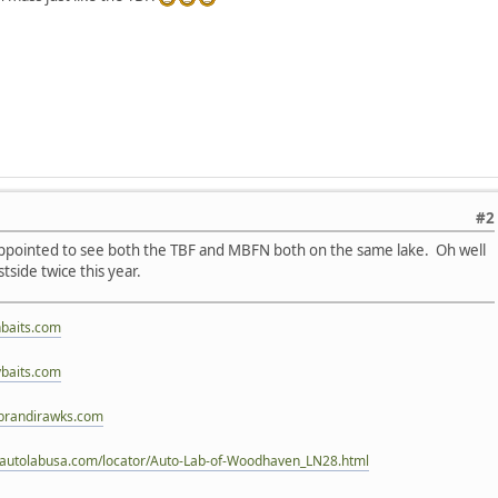
#2
sappointed to see both the TBF and MBFN both on the same lake. Oh well
estside twice this year.
nbaits.com
baits.com
brandirawks.com
.autolabusa.com/locator/Auto-Lab-of-Woodhaven_LN28.html