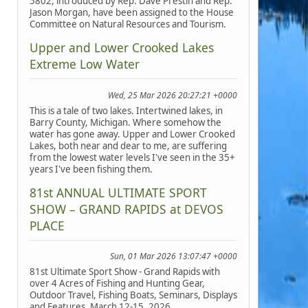
5802, introduced by Rep. Dave Prestin and Rep.
Jason Morgan, have been assigned to the House
Committee on Natural Resources and Tourism.
Upper and Lower Crooked Lakes
Extreme Low Water
Wed, 25 Mar 2026 20:27:21 +0000
This is a tale of two lakes. Intertwined lakes, in
Barry County, Michigan. Where somehow the
water has gone away. Upper and Lower Crooked
Lakes, both near and dear to me, are suffering
from the lowest water levels I've seen in the 35+
years I've been fishing them.
81st ANNUAL ULTIMATE SPORT
SHOW – GRAND RAPIDS at DEVOS
PLACE
Sun, 01 Mar 2026 13:07:47 +0000
81st Ultimate Sport Show - Grand Rapids with
over 4 Acres of Fishing and Hunting Gear,
Outdoor Travel, Fishing Boats, Seminars, Displays
and Features, March 12-15, 2026.