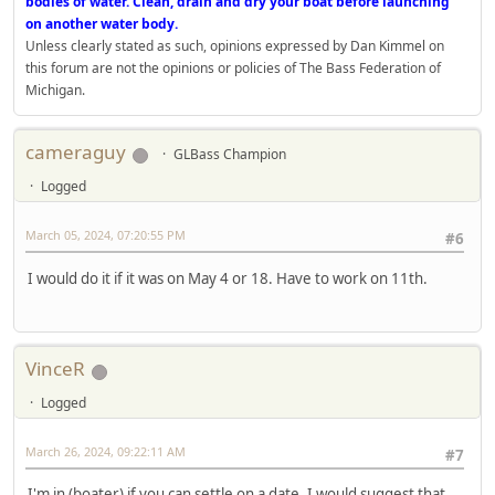
bodies of water. Clean, drain and dry your boat before launching
on another water body.
Unless clearly stated as such, opinions expressed by Dan Kimmel on
this forum are not the opinions or policies of The Bass Federation of
Michigan.
cameraguy
GLBass Champion
Logged
March 05, 2024, 07:20:55 PM
#6
I would do it if it was on May 4 or 18. Have to work on 11th.
VinceR
Logged
March 26, 2024, 09:22:11 AM
#7
I'm in (boater) if you can settle on a date. I would suggest that