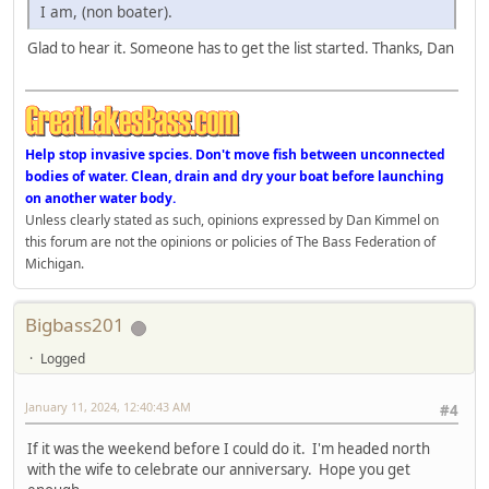
I am, (non boater).
Glad to hear it. Someone has to get the list started. Thanks, Dan
Help stop invasive spcies. Don't move fish between unconnected
bodies of water. Clean, drain and dry your boat before launching
on another water body.
Unless clearly stated as such, opinions expressed by Dan Kimmel on
this forum are not the opinions or policies of The Bass Federation of
Michigan.
Bigbass201
Logged
January 11, 2024, 12:40:43 AM
#4
If it was the weekend before I could do it. I'm headed north
with the wife to celebrate our anniversary. Hope you get