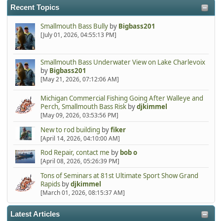
Recent Topics
Smallmouth Bass Bully
by
Bigbass201
[July 01, 2026, 04:55:13 PM]
Smallmouth Bass Underwater View on Lake Charlevoix
by
Bigbass201
[May 21, 2026, 07:12:06 AM]
Michigan Commercial Fishing Going After Walleye and
Perch, Smallmouth Bass Risk
by
djkimmel
[May 09, 2026, 03:53:56 PM]
New to rod building
by
fiker
[April 14, 2026, 04:10:00 AM]
Rod Repair, contact me
by
bob o
[April 08, 2026, 05:26:39 PM]
Tons of Seminars at 81st Ultimate Sport Show Grand
Rapids
by
djkimmel
[March 01, 2026, 08:15:37 AM]
Latest Articles