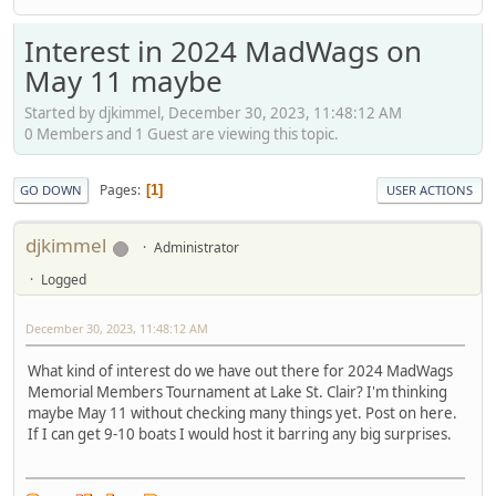
Interest in 2024 MadWags on
May 11 maybe
Started by djkimmel, December 30, 2023, 11:48:12 AM
0 Members and 1 Guest are viewing this topic.
Pages
1
GO DOWN
USER ACTIONS
djkimmel
Administrator
Logged
December 30, 2023, 11:48:12 AM
What kind of interest do we have out there for 2024 MadWags
Memorial Members Tournament at Lake St. Clair? I'm thinking
maybe May 11 without checking many things yet. Post on here.
If I can get 9-10 boats I would host it barring any big surprises.