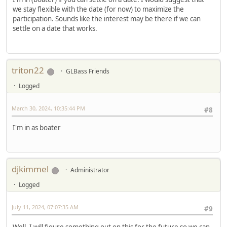
we stay flexible with the date (for now) to maximize the
participation. Sounds like the interest may be there if we can
settle on a date that works.
triton22
GLBass Friends
Logged
March 30, 2024, 10:35:44 PM
#8
I'm in as boater
djkimmel
Administrator
Logged
July 11, 2024, 07:07:35 AM
#9
Well, I will figure something out on this for the future so we can