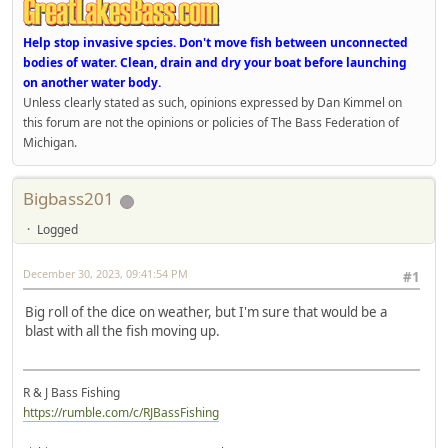
Help stop invasive spcies. Don't move fish between unconnected
bodies of water. Clean, drain and dry your boat before launching
on another water body.
Unless clearly stated as such, opinions expressed by Dan Kimmel on
this forum are not the opinions or policies of The Bass Federation of
Michigan.
Bigbass201
Logged
December 30, 2023, 09:41:54 PM
#1
Big roll of the dice on weather, but I'm sure that would be a
blast with all the fish moving up.
R & J Bass Fishing
https://rumble.com/c/RJBassFishing