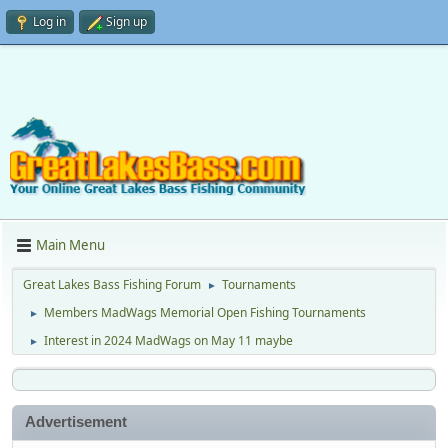
Log in
Sign up
Main Menu
Great Lakes Bass Fishing Forum
Tournaments
►
Members MadWags Memorial Open Fishing Tournaments
►
Interest in 2024 MadWags on May 11 maybe
►
Advertisement