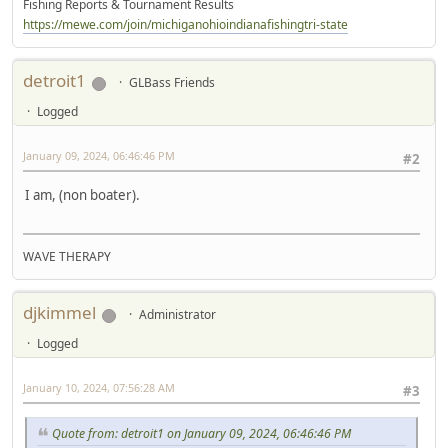
Fishing Reports & Tournament Results
https://mewe.com/join/michiganohioindianafishingtri-state
detroit1
GLBass Friends
Logged
January 09, 2024, 06:46:46 PM
#2
I am, (non boater).
WAVE THERAPY
djkimmel
Administrator
Logged
January 10, 2024, 07:56:28 AM
#3
Quote from: detroit1 on January 09, 2024, 06:46:46 PM