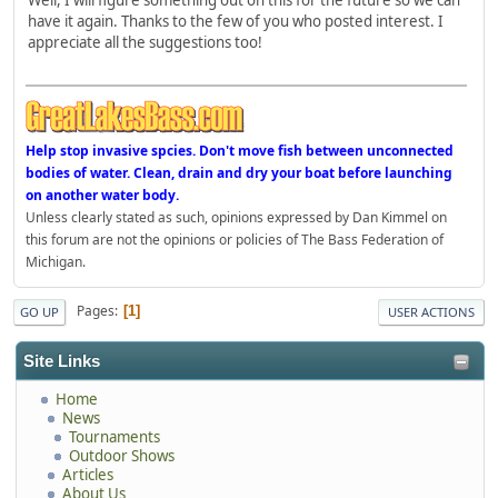
have it again. Thanks to the few of you who posted interest. I
appreciate all the suggestions too!
Help stop invasive spcies. Don't move fish between unconnected
bodies of water. Clean, drain and dry your boat before launching
on another water body.
Unless clearly stated as such, opinions expressed by Dan Kimmel on
this forum are not the opinions or policies of The Bass Federation of
Michigan.
Pages
1
GO UP
USER ACTIONS
Site Links
Home
News
Tournaments
Outdoor Shows
Articles
About Us