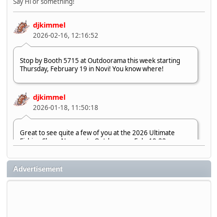
Say Hi or something!
djkimmel
2026-02-16, 12:16:52
Stop by Booth 5715 at Outdoorama this week starting
Thursday, February 19 in Novi! You know where!
djkimmel
2026-01-18, 11:50:18
Great to see quite a few of you at the 2026 Ultimate
Fishing Show. Now, on to Outdoorama Feb. 19-22.
djkimmel
Advertisement
2026-01-08, 07:22:54
Stop by Booth 3054 right next door to Xtreme Bass
Tackle and say hello today January 8 through January 11.