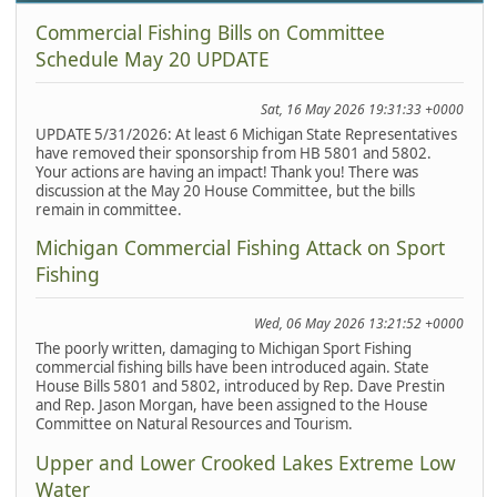
Commercial Fishing Bills on Committee
Schedule May 20 UPDATE
Sat, 16 May 2026 19:31:33 +0000
UPDATE 5/31/2026: At least 6 Michigan State Representatives
have removed their sponsorship from HB 5801 and 5802.
Your actions are having an impact! Thank you! There was
discussion at the May 20 House Committee, but the bills
remain in committee.
Michigan Commercial Fishing Attack on Sport
Fishing
Wed, 06 May 2026 13:21:52 +0000
The poorly written, damaging to Michigan Sport Fishing
commercial fishing bills have been introduced again. State
House Bills 5801 and 5802, introduced by Rep. Dave Prestin
and Rep. Jason Morgan, have been assigned to the House
Committee on Natural Resources and Tourism.
Upper and Lower Crooked Lakes Extreme Low
Water