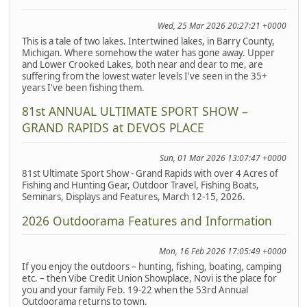
Wed, 25 Mar 2026 20:27:21 +0000
This is a tale of two lakes. Intertwined lakes, in Barry County,
Michigan. Where somehow the water has gone away. Upper
and Lower Crooked Lakes, both near and dear to me, are
suffering from the lowest water levels I've seen in the 35+
years I've been fishing them.
81st ANNUAL ULTIMATE SPORT SHOW –
GRAND RAPIDS at DEVOS PLACE
Sun, 01 Mar 2026 13:07:47 +0000
81st Ultimate Sport Show - Grand Rapids with over 4 Acres of
Fishing and Hunting Gear, Outdoor Travel, Fishing Boats,
Seminars, Displays and Features, March 12-15, 2026.
2026 Outdoorama Features and Information
Mon, 16 Feb 2026 17:05:49 +0000
If you enjoy the outdoors – hunting, fishing, boating, camping
etc. – then Vibe Credit Union Showplace, Novi is the place for
you and your family Feb. 19-22 when the 53rd Annual
Outdoorama returns to town.