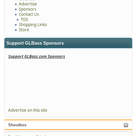
Advertise
Sponsors
Contact Us
TOS
Shopping Links
Store
Support GLBass Sponsors
Support GLBass.com Sponsors
Advertise on this site
Shoutbox