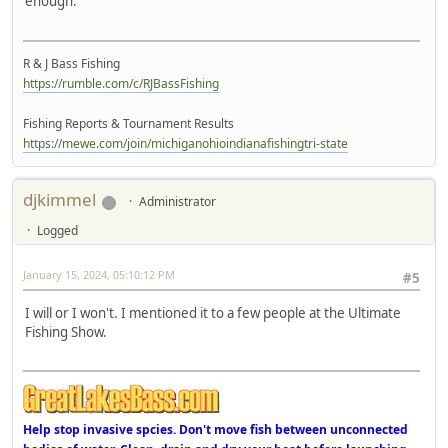
enough.
R & J Bass Fishing
https://rumble.com/c/RJBassFishing
Fishing Reports & Tournament Results
https://mewe.com/join/michiganohioindianafishingtri-state
djkimmel
Administrator
Logged
January 15, 2024, 05:10:12 PM
#5
I will or I won't. I mentioned it to a few people at the Ultimate
Fishing Show.
Help stop invasive spcies. Don't move fish between unconnected