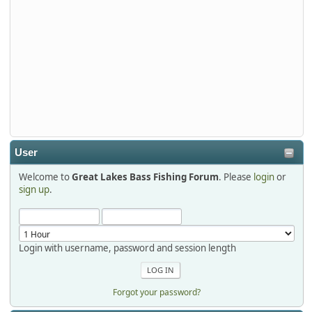
djkimmel
2026-01-01, 13:07:42
Thanks detroit1
detroit1
2025-12-06, 09:52:48
User
Welcome to
Great Lakes Bass Fishing Forum
. Please
login
or
Hi Dan, see you next month.
sign up
.
Login with username, password and session length
Forgot your password?