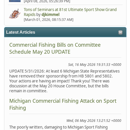
[April 08, 2026, 05:26:39 PM]
Tons of Seminars at 81st Ultimate Sport Show Grand
Rapids
by
djkimmel
[March 01, 2026, 08:15:37 AM]
Latest Articles
Commercial Fishing Bills on Committee
Schedule May 20 UPDATE
Sat, 16 May 2026 19:31:33 +0000
UPDATE 5/31/2026: At least 6 Michigan State Representatives
have removed their sponsorship from HB 5801 and 5802.
Your actions are having an impact! Thank you! There was
discussion at the May 20 House Committee, but the bills
remain in committee.
Michigan Commercial Fishing Attack on Sport
Fishing
Wed, 06 May 2026 13:21:52 +0000
The poorly written, damaging to Michigan Sport Fishing