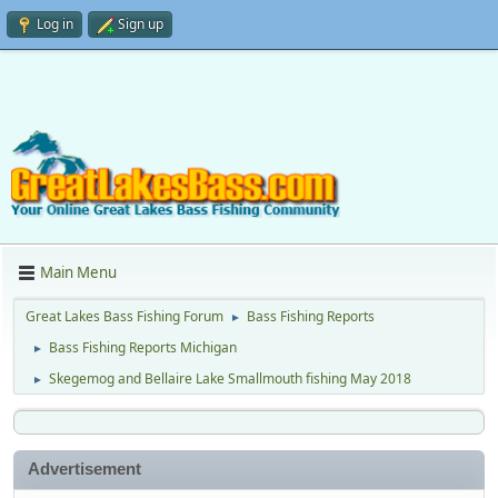
Log in
Sign up
Main Menu
Great Lakes Bass Fishing Forum
Bass Fishing Reports
►
Bass Fishing Reports Michigan
►
Skegemog and Bellaire Lake Smallmouth fishing May 2018
►
Advertisement