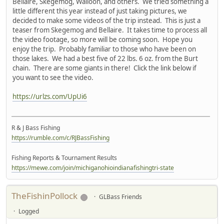
Bellaire, Skegemog, Walloon, and others. We tried something a
little different this year instead of just taking pictures, we
decided to make some videos of the trip instead. This is just a
teaser from Skegemog and Bellaire. It takes time to process all
the video footage, so more will be coming soon. Hope you
enjoy the trip. Probably familiar to those who have been on
those lakes. We had a best five of 22 lbs. 6 oz. from the Burt
chain. There are some giants in there! Click the link below if
you want to see the video.
https://urlzs.com/UpUi6
R & J Bass Fishing
https://rumble.com/c/RJBassFishing
Fishing Reports & Tournament Results
https://mewe.com/join/michiganohioindianafishingtri-state
TheFishinPollock
GLBass Friends
Logged