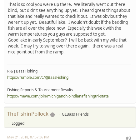
That is so cool you were up there. We literally went out there
blind, but didn't see anything up yet. I heard great things about
that lake and really wanted to check it out. It was obvious they
weren't up yet. Beautiful lake. I wouldn't doubt if the bedding
fish are all over the place now. Especially this week with the
warm temperatures you guys are supposed to get.
Good lake in early September? I will be back with my wife that
week. I may try to swing over there again. there was a real
nice point out from the ramp.
R & J Bass Fishing
https://rumble.com/c/RJBassFishing
Fishing Reports & Tournament Results
https://mewe.com/join/michiganohioindianafishingtri-state
TheFishinPollock
GLBass Friends
Logged
May 21, 2018, 07:57:36 PM
#3