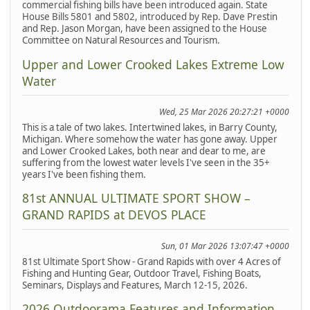
commercial fishing bills have been introduced again. State
House Bills 5801 and 5802, introduced by Rep. Dave Prestin
and Rep. Jason Morgan, have been assigned to the House
Committee on Natural Resources and Tourism.
Upper and Lower Crooked Lakes Extreme Low
Water
Wed, 25 Mar 2026 20:27:21 +0000
This is a tale of two lakes. Intertwined lakes, in Barry County,
Michigan. Where somehow the water has gone away. Upper
and Lower Crooked Lakes, both near and dear to me, are
suffering from the lowest water levels I've seen in the 35+
years I've been fishing them.
81st ANNUAL ULTIMATE SPORT SHOW –
GRAND RAPIDS at DEVOS PLACE
Sun, 01 Mar 2026 13:07:47 +0000
81st Ultimate Sport Show - Grand Rapids with over 4 Acres of
Fishing and Hunting Gear, Outdoor Travel, Fishing Boats,
Seminars, Displays and Features, March 12-15, 2026.
2026 Outdoorama Features and Information