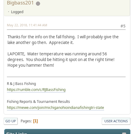
Bigbass201
Logged
May 22, 2018, 11:41:44 AM
#5
Thanks for the info on the fall fishing. I will probably give the
lake another go then. Appreciate it.
LAPORTE, Water temperature was running around 56
degrees. You should be hitting it spot on at the right time!
Hope you hammer them!
R & J Bass Fishing
https://rumble.com/c/RJBassFishing
Fishing Reports & Tournament Results
https://mewe.com/join/michiganohioindianafishingtri-state
Pages
1
GO UP
USER ACTIONS