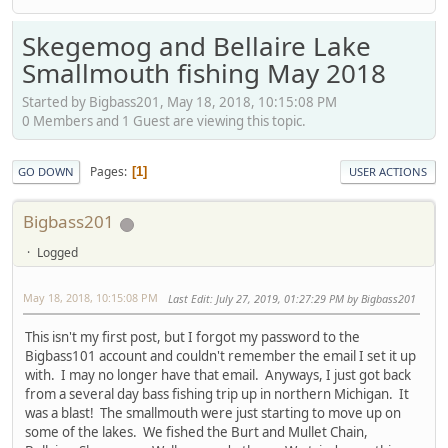
Skegemog and Bellaire Lake
Smallmouth fishing May 2018
Started by Bigbass201, May 18, 2018, 10:15:08 PM
0 Members and 1 Guest are viewing this topic.
Pages
1
GO DOWN
USER ACTIONS
Bigbass201
Logged
May 18, 2018, 10:15:08 PM
Last Edit
: July 27, 2019, 01:27:29 PM by Bigbass201
This isn't my first post, but I forgot my password to the
Bigbass101 account and couldn't remember the email I set it up
with. I may no longer have that email. Anyways, I just got back
from a several day bass fishing trip up in northern Michigan. It
was a blast! The smallmouth were just starting to move up on
some of the lakes. We fished the Burt and Mullet Chain,