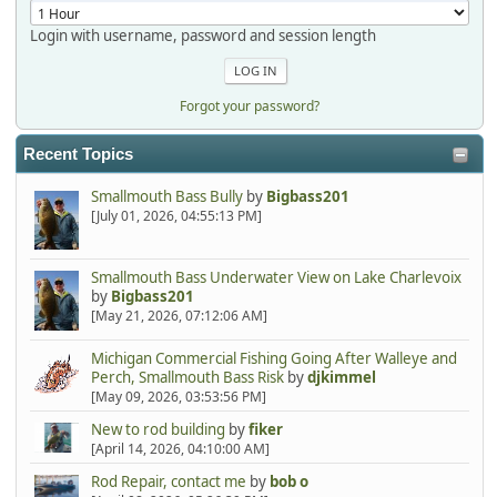
Login with username, password and session length
Forgot your password?
Recent Topics
Smallmouth Bass Bully
by
Bigbass201
[July 01, 2026, 04:55:13 PM]
Smallmouth Bass Underwater View on Lake Charlevoix
by
Bigbass201
[May 21, 2026, 07:12:06 AM]
Michigan Commercial Fishing Going After Walleye and
Perch, Smallmouth Bass Risk
by
djkimmel
[May 09, 2026, 03:53:56 PM]
New to rod building
by
fiker
[April 14, 2026, 04:10:00 AM]
Rod Repair, contact me
by
bob o