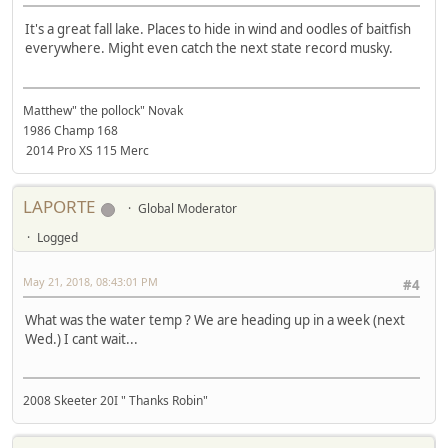
It's a great fall lake. Places to hide in wind and oodles of baitfish
everywhere. Might even catch the next state record musky.
Matthew" the pollock" Novak
1986 Champ 168
2014 Pro XS 115 Merc
LAPORTE
Global Moderator
Logged
May 21, 2018, 08:43:01 PM
#4
What was the water temp ? We are heading up in a week (next
Wed.) I cant wait...
2008 Skeeter 20I " Thanks Robin"