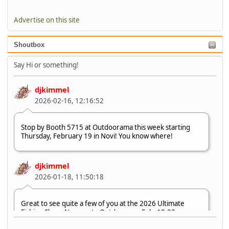
Advertise on this site
Shoutbox
Say Hi or something!
djkimmel
2026-02-16, 12:16:52
Stop by Booth 5715 at Outdoorama this week starting
Thursday, February 19 in Novi! You know where!
djkimmel
2026-01-18, 11:50:18
Great to see quite a few of you at the 2026 Ultimate
Fishing Show. Now, on to Outdoorama Feb. 19-22.