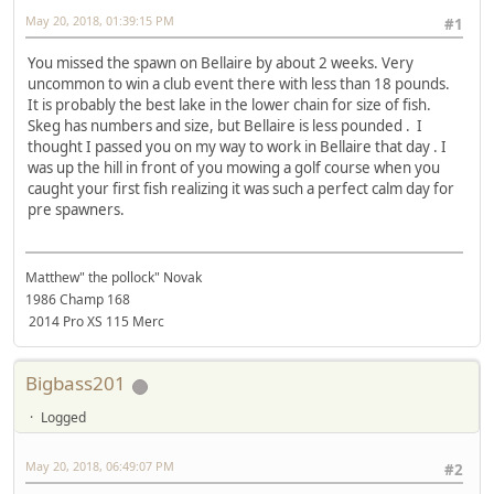
May 20, 2018, 01:39:15 PM
#1
You missed the spawn on Bellaire by about 2 weeks. Very
uncommon to win a club event there with less than 18 pounds.
It is probably the best lake in the lower chain for size of fish.
Skeg has numbers and size, but Bellaire is less pounded . I
thought I passed you on my way to work in Bellaire that day . I
was up the hill in front of you mowing a golf course when you
caught your first fish realizing it was such a perfect calm day for
pre spawners.
Matthew" the pollock" Novak
1986 Champ 168
2014 Pro XS 115 Merc
Bigbass201
Logged
May 20, 2018, 06:49:07 PM
#2