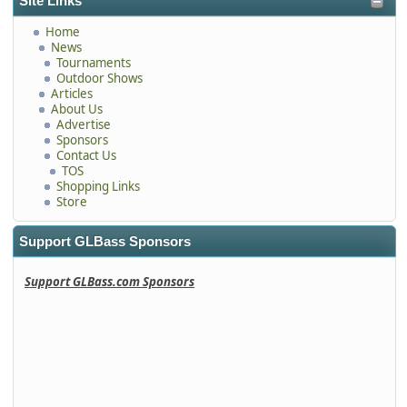
Site Links
Home
News
Tournaments
Outdoor Shows
Articles
About Us
Advertise
Sponsors
Contact Us
TOS
Shopping Links
Store
Support GLBass Sponsors
Support GLBass.com Sponsors