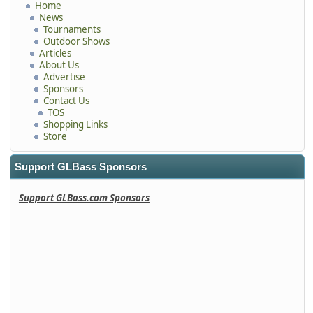
Home
News
Tournaments
Outdoor Shows
Articles
About Us
Advertise
Sponsors
Contact Us
TOS
Shopping Links
Store
Support GLBass Sponsors
Support GLBass.com Sponsors