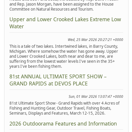
and Rep. Jason Morgan, have been assigned to the House
Committee on Natural Resources and Tourism.
Upper and Lower Crooked Lakes Extreme Low
Water
Wed, 25 Mar 2026 20:27:21 +0000
This is a tale of two lakes. Intertwined lakes, in Barry County,
Michigan. Where somehow the water has gone away. Upper
and Lower Crooked Lakes, both near and dear to me, are
suffering from the lowest water levels I've seen in the 35+
years I've been fishing them.
81st ANNUAL ULTIMATE SPORT SHOW –
GRAND RAPIDS at DEVOS PLACE
Sun, 01 Mar 2026 13:07:47 +0000
81st Ultimate Sport Show - Grand Rapids with over 4 Acres of
Fishing and Hunting Gear, Outdoor Travel, Fishing Boats,
Seminars, Displays and Features, March 12-15, 2026.
2026 Outdoorama Features and Information