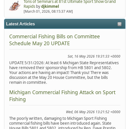
Tons of Seminars at 81st Ultimate Sport Show Grand
Rapids
by
djkimmel
[March 01, 2026, 08:15:37 AM]
Latest Articles
Commercial Fishing Bills on Committee
Schedule May 20 UPDATE
Sat, 16 May 2026 19:31:33 +0000
UPDATE 5/31/2026: At least 6 Michigan State Representatives
have removed their sponsorship from HB 5801 and 5802.
Your actions are having an impact! Thank you! There was
discussion at the May 20 House Committee, but the bills
remain in committee.
Michigan Commercial Fishing Attack on Sport
Fishing
Wed, 06 May 2026 13:21:52 +0000
The poorly written, damaging to Michigan Sport Fishing
commercial fishing bills have been introduced again. State
House Bills 5801 and 5802, introduced by Rep. Dave Prestin