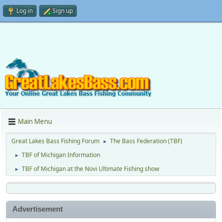
Log in
Sign up
Main Menu
Great Lakes Bass Fishing Forum
The Bass Federation (TBF)
►
TBF of Michigan Information
►
TBF of Michigan at the Novi Ultimate Fishing show
►
Advertisement