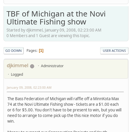
TBF of Michigan at the Novi
Ultimate Fishing show
Started by djkimmel, January 09, 2008, 02:23:00 AM
0 Members and 1 Guest are viewing this topic.
Pages
1
GO DOWN
USER ACTIONS
djkimmel
Administrator
Logged
January 09, 2008, 02:23:00 AM
The Bass Federation of Michigan will raffle off a MinnKota Max
74 at the Novi Ultimate Fishing show - tickets are a $1.00 each
or 6 for $5.00. You don't have to be present to win, but you will
need to arrange to come pick up the this nice motor if you do
win.