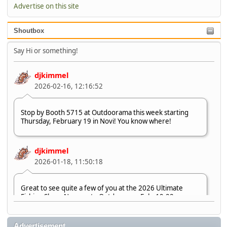
Advertise on this site
Shoutbox
Say Hi or something!
djkimmel
2026-02-16, 12:16:52
Stop by Booth 5715 at Outdoorama this week starting
Thursday, February 19 in Novi! You know where!
djkimmel
2026-01-18, 11:50:18
Great to see quite a few of you at the 2026 Ultimate
Fishing Show. Now, on to Outdoorama Feb. 19-22.
djkimmel
Advertisement