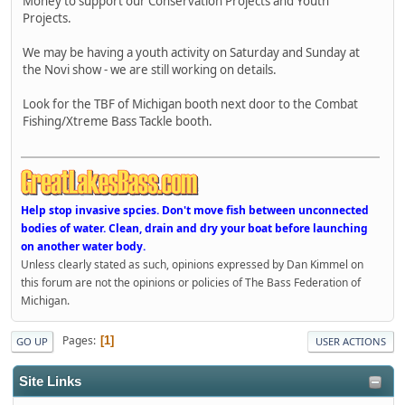
Money to support our Conservation Projects and Youth
Projects.
We may be having a youth activity on Saturday and Sunday at
the Novi show - we are still working on details.
Look for the TBF of Michigan booth next door to the Combat
Fishing/Xtreme Bass Tackle booth.
Help stop invasive spcies. Don't move fish between unconnected
bodies of water. Clean, drain and dry your boat before launching
on another water body.
Unless clearly stated as such, opinions expressed by Dan Kimmel on
this forum are not the opinions or policies of The Bass Federation of
Michigan.
Pages
1
GO UP
USER ACTIONS
Site Links