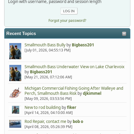
Login with username, password and session length
Forgot your password?
Recent Topics
Smallmouth Bass Bully
by
Bigbass201
[July 01, 2026, 04:55:13 PM]
Smallmouth Bass Underwater View on Lake Charlevoix
by
Bigbass201
[May 21, 2026, 07:12:06 AM]
Michigan Commercial Fishing Going After Walleye and
Perch, Smallmouth Bass Risk
by
djkimmel
[May 09, 2026, 03:53:56 PM]
New to rod building
by
fiker
[April 14, 2026, 04:10:00 AM]
Rod Repair, contact me
by
bob o
[April 08, 2026, 05:26:39 PM]