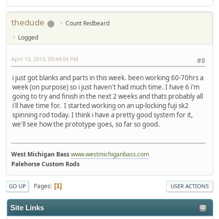
thedude
Count Redbeard
Logged
April 13, 2013, 09:44:04 PM
#8
i just got blanks and parts in this week. been working 60-70hrs a
week (on purpose) so i just haven't had much time. I have 6 i'm
going to try and finish in the next 2 weeks and thats probably all
i'll have time for. I started working on an up-locking fuji sk2
spinning rod today. I think i have a pretty good system for it,
we'll see how the prototype goes, so far so good.
West Michigan Bass
www.westmichiganbass.com
Palehorse Custom Rods
Pages
1
GO UP
USER ACTIONS
Site Links