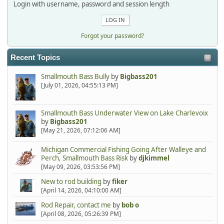
Login with username, password and session length
Forgot your password?
Recent Topics
Smallmouth Bass Bully
by
Bigbass201
[July 01, 2026, 04:55:13 PM]
Smallmouth Bass Underwater View on Lake Charlevoix
by
Bigbass201
[May 21, 2026, 07:12:06 AM]
Michigan Commercial Fishing Going After Walleye and
Perch, Smallmouth Bass Risk
by
djkimmel
[May 09, 2026, 03:53:56 PM]
New to rod building
by
fiker
[April 14, 2026, 04:10:00 AM]
Rod Repair, contact me
by
bob o
[April 08, 2026, 05:26:39 PM]