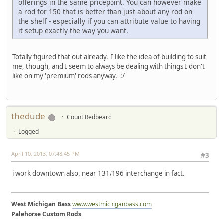
offerings in the same pricepoint. You can however make
a rod for 150 that is better than just about any rod on
the shelf - especially if you can attribute value to having
it setup exactly the way you want.
Totally figured that out already. I like the idea of building to suit
me, though, and I seem to always be dealing with things I don't
like on my 'premium' rods anyway. :/
thedude
Count Redbeard
Logged
April 10, 2013, 07:48:45 PM
#3
i work downtown also. near 131/196 interchange in fact.
West Michigan Bass
www.westmichiganbass.com
Palehorse Custom Rods