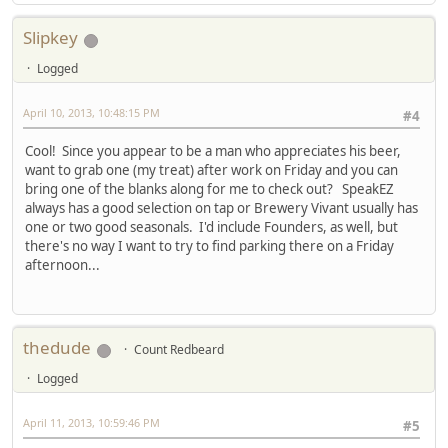
Slipkey
Logged
April 10, 2013, 10:48:15 PM
#4
Cool! Since you appear to be a man who appreciates his beer,
want to grab one (my treat) after work on Friday and you can
bring one of the blanks along for me to check out? SpeakEZ
always has a good selection on tap or Brewery Vivant usually has
one or two good seasonals. I'd include Founders, as well, but
there's no way I want to try to find parking there on a Friday
afternoon...
thedude
Count Redbeard
Logged
April 11, 2013, 10:59:46 PM
#5