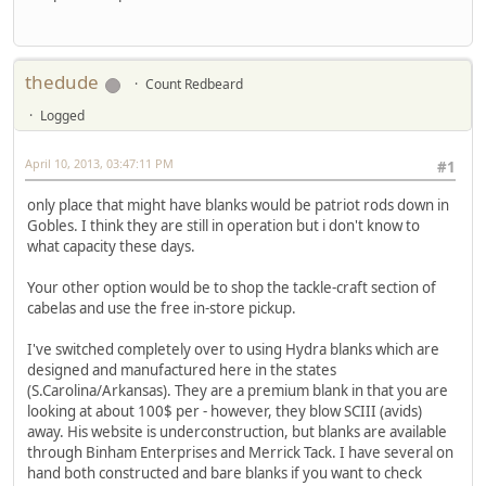
thedude
Count Redbeard
Logged
April 10, 2013, 03:47:11 PM
#1
only place that might have blanks would be patriot rods down in
Gobles. I think they are still in operation but i don't know to
what capacity these days.
Your other option would be to shop the tackle-craft section of
cabelas and use the free in-store pickup.
I've switched completely over to using Hydra blanks which are
designed and manufactured here in the states
(S.Carolina/Arkansas). They are a premium blank in that you are
looking at about 100$ per - however, they blow SCIII (avids)
away. His website is underconstruction, but blanks are available
through Binham Enterprises and Merrick Tack. I have several on
hand both constructed and bare blanks if you want to check