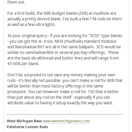
them out.
For a first build, the IM6 budget blanks (20$) at mudhole are
actually a pretty decent blank. I've built a few 7'M rods on them
as well as a few ultra lights.
To your original query - if you are looking for "SCIII" type blanks
- you can get the st. croix, MHX (mudhole) standard modulus
and Rainshadow RX7 are all in the same ballpark. SCII would be
similar to rainshadow RX6 or several pac-bay offerings. These
are the basic do-all/bread and butter lines and will range from
45-60$ per blank.
Don't be surprised to not save any money making your own
rods - it's literally not possible. you can't make a rod for 80$ that
will be better than most factory offerings in the same
pricepoint. You can however make a rod for 150 that is better
than just about any rod on the shelf - especially if you can
attribute value to having it setup exactly the way you want.
West Michigan Bass
www.westmichiganbass.com
Palehorse Custom Rods