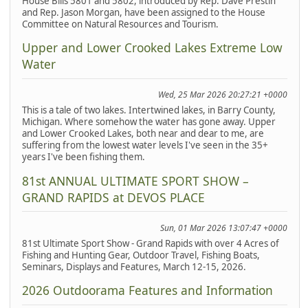
House Bills 5801 and 5802, introduced by Rep. Dave Prestin
and Rep. Jason Morgan, have been assigned to the House
Committee on Natural Resources and Tourism.
Upper and Lower Crooked Lakes Extreme Low
Water
Wed, 25 Mar 2026 20:27:21 +0000
This is a tale of two lakes. Intertwined lakes, in Barry County,
Michigan. Where somehow the water has gone away. Upper
and Lower Crooked Lakes, both near and dear to me, are
suffering from the lowest water levels I've seen in the 35+
years I've been fishing them.
81st ANNUAL ULTIMATE SPORT SHOW –
GRAND RAPIDS at DEVOS PLACE
Sun, 01 Mar 2026 13:07:47 +0000
81st Ultimate Sport Show - Grand Rapids with over 4 Acres of
Fishing and Hunting Gear, Outdoor Travel, Fishing Boats,
Seminars, Displays and Features, March 12-15, 2026.
2026 Outdoorama Features and Information