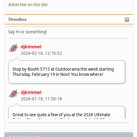
Advertise on this site
Shoutbox
Say Hi or something!
djkimmel
2026-02-16, 12:16:52
Stop by Booth 5715 at Outdoorama this week starting
Thursday, February 19 in Novi! You know where!
djkimmel
2026-01-18, 11:50:18
Great to see quite a few of you at the 2026 Ultimate
Fishing Show. Now, on to Outdoorama Feb. 19-22.