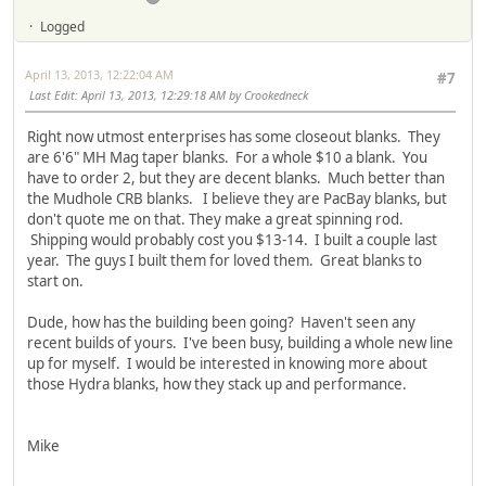
Logged
April 13, 2013, 12:22:04 AM
#7
Last Edit
: April 13, 2013, 12:29:18 AM by Crookedneck
Right now utmost enterprises has some closeout blanks. They
are 6'6" MH Mag taper blanks. For a whole $10 a blank. You
have to order 2, but they are decent blanks. Much better than
the Mudhole CRB blanks. I believe they are PacBay blanks, but
don't quote me on that. They make a great spinning rod.
Shipping would probably cost you $13-14. I built a couple last
year. The guys I built them for loved them. Great blanks to
start on.
Dude, how has the building been going? Haven't seen any
recent builds of yours. I've been busy, building a whole new line
up for myself. I would be interested in knowing more about
those Hydra blanks, how they stack up and performance.
Mike