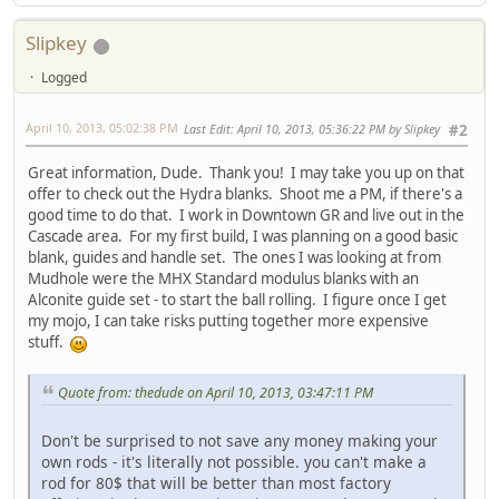
Slipkey
Logged
April 10, 2013, 05:02:38 PM
Last Edit
: April 10, 2013, 05:36:22 PM by Slipkey
#2
Great information, Dude. Thank you! I may take you up on that
offer to check out the Hydra blanks. Shoot me a PM, if there's a
good time to do that. I work in Downtown GR and live out in the
Cascade area. For my first build, I was planning on a good basic
blank, guides and handle set. The ones I was looking at from
Mudhole were the MHX Standard modulus blanks with an
Alconite guide set - to start the ball rolling. I figure once I get
my mojo, I can take risks putting together more expensive
stuff.
Quote from: thedude on April 10, 2013, 03:47:11 PM
Don't be surprised to not save any money making your
own rods - it's literally not possible. you can't make a
rod for 80$ that will be better than most factory