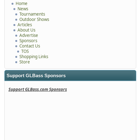
Home
News
Tournaments
Outdoor Shows
Articles
About Us
Advertise
Sponsors
Contact Us
TOS
Shopping Links
Store
Support GLBass Sponsors
Support GLBass.com Sponsors