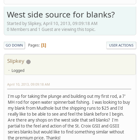
West side source for blanks?
Started by Slipkey, April 10, 2013, 09:09:18 AM
0 Members and 1 Guest are viewing this topic.
Pages
1
GO DOWN
USER ACTIONS
Slipkey
Logged
April 10, 2013, 09:09:18 AM
I'm up for taking the plunge and building out my first rod, a 7'
MH rod for open water spinnerbait fishing. I was looking to buy
my blank from Mudhole but the shipping runs to $25 and I'd
really like to be able to see and feel the blank before I begin.
Are there any shops on the west side that sell blanks? I'm
partial to the feel and action of the St. Croix GSII and GSIII
series blanks but would like to find something similar without
the premium price. Thanks!