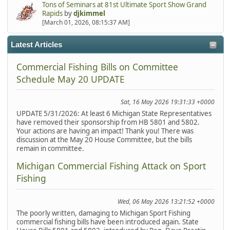
Tons of Seminars at 81st Ultimate Sport Show Grand
Rapids
by
djkimmel
[March 01, 2026, 08:15:37 AM]
Latest Articles
Commercial Fishing Bills on Committee
Schedule May 20 UPDATE
Sat, 16 May 2026 19:31:33 +0000
UPDATE 5/31/2026: At least 6 Michigan State Representatives
have removed their sponsorship from HB 5801 and 5802.
Your actions are having an impact! Thank you! There was
discussion at the May 20 House Committee, but the bills
remain in committee.
Michigan Commercial Fishing Attack on Sport
Fishing
Wed, 06 May 2026 13:21:52 +0000
The poorly written, damaging to Michigan Sport Fishing
commercial fishing bills have been introduced again. State