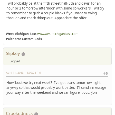
i will probably be at the fifth street hall (5th and davis) for an
hour or 2 tomorrow afternoon with some co-workers. i will try
to remember to grab a couple blanks if you want to swing
through and check things out. Appreciate the offer
West Michigan Bass
www.westmichiganbass.com
Palehorse Custom Rods
Slipkey
Logged
April 11, 2013, 11:09:24 PM
#6
How 'bout we try next week? I've got plans tomorrow night
anyway so that would probably work better. I'll send a message
your way after the weekend and we can figure it out. -Jon
Crookedneck