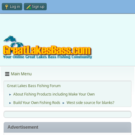
Log in
Sign up
Main Menu
Great Lakes Bass Fishing Forum
About Fishing Products including Make Your Own
►
Build Your Own Fishing Rods
West side source for blanks?
►
►
Advertisement