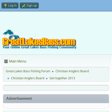
Log in
Sign up
Main Menu
Great Lakes Bass Fishing Forum
Christian Anglers Board
►
Christian Anglers Board
Get together 2013
►
►
Advertisement