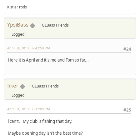
Kistler rods
YpsiBass
GLBass Friends
Logged
April 01, 2013, 02:42:58 PM
#24
Here it is April and it's me and Tom so far...
fiker
GLBass Friends
Logged
April 01, 2013, 08:11:09 PM
#25
i can't. My club is fishing that day.
Maybe opening day isn't the best time?