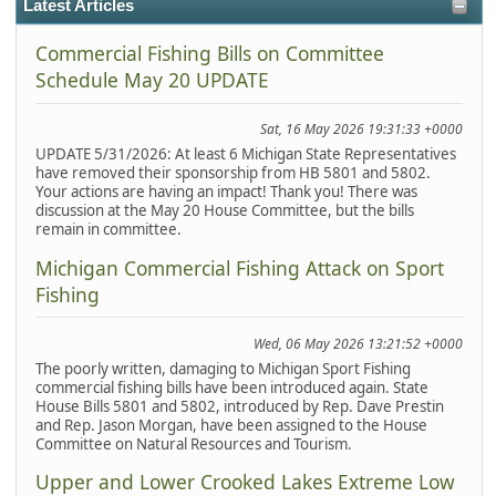
Latest Articles
Commercial Fishing Bills on Committee
Schedule May 20 UPDATE
Sat, 16 May 2026 19:31:33 +0000
UPDATE 5/31/2026: At least 6 Michigan State Representatives
have removed their sponsorship from HB 5801 and 5802.
Your actions are having an impact! Thank you! There was
discussion at the May 20 House Committee, but the bills
remain in committee.
Michigan Commercial Fishing Attack on Sport
Fishing
Wed, 06 May 2026 13:21:52 +0000
The poorly written, damaging to Michigan Sport Fishing
commercial fishing bills have been introduced again. State
House Bills 5801 and 5802, introduced by Rep. Dave Prestin
and Rep. Jason Morgan, have been assigned to the House
Committee on Natural Resources and Tourism.
Upper and Lower Crooked Lakes Extreme Low