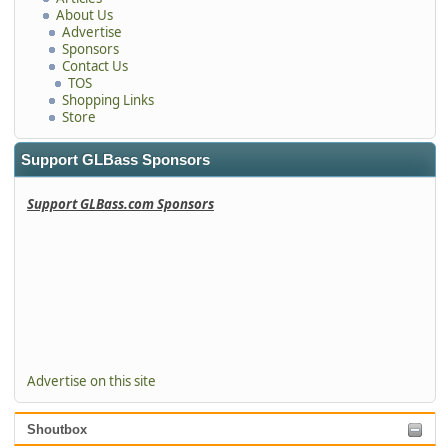
About Us
Advertise
Sponsors
Contact Us
TOS
Shopping Links
Store
Support GLBass Sponsors
Support GLBass.com Sponsors
Advertise on this site
Shoutbox