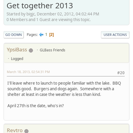
Get together 2013
Started by bigjc, December 02, 2012, 04:02:44 PM
0 Members and 1 Guest are viewing this topic.
1
Pages
2
GO DOWN
USER ACTIONS
YpsiBass
GLBass Friends
Logged
March 18, 2013, 02:54:31 PM
#20
I'll leave where to launch to people familiar with the lake. BBQ
sounds good. Burgers and dogs again. Somewhere with a
shelter at least in case the weather is less than kind.
April 27th is the date, who's in?
Revtro