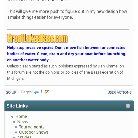
This will give me more push to figure out in my new design how
I make things easier for everyone.
Help stop invasive spcies. Don't move fish between unconnected
bodies of water. Clean, drain and dry your boat before launching
on another water body.
Unless clearly stated as such, opinions expressed by Dan Kimmel on
this forum are not the opinions or policies of The Bass Federation of
Michigan.
1
Pages
2
GO UP
USER ACTIONS
Site Links
Home
News
Tournaments
Outdoor Shows
Articles