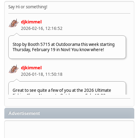
Say Hi or something!
djkimmel
2026-02-16, 12:16:52
Stop by Booth 5715 at Outdoorama this week starting
Thursday, February 19 in Novi! You know where!
djkimmel
2026-01-18, 11:50:18
Great to see quite a few of you at the 2026 Ultimate
Fishing Show. Now, on to Outdoorama Feb. 19-22.
djkimmel
Advertisement
2026-01-08, 07:22:54
Stop by Booth 3054 right next door to Xtreme Bass