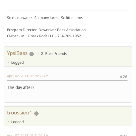
So much water. So many lures. So little time.
Program Director Downriver Bass Association
Owner - Mill Creek Rods LLC - 734-709-1952
YpsiBass
GLBass Friends
Logged
April 02, 2013, 08:25:30 AM
#26
The day after?
troossien1
Logged
April 07, 2013, 02:31:57 PM