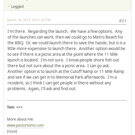
Logged
March 18, 2013, 03:01:26 PM
#21
I'm there. Regarding the launch. We have a few options. Any
of the launches can work, then we could go to Metro Beach for
the BBQ. Or, we could launch there to save the hassle, but is is a
little more expensive to launch there. Another option would be
to see if there is a picnic area at the point where the 11 Mile
launch is located. I'm not sure. I know people shore fish out
there but not sure about the a picnic area. I can go ask.
Another option is to launch at the Cutoff Ramp or 11 Mile Ramp
and see if we can get in to Memorial Park afterwards. I'm a
resident, so I think I can get people in there without any
problems. Again, I'll ask and find out.
Tom <><
More about me:
www.pastortomo.com
[/size]