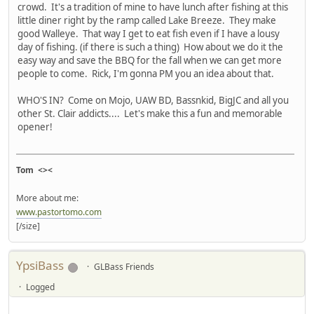
crowd. It's a tradition of mine to have lunch after fishing at this
little diner right by the ramp called Lake Breeze. They make
good Walleye. That way I get to eat fish even if I have a lousy
day of fishing. (if there is such a thing) How about we do it the
easy way and save the BBQ for the fall when we can get more
people to come. Rick, I'm gonna PM you an idea about that.
WHO'S IN? Come on Mojo, UAW BD, Bassnkid, BigJC and all you
other St. Clair addicts.... Let's make this a fun and memorable
opener!
Tom <><
More about me:
www.pastortomo.com
[/size]
YpsiBass
GLBass Friends
Logged