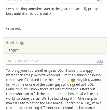
#27
I was thinking sometime later in the year, I am actually pretty
busy until after school is out :/
Kistler rods
Revtro
Logged
April 16, 2013, 09:03:25 AM
#28
Yo, bring your foul weather gear. LOL. I hope this crappy
weather clears up by next weekend. I'm still planning on being
there even if Ypsi and I are the only ones.
Hey Rick, wanna
fish with me or one of the other guys who signed up? LOL.
Come on guys, I know there are lots of bros and sisters out
there who plan to fish the opener on the best Smallie lake in the
world, so come join us. We'll be launching at 11 Mile ramp to
make it easy to get on the Mile Roads. Regarding a BBQ, I'd like
to suggest something different since it's looking like a small