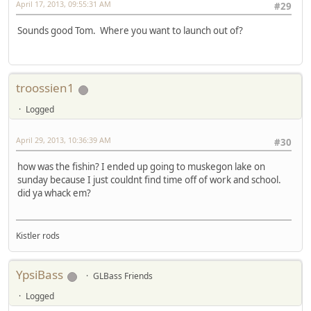
April 17, 2013, 09:55:31 AM
#29
Sounds good Tom. Where you want to launch out of?
troossien1
Logged
April 29, 2013, 10:36:39 AM
#30
how was the fishin? I ended up going to muskegon lake on
sunday because I just couldnt find time off of work and school.
did ya whack em?
Kistler rods
YpsiBass
GLBass Friends
Logged