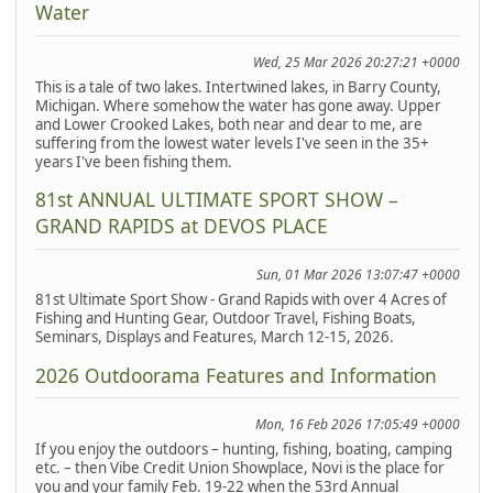
Water
Wed, 25 Mar 2026 20:27:21 +0000
This is a tale of two lakes. Intertwined lakes, in Barry County,
Michigan. Where somehow the water has gone away. Upper
and Lower Crooked Lakes, both near and dear to me, are
suffering from the lowest water levels I've seen in the 35+
years I've been fishing them.
81st ANNUAL ULTIMATE SPORT SHOW –
GRAND RAPIDS at DEVOS PLACE
Sun, 01 Mar 2026 13:07:47 +0000
81st Ultimate Sport Show - Grand Rapids with over 4 Acres of
Fishing and Hunting Gear, Outdoor Travel, Fishing Boats,
Seminars, Displays and Features, March 12-15, 2026.
2026 Outdoorama Features and Information
Mon, 16 Feb 2026 17:05:49 +0000
If you enjoy the outdoors – hunting, fishing, boating, camping
etc. – then Vibe Credit Union Showplace, Novi is the place for
you and your family Feb. 19-22 when the 53rd Annual