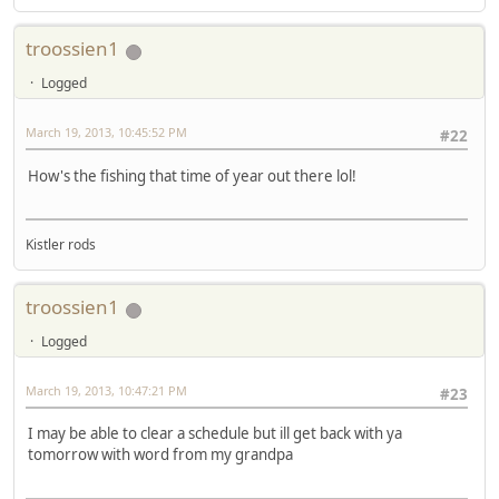
troossien1
Logged
March 19, 2013, 10:45:52 PM
#22
How's the fishing that time of year out there lol!
Kistler rods
troossien1
Logged
March 19, 2013, 10:47:21 PM
#23
I may be able to clear a schedule but ill get back with ya
tomorrow with word from my grandpa