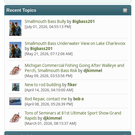
Recent Topics
Smallmouth Bass Bully
by
Bigbass201
[July 01, 2026, 04:55:13 PM]
Smallmouth Bass Underwater View on Lake Charlevoix
by
Bigbass201
[May 21, 2026, 07:12:06 AM]
Michigan Commercial Fishing Going After Walleye and
Perch, Smallmouth Bass Risk
by
djkimmel
[May 09, 2026, 03:53:56 PM]
New to rod building
by
fiker
[April 14, 2026, 04:10:00 AM]
Rod Repair, contact me
by
bob o
[April 08, 2026, 05:26:39 PM]
Tons of Seminars at 81st Ultimate Sport Show Grand
Rapids
by
djkimmel
[March 01, 2026, 08:15:37 AM]