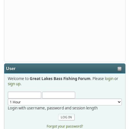
Tackle and say hello today January 8 through January 11.
djkimmel
2026-01-01, 13:07:42
Thanks detroit1
detroit1
2025-12-06, 09:52:48
User
Welcome to
Great Lakes Bass Fishing Forum
. Please
login
or
Hi Dan, see you next month.
sign up
.
Login with username, password and session length
Forgot your password?