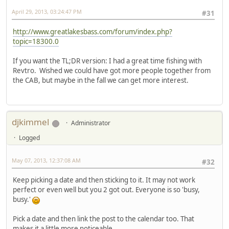
April 29, 2013, 03:24:47 PM
#31
http://www.greatlakesbass.com/forum/index.php?
topic=18300.0
If you want the TL;DR version: I had a great time fishing with
Revtro. Wished we could have got more people together from
the CAB, but maybe in the fall we can get more interest.
djkimmel
Administrator
Logged
May 07, 2013, 12:37:08 AM
#32
Keep picking a date and then sticking to it. It may not work
perfect or even well but you 2 got out. Everyone is so 'busy,
busy.'
Pick a date and then link the post to the calendar too. That
makes it a little more noticeable.