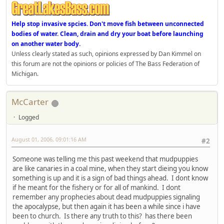
Help stop invasive spcies. Don't move fish between unconnected
bodies of water. Clean, drain and dry your boat before launching
on another water body.
Unless clearly stated as such, opinions expressed by Dan Kimmel on
this forum are not the opinions or policies of The Bass Federation of
Michigan.
McCarter
Logged
August 01, 2006, 09:01:16 AM
#2
Someone was telling me this past weekend that mudpuppies
are like canaries in a coal mine, when they start dieing you know
something is up and it is a sign of bad things ahead. I dont know
if he meant for the fishery or for all of mankind. I dont
remember any prophecies about dead mudpuppies signaling
the apocalypse, but then again it has been a while since i have
been to church. Is there any truth to this? has there been