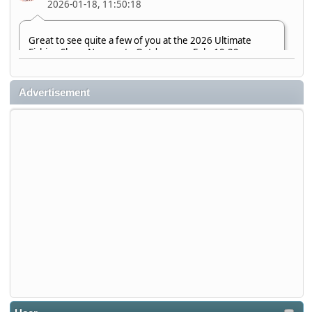
2026-01-18, 11:50:18
Great to see quite a few of you at the 2026 Ultimate
Fishing Show. Now, on to Outdoorama Feb. 19-22.
djkimmel
Advertisement
2026-01-08, 07:22:54
Stop by Booth 3054 right next door to Xtreme Bass
Tackle and say hello today January 8 through January 11.
djkimmel
2026-01-01, 13:07:42
Thanks detroit1
detroit1
2025-12-06, 09:52:48