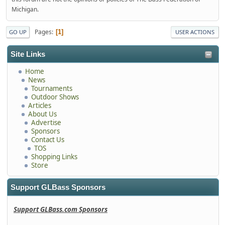
Michigan.
Pages
1
GO UP
USER ACTIONS
Site Links
Home
News
Tournaments
Outdoor Shows
Articles
About Us
Advertise
Sponsors
Contact Us
TOS
Shopping Links
Store
Support GLBass Sponsors
Support GLBass.com Sponsors