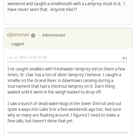
weekend and caught a smallmouth with a Lamprey stuck to it. I
have never seen that. Anyone else??
djkimmel
Administrator
Logged
July 31, 2006, 10:50:16 PM
#1
I've caught smallies with freshwater lamprey eel on them a few
times. St. Clair has a ton of silver lamprey I believe. I caught a
smallie on the Grand River in downtown Lansing during a
tournament that had a chestnut lamprey on it. Darn thing
waited until it went in the weigh basket to drop off.
I saw a bunch of dead waterdogs in the lower Detroit and out
quite a ways into Lake Erie a few weekends ago too. Not sure
why so many are floating around. I figured I need to make a
few calls, but haven't done that yet.