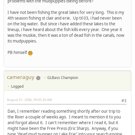
problems with the mudpuppies dieing before?
I have not been fishing the great lakes for very long. This is my
4th season fishing st clair and erie. Up til 03, i had never been
on the big water. But since i have added these lakes to the
lineup, i have heard about the fish kills every year. One year it
was the muskie, then it was a ton of dead fish in the canals, now
its mudpuppies.
PB himself
cameraguy
GLBass Champion
Logged
August 01, 2006, 09:05:30 AM
#3
Dan, I remember reading something shortly after our trip to
the River a couple of weeks ago. I meant to mention it to you
and forgot about it. I can't remember where I read it, but it
might have been the Free Press (Eric Sharp). Anyway, if you
type "dead mud puppies on Lake Erie" into your search engine