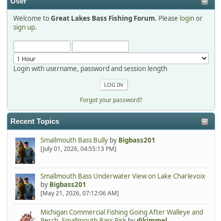
User
Welcome to
Great Lakes Bass Fishing Forum
. Please
login
or
Hi Dan, see you next month.
sign up
.
Login with username, password and session length
Forgot your password?
Recent Topics
Smallmouth Bass Bully
by
Bigbass201
[July 01, 2026, 04:55:13 PM]
Smallmouth Bass Underwater View on Lake Charlevoix
by
Bigbass201
[May 21, 2026, 07:12:06 AM]
Michigan Commercial Fishing Going After Walleye and
Perch, Smallmouth Bass Risk
by
djkimmel