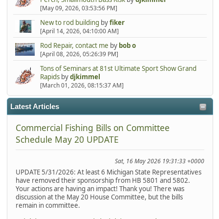
[May 09, 2026, 03:53:56 PM]
New to rod building
by
fiker
[April 14, 2026, 04:10:00 AM]
Rod Repair, contact me
by
bob o
[April 08, 2026, 05:26:39 PM]
Tons of Seminars at 81st Ultimate Sport Show Grand
Rapids
by
djkimmel
[March 01, 2026, 08:15:37 AM]
Latest Articles
Commercial Fishing Bills on Committee
Schedule May 20 UPDATE
Sat, 16 May 2026 19:31:33 +0000
UPDATE 5/31/2026: At least 6 Michigan State Representatives
have removed their sponsorship from HB 5801 and 5802.
Your actions are having an impact! Thank you! There was
discussion at the May 20 House Committee, but the bills
remain in committee.