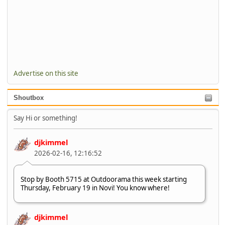
Advertise on this site
Shoutbox
Say Hi or something!
djkimmel
2026-02-16, 12:16:52
Stop by Booth 5715 at Outdoorama this week starting
Thursday, February 19 in Novi! You know where!
djkimmel