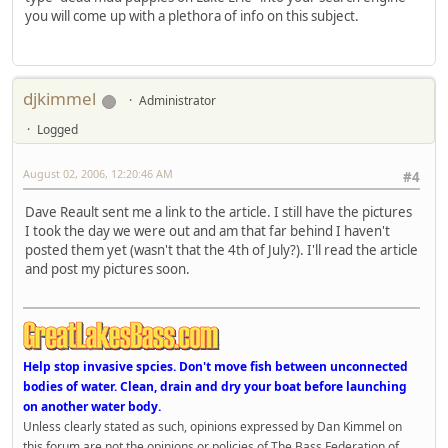
you will come up with a plethora of info on this subject.
djkimmel
Administrator
Logged
August 02, 2006, 12:20:46 AM
#4
Dave Reault sent me a link to the article. I still have the pictures
I took the day we were out and am that far behind I haven't
posted them yet (wasn't that the 4th of July?). I'll read the article
and post my pictures soon.
Help stop invasive spcies. Don't move fish between unconnected
bodies of water. Clean, drain and dry your boat before launching
on another water body.
Unless clearly stated as such, opinions expressed by Dan Kimmel on
this forum are not the opinions or policies of The Bass Federation of