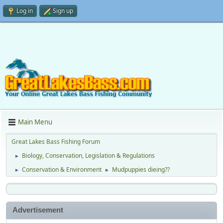
Log in
Sign up
Main Menu
Great Lakes Bass Fishing Forum
Biology, Conservation, Legislation & Regulations
►
Conservation & Environment
Mudpuppies dieing??
►
►
Advertisement