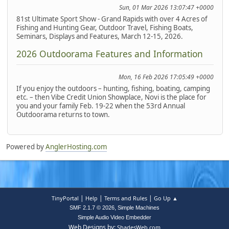
Sun, 01 Mar 2026 13:07:47 +0000
81st Ultimate Sport Show - Grand Rapids with over 4 Acres of
Fishing and Hunting Gear, Outdoor Travel, Fishing Boats,
Seminars, Displays and Features, March 12-15, 2026.
2026 Outdoorama Features and Information
Mon, 16 Feb 2026 17:05:49 +0000
If you enjoy the outdoors – hunting, fishing, boating, camping
etc. – then Vibe Credit Union Showplace, Novi is the place for
you and your family Feb. 19-22 when the 53rd Annual
Outdoorama returns to town.
Powered by
AnglerHosting.com
|
|
|
TinyPortal
Help
Terms and Rules
Go Up ▲
,
SMF 2.1.7 © 2026
Simple Machines
Simple Audio Video Embedder
Web Designs by:
ShadesWeb.com