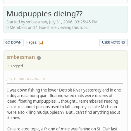
Mudpuppies dieing??
Started by smbassman, July 31, 2006, 03:25:45 PM
0 Members and 1 Guest are viewing this topic.
Pages
1
GO DOWN
USER ACTIONS
smbassman
Logged
July 31, 2006, 03:25:45 PM
I was down fishing the lower Detroit River yesterday and in one
eddy area among giant floating weed mats were dozens of
dead, floating mudpuppies. I thought I remembered reading
an article about poisons used to kill Lamprey in Lake Michigan
were also killing mudpuppies??? But I can't find anything about
it know.
On a related topic, a friend of mine was fishing on St. Clair last