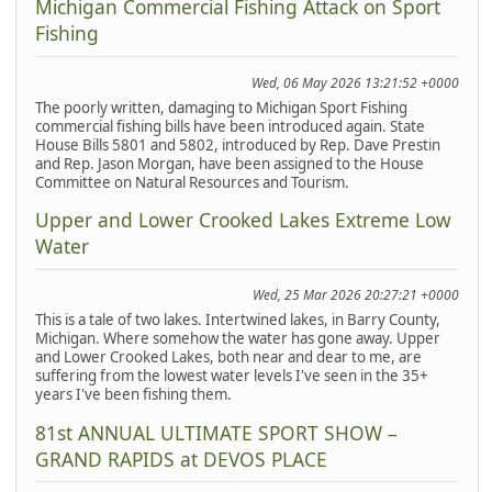
Michigan Commercial Fishing Attack on Sport
Fishing
Wed, 06 May 2026 13:21:52 +0000
The poorly written, damaging to Michigan Sport Fishing
commercial fishing bills have been introduced again. State
House Bills 5801 and 5802, introduced by Rep. Dave Prestin
and Rep. Jason Morgan, have been assigned to the House
Committee on Natural Resources and Tourism.
Upper and Lower Crooked Lakes Extreme Low
Water
Wed, 25 Mar 2026 20:27:21 +0000
This is a tale of two lakes. Intertwined lakes, in Barry County,
Michigan. Where somehow the water has gone away. Upper
and Lower Crooked Lakes, both near and dear to me, are
suffering from the lowest water levels I've seen in the 35+
years I've been fishing them.
81st ANNUAL ULTIMATE SPORT SHOW –
GRAND RAPIDS at DEVOS PLACE