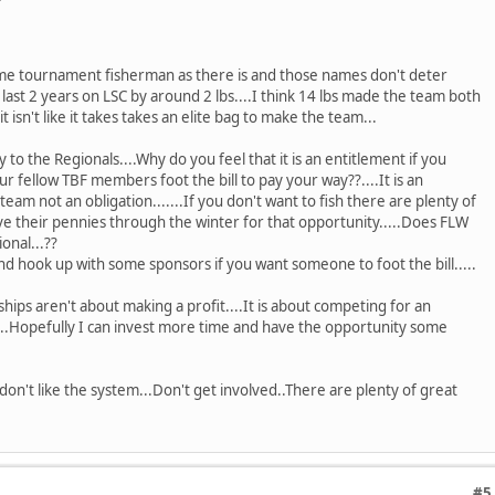
ime tournament fisherman as there is and those names don't deter
 last 2 years on LSC by around 2 lbs....I think 14 lbs made the team both
 it isn't like it takes takes an elite bag to make the team...
 to the Regionals....Why do you feel that it is an entitlement if you
r fellow TBF members foot the bill to pay your way??....It is an
eam not an obligation.......If you don't want to fish there are plenty of
save their pennies through the winter for that opportunity.....Does FLW
onal...??
hook up with some sponsors if you want someone to foot the bill.....
ps aren't about making a profit....It is about competing for an
..Hopefully I can invest more time and have the opportunity some
u don't like the system...Don't get involved..There are plenty of great
#5