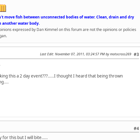
n't move fish between unconnected bodies of water. Clean, drain and dry
n another water body.
opinions expressed by Dan Kimmel on this forum are not the opinions or policies
gan.
Last Edit
: November 07, 2011, 03:24:57 PM by motocross269
#3
.
ing this a 2 day event???.....I thought I heard that being thrown
g....
#4
or this but I will bite.....