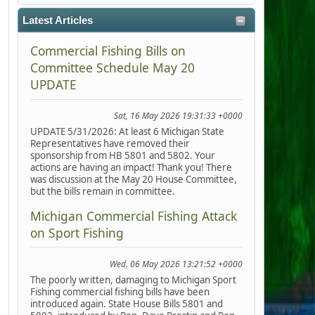
Latest Articles
Commercial Fishing Bills on
Committee Schedule May 20
UPDATE
Sat, 16 May 2026 19:31:33 +0000
UPDATE 5/31/2026: At least 6 Michigan State
Representatives have removed their
sponsorship from HB 5801 and 5802. Your
actions are having an impact! Thank you! There
was discussion at the May 20 House Committee,
but the bills remain in committee.
Michigan Commercial Fishing Attack
on Sport Fishing
Wed, 06 May 2026 13:21:52 +0000
The poorly written, damaging to Michigan Sport
Fishing commercial fishing bills have been
introduced again. State House Bills 5801 and