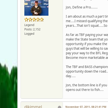
Jon, Define a Pro.......
I am about as much a part t
me....I missed qualifying the
Legend
years...That isn't squat.....So
Posts: 2,152
Logged
As far as TBF paying your way
make the State team that you
opportunity if you make the t
guys that will be willing to 
pay your way to the BFL Regi
Become more marketable and 
The TBF and BASS championshi
opportunity down the road..
day.....
Jon, the bottom line is if yo
opens out there to fish....
djkimmel
November 07, 2011, 08:21:41 PM