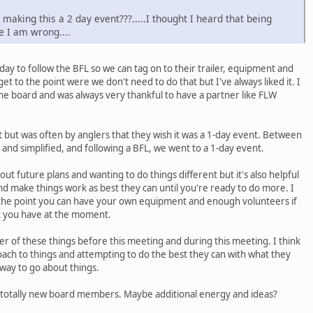
making this a 2 day event???.....I thought I heard that being
 I am wrong....
day to follow the BFL so we can tag on to their trailer, equipment and
et to the point were we don't need to do that but I've always liked it. I
he board and was always very thankful to have a partner like FLW
nt but was often by anglers that they wish it was a 1-day event. Between
 and simplified, and following a BFL, we went to a 1-day event.
ut future plans and wanting to do things different but it's also helpful
nd make things work as best they can until you're ready to do more. I
o the point you can have your own equipment and enough volunteers if
t you have at the moment.
 of these things before this meeting and during this meeting. I think
ach to things and attempting to do the best they can with what they
way to go about things.
o totally new board members. Maybe additional energy and ideas?