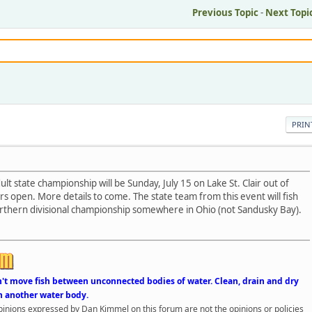
Previous Topic
-
Next Topi
PRIN
t state championship will be Sunday, July 15 on Lake St. Clair out of
rs open. More details to come. The state team from this event will fish
thern divisional championship somewhere in Ohio (not Sandusky Bay).
n't move fish between unconnected bodies of water. Clean, drain and dry
n another water body.
opinions expressed by Dan Kimmel on this forum are not the opinions or policies