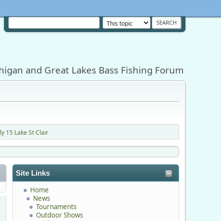
higan and Great Lakes Bass Fishing Forum
y 15 Lake St Clair
Site Links
Home
News
Tournaments
Outdoor Shows