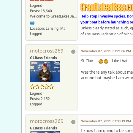
Legend
Posts: 18,640
Welcome to GreatLakesBass.com - Board Admin
Help stop invasive spcies. Do
your boat before launching o
Unless clearly stated as such, 
Location: Lansing, MI
Logged
of The Bass Federation of Michi
motocross269
November 07, 2011, 03:21:06 PM
GLBass Friends
St Clair....
...Like that....
Was there any talk about mak
around but maybe I am wron
Legend
Posts: 2,152
Logged
motocross269
November 07, 2011, 07:33:19 PM
GLBass Friends
I know I am going to be sorry f