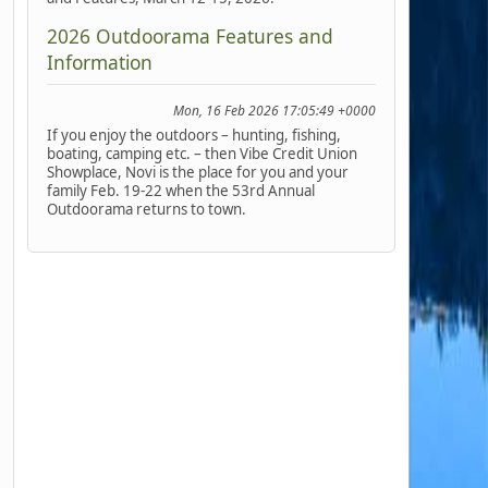
2026 Outdoorama Features and
Information
Mon, 16 Feb 2026 17:05:49 +0000
If you enjoy the outdoors – hunting, fishing,
boating, camping etc. – then Vibe Credit Union
Showplace, Novi is the place for you and your
family Feb. 19-22 when the 53rd Annual
Outdoorama returns to town.