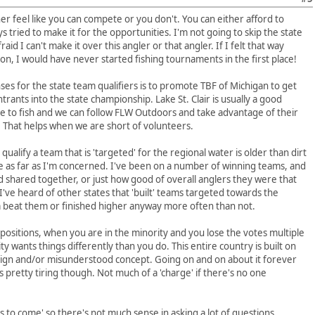
er feel like you can compete or you don't. You can either afford to
s tried to make it for the opportunities. I'm not going to skip the state
id I can't make it over this angler or that angler. If I felt that way
, I would have never started fishing tournaments in the first place!
es for the state team qualifiers is to promote TBF of Michigan to get
nts into the state championship. Lake St. Clair is usually a good
ace to fish and we can follow FLW Outdoors and take advantage of their
. That helps when we are short of volunteers.
qualify a team that is 'targeted' for the regional water is older than dirt
e as far as I'm concerned. I've been on a number of winning teams, and
d shared together, or just how good of overall anglers they were that
ve heard of other states that 'built' teams targeted towards the
 beat them or finished higher anyway more often than not.
 positions, when you are in the minority and you lose the votes multiple
y wants things differently than you do. This entire country is built on
oreign and/or misunderstood concept. Going on and on about it forever
s pretty tiring though. Not much of a 'charge' if there's no one
ls to come' so there's not much sense in asking a lot of questions