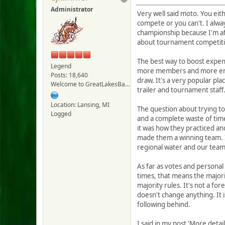
Administrator
Very well said moto. You eith
compete or you can't. I alway
championship because I'm afra
about tournament competition
The best way to boost expens
Legend
more members and more entra
Posts: 18,640
draw. It's a very popular pl
Welcome to GreatLakesBass.com - Board Admin
trailer and tournament staff
Location: Lansing, MI
The question about trying to 
Logged
and a complete waste of tim
it was how they practiced an
made them a winning team. I'
regional water and our team
As far as votes and personal
times, that means the majorit
majority rules. It's not a f
doesn't change anything. It i
following behind.
I said in my post 'More detai