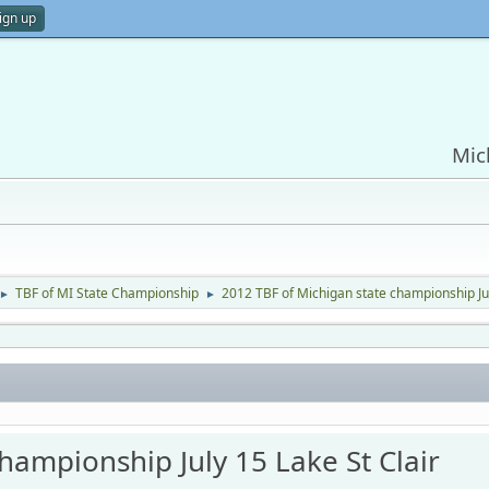
ign up
Mic
TBF of MI State Championship
2012 TBF of Michigan state championship Jul
►
►
hampionship July 15 Lake St Clair