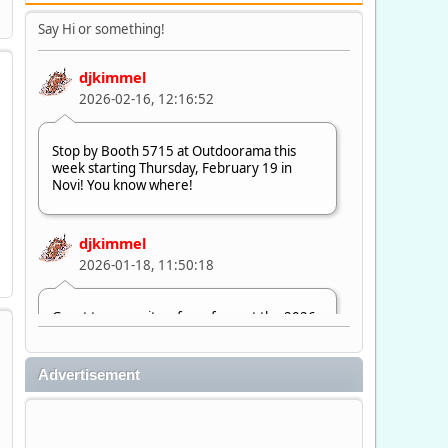
Say Hi or something!
djkimmel
2026-02-16, 12:16:52
Stop by Booth 5715 at Outdoorama this
week starting Thursday, February 19 in
Novi! You know where!
djkimmel
2026-01-18, 11:50:18
Great to see quite a few of you at the 2026
Ultimate Fishing Show. Now, on to
Outdoorama Feb. 19-22.
Advertisement
djkimmel
2026-01-08, 07:22:54