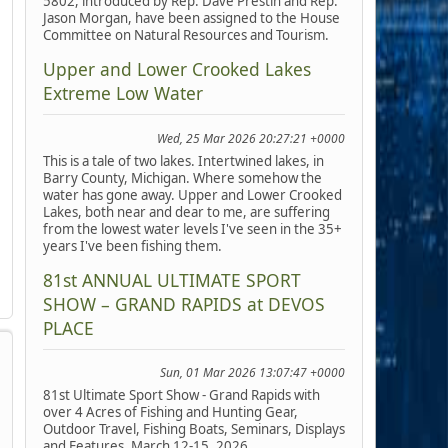
5802, introduced by Rep. Dave Prestin and Rep.
Jason Morgan, have been assigned to the House
Committee on Natural Resources and Tourism.
Upper and Lower Crooked Lakes
Extreme Low Water
Wed, 25 Mar 2026 20:27:21 +0000
This is a tale of two lakes. Intertwined lakes, in
Barry County, Michigan. Where somehow the
water has gone away. Upper and Lower Crooked
Lakes, both near and dear to me, are suffering
from the lowest water levels I've seen in the 35+
years I've been fishing them.
81st ANNUAL ULTIMATE SPORT
SHOW – GRAND RAPIDS at DEVOS
PLACE
Sun, 01 Mar 2026 13:07:47 +0000
81st Ultimate Sport Show - Grand Rapids with
over 4 Acres of Fishing and Hunting Gear,
Outdoor Travel, Fishing Boats, Seminars, Displays
and Features, March 12-15, 2026.