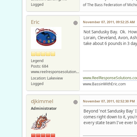
Logged
of The Bass Federation of Michi
Eric
November 07, 2011, 09:52:25 AM
Not Sandusky Bay. Ok. How a
Lorain, Cleveland, Avon, Ash
take about 6 pounds in 3 day
Legend
Posts: 684
www.reelresponsesolutions.com
www.ReelResponseSolutions.c
Location: Lakeview
Logged
www.BassinWithEric.com
djkimmel
November 07, 2011, 02:52:30 PM
Administrator
Beyond 'not Sandusky Bay' I 
comes right down to it, you'r
every state team I've ever b