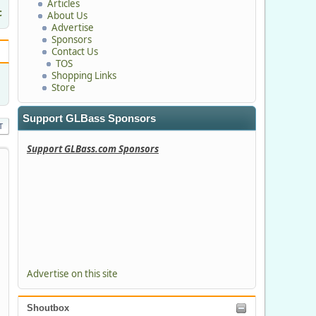
Articles
c
About Us
Advertise
Sponsors
Contact Us
TOS
Shopping Links
Store
Support GLBass Sponsors
T
Support GLBass.com Sponsors
Advertise on this site
Shoutbox