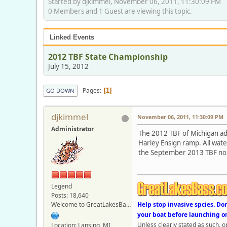
Started by djkimmel, November 06, 2011, 11:30:09 PM
0 Members and 1 Guest are viewing this topic.
Linked Events
2012 TBF State Championship
July 15, 2012
Pages
1
GO DOWN
djkimmel
November 06, 2011, 11:30:09 PM
Administrator
The 2012 TBF of Michigan adul
Harley Ensign ramp. All wate
the September 2013 TBF nor
Legend
Posts: 18,640
Welcome to GreatLakesBass.com - Board Admin
Help stop invasive spcies. Do
your boat before launching o
Unless clearly stated as such, 
Location: Lansing, MI