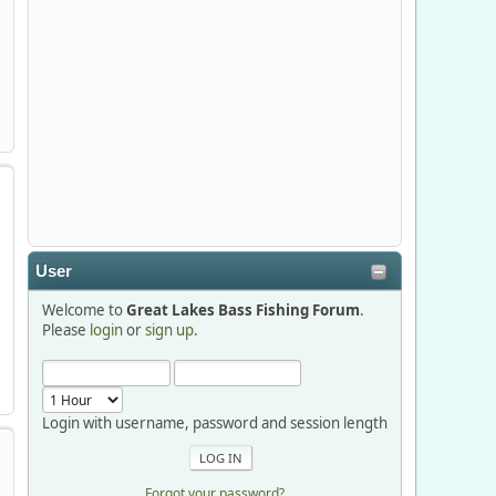
Stop by Booth 3054 right next door to
Xtreme Bass Tackle and say hello today
January 8 through January 11.
djkimmel
2026-01-01, 13:07:42
Thanks detroit1
User
detroit1
Welcome to
Great Lakes Bass Fishing Forum
.
2025-12-06, 09:52:48
Please
login
or
sign up
.
Hi Dan, see you next month.
Login with username, password and session length
Forgot your password?