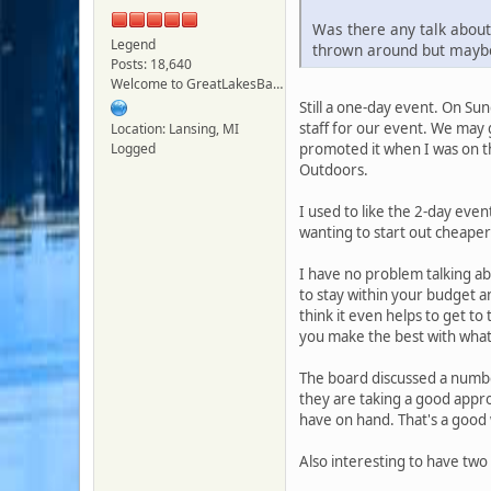
Was there any talk about 
Legend
thrown around but maybe
Posts: 18,640
Welcome to GreatLakesBass.com - Board Admin
Still a one-day event. On Sun
staff for our event. We may g
Location: Lansing, MI
Logged
promoted it when I was on t
Outdoors.
I used to like the 2-day eve
wanting to start out cheaper
I have no problem talking abo
to stay within your budget a
think it even helps to get t
you make the best with wha
The board discussed a number
they are taking a good appro
have on hand. That's a good 
Also interesting to have tw