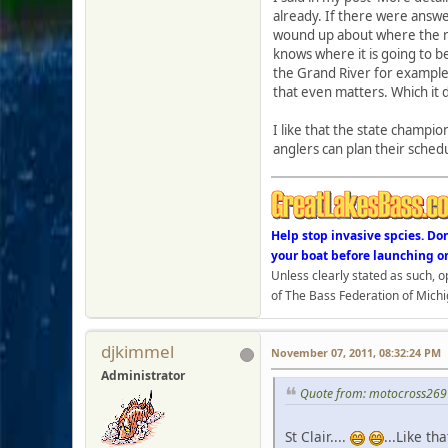
already. If there were answe
wound up about where the re
knows where it is going to b
the Grand River for example a
that even matters. Which it 
I like that the state champio
anglers can plan their sched
Help stop invasive spcies. Do
your boat before launching o
Unless clearly stated as such, 
of The Bass Federation of Michi
djkimmel
November 07, 2011, 08:32:24 PM
Administrator
Quote from: motocross269
St Clair....
...Like that