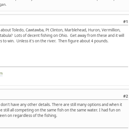
gan.
#1
bout Toledo, Cawtawba, Pt Clinton, Marblehead, Huron, Vermillion,
tabula? Lots of decent fishing on Ohio. Get away from these and it will
s to win. Unless it's on the river. Then figure about 4 pounds.
om
#2
don't have any other details. There are still many options and when it
e still all competing on the same fish on the same water. I had fun on
een on regardless of the fishing.