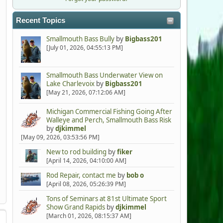
Recent Topics
Smallmouth Bass Bully
by
Bigbass201
[July 01, 2026, 04:55:13 PM]
Smallmouth Bass Underwater View on
Lake Charlevoix
by
Bigbass201
[May 21, 2026, 07:12:06 AM]
Michigan Commercial Fishing Going After
Walleye and Perch, Smallmouth Bass Risk
by
djkimmel
[May 09, 2026, 03:53:56 PM]
New to rod building
by
fiker
[April 14, 2026, 04:10:00 AM]
Rod Repair, contact me
by
bob o
[April 08, 2026, 05:26:39 PM]
Tons of Seminars at 81st Ultimate Sport
Show Grand Rapids
by
djkimmel
[March 01, 2026, 08:15:37 AM]