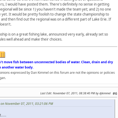
rs, I would have posted them. There's definitely no sense in getting
gional will be since 1) you haven't made the team yet; and 2) no one
e yet. It would be pretty foolish to change the state championship to
nd then find out the regional was on a different part of Lake Erie. If
doesn't.
nship is on a great fishing lake, announced very early, already set so
ules well ahead and make their choices.
n't move fish between unconnected bodies of water. Clean, drain and dry
n another water body.
opinions expressed by Dan Kimmel on this forum are not the opinions or policies
gan.
Last Edit
: November 07, 2011, 08:38:40 PM by djkimmel
#6
 on November 07, 2011, 03:21:06 PM
.....