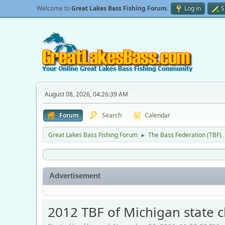
Welcome to
Great Lakes Bass Fishing Forum
.
Log in
S
August 08, 2026, 04:26:39 AM
Forum
Search
Calendar
Great Lakes Bass Fishing Forum
The Bass Federation (TBF)
►
Advertisement
2012 TBF of Michigan state c