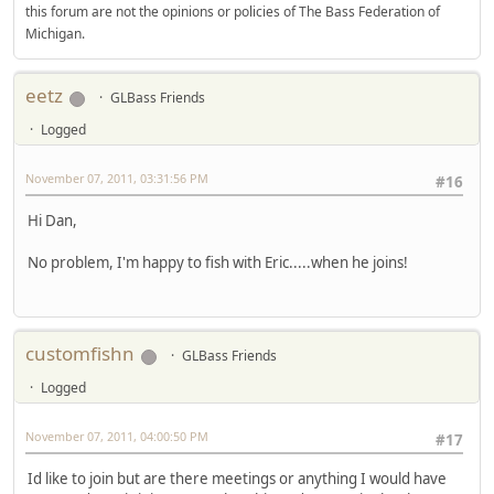
this forum are not the opinions or policies of The Bass Federation of
Michigan.
eetz
GLBass Friends
Logged
November 07, 2011, 03:31:56 PM
#16
Hi Dan,
No problem, I'm happy to fish with Eric.....when he joins!
customfishn
GLBass Friends
Logged
November 07, 2011, 04:00:50 PM
#17
Id like to join but are there meetings or anything I would have