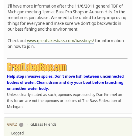
I'll have more information after the 11/6/2011 general TBF of
Michigan meeting 1pm at Bass Pro Shops in Auburn Hills. In the
meantime, join please. We need to be united to keep improving
things for everyone and make sure we don't go backwards in
our bass fishing and the environment.
Check out
www.greatlakesbass.com/bassboys/
for information
on how to join.
Help stop invasive spcies. Don't move fish between unconnected
bodies of water. Clean, drain and dry your boat before launching
on another water body.
Unless clearly stated as such, opinions expressed by Dan Kimmel on
this forum are not the opinions or policies of The Bass Federation of
Michigan.
eetz
GLBass Friends
Logged