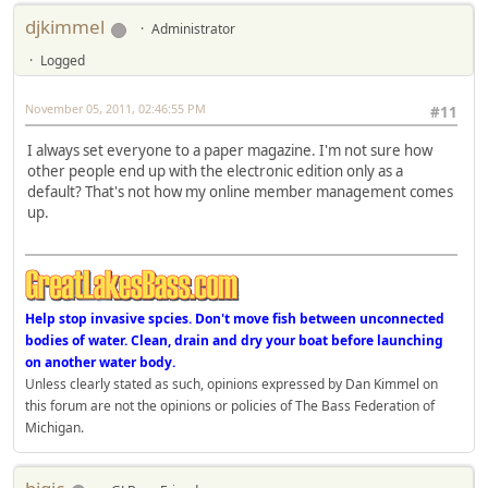
djkimmel
Administrator
Logged
November 05, 2011, 02:46:55 PM
#11
I always set everyone to a paper magazine. I'm not sure how
other people end up with the electronic edition only as a
default? That's not how my online member management comes
up.
Help stop invasive spcies. Don't move fish between unconnected
bodies of water. Clean, drain and dry your boat before launching
on another water body.
Unless clearly stated as such, opinions expressed by Dan Kimmel on
this forum are not the opinions or policies of The Bass Federation of
Michigan.