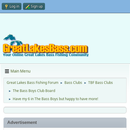
Log in
Sign up
Main Menu
Great Lakes Bass Fishing Forum
Bass Clubs
TBF Bass Clubs
►
►
The Bass Boys Club Board
►
Have my 6 in The Bass Boys but happy to have more!
►
Advertisement