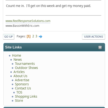
Count me in. I'll get on this week and get my money paid.
www.ReelResponseSolutions.com
www.BassinWithEric.com
2
3
Pages
1
GO UP
USER ACTIONS
Site Links
Home
News
Tournaments
Outdoor Shows
Articles
About Us
Advertise
Sponsors
Contact Us
TOS
Shopping Links
Store