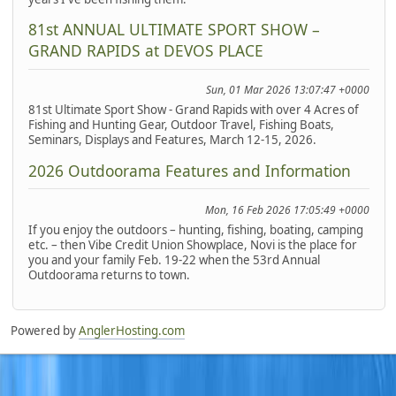
81st ANNUAL ULTIMATE SPORT SHOW –
GRAND RAPIDS at DEVOS PLACE
Sun, 01 Mar 2026 13:07:47 +0000
81st Ultimate Sport Show - Grand Rapids with over 4 Acres of
Fishing and Hunting Gear, Outdoor Travel, Fishing Boats,
Seminars, Displays and Features, March 12-15, 2026.
2026 Outdoorama Features and Information
Mon, 16 Feb 2026 17:05:49 +0000
If you enjoy the outdoors – hunting, fishing, boating, camping
etc. – then Vibe Credit Union Showplace, Novi is the place for
you and your family Feb. 19-22 when the 53rd Annual
Outdoorama returns to town.
Powered by
AnglerHosting.com