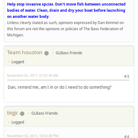
Help stop invasive spcies. Don't move fish between unconnected
bodies of water. Clean, drain and dry your boat before launching
on another water body.
Unless clearly stated as such, opinions expressed by Dan Kimmel on
this forum are not the opinions or policies of The Bass Federation of
Michigan.
Team houston
GLBass Friends
Logged
November 02, 2011, 07:02:30 AM
#3
Dan, remind me, am I in or do I need to do something?
bigjc
GLBass Friends
Logged
November 02, 2011, 10:52:38 PM
#4