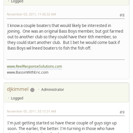
Logged
November 03, 2011, 11:42:32 AM
#8
I know a couple boaters that would likely be interested in
joining. One was an original Bass Boys member, but got farmed
out to another club so they could have their 6th member, so
they could start another club. But I bet he would come back if
Bass Boys wil lneed boaters to fish the fish off.
www.ReelResponseSolutions.com
www.BassinWithEric.com
djkimmel
Administrator
Logged
November 05, 2011, 03:15:31 AM
#9
I'm just getting started so have these couple of guys sign up
soon. The earlier, the better. I'm turning in those who have