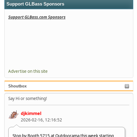
Support GLBass Sponsors
Support GLBass.com Sponsors
Advertise on this site
Shoutbox
Say Hi or something!
djkimmel
2026-02-16, 12:16:52
Stop by Booth 5715 at Outdoorama this week starting