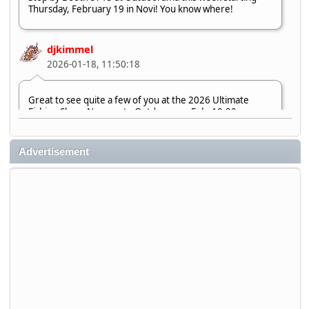
Thursday, February 19 in Novi! You know where!
djkimmel
2026-01-18, 11:50:18
Great to see quite a few of you at the 2026 Ultimate
Fishing Show. Now, on to Outdoorama Feb. 19-22.
djkimmel
Advertisement
2026-01-08, 07:22:54
Stop by Booth 3054 right next door to Xtreme Bass
Tackle and say hello today January 8 through January 11.
djkimmel
2026-01-01, 13:07:42
Thanks detroit1