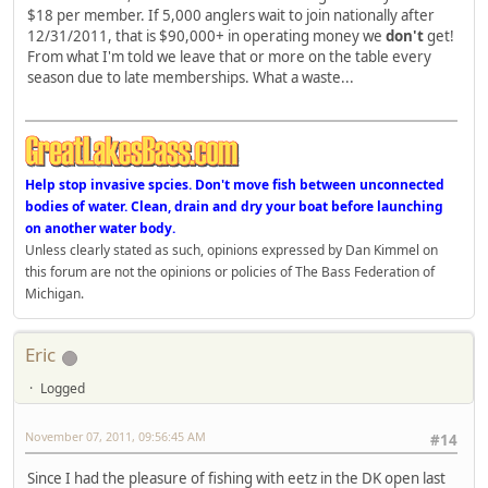
$18 per member. If 5,000 anglers wait to join nationally after
12/31/2011, that is $90,000+ in operating money we
don't
get!
From what I'm told we leave that or more on the table every
season due to late memberships. What a waste...
Help stop invasive spcies. Don't move fish between unconnected
bodies of water. Clean, drain and dry your boat before launching
on another water body.
Unless clearly stated as such, opinions expressed by Dan Kimmel on
this forum are not the opinions or policies of The Bass Federation of
Michigan.
Eric
Logged
November 07, 2011, 09:56:45 AM
#14
Since I had the pleasure of fishing with eetz in the DK open last