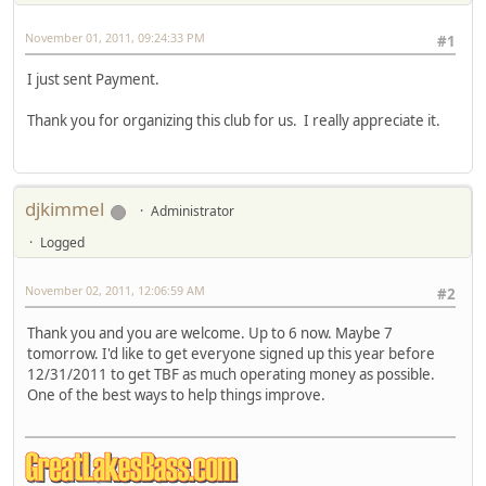
November 01, 2011, 09:24:33 PM
#1
I just sent Payment.
Thank you for organizing this club for us. I really appreciate it.
djkimmel
Administrator
Logged
November 02, 2011, 12:06:59 AM
#2
Thank you and you are welcome. Up to 6 now. Maybe 7
tomorrow. I'd like to get everyone signed up this year before
12/31/2011 to get TBF as much operating money as possible.
One of the best ways to help things improve.