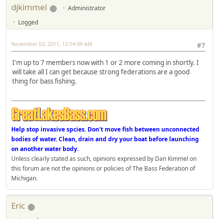
djkimmel
Administrator
Logged
November 03, 2011, 12:54:09 AM
#7
I'm up to 7 members now with 1 or 2 more coming in shortly. I
will take all I can get because strong federations are a good
thing for bass fishing.
Help stop invasive spcies. Don't move fish between unconnected
bodies of water. Clean, drain and dry your boat before launching
on another water body.
Unless clearly stated as such, opinions expressed by Dan Kimmel on
this forum are not the opinions or policies of The Bass Federation of
Michigan.
Eric