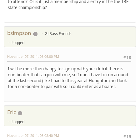
to attend? Or is it just a membership and a entry in the the TBF
state championship?
bsimpson
GLBass Friends
Logged
November 07, 2011, 05:06:00 PM
#18
I will be more then happy to sign up with your club if there is
non-boater that can join with me, so I don't have to run around
at the last second (like I had to this year at Houghton) and look
for a non-boater to pair with so I could enter as a boater.
Eric
Logged
November 07, 2011, 05:08:40 PM
#19