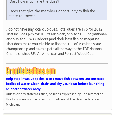
Dan, how much are the dues?
Does that give the members opportunity to fish the
state tourneys?
I do not have any local club dues. Total dues are $75 for 2012.
That includes $25 for TBF of Michigan, $15 for TBF Inc (national)
and $35 for FLW Outdoors (and their bass fishing magazine).
That does make you eligible to fish the TBF of Michigan state
championship and gives a path all the way to the TBF National
Championship, BFL All-American and Forrest Wood Cup.
Help stop invasive spcies. Don't move fish between unconnected
bodies of water. Clean, drain and dry your boat before launching
on another water body.
Unless clearly stated as such, opinions expressed by Dan Kimmel on
this forum are not the opinions or policies of The Bass Federation of
Michigan.