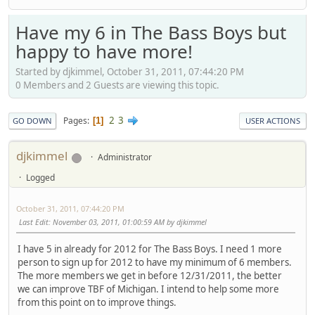
Have my 6 in The Bass Boys but
happy to have more!
Started by djkimmel, October 31, 2011, 07:44:20 PM
0 Members and 2 Guests are viewing this topic.
2
3
Pages
1
GO DOWN
USER ACTIONS
djkimmel
Administrator
Logged
October 31, 2011, 07:44:20 PM
Last Edit
: November 03, 2011, 01:00:59 AM by djkimmel
I have 5 in already for 2012 for The Bass Boys. I need 1 more
person to sign up for 2012 to have my minimum of 6 members.
The more members we get in before 12/31/2011, the better
we can improve TBF of Michigan. I intend to help some more
from this point on to improve things.