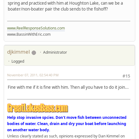
spring and practiced with him at Houghton Lake, can we be a
boater/non-boater pair the club sends to the fishoff?
www.ReelResponseSolutions.com
www.BassinWithEric.com
djkimmel
Administrator
Logged
November 07, 2011, 02:54:40 PM
#15
Fine with me if it is fine with him. Then all you have to do it join...
Help stop invasive spcies. Don't move fish between unconnected
bodies of water. Clean, drain and dry your boat before launching
on another water body.
Unless clearly stated as such, opinions expressed by Dan Kimmel on